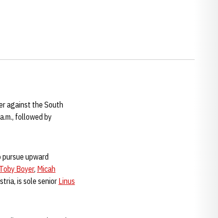
er against the South
a.m., followed by
to pursue upward
Toby Boyer
,
Micah
tria, is sole senior
Linus