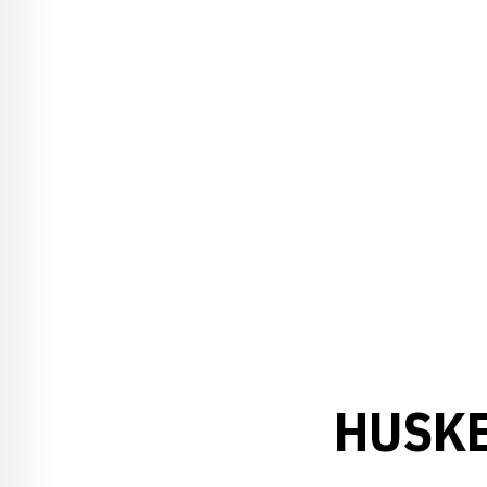
HUSKE