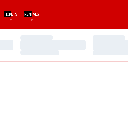
TICKETS
RENTALS
Loading…
Loading…
Loading…
Loading…
Loading…
Loading…