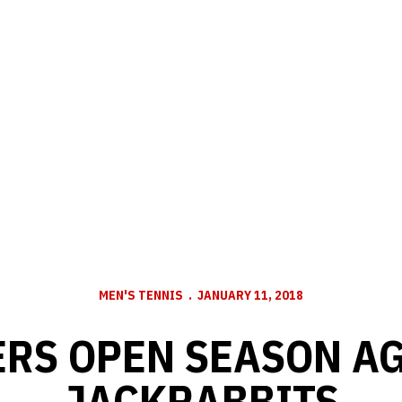
MEN'S TENNIS
JANUARY 11, 2018
RS OPEN SEASON A
JACKRABBITS