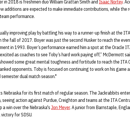
er in 2018 is freshmen duo William Grattan Smith and
Isaac Nortey
. A
ew additions are expected to make immediate contributions, while the 
l team performance.
ally improving play by battling his way to a runner-up finish at the IT
 the fall of 2017. Boyer was just the second Husker to reach the event
ment in 1993. Boyer’s performance earned him a spot at the Oracle IT
excited as coaches to see Toby’s hard work paying off,” McDermott sai
 showed some great mental toughness and fortitude to reach the ITA C
ranked opponents. Toby is focused on continuing to work on his game 
d semester dual match season."
s Nebraska for its first match of regular season. The Jackrabbits ente
on, seeing action against Purdue, Creighton and teams at the ITA Cent
p a win over the Nebraska's
Jon Meyer
. A junior from Barnstaple, Engla
a victory for SDSU.