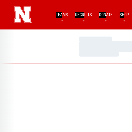
TEAMS
RECRUITS
DONATE
SHOP
Loading…
Loading…
Loading…