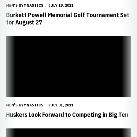
MEN'S GYMNASTICS
JULY 19, 2011
Burkett Powell Memorial Golf Tournament Set
for August 27
Huskers Look Forward to Competing in Big Ten
MEN'S GYMNASTICS
JULY 01, 2011
Huskers Look Forward to Competing in Big Ten
Nebraska Garners Four All-Academic Honors