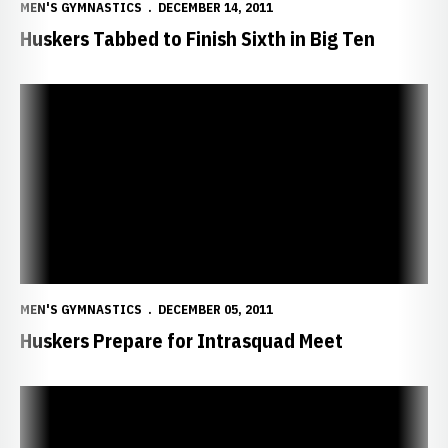
MEN'S GYMNASTICS
DECEMBER 14, 2011
Huskers Tabbed to Finish Sixth in Big Ten
Huskers Prepare for Intrasquad Meet
MEN'S GYMNASTICS
DECEMBER 05, 2011
Huskers Prepare for Intrasquad Meet
NU Signs Three Top Recruits