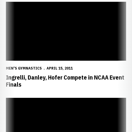
Ingrelli, Danley, Hofer Compete in NCAA Event Finals
MEN'S GYMNASTICS
APRIL 15, 2011
Ingrelli, Danley, Hofer Compete in NCAA Event
Finals
Ingrelli Leads Huskers at NCAA Qualifier