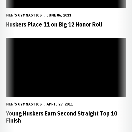
MEN'S GYMNASTICS
JUNE 06, 2011
Huskers Place 11 on Big 12 Honor Roll
Young Huskers Earn Second Straight Top 10 Finish
MEN'S GYMNASTICS
APRIL 27, 2011
Young Huskers Earn Second Straight Top 10
Finish