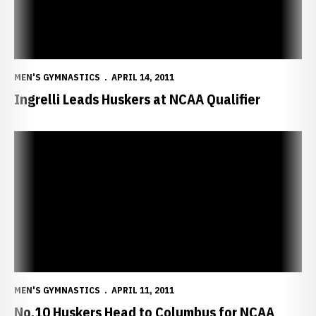
MEN'S GYMNASTICS
APRIL 14, 2011
Ingrelli Leads Huskers at NCAA Qualifier
No.10 Huskers Head to Columbus for NCAA Championships
MEN'S GYMNASTICS
APRIL 11, 2011
No.10 Huskers Head to Columbus for NCAA