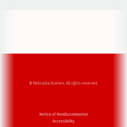
Opens in a new window
Opens in a new w
Opens in a new window
Opens in a new w
© Nebraska Huskers, All rights reserved.
Notice of Nondiscrimination
Opens in a new window
Accessibility