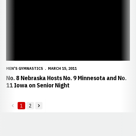
No. 8 Nebraska Hosts No. 9 Minnesota and No. 11 Iowa on Senior N
MEN'S GYMNASTICS
MARCH 15, 2011
No. 8 Nebraska Hosts No. 9 Minnesota and No.
11 Iowa on Senior Night
1
2
back
forward
Opens in a new window
Opens in a new window
Opens in a