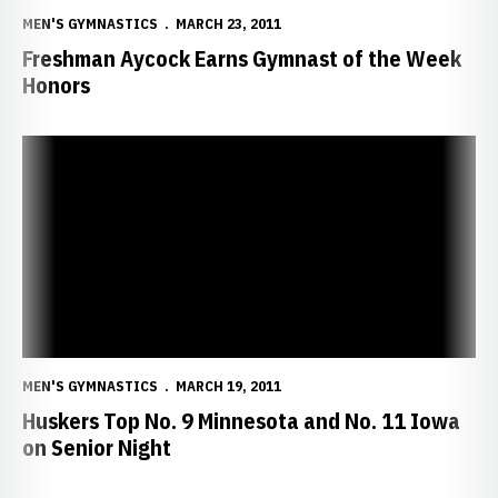
MEN'S GYMNASTICS
MARCH 23, 2011
Freshman Aycock Earns Gymnast of the Week
Honors
Huskers Top No. 9 Minnesota and No. 11 Iowa on Senior Night
MEN'S GYMNASTICS
MARCH 19, 2011
Huskers Top No. 9 Minnesota and No. 11 Iowa
on Senior Night