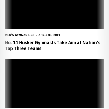
MEN'S GYMNASTICS
APRIL 01, 2011
No. 11 Husker Gymnasts Take Aim at Nation's
Top Three Teams
Freshman Aycock Earns Gymnast of the Week Honors