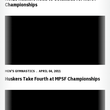
Championships
Huskers Take Fourth at MPSF Championships
MEN'S GYMNASTICS
APRIL 04, 2011
Huskers Take Fourth at MPSF Championships
No. 11 Husker Gymnasts Take Aim at Nation's Top Three Teams