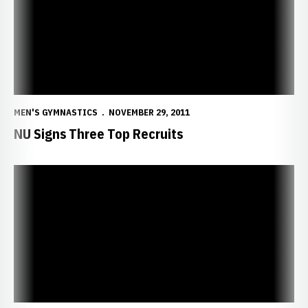
MEN'S GYMNASTICS
NOVEMBER 29, 2011
NU Signs Three Top Recruits
Burkett Powell Memorial Golf Tournament Set for August 27