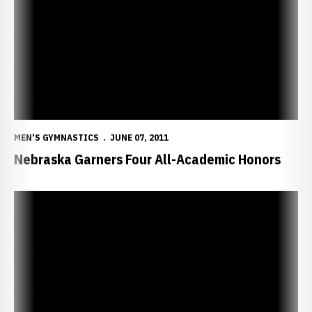
MEN'S GYMNASTICS
JUNE 07, 2011
Nebraska Garners Four All-Academic Honors
Huskers Place 11 on Big 12 Honor Roll