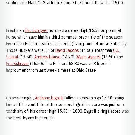
sophomore Matt McGrath took home the floor title with a 15.00.
Freshman
Eric Schryver
notched a career high 15.50 on pommel
horse which gave him his third pommel horse title of the season.
Five of six Huskers earned career highs on pommel horse Saturday.
Those Huskers were junior
David Jacobs
(14.60), freshman
C.J.
Schaaf
(13.50),
Andrew House
(14.20),
Wyatt Aycock
(14.50), and
Eric Schryver
(15.50). The Huskers 58.80 was an 8.5-point
improvment from last week's meet at Ohio State.
On senior night,
Anthony Ingrelli
tallied a season high 15.40, giving
him a fifth event title of the season. Ingrelli's score was just one-
tenth shy of his career high 15.50 in 2008. Ingrelli's rings score was
the best by any Husker this.