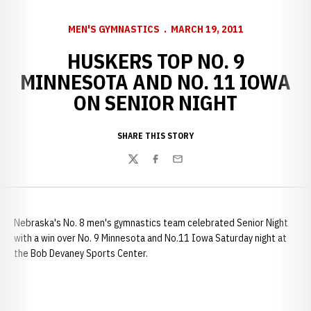
MEN'S GYMNASTICS
MARCH 19, 2011
HUSKERS TOP NO. 9
MINNESOTA AND NO. 11 IOWA
ON SENIOR NIGHT
SHARE THIS STORY
Twitter
Facebook
Email
Nebraska's No. 8 men's gymnastics team celebrated Senior Night
with a win over No. 9 Minnesota and No.11 Iowa Saturday night at
the Bob Devaney Sports Center.