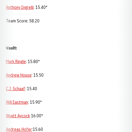
Anthony Ingrelli
: 15.40*
Team Score: 58.20
Vault:
Mark Ringle
: 15.80*
Andrew House
: 15.50
C.J. Schaaf
: 15.40
Will Eastman
: 15.90*
Wyatt Aycock
16.00*
Andreas Hofer
:15.60