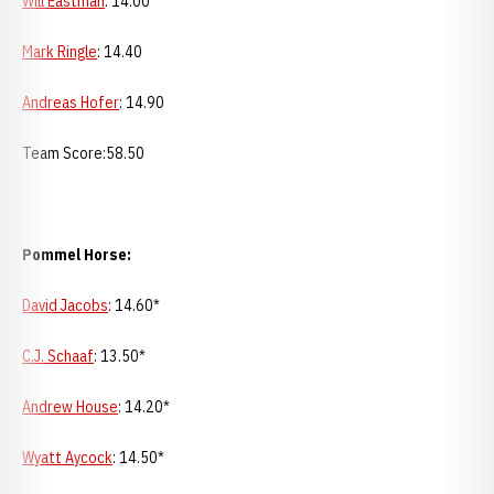
Will Eastman
: 14.00
Mark Ringle
: 14.40
Andreas Hofer
: 14.90
Team Score:58.50
Pommel Horse:
David Jacobs
: 14.60*
C.J. Schaaf
: 13.50*
Andrew House
: 14.20*
Wyatt Aycock
: 14.50*