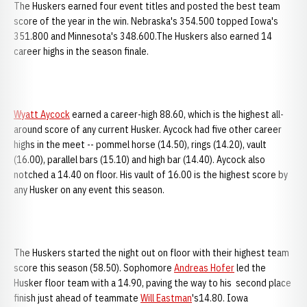
The Huskers earned four event titles and posted the best team
score of the year in the win. Nebraska's 354.500 topped Iowa's
351.800 and Minnesota's 348.600.The Huskers also earned 14
career highs in the season finale.
Wyatt Aycock
earned a career-high 88.60, which is the highest all-
around score of any current Husker. Aycock had five other career
highs in the meet -- pommel horse (14.50), rings (14.20), vault
(16.00), parallel bars (15.10) and high bar (14.40). Aycock also
notched a 14.40 on floor. His vault of 16.00 is the highest score by
any Husker on any event this season.
The Huskers started the night out on floor with their highest team
score this season (58.50). Sophomore
Andreas Hofer
led the
Husker floor team with a 14.90, paving the way to his second place
finish just ahead of teammate
Will Eastman
's14.80. Iowa