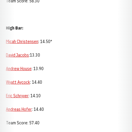
Team Score: 58.30
High Bar:
Micah Christensen
: 14.50*
David Jacobs
:13.30
Andrew House
: 13.90
Wyatt Aycock
: 14.40
Eric Schryver
: 14.10
Andreas Hofer
: 14.40
Team Score: 57.40