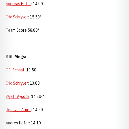
Andreas Hofer
: 14.00
Eric Schryver
: 15.50*
Team Score:58.80*
Still Rings:
C.J. Schaaf
: 13.50
Eric Schryver
: 13.80
Wyatt Aycock
: 14.20-*
Donovan Arndt
: 14.50
Andres Hofer: 14.10