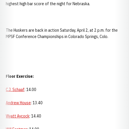
highest high bar score of the night for Nebraska.
The Huskers are back in action Saturday, April 2, at 2 p.m. for the
MPSF Conference Championships in Colorado Springs, Colo.
Floor Exercise:
C.J. Schaaf
: 14.00
Andrew House
: 13.40
Wyatt Aycock
: 14.40