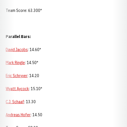
Team Score: 63.300*
Parallel Bars:
David Jacobs
: 14.60*
Mark Ringle
: 14.50*
Eric Schryver
: 14.20
Wyatt Aycock
: 15.10*
C.J. Schaaf
: 13.30
Andreas Hofer
: 14.50