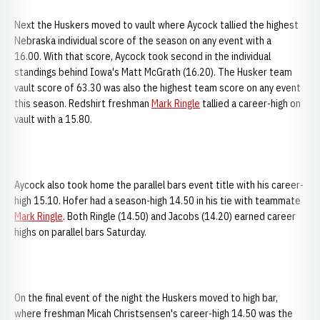
Next the Huskers moved to vault where Aycock tallied the highest
Nebraska individual score of the season on any event with a
16.00. With that score, Aycock took second in the individual
standings behind Iowa's Matt McGrath (16.20). The Husker team
vault score of 63.30 was also the highest team score on any event
this season. Redshirt freshman
Mark Ringle
tallied a career-high on
vault with a 15.80.
Aycock also took home the parallel bars event title with his career-
high 15.10. Hofer had a season-high 14.50 in his tie with teammate
Mark Ringle
. Both Ringle (14.50) and Jacobs (14.20) earned career
highs on parallel bars Saturday.
On the final event of the night the Huskers moved to high bar,
where freshman Micah Christsensen's career-high 14.50 was the