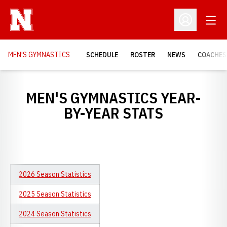
Open
Open Profil
MEN'S GYMNASTICS
SCHEDULE
ROSTER
NEWS
COACHES
MEN'S GYMNASTICS YEAR-
BY-YEAR STATS
2026 Season Statistics
2025 Season Statistics
2024 Season Statistics