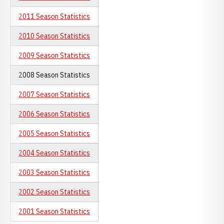
2011 Season Statistics
2010 Season Statistics
2009 Season Statistics
2008 Season Statistics
2007 Season Statistics
2006 Season Statistics
2005 Season Statistics
2004 Season Statistics
2003 Season Statistics
2002 Season Statistics
2001 Season Statistics