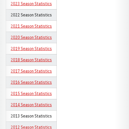
2023 Season Statistics
2022 Season Statistics
2021 Season Statistics
2020 Season Statistics
2019 Season Statistics
2018 Season Statistics
2017 Season Statistics
2016 Season Statistics
2015 Season Statistics
2014 Season Statistics
2013 Season Statistics
2012 Season Statistics