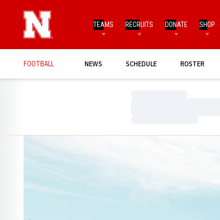
TEAMS
RECRUITS
DONATE
SHOP
FOOTBALL
NEWS
SCHEDULE
ROSTER
Loading…
Loading…
Loading…