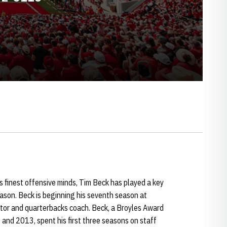
s finest offensive minds, Tim Beck has played a key
eason. Beck is beginning his seventh season at
ator and quarterbacks coach. Beck, a Broyles Award
 and 2013, spent his first three seasons on staff