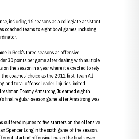
ce, including 16 seasons as a collegiate assistant
has coached teams to eight bowl games, including
rdinator.
me in Beck’s three seasons as offensive
der 30 points per game after dealing with multiple
ks on the season in a year where it expected to rely
 the coaches’ choice as the 2012 first-team All-
g and total offense leader. Injuries limited
rt freshman Tommy Armstrong Jr. earned eighth
a’s final regular-season game after Armstrong was
s suffered injuries to five starters on the offensive
can Spencer Long in the sixth game of the season.
fferent starting offensive lines in the final seven