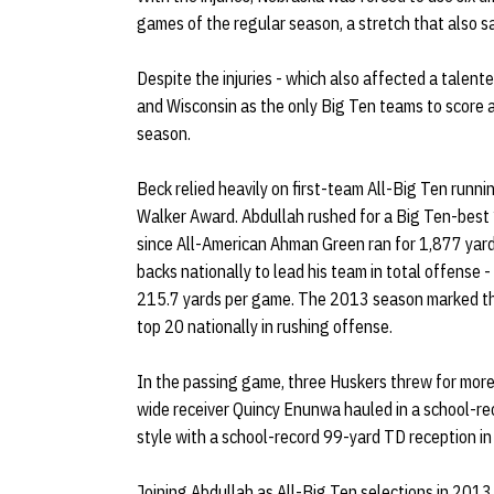
games of the regular season, a stretch that also s
Despite the injuries - which also affected a talent
and Wisconsin as the only Big Ten teams to score 
season.
Beck relied heavily on first-team All-Big Ten runni
Walker Award. Abdullah rushed for a Big Ten-best 
since All-American Ahman Green ran for 1,877 yard
backs nationally to lead his team in total offense 
215.7 yards per game. The 2013 season marked the
top 20 nationally in rushing offense.
In the passing game, three Huskers threw for more t
wide receiver Quincy Enunwa hauled in a school-re
style with a school-record 99-yard TD reception in
Joining Abdullah as All-Big Ten selections in 201