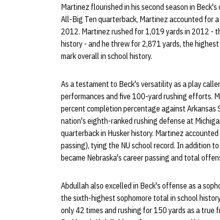
Martinez flourished in his second season in Beck's
All-Big Ten quarterback, Martinez accounted for a 
2012. Martinez rushed for 1,019 yards in 2012 - th
history - and he threw for 2,871 yards, the highest
mark overall in school history.
As a testament to Beck's versatility as a play cal
performances and five 100-yard rushing efforts. M
percent completion percentage against Arkansas S
nation's eighth-ranked rushing defense at Michiga
quarterback in Husker history. Martinez accounted
passing), tying the NU school record. In addition t
became Nebraska's career passing and total offen
Abdullah also excelled in Beck's offense as a soph
the sixth-highest sophomore total in school history
only 42 times and rushing for 150 yards as a true