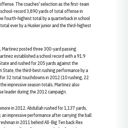
 offense. The coaches' selection as the first-team
school-record 3,890 yards of total offense in
e fourth-highest total by a quarterback in school
 total ever by a Husker junior and the third-highest
ler, Martinez posted three 300-yard passing
artinez established a school record with a 91.9
tate and rushed for 205 yards against the
n State, the third-best rushing performance by a
 for 32 total touchdowns in 2012 (10 rushing, 22
o the impressive season totals, Martinez also
se leader during the 2012 campaign.
omore in 2012. Abdullah rushed for 1,137 yards,
, an impressive performance after carrying the ball
 freshman in 2011 behind All-Big Ten back Rex