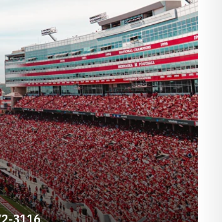
72-3116