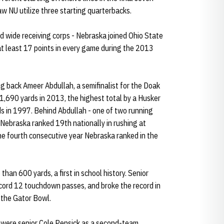
aw NU utilize three starting quarterbacks.
ed wide receiving corps - Nebraska joined Ohio State
at least 17 points in every game during the 2013
ng back Ameer Abdullah, a semifinalist for the Doak
1,690 yards in 2013, the highest total by a Husker
s in 1997. Behind Abdullah - one of two running
- Nebraska ranked 19th nationally in rushing at
 fourth consecutive year Nebraska ranked in the
han 600 yards, a first in school history. Senior
cord 12 touchdown passes, and broke the record in
 the Gator Bowl.
3 were senior Cole Pensick as a second-team