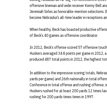
offensive lineman and wide receiver Kenny Bell a
Jeremiah Sirles as honorable-mention selections. Bel
become Nebraska's all-time leader in receptions an
When healthy, Beck has boasted productive offens
of Beck’s 40 games as offensive coordinator.
In 2012, Beck’s offense scored 57 offensive touc
Huskers averaged 34.8 points per game in 2012, a t
produced 487 total points in 2012, the highest to
In addition to the impressive scoring totals, Nebra
yards per game) and 26th nationally in total offen
Conference in total offense and rushing offense, w
Huskers rushed for at least 200 yards 12 times las
rushing for 200 yards times times in 1997.