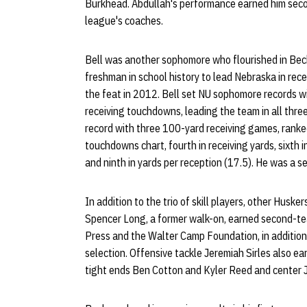
Burkhead. Abdullah's performance earned him sec
league's coaches.
Bell was another sophomore who flourished in Bec
freshman in school history to lead Nebraska in rec
the feat in 2012. Bell set NU sophomore records w
receiving touchdowns, leading the team in all thre
record with three 100-yard receiving games, ranke
touchdowns chart, fourth in receiving yards, sixth 
and ninth in yards per reception (17.5). He was a 
In addition to the trio of skill players, other Husk
Spencer Long, a former walk-on, earned second-te
Press and the Walter Camp Foundation, in addition
selection. Offensive tackle Jeremiah Sirles also e
tight ends Ben Cotton and Kyler Reed and center 