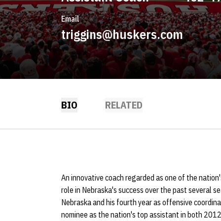
Email
triggins@huskers.com
BIO
RELATED
An innovative coach regarded as one of the nation'
role in Nebraska's success over the past several s
Nebraska and his fourth year as offensive coordin
nominee as the nation's top assistant in both 2012