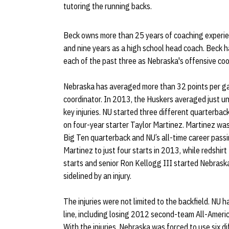
tutoring the running backs.
Beck owns more than 25 years of coaching experien
and nine years as a high school head coach. Beck 
each of the past three as Nebraska's offensive coo
Nebraska has averaged more than 32 points per ga
coordinator. In 2013, the Huskers averaged just un
key injuries. NU started three different quarterbac
on four-year starter Taylor Martinez. Martinez was
Big Ten quarterback and NU’s all-time career passin
Martinez to just four starts in 2013, while redshi
starts and senior Ron Kellogg III started Nebrask
sidelined by an injury.
The injuries were not limited to the backfield. NU ha
line, including losing 2012 second-team All-Ameri
With the injuries, Nebraska was forced to use six di