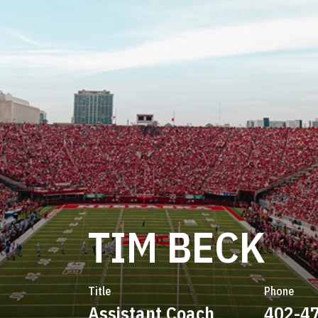
TIM BECK
Title
Phone
Assistant Coach
402-4