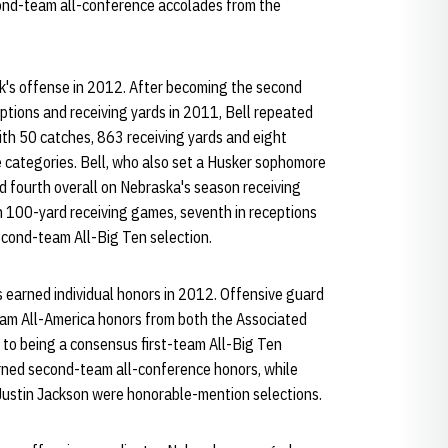
ond-team all-conference accolades from the
k's offense in 2012. After becoming the second
eptions and receiving yards in 2011, Bell repeated
ith 50 catches, 863 receiving yards and eight
e categories. Bell, who also set a Husker sophomore
d fourth overall on Nebraska's season receiving
in 100-yard receiving games, seventh in receptions
second-team All-Big Ten selection.
ers earned individual honors in 2012. Offensive guard
am All-America honors from both the Associated
 to being a consensus first-team All-Big Ten
arned second-team all-conference honors, while
Justin Jackson were honorable-mention selections.