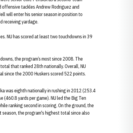
nd offensive tackles Andrew Rodriguez and
l will enter his senior season in position to
d receiving yardage.
es. NU has scored at least two touchdowns in 39
hdowns, the program’s most since 2008. The
otal that ranked 28th nationally. Overall, NU
tal since the 2000 Huskers scored 522 points.
ska was eighth nationally in rushing in 2012 (253.4
se (460.8 yards per game). NU led the Big Ten
hile ranking second in scoring. On the ground, the
t season, the program's highest total since also