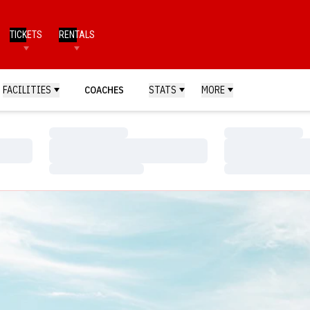
TICKETS
RENTALS
FACILITIES
COACHES
STATS
MORE
Loading…
Loading…
Loading…
Loading…
Loading…
Loading…