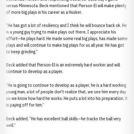
versus Minnesota. Beck mentioned that Pierson-El will make plenty
of more big plays in his career as a Husker.
“He has got a lot of resiliency and I think he will bounce back ok. He
is a young guy trying to make plays out there, I appreciate his
effort—he plays hard. He made some real big plays, has made some
plays and will continue to make big plays for us all year. He has got
to keep grinding.”
Beck added that Pierson-El is an extremely hard worker and will
continue to develop as a player.
“He is going to continue to develop as a player, he is a hard working
young man, a lot of people don't realize that, we see him every day
so we know how hard he works. He puts a lot into his preparation, it
is paying off for him.”
Beck added, “He has excellent ball skills—he tracks the ball very
well.”