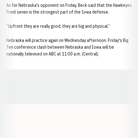
As for Nebraska's opponent on Friday, Beck said that the Hawkeyes
front seven is the strongest part of the Iowa defense.
“Upfront they are really good, they are big and physical.”
Nebraska will practice again on Wednesday afternoon. Friday's Big
Ten conference clash between Nebraska and Iowa will be
nationally televised on ABC at 11:00 a.m. (Central).​
Opens in a new window
Opens in a new window
Opens in a
Opens in a new window
Opens in a new w
Opens in a new window
Opens in a new w