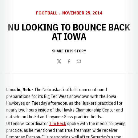
FOOTBALL
NOVEMBER 25, 2014
NU LOOKING TO BOUNCE BACK
AT IOWA
SHARE THIS STORY
Twitter
Facebook
Email
Lincoln, Neb.-
The Nebraska football team continued
preparations for its Big Ten West showdown with the Iowa
Hawkeyes on Tuesday afternoon, as the Huskers practiced for
nearly two hours inside of the Hawks Championship Center and
outside on the Ed and Joyanne Gass practice fields.
Offensive Coordinator
Tim Beck
spoke with the media following
practice, as he mentioned that true freshman wide receiver
Demornae Pierson-El is responding well after Saturday's game