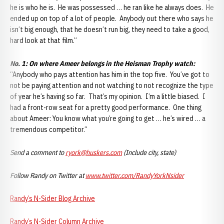
he is who he is. He was possessed … he ran like he always does. He
ended up on top of a lot of people. Anybody out there who says he
isn’t big enough, that he doesn’t run big, they need to take a good,
hard look at that film.”
No. 1: On where Ameer belongs in the Heisman Trophy watch:
“Anybody who pays attention has him in the top five. You’ve got to
not be paying attention and not watching to not recognize the type
of year he’s having so far. That’s my opinion. I’m a little biased. I
had a front-row seat for a pretty good performance. One thing
about Ameer: You know what you’re going to get … he’s wired … a
tremendous competitor.”
Send a comment to
ryork@huskers.com
(Include city, state)
Follow Randy on Twitter at
www.twitter.com/RandyYorkNsider
Randy’s N-Sider Blog Archive
Randy’s
N-S
ider
Column Archive