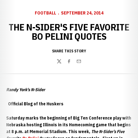
FOOTBALL
SEPTEMBER 24, 2014
THE N-SIDER'S FIVE FAVORITE
BO PELINI QUOTES
SHARE THIS STORY
Twitter
Facebook
Email
Randy York's N-Sider
Official Blog of the Huskers
Saturday marks the beginning of Big Ten Conference play with
Nebraska hosting Illinois in its Homecoming game that begins
at 8 p.m. at Memorial Stadium. This week,
The N-Sider’s Five