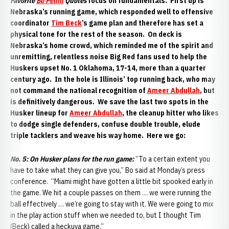
Favorite
Bo Pelini
Quotes
focus on fundamentals. First up is
Nebraska’s running game, which responded well to offensive
coordinator
Tim Beck
’s game plan and therefore has set a
physical tone for the rest of the season. On deck is
Nebraska’s home crowd, which reminded me of the spirit and
unremitting, relentless noise Big Red fans used to help the
Huskers upset No. 1 Oklahoma, 17-14, more than a quarter
century ago. In the hole is Illinois’ top running back, who may
not command the national recognition of
Ameer Abdullah
, but
is definitively dangerous. We save the last two spots in the
Husker lineup for
Ameer Abdullah
, the cleanup hitter who likes
to dodge single defenders, confuse double trouble, elude
triple tacklers and weave his way home. Here we go:
No. 5:
On Husker plans for the run game:
“To a certain extent you
have to take what they can give you,” Bo said at Monday’s press
conference. “Miami might have gotten a little bit spooked early in
the game. We hit a couple passes on them … we were running the
ball effectively … we’re going to stay with it. We were going to mix
in the play action stuff when we needed to, but I thought Tim
(Beck) called a heckuva game.”