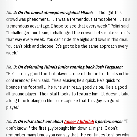
No. 4:
On the crowd atmosphere against Miami:
“I thought this
crowd was phenomenal … it was a tremendous atmosphere … it’s a
tremendous advantage. I hope to see that every week,” Pelini said.
“I challenged our team; I challenged the crowd. Let’s make sure it’s
that way every week. You can’t ride the highs and lows in this deal.
You can’t pick and choose. It’s got to be the same approach every
week.”
No. 3:
On defending Illinois junior running back Josh Ferguson:
“He’s a really good football player … one of the better backs in the
conference,” Pelini said. “He’s elusive; he’s quick. He’s quick to
bounce the football … he runs with really good vision. He’s a good
all-around player. Their staff looks to feature him. It doesn’t take
a long time looking on film to recognize that this guy is a good
player."
No. 2: On what stuck out about
Ameer Abdullah
’s performance:
“I
don’t know if the first guy brought him down all night. I don’t
remember many times you can say that. He continues to show why