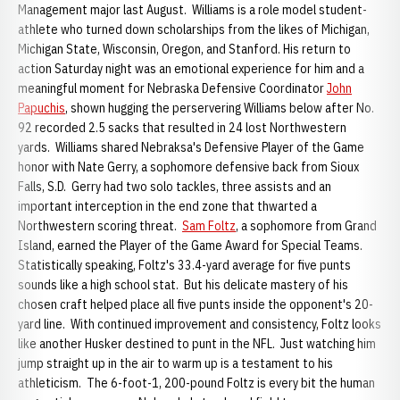
Management major last August. Williams is a role model student-
athlete who turned down scholarships from the likes of Michigan,
Michigan State, Wisconsin, Oregon, and Stanford. His return to
action Saturday night was an emotional experience for him and a
meaningful moment for Nebraska Defensive Coordinator
John
Papuchis
, shown hugging the perservering Williams below after No.
92 recorded 2.5 sacks that resulted in 24 lost Northwestern
yards. Williams shared Nebraksa's Defensive Player of the Game
honor with Nate Gerry, a sophomore defensive back from Sioux
Falls, S.D. Gerry had two solo tackles, three assists and an
important interception in the end zone that thwarted a
Northwestern scoring threat.
Sam Foltz
, a sophomore from Grand
Island, earned the Player of the Game Award for Special Teams.
Statistically speaking, Foltz's 33.4-yard average for five punts
sounds like a high school stat. But his delicate mastery of his
chosen craft helped place all five punts inside the opponent's 20-
yard line. With continued improvement and consistency, Foltz looks
like another Husker destined to punt in the NFL. Just watching him
jump straight up in the air to warm up is a testament to his
athleticism. The 6-foot-1, 200-pound Foltz is every bit the human