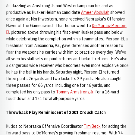
As dazzling as Amstrong Jr. and Westerkamp can be, and as
productive as Husker Heisman candidate
Ameer Abdullah
showed
once again at Northwestern, none received Nebraska's Offensive
Player of the Game award. That honor went to
De'Mornay Pierson-
El
, pictured above throwing his first-ever Husker pass and below
while celebrating the completion with his teammates. Pierson-El, a
freshman from Alexandria, Va., gave defenses another reason to
fear the weapons he carries with him to practice every day. We've
all seen his skill sets on punt returns and kickoff returns. He's also
a dangerous wide receiver who becomes even more explosive once
he has the ball in his hands. Saturday night, Pierson-El returned
three punts 26 yards and two kickoffs 29 yards. He also caught
three passes for 66 yards, including one for 46 yards, and
completed his only pass to
Tommy Armstrong Jr.
for a 16-yard
touchdown and 121 total all-purpose yards.
Throwback Play Reminiscent of 2001 Crouch Catch
Kudos to Nebraska Offensive Coordinator
Tim Beck
for addng the
forward pass to De'Mornay's growing freshman resume. With 74