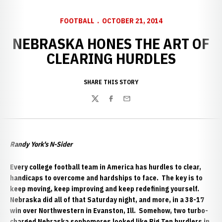
FOOTBALL
OCTOBER 21, 2014
NEBRASKA HONES THE ART OF
CLEARING HURDLES
SHARE THIS STORY
Twitter
Facebook
Email
Randy York's N-Sider
Every college football team in America has hurdles to clear,
handicaps to overcome and hardships to face. The key is to
keep moving, keep improving and keep redefining yourself.
Nebraska did all of that Saturday night, and more, in a 38-17
win over Northwestern
in Evanston, Ill. Somehow, two turbo-
charged Nebraska sophomores looked like Big Ten hurdlers in