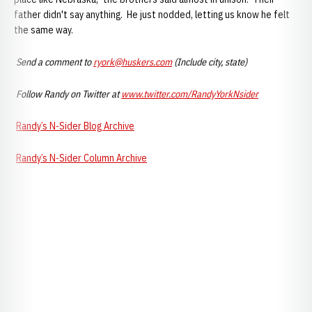
father didn't say anything. He just nodded, letting us know he felt
the same way.
Send a comment to
ryork@huskers.com
(Include city, state)
Follow Randy on Twitter at
www.twitter.com/RandyYorkNsider
Randy’s N-Sider Blog Archive
Randy’s
N-S
ider
Column Archive