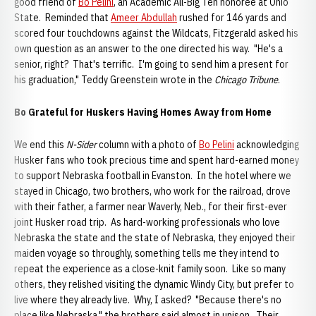
good friend of
Bo Pelini
, an Academic All-Big Ten honoree at Ohio
State. Reminded that
Ameer Abdullah
rushed for 146 yards and
scored four touchdowns against the Wildcats, Fitzgerald asked his
own question as an answer to the one directed his way. "He's a
senior, right? That's terrific. I'm going to send him a present for
his graduation," Teddy Greenstein wrote in the
Chicago Tribune
.
Bo Grateful for Huskers Having Homes Away from Home
We end this
N-Sider
column with a photo of
Bo Pelini
acknowledging
Husker fans who took precious time and spent hard-earned money
to support Nebraska football in Evanston. In the hotel where we
stayed in Chicago, two brothers, who work for the railroad, drove
with their father, a farmer near Waverly, Neb., for their first-ever
joint Husker road trip. As hard-working professionals who love
Nebraska the state and the state of Nebraska, they enjoyed their
maiden voyage so throughly, something tells me they intend to
repeat the experience as a close-knit family soon. Like so many
others, they relished visiting the dynamic Windy City, but prefer to
live where they already live. Why, I asked? "Because there's no
place like Nebraska," the brothers said almost in unison. Their