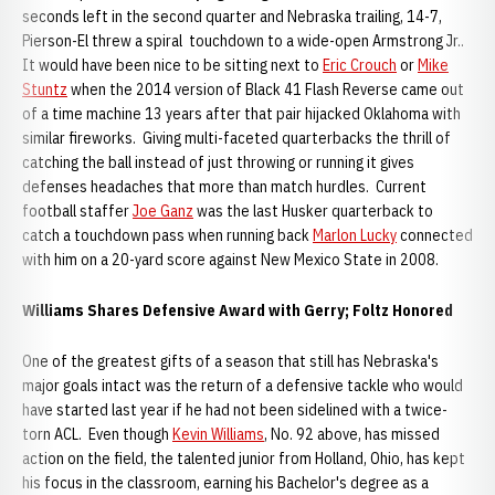
seconds left in the second quarter and Nebraska trailing, 14-7,
Pierson-El threw a spiral touchdown to a wide-open Armstrong Jr..
It would have been nice to be sitting next to
Eric Crouch
or
Mike
Stuntz
when the 2014 version of Black 41 Flash Reverse came out
of a time machine 13 years after that pair hijacked Oklahoma with
similar fireworks. Giving multi-faceted quarterbacks the thrill of
catching the ball instead of just throwing or running it gives
defenses headaches that more than match hurdles. Current
football staffer
Joe Ganz
was the last Husker quarterback to
catch a touchdown pass when running back
Marlon Lucky
connected
with him on a 20-yard score against New Mexico State in 2008.
Williams Shares Defensive Award with Gerry; Foltz Honored
One of the greatest gifts of a season that still has Nebraska's
major goals intact was the return of a defensive tackle who would
have started last year if he had not been sidelined with a twice-
torn ACL. Even though
Kevin Williams
, No. 92 above, has missed
action on the field, the talented junior from Holland, Ohio, has kept
his focus in the classroom, earning his Bachelor's degree as a