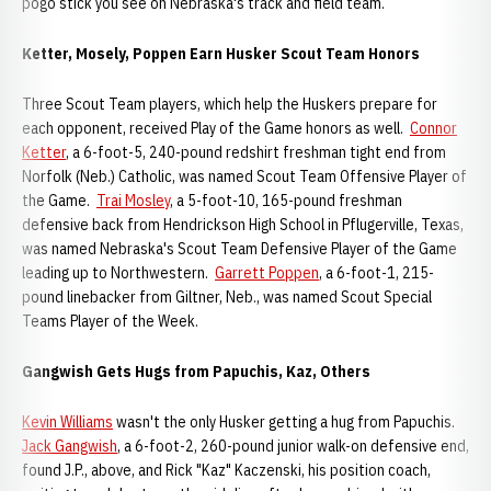
pogo stick you see on Nebraska's track and field team.
Ketter, Mosely, Poppen Earn Husker Scout Team Honors
Three Scout Team players, which help the Huskers prepare for
each opponent, received Play of the Game honors as well.
Connor
Ketter
, a 6-foot-5, 240-pound redshirt freshman tight end from
Norfolk (Neb.) Catholic, was named Scout Team Offensive Player of
the Game.
Trai Mosley
, a 5-foot-10, 165-pound freshman
defensive back from Hendrickson High School in Pflugerville, Texas,
was named Nebraska's Scout Team Defensive Player of the Game
leading up to Northwestern.
Garrett Poppen
, a 6-foot-1, 215-
pound linebacker from Giltner, Neb., was named Scout Special
Teams Player of the Week.
Gangwish Gets Hugs from Papuchis, Kaz, Others
Kevin Williams
wasn't the only Husker getting a hug from Papuchis.
Jack Gangwish
, a 6-foot-2, 260-pound junior walk-on defensive end,
found J.P., above, and Rick "Kaz" Kaczenski, his position coach,