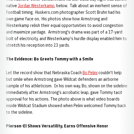
native
Jordan Westerkamp
, below. Talk about an inerhent sense of
football timing. Huskers.com photographer Scott Bruhn had his
own game face on, His photos show how Armstrong and
Westerkamp relish their equal opportunities to avoid congestion
and maximize yardage. Armstrong's drama was part of a 17-yard
bolt of electricity, and Westerkamp's hurdle display enabled him to
stretch his reception into 23 yards.
The Evidence: Bo Greets Tommy with a Smile
Let the record show that Nebraska Coach
Bo Pelini
couldn't help
but smile when Armstrong gave Wildcat defenders an airborne
sample of his athleticism. In his own way, Bo, shown on the sideline
immediately after Armstrong's acrobatic leap, gave Tommy tacit
approval for his actions. The photo above is what video boards
inside Wildcat Stadium showed when Pelini welcomed Tommy back
to the sideline.
Pierson-El Shows Versatility, Earns Offensive Honor