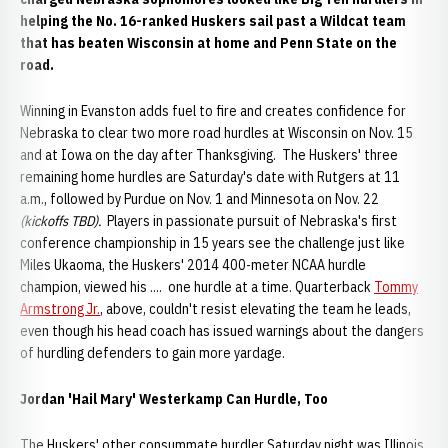
helping the No. 16-ranked Huskers sail past a Wildcat team
that has beaten Wisconsin at home and Penn State on the
road.
Winning in Evanston adds fuel to fire and creates confidence for
Nebraska to clear two more road hurdles at Wisconsin on Nov. 15
and at Iowa on the day after Thanksgiving. The Huskers' three
remaining home hurdles are Saturday's date with Rutgers at 11
a.m., followed by Purdue on Nov. 1 and Minnesota on Nov. 22
(kickoffs TBD).
Players in passionate pursuit of Nebraska's first
conference championship in 15 years see the challenge just like
Miles Ukaoma, the Huskers' 2014 400-meter NCAA hurdle
champion, viewed his .... one hurdle at a time. Quarterback
Tommy
Armstrong Jr.
, above, couldn't resist elevating the team he leads,
even though his head coach has issued warnings about the dangers
of hurdling defenders to gain more yardage.
Jordan '
Hail Mary' Westerkamp Can Hurdle, Too
The Huskers' other consummate hurdler Saturday night was Illinois