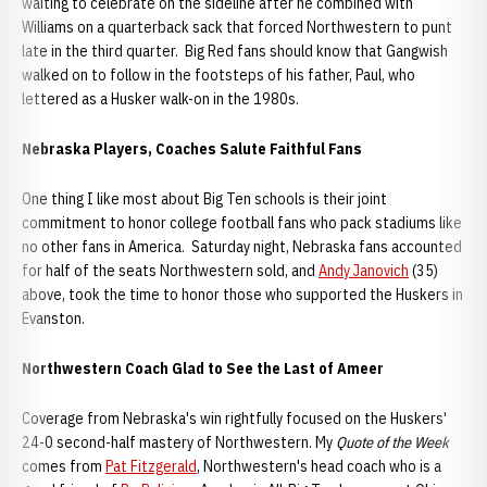
waiting to celebrate on the sideline after he combined with
Williams on a quarterback sack that forced Northwestern to punt
late in the third quarter. Big Red fans should know that Gangwish
walked on to follow in the footsteps of his father, Paul, who
lettered as a Husker walk-on in the 1980s.
Nebraska Players, Coaches Salute Faithful Fans
One thing I like most about Big Ten schools is their joint
commitment to honor college football fans who pack stadiums like
no other fans in America. Saturday night, Nebraska fans accounted
for half of the seats Northwestern sold, and
Andy Janovich
(35)
above, took the time to honor those who supported the Huskers in
Evanston.
Northwestern Coach Glad to See the Last of Ameer
Coverage from Nebraska's win rightfully focused on the Huskers'
24-0 second-half mastery of Northwestern. My
Quote of the Week
comes from
Pat Fitzgerald
, Northwestern's head coach who is a