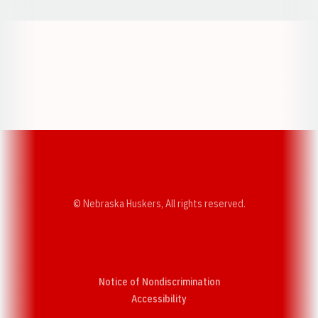
Opens in a new window
Opens in a new w
Opens in a new window
Opens in a new w
© Nebraska Huskers, All rights reserved.
Notice of Nondiscrimination
Opens in a new window
Accessibility