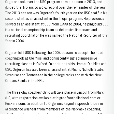
Orgeron took over the USC program at mid-season in 2013, and
guided the Trojans to a 6-2 record over the remainder of the year.
The 2013 season was Orgeron’s fourth year on the USC staff in his
second stint as an assistant in the Trojan program. He previously
served as an assistant at USC from 1998 to 2004, helping build USC
in a national championship team as defensive line coach and
recruiting coordinator. He was named the National Recruiter of the
Year in 2004.
Orgeron left USC following the 2004 season to accept the head
coaching job at Ole Miss, and consistently signed impressive
recruiting classes in Oxford. In addition to his time at Ole Miss and
USC, Orgeron has also been an assistant at Miami, Nicholls State,
Syracuse and Tennessee in the college ranks and with the New
Orleans Saints in the NFL.
The three-day coaches’ clinic will take place in Lincoln from March
6-8, with registration available at bigredfootballschool.com or
Huskers.com. In addition to Orgeron’s keynote speech, those in
attendance will hear from members of the Nebraska coaching