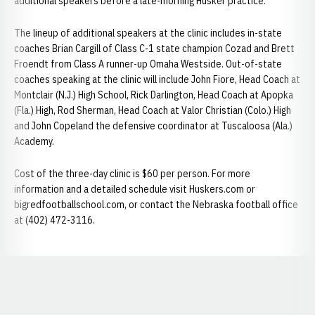
additional speakers before a late-morning Husker practice.
The lineup of additional speakers at the clinic includes in-state
coaches Brian Cargill of Class C-1 state champion Cozad and Brett
Froendt from Class A runner-up Omaha Westside. Out-of-state
coaches speaking at the clinic will include John Fiore, Head Coach at
Montclair (N.J.) High School, Rick Darlington, Head Coach at Apopka
(Fla.) High, Rod Sherman, Head Coach at Valor Christian (Colo.) High
and John Copeland the defensive coordinator at Tuscaloosa (Ala.)
Academy.
Cost of the three-day clinic is $60 per person. For more
information and a detailed schedule visit Huskers.com or
bigredfootballschool.com, or contact the Nebraska football office
at (402) 472-3116.
Opens in a new window
Opens in a new window
Opens in a