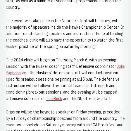
staff as well as a number of successful prep coaches around the
country.
The event will take place in the Nebraska football facilities, with
the majority of speakers inside the Hawks Championship Center. In
addition to outstanding speakers and instruction, those attending
the coaches’ clinic will also have the opportunity to watch the first
Husker practice of the spring on Saturday morning.
The 2014 clinic will begin on Thursday, March 6, with an evening
session with the Husker coaching staff. Defensive coordinator
John
Papuchis
and the Huskers’ defensive stuff will conduct position-
specific breakout sessions beginning at 6:15 p.m. The defensive
instruction will be followed by special teams and strength and
conditioning breakout sessions, and the evening will be capped
offensive coordinator
Tim Beck
and the NU offensive staff.
Orgeron will be the keynote speaker on Friday evening, preceded
by a full day of championship coaches from around the country. The
event will conclude on Saturday morning with an FCA Breakfast and