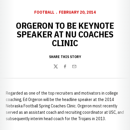
FOOTBALL
FEBRUARY 20, 2014
ORGERON TO BE KEYNOTE
SPEAKER AT NU COACHES
CLINIC
SHARE THIS STORY
Twitter
Facebook
Email
Regarded as one of the top recruiters and motivators in college
coaching, Ed Orgeron will be the headline speaker at the 2014
Nebraska Football Spring Coaches Clinic. Orgeron most recently
served as an assistant coach and recruiting coordinator at USC, and
subsequently interim head coach for the Trojans in 2013.