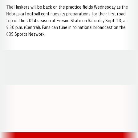
The Huskers will be back on the practice fields Wednesday as the
Nebraska football continues its preparations for their first road
trip of the 2014 season at Fresno State on Saturday Sept. 13, at
9:30 p.m. (Central). Fans can tune in to national broadcast on the
CBS Sports Network.
Opens in a new window
Opens in a new window
Opens in a
Opens in a new window
Opens in a new w
Opens in a new window
Opens in a new w