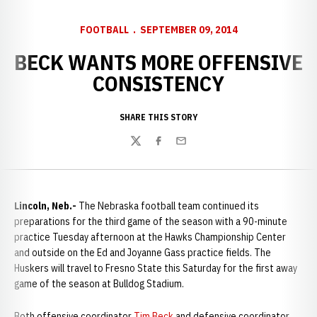
FOOTBALL
SEPTEMBER 09, 2014
BECK WANTS MORE OFFENSIVE
CONSISTENCY
SHARE THIS STORY
Twitter
Facebook
Email
Lincoln, Neb.-
The Nebraska football team continued its
preparations for the third game of the season with a 90-minute
practice Tuesday afternoon at the Hawks Championship Center
and outside on the Ed and Joyanne Gass practice fields. The
Huskers will travel to Fresno State this Saturday for the first away
game of the season at Bulldog Stadium.
Both offensive coordinator
Tim Beck
and defensive coordinator