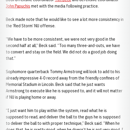
John Papuchis
met with the media following practice.
Beck made note that he would like to see a lot more consistency in
the ‘Red Storm’ NU offense.
“We have to be more consistent, we were not very good in the
second half at all,” Beck said. “Too many three-and-outs, we have
to convert and stay on the field. We did not do a good job doing
that.”
Sophomore quarterback Tommy Armstrong will look to add to his
already impressive 4-0 record away from the friendly confines of
Memorial Stadium in Lincoln. Beck said that he just wants
Armstrong to execute like he is supposed to, and it will not matter
if NU is playing home or away.
“I just want him to play within the system, read what he is
supposed to read, and deliver the ball to the guys he is supposed
to deliver the ball to with proper technique,” Beck said. “When he
does that, he is pretty good, when he doesn’t he is not very good. I