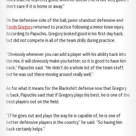
don’t care if it is home or away.”
On the defensive side of the ball, junior standout defensive end
Randy Gregory
returned to practice following a minor knee injury.
According to Papuchis, Gregory looked good in his first day back,
but did not compete in all of the team drills during practice.
“Obviously whenever you can add a player with his ability back into
the mix, it will obviously make you better; so it is good to have him
back,” Papuchis said. “He didn’t do a whole lot of the team stuff,
but he was out there moving around really well.”
As for what it means for the Blackshirt defense now that Gregory
is back, Papuchis said that if Gregory plays his best, he is one of the
best players out on the field.
“If he goes out and plays the way he is capable of, he is one of
better defensive players in the country,” he said. “So having him
back certainly helps.”