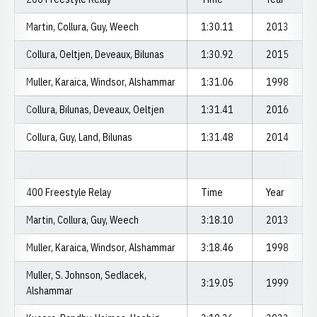
Martin, Collura, Guy, Weech
1:30.11
2013
Collura, Oeltjen, Deveaux, Bilunas
1:30.92
2015
Muller, Karaica, Windsor, Alshammar
1:31.06
1998
Collura, Bilunas, Deveaux, Oeltjen
1:31.41
2016
Collura, Guy, Land, Bilunas
1:31.48
2014
400 Freestyle Relay
Time
Year
Martin, Collura, Guy, Weech
3:18.10
2013
Muller, Karaica, Windsor, Alshammar
3:18.46
1998
Muller, S. Johnson, Sedlacek,
3:19.05
1999
Alshammar