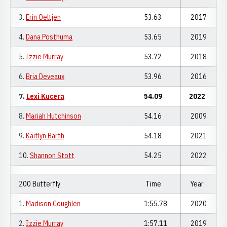
3.
Erin Oeltjen
53.63
2017
4.
Dana Posthuma
53.65
2019
5.
Izzie Murray
53.72
2018
6.
Bria Deveaux
53.96
2016
7.
Lexi Kucera
54.09
2022
8.
Mariah Hutchinson
54.16
2009
9.
Kaitlyn Barth
54.18
2021
10.
Shannon Stott
54.25
2022
200 Butterfly
Time
Year
1.
Madison Coughlen
1:55.78
2020
2.
Izzie Murray
1:57.11
2019