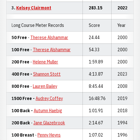
3.
Kelsey Clairmont
283.15
2022
Long Course Meter Records
Score
Year
50 Free
-
Therese Alshammar
24.44
2000
100 Free
-
Therese Alshammar
54.33
2000
200 Free
-
Helene Muller
1:59.89
2000
400 Free -
Shannon Stott
4:13.87
2023
800 Free
-
Lauren Bailey
8:45.44
2008
1500 Free -
Audrey Coffey
16:48.76
2019
100 Back -
Autumn Haebig
1:01.91
2018
200 Back
-
Jane Glazebrook
2:14.67
1994
100 Breast
-
Penny Heyns
1:07.02
1996