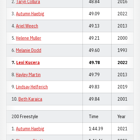
2.
Taryn Collura
48.84
2016
3.
Autumn Haebig
49.09
2022
4.
Ariel Weech
49.13
2013
5.
Helene Muller
49.21
2000
6.
Melanie Dodd
49.60
1993
7.
Lexi Kucera
49.78
2022
8.
Hayley Martin
49.79
2013
9.
Lindsay Helferich
49.83
2019
10.
Beth Karaica
49.84
2001
200 Freestyle
Time
Year
1.
Autumn Haebig
1:44.39
2021