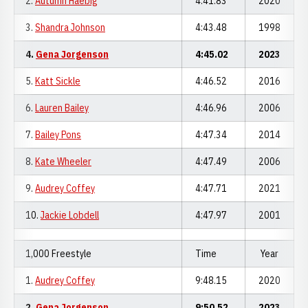
2.
Autumn Haebig
4:41.83
2020
3.
Shandra Johnson
4:43.48
1998
4.
Gena Jorgenson
4:45.02
2023
5.
Katt Sickle
4:46.52
2016
6.
Lauren Bailey
4:46.96
2006
7.
Bailey Pons
4:47.34
2014
8.
Kate Wheeler
4:47.49
2006
9.
Audrey Coffey
4:47.71
2021
10.
Jackie Lobdell
4:47.97
2001
1,000 Freestyle
Time
Year
1.
Audrey Coffey
9:48.15
2020
2.
Gena Jorgenson
9:50.52
2023