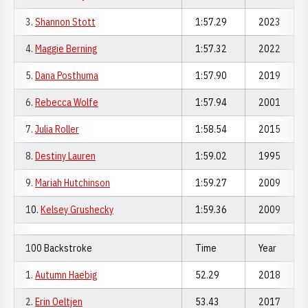
3.
Shannon Stott
1:57.29
2023
4.
Maggie Berning
1:57.32
2022
5.
Dana Posthuma
1:57.90
2019
6.
Rebecca Wolfe
1:57.94
2001
7.
Julia Roller
1:58.54
2015
8.
Destiny Lauren
1:59.02
1995
9.
Mariah Hutchinson
1:59.27
2009
10.
Kelsey Grushecky
1:59.36
2009
100 Backstroke
Time
Year
1.
Autumn Haebig
52.29
2018
2.
Erin Oeltjen
53.43
2017