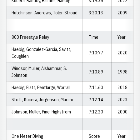
Kucera, Randby, Haimes, Haebig
3:19.36
2022
Hutchinson, Andrews, Toler, Stroud
3:20.13
2009
800 Freestyle Relay
Time
Year
Haebig, Gonzalez-Garcia, Savitt,
7:10:77
2020
Coughlen
Windsor, Muller, Alshammar, S.
7:10.89
1998
Johnson
Haebig, Flatt, Pentlarge, Worrall
7:11.60
2018
Stott, Kucera, Jorgenson, Marchi
7:12.14
2023
Johnson, Muller, Pine, Highstrom
7:12.20
2000
One Meter Diving
Score
Year