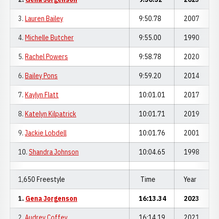
3.
Lauren Bailey
9:50.78
2007
4.
Michelle Butcher
9:55.00
1990
5.
Rachel Powers
9:58.78
2020
6.
Bailey Pons
9:59.20
2014
7.
Kaylyn Flatt
10:01.01
2017
8.
Katelyn Kilpatrick
10:01.71
2019
9.
Jackie Lobdell
10:01.76
2001
10.
Shandra Johnson
10:04.65
1998
1,650 Freestyle
Time
Year
1.
Gena Jorgenson
16:13.34
2023
2.
Audrey Coffey
16:14.19
2021