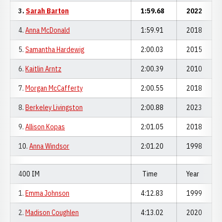
3.
Sarah Barton
1:59.68
2022
4.
Anna McDonald
1:59.91
2018
5.
Samantha Hardewig
2:00.03
2015
6.
Kaitlin Arntz
2:00.39
2010
7.
Morgan McCafferty
2:00.55
2018
8.
Berkeley Livingston
2:00.88
2023
9.
Allison Kopas
2:01.05
2018
10.
Anna Windsor
2:01.20
1998
400 IM
Time
Year
1.
Emma Johnson
4:12.83
1999
2.
Madison Coughlen
4:13.02
2020