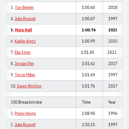
3.
Tori Beeler
1:00.60
2018
4.
Julia Russell
1:00.67
1997
5.
Maia Hall
1:00.76
2023
6.
Kaitlin Arntz
1:00.99
2010
7.
Ella Stein
1:01.45
2022
8.
Jordan Ehly
1:01.62
2017
9.
Terrie Miller
1:01.69
1997
10.
Gwen Worlton
1:01.76
2017
200 Breaststroke
Time
Year
1.
Penny Heyns
2:08.90
1996
2.
Julia Russell
2:10.25
1997