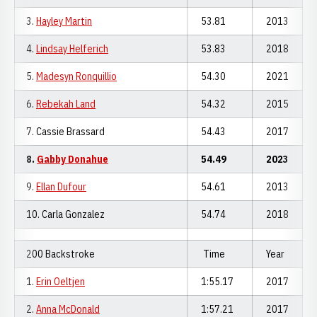
3.
Hayley Martin
53.81
2013
4.
Lindsay Helferich
53.83
2018
5.
Madesyn Ronquillio
54.30
2021
6.
Rebekah Land
54.32
2015
7. Cassie Brassard
54.43
2017
8.
Gabby Donahue
54.49
2023
9.
Ellan Dufour
54.61
2013
10. Carla Gonzalez
54.74
2018
200 Backstroke
Time
Year
1.
Erin Oeltjen
1:55.17
2017
2.
Anna McDonald
1:57.21
2017