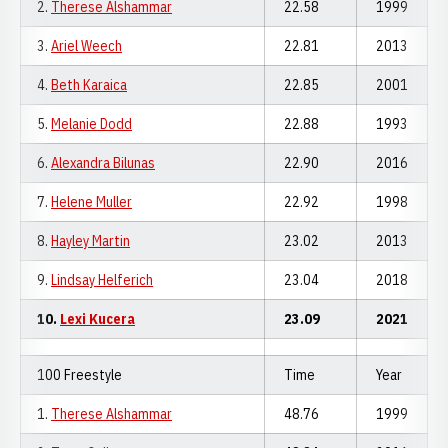
2.
Therese Alshammar
22.58
1999
3.
Ariel Weech
22.81
2013
4.
Beth Karaica
22.85
2001
5.
Melanie Dodd
22.88
1993
6.
Alexandra Bilunas
22.90
2016
7.
Helene Muller
22.92
1998
8.
Hayley Martin
23.02
2013
9.
Lindsay Helferich
23.04
2018
10.
Lexi Kucera
23.09
2021
100 Freestyle
Time
Year
1.
Therese Alshammar
48.76
1999