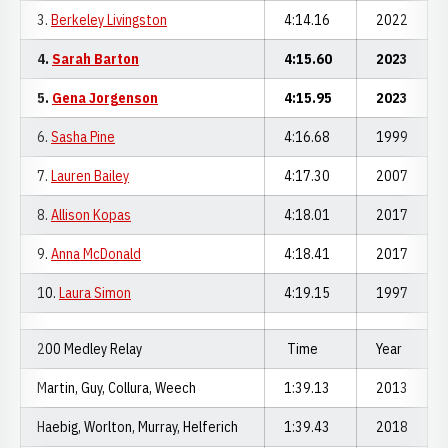
3.
Berkeley Livingston
4:14.16
2022
4.
Sarah Barton
4:15.60
2023
5.
Gena Jorgenson
4:15.95
2023
6.
Sasha Pine
4:16.68
1999
7.
Lauren Bailey
4:17.30
2007
8.
Allison Kopas
4:18.01
2017
9.
Anna McDonald
4:18.41
2017
10.
Laura Simon
4:19.15
1997
200 Medley Relay
Time
Year
Martin, Guy, Collura, Weech
1:39.13
2013
Haebig, Worlton, Murray, Helferich
1:39.43
2018