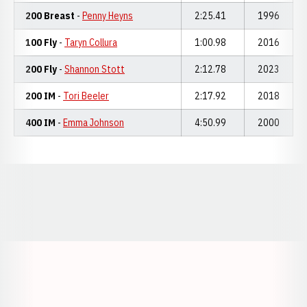
200 Breast
-
Penny Heyns
2:25.41
1996
100 Fly
-
Taryn Collura
1:00.98
2016
200 Fly
-
Shannon Stott
2:12.78
2023
200 IM
-
Tori Beeler
2:17.92
2018
400 IM
-
Emma Johnson
4:50.99
2000
Opens in a new window
Opens in a new window
Opens in a
Opens in a new window
Opens in a new w