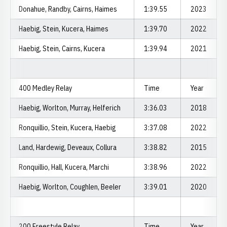
Donahue, Randby, Cairns, Haimes
1:39.55
2023
Haebig, Stein, Kucera, Haimes
1:39.70
2022
Haebig, Stein, Cairns, Kucera
1:39.94
2021
400 Medley Relay
Time
Year
Haebig, Worlton, Murray, Helferich
3:36.03
2018
Ronquillio, Stein, Kucera, Haebig
3:37.08
2022
Land, Hardewig, Deveaux, Collura
3:38.82
2015
Ronquillio, Hall, Kucera, Marchi
3:38.96
2022
Haebig, Worlton, Coughlen, Beeler
3:39.01
2020
200 Freestyle Relay
Time
Year