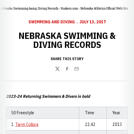
Nebraska Swimming &amp; Diving Records - Huskers.com - Nebraska Athletics Official Web Site
SWIMMING AND DIVING
JULY 13, 2017
NEBRASKA SWIMMING &
DIVING RECORDS
SHARE THIS STORY
Twitter
Facebook
Email
2023-24 Returning Swimmers & Divers in bold
50 Freestyle
Time
Year
1.
Taryn Collura
22.42
2013