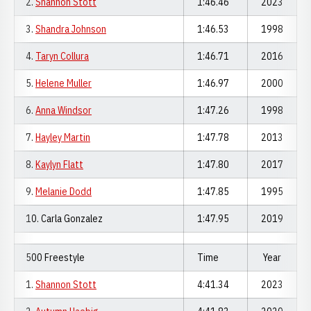
2.
Shannon Stott
1:46.46
2023
3.
Shandra Johnson
1:46.53
1998
4.
Taryn Collura
1:46.71
2016
5.
Helene Muller
1:46.97
2000
6.
Anna Windsor
1:47.26
1998
7.
Hayley Martin
1:47.78
2013
8.
Kaylyn Flatt
1:47.80
2017
9.
Melanie Dodd
1:47.85
1995
10. Carla Gonzalez
1:47.95
2019
500 Freestyle
Time
Year
1.
Shannon Stott
4:41.34
2023