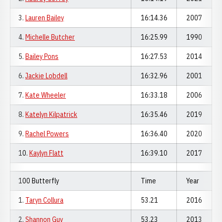
3.
Lauren Bailey
16:14.36
2007
4.
Michelle Butcher
16:25.99
1990
5.
Bailey Pons
16:27.53
2014
6.
Jackie Lobdell
16:32.96
2001
7.
Kate Wheeler
16:33.18
2006
8.
Katelyn Kilpatrick
16:35.46
2019
9.
Rachel Powers
16:36.40
2020
10.
Kaylyn Flatt
16:39.10
2017
100 Butterfly
Time
Year
1.
Taryn Collura
53.21
2016
2.
Shannon Guy
53.23
2013