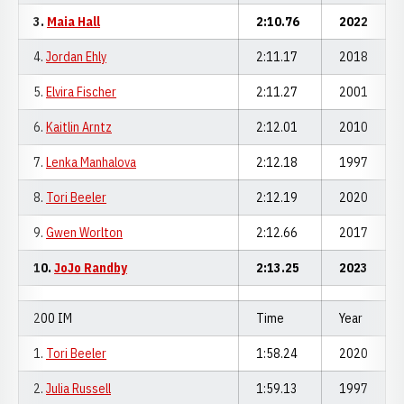
3.
Maia Hall
2:10.76
2022
4.
Jordan Ehly
2:11.17
2018
5.
Elvira Fischer
2:11.27
2001
6.
Kaitlin Arntz
2:12.01
2010
7.
Lenka Manhalova
2:12.18
1997
8.
Tori Beeler
2:12.19
2020
9.
Gwen Worlton
2:12.66
2017
10.
JoJo Randby
2:13.25
2023
200 IM
Time
Year
1.
Tori Beeler
1:58.24
2020
2.
Julia Russell
1:59.13
1997