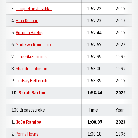
3.
Jacqueline Jeschke
1:57.22
2017
4.
Ellan Dufour
1:57.23
2013
5.
Autumn Haebig
1:57.44
2017
6.
Madesyn Ronquillio
1:57.67
2022
7.
Jane Glazebrook
1:57.99
1995
8.
Shandra Johnson
1:58.00
1999
9.
Lindsay Helferich
1:58.39
2017
10.
Sarah Barton
1:58.44
2022
100 Breaststroke
Time
Year
1.
JoJo Randby
1:00.07
2023
2.
Penny Heyns
1:00.18
1996