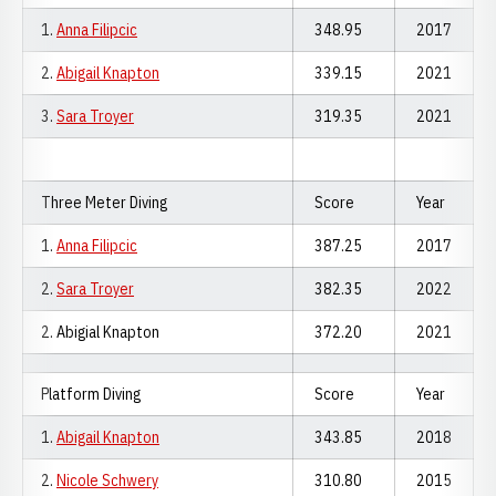
1.
Anna Filipcic
348.95
2017
2.
Abigail Knapton
339.15
2021
3.
Sara Troyer
319.35
2021
Three Meter Diving
Score
Year
1.
Anna Filipcic
387.25
2017
2.
Sara Troyer
382.35
2022
2. Abigial Knapton
372.20
2021
Platform Diving
Score
Year
1.
Abigail Knapton
343.85
2018
2.
Nicole Schwery
310.80
2015