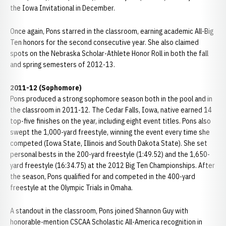
the Iowa Invitational in December.
Once again, Pons starred in the classroom, earning academic All-Big
Ten honors for the second consecutive year. She also claimed
spots on the Nebraska Scholar-Athlete Honor Roll in both the fall
and spring semesters of 2012-13.
2011-12 (Sophomore)
Pons produced a strong sophomore season both in the pool and in
the classroom in 2011-12. The Cedar Falls, Iowa, native earned 14
top-five finishes on the year, including eight event titles. Pons also
swept the 1,000-yard freestyle, winning the event every time she
competed (Iowa State, Illinois and South Dakota State). She set
personal bests in the 200-yard freestyle (1:49.52) and the 1,650-
yard freestyle (16:34.75) at the 2012 Big Ten Championships. After
the season, Pons qualified for and competed in the 400-yard
freestyle at the Olympic Trials in Omaha.
A standout in the classroom, Pons joined Shannon Guy with
honorable-mention CSCAA Scholastic All-America recognition in