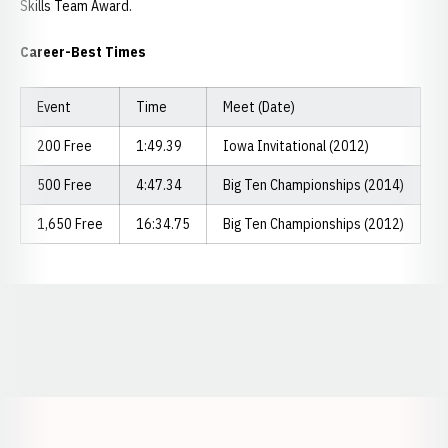
Skills Team Award.
Career-Best Times
Event
Time
Meet (Date)
200 Free
1:49.39
Iowa Invitational (2012)
500 Free
4:47.34
Big Ten Championships (2014)
1,650 Free
16:34.75
Big Ten Championships (2012)
Opens in a new window
Opens in a new window
Opens in a