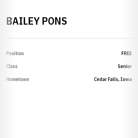
SEASON 2013-
BAILEY PONS
Position
FREE
Class
Senior
Hometown
Cedar Falls, Iowa