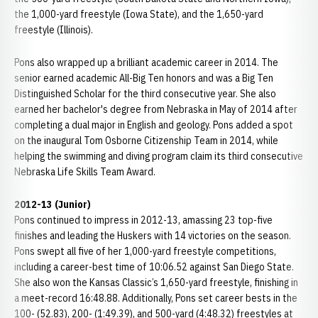
the 1,000-yard freestyle (Iowa State), and the 1,650-yard
freestyle (Illinois).
Pons also wrapped up a brilliant academic career in 2014. The
senior earned academic All-Big Ten honors and was a Big Ten
Distinguished Scholar for the third consecutive year. She also
earned her bachelor's degree from Nebraska in May of 2014 after
completing a dual major in English and geology. Pons added a spot
on the inaugural Tom Osborne Citizenship Team in 2014, while
helping the swimming and diving program claim its third consecutive
Nebraska Life Skills Team Award.
2012-13 (Junior)
Pons continued to impress in 2012-13, amassing 23 top-five
finishes and leading the Huskers with 14 victories on the season.
Pons swept all five of her 1,000-yard freestyle competitions,
including a career-best time of 10:06.52 against San Diego State.
She also won the Kansas Classic’s 1,650-yard freestyle, finishing in
a meet-record 16:48.88. Additionally, Pons set career bests in the
100- (52.83), 200- (1:49.39), and 500-yard (4:48.32) freestyles at