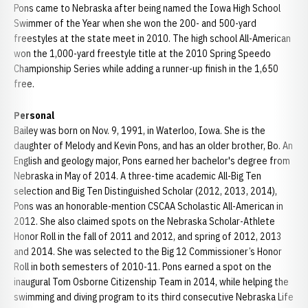
Pons came to Nebraska after being named the Iowa High School
Swimmer of the Year when she won the 200- and 500-yard
freestyles at the state meet in 2010. The high school All-American
won the 1,000-yard freestyle title at the 2010 Spring Speedo
Championship Series while adding a runner-up finish in the 1,650
free.
Personal
Bailey was born on Nov. 9, 1991, in Waterloo, Iowa. She is the
daughter of Melody and Kevin Pons, and has an older brother, Bo. An
English and geology major, Pons earned her bachelor's degree from
Nebraska in May of 2014. A three-time academic All-Big Ten
selection and Big Ten Distinguished Scholar (2012, 2013, 2014),
Pons was an honorable-mention CSCAA Scholastic All-American in
2012. She also claimed spots on the Nebraska Scholar-Athlete
Honor Roll in the fall of 2011 and 2012, and spring of 2012, 2013
and 2014. She was selected to the Big 12 Commissioner’s Honor
Roll in both semesters of 2010-11. Pons earned a spot on the
inaugural Tom Osborne Citizenship Team in 2014, while helping the
swimming and diving program to its third consecutive Nebraska Life