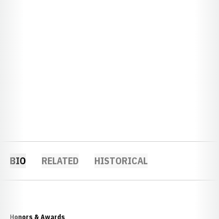
BIO
RELATED
HISTORICAL
Honors & Awards