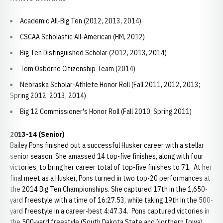
Academic All-Big Ten (2012, 2013, 2014)
CSCAA Scholastic All-American (HM, 2012)
Big Ten Distinguished Scholar (2012, 2013, 2014)
Tom Osborne Citizenship Team (2014)
Nebraska Scholar-Athlete Honor Roll (Fall 2011, 2012, 2013;
Spring 2012, 2013, 2014)
Big 12 Commissioner's Honor Roll (Fall 2010; Spring 2011)
2013-14 (Senior)
Bailey Pons finished out a successful Husker career with a stellar
senior season. She amassed 14 top-five finishes, along with four
victories, to bring her career total of top-five finishes to 71. At her
final meet as a Husker, Pons turned in two top-20 performances at
the 2014 Big Ten Championships. She captured 17th in the 1,650-
yard freestyle with a time of 16:27.53, while taking 19th in the 500-
yard freestyle in a career-best 4:47.34. Pons captured victories in
the 500-yard freestyle (South Dakota State and Northern Iowa),