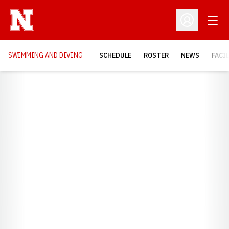
Open
Open Profil
SWIMMING AND DIVING
SCHEDULE
ROSTER
NEWS
FACI