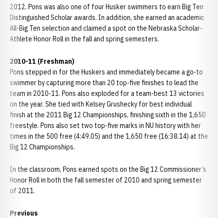
2012. Pons was also one of four Husker swimmers to earn Big Ten
Distinguished Scholar awards. In addition, she earned an academic
All-Big Ten selection and claimed a spot on the Nebraska Scholar-
Athlete Honor Roll in the fall and spring semesters.
2010-11 (Freshman)
Pons stepped in for the Huskers and immediately became a go-to
swimmer by capturing more than 20 top-five finishes to lead the
team in 2010-11. Pons also exploded for a team-best 13 victories
on the year. She tied with Kelsey Grushecky for best individual
finish at the 2011 Big 12 Championships, finishing sixth in the 1,650
freestyle. Pons also set two top-five marks in NU history with her
times in the 500 free (4:49.05) and the 1,650 free (16:38.14) at the
Big 12 Championships.
In the classroom, Pons earned spots on the Big 12 Commissioner’s
Honor Roll in both the fall semester of 2010 and spring semester
of 2011.
Previous