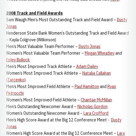
2008 Track and Field Awards
Sam Waugh Men’s Most Outstanding Track and Field Award –
Dusty
Jonas
Henderson State Bank Women’s Outstanding Track and Field Award
– Kayla Colgrove (Wilkinson)
Men’s Most Valuable Team Performer –
Dusty Jonas
Women’s Most Valuable Team Performer –
Megan Wheatley
and
Epley Bullock
Men’s Most Improved Track Athlete –
Adam Dailey
Women’s Most Improved Track Athlete –
Natalja Callahan
(Zarcenko)
Men’s Most Improved Field Athlete –
Paul Hamilton
and
Ryan
Petrocchi
Women’s Most Improved Field Athlete –
Chantae McMillan
Men’s Outstanding Newcomer Award –
Nicholas Gordon
Women’s Outstanding Newcomer Award –
Lara Crofford
Men’s High Score Award at the Big 12 Conference Meet -
Dusty
Jonas
Women’s High Score Award at the Big 12 Conference Meet –
Lara