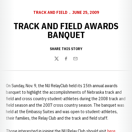
TRACK AND FIELD
JUNE 25, 2009
TRACK AND FIELD AWARDS
BANQUET
SHARE THIS STORY
Twitter
Facebook
Email
On Sunday, Nov. 9, the NU RelayClub held its 15th annual awards
banquet to highlight the accomplishments of Nebraska track and
field and cross country student-athletes during the 2008 track and
field season and the 2007 cross country season. The banquet was
held at the Embassy Suites and was open to student-athletes,
their families, the Relay Club and the track and field staff.
Those interested in joining the NU Relay Club should visit
here
.