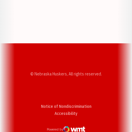
Opens in a new window
Opens in a new w
Opens in a new window
Opens in a new w
© Nebraska Huskers, All rights reserved.
Notice of Nondiscrimination
Opens in a new window
Accessibility
Powered by