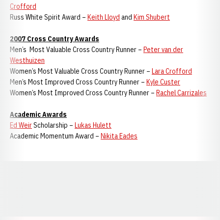
Crofford
Russ White Spirit Award –
Keith Lloyd
and
Kim Shubert
2007 Cross Country Awards
Men’s Most Valuable Cross Country Runner –
Peter van der
Westhuizen
Women’s Most Valuable Cross Country Runner –
Lara Crofford
Men’s Most Improved Cross Country Runner –
Kyle Custer
Women’s Most Improved Cross Country Runner –
Rachel Carrizales
Academic Awards
Ed Weir
Scholarship –
Lukas Hulett
Academic Momentum Award –
Nikita Eades
Opens in a new window
Opens in a new window
Opens in a