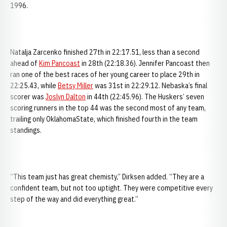
1996.
Natalja Zarcenko finished 27th in 22:17.51, less than a second
ahead of
Kim Pancoast
in 28th (22:18.36). Jennifer Pancoast then
ran one of the best races of her young career to place 29th in
22:25.43, while
Betsy Miller
was 31st in 22:29.12. Nebaska’s final
scorer was
Joslyn Dalton
in 44th (22:45.96). The Huskers’ seven
scoring runners in the top 44 was the second most of any team,
trailing only OklahomaState, which finished fourth in the team
standings.
“This team just has great chemisty,” Dirksen added. “They are a
confident team, but not too uptight. They were competitive every
step of the way and did everything great.”