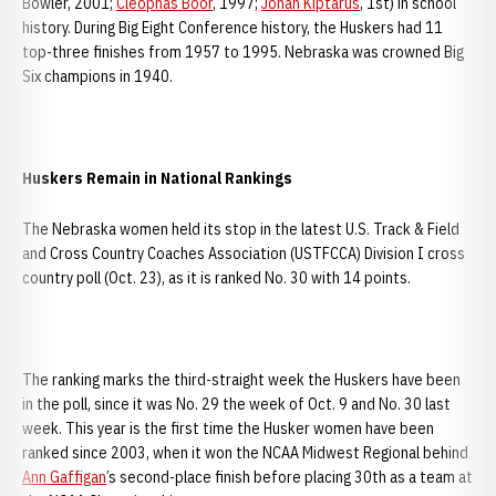
Bowler, 2001;
Cleophas Boor
, 1997;
Jonah Kiptarus
, 1st) in school
history. During Big Eight Conference history, the Huskers had 11
top-three finishes from 1957 to 1995. Nebraska was crowned Big
Six champions in 1940.
Huskers Remain in National Rankings
The Nebraska women held its stop in the latest U.S. Track & Field
and Cross Country Coaches Association (USTFCCA) Division I cross
country poll (Oct. 23), as it is ranked No. 30 with 14 points.
The ranking marks the third-straight week the Huskers have been
in the poll, since it was No. 29 the week of Oct. 9 and No. 30 last
week. This year is the first time the Husker women have been
ranked since 2003, when it won the NCAA Midwest Regional behind
Ann Gaffigan
’s second-place finish before placing 30th as a team at