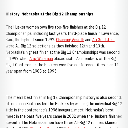
History: Nebraska at the Big 12 Championships
The Husker women own five top-five finishes at the Big 12
Championships, including last year’s third-place finish in Lawrence,
Kan., the highest since 1997.
Channing Anseth
and
Ari Goldstein
were All-Big 12 selections as they finished 12th and 13th.
Nebraska’s highest finish at the Big 12 Championships was second
in 1997 when
Amy Wiseman
placed sixth. As members of the Big
Eight Conference, the Huskers won five conference titles in an 11-
year span from 1985 to 1995.
The men’s best finish in Big 12 Championship history is also second,
after Johah Kiptarus led the Huskers by winning the individual Big 12
title in the conference’s 1996 inaugural meet. Nebraska’s best
meet in the past five years came in 2002 when the Huskers finished
seventh. The Nebraska men have three All-Big 12 runners (James