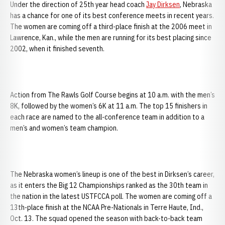
Under the direction of 25th year head coach
Jay Dirksen
, Nebraska
has a chance for one of its best conference meets in recent years.
The women are coming off a third-place finish at the 2006 meet in
Lawrence, Kan., while the men are running for its best placing since
2002, when it finished seventh.
Action from The Rawls Golf Course begins at 10 a.m. with the men’s
8K, followed by the women’s 6K at 11 a.m. The top 15 finishers in
each race are named to the all-conference team in addition to a
men’s and women’s team champion.
The Nebraska women’s lineup is one of the best in Dirksen’s career,
as it enters the Big 12 Championships ranked as the 30th team in
the nation in the latest USTFCCA poll. The women are coming off a
13th-place finish at the NCAA Pre-Nationals in Terre Haute, Ind.,
Oct. 13. The squad opened the season with back-to-back team