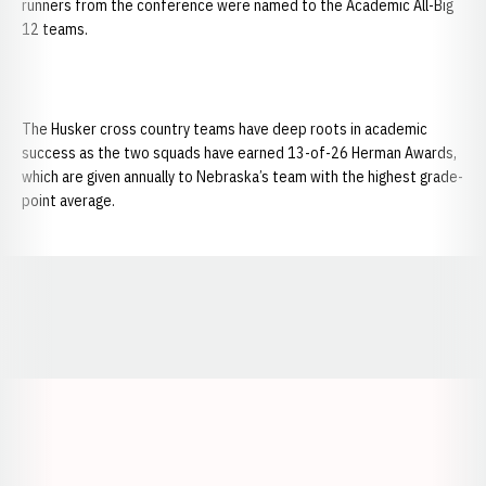
runners from the conference were named to the Academic All-Big
12 teams.
The Husker cross country teams have deep roots in academic
success as the two squads have earned 13-of-26 Herman Awards,
which are given annually to Nebraska’s team with the highest grade-
point average.
Opens in a new window
Opens in a new window
Opens in a
Opens in a new window
Opens in a new w