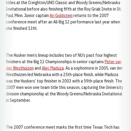
titles at the Creighton/UNO Classic and Woody Greeno/Nebraska
Invitational before also finishing fifth at the Roy Griak Invite in St.
Paul, Minn. Junior captain
Ari Goldstein
returns to the 2007
conference meet after an All-Big 12 performance last year when
she finished 13th.
The Husker men’s lineup includes two of NU’s past four highest
finishers at the Big 12 Championships in senior captains
Peter van
der Westhuizen
and
Alec Maduza
. As a sophomore in 2005, van der
Westhuizen led Nebraska with a 25th-place finish, while Maduza
was the Huskers’ top finisher in 2003 with a 59th-place finish. The
2007 men won one team title this season, capturing the University
division championship at the Woody Greeno/Nebraska Invitational
in September.
The 2007 conference meet marks the first time Texas Tech has