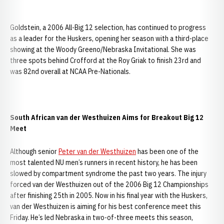
Goldstein, a 2006 All-Big 12 selection, has continued to progress
as a leader for the Huskers, opening her season with a third-place
showing at the Woody Greeno/Nebraska Invitational. She was
three spots behind Crofford at the Roy Griak to finish 23rd and
was 82nd overall at NCAA Pre-Nationals.
South African van der Westhuizen Aims for Breakout Big 12
Meet
Although senior
Peter van der Westhuizen
has been one of the
most talented NU men’s runners in recent history, he has been
slowed by compartment syndrome the past two years. The injury
forced van der Westhuizen out of the 2006 Big 12 Championships
after finishing 25th in 2005. Now in his final year with the Huskers,
van der Westhuizen is aiming for his best conference meet this
Friday. He’s led Nebraska in two-of-three meets this season,