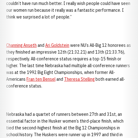
couldn’t have run much better. I really wish people could have seen
our women run because it really was a fantastic performance. I
think we surprised a lot of people.”
Channing Anseth
and
Ari Goldstein
were NU’s All-Big 12 honorees as
they finished an impressive 12th (21:32.21) and 13th (21:33.76),
respectively. All-conference status requires a top-15 finish or
higher. The last time Nebraska had multiple all-conference runners
was at the 1992 Big Eight Championships, when former All-
Americans
Fran ten Bensel
and
Theresa Stelling
both earned all-
conference status.
Nebraska had a quartet of runners between 27th and 31st, an
essential factor in the Husker women’s third-place finish, which
tied the second-highest finish at the Big 12 Championships in
school history. The Huskers were runner up in 1997 and third in