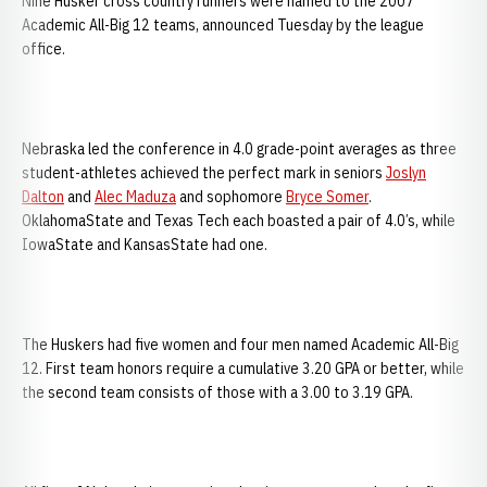
Nine Husker cross country runners were named to the 2007
Academic All-Big 12 teams, announced Tuesday by the league
office.
Nebraska led the conference in 4.0 grade-point averages as three
student-athletes achieved the perfect mark in seniors
Joslyn
Dalton
and
Alec Maduza
and sophomore
Bryce Somer
.
OklahomaState and Texas Tech each boasted a pair of 4.0’s, while
IowaState and KansasState had one.
The Huskers had five women and four men named Academic All-Big
12. First team honors require a cumulative 3.20 GPA or better, while
the second team consists of those with a 3.00 to 3.19 GPA.