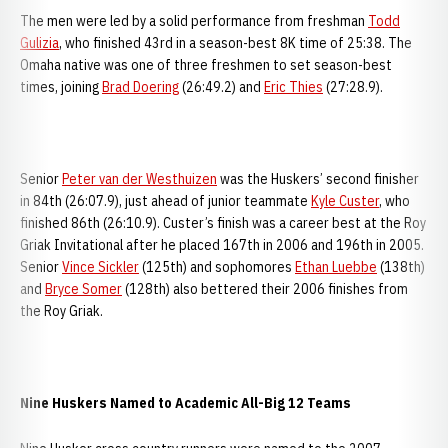
The men were led by a solid performance from freshman
Todd
Gulizia
, who finished 43rd in a season-best 8K time of 25:38. The
Omaha native was one of three freshmen to set season-best
times, joining
Brad Doering
(26:49.2) and
Eric Thies
(27:28.9).
Senior
Peter van der Westhuizen
was the Huskers’ second finisher
in 84th (26:07.9), just ahead of junior teammate
Kyle Custer
, who
finished 86th (26:10.9). Custer’s finish was a career best at the Roy
Griak Invitational after he placed 167th in 2006 and 196th in 2005.
Senior
Vince Sickler
(125th) and sophomores
Ethan Luebbe
(138th)
and
Bryce Somer
(128th) also bettered their 2006 finishes from
the Roy Griak.
Nine Huskers Named to Academic All-Big 12 Teams