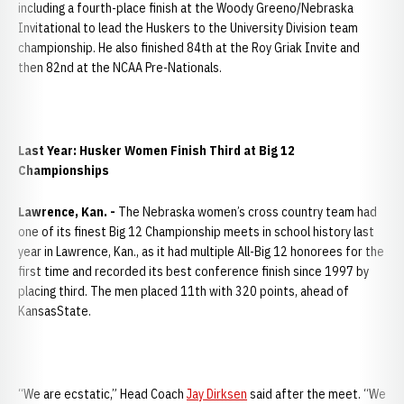
including a fourth-place finish at the Woody Greeno/Nebraska
Invitational to lead the Huskers to the University Division team
championship. He also finished 84th at the Roy Griak Invite and
then 82nd at the NCAA Pre-Nationals.
Last Year: Husker Women Finish Third at Big 12
Championships
Lawrence, Kan. -
The Nebraska women’s cross country team had
one of its finest Big 12 Championship meets in school history last
year in Lawrence, Kan., as it had multiple All-Big 12 honorees for the
first time and recorded its best conference finish since 1997 by
placing third. The men placed 11th with 320 points, ahead of
KansasState.
“We are ecstatic,” Head Coach
Jay Dirksen
said after the meet. “We