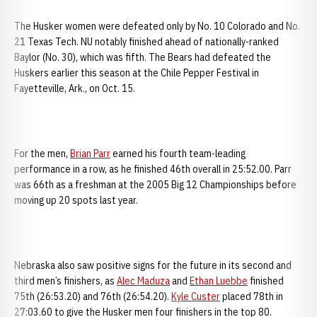
The Husker women were defeated only by No. 10 Colorado and No.
21 Texas Tech. NU notably finished ahead of nationally-ranked
Baylor (No. 30), which was fifth. The Bears had defeated the
Huskers earlier this season at the Chile Pepper Festival in
Fayetteville, Ark., on Oct. 15.
For the men,
Brian Parr
earned his fourth team-leading
performance in a row, as he finished 46th overall in 25:52.00. Parr
was 66th as a freshman at the 2005 Big 12 Championships before
moving up 20 spots last year.
Nebraska also saw positive signs for the future in its second and
third men’s finishers, as
Alec Maduza
and
Ethan Luebbe
finished
75th (26:53.20) and 76th (26:54.20).
Kyle Custer
placed 78th in
27:03.60 to give the Husker men four finishers in the top 80.