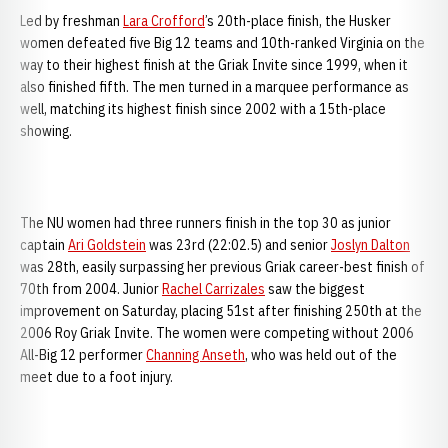
Led by freshman
Lara Crofford
’s 20th-place finish, the Husker
women defeated five Big 12 teams and 10th-ranked Virginia on the
way to their highest finish at the Griak Invite since 1999, when it
also finished fifth. The men turned in a marquee performance as
well, matching its highest finish since 2002 with a 15th-place
showing.
The NU women had three runners finish in the top 30 as junior
captain
Ari Goldstein
was 23rd (22:02.5) and senior
Joslyn Dalton
was 28th, easily surpassing her previous Griak career-best finish of
70th from 2004. Junior
Rachel Carrizales
saw the biggest
improvement on Saturday, placing 51st after finishing 250th at the
2006 Roy Griak Invite. The women were competing without 2006
All-Big 12 performer
Channing Anseth
, who was held out of the
meet due to a foot injury.