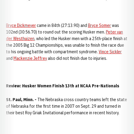
Bryce Dickmeyer
came in 84th (27:13.90) and
Bryce Somer
was
102nd (30:56.70) to round out the scoring Husker men.
Peter van
der Westhuizen
, who led the Husker men with a 25th-place finish at
the 2005 Big 12 Championships, was unable to finish the race due
to his ongoing battle with compartment syndrome.
Vince Sickler
and
Mackenzie Jeffrey
also did not finish due to injuries.
Review: Husker Women Finish 13th at NCAA Pre-Nationals
St. Paul
, Minn. -
The Nebraska cross country teams left the state
of Nebraska for the first time in 2007 on Sept. 29 and turned in
their best Roy Griak Invitational performance in recent history.