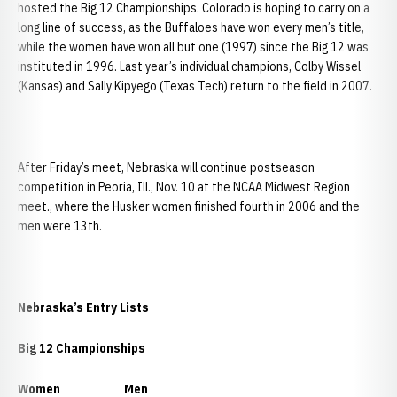
hosted the Big 12 Championships. Colorado is hoping to carry on a
long line of success, as the Buffaloes have won every men’s title,
while the women have won all but one (1997) since the Big 12 was
instituted in 1996. Last year’s individual champions, Colby Wissel
(Kansas) and Sally Kipyego (Texas Tech) return to the field in 2007.
After Friday’s meet, Nebraska will continue postseason
competition in Peoria, Ill., Nov. 10 at the NCAA Midwest Region
meet., where the Husker women finished fourth in 2006 and the
men were 13th.
Nebraska
’s Entry Lists
Big 12 Championships
Women
Men