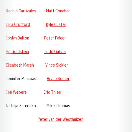
Rachel Carrizales
Matt Conahan
Lara Crofford
Kyle Custer
Joslyn Dalton
Peter Falcon
Ari Goldstein
Todd Gulizia
Elizabeth Marsh
Vince Sickler
Jennifer Pancoast
Bryce Somer
Jen Webers
Eric Thies
Natalja Zarcenko Mike Thomas
Peter van der Westhuizen