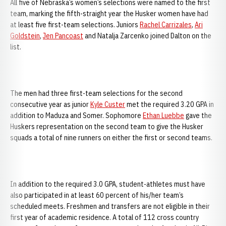
All five of Nebraska’s women’s selections were named to the first
team, marking the fifth-straight year the Husker women have had
at least five first-team selections. Juniors
Rachel Carrizales
,
Ari
Goldstein
,
Jen Pancoast
and Natalja Zarcenko joined Dalton on the
list.
The men had three first-team selections for the second
consecutive year as junior
Kyle Custer
met the required 3.20 GPA in
addition to Maduza and Somer. Sophomore
Ethan Luebbe
gave the
Huskers representation on the second team to give the Husker
squads a total of nine runners on either the first or second teams.
In addition to the required 3.0 GPA, student-athletes must have
also participated in at least 60 percent of his/her team’s
scheduled meets. Freshmen and transfers are not eligible in their
first year of academic residence. A total of 112 cross country