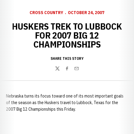
CROSS COUNTRY
OCTOBER 24, 2007
HUSKERS TREK TO LUBBOCK
FOR 2007 BIG 12
CHAMPIONSHIPS
SHARE THIS STORY
Twitter
Facebook
Email
Nebraska turns its focus toward one of its most important goals
of the season as the Huskers travel to Lubbock, Texas for the
2007 Big 12 Championships this Friday.