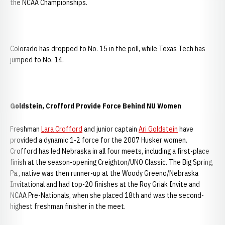
the NCAA Championships.
Colorado has dropped to No. 15 in the poll, while Texas Tech has
jumped to No. 14.
Goldstein, Crofford Provide Force Behind NU Women
Freshman
Lara Crofford
and junior captain
Ari Goldstein
have
provided a dynamic 1-2 force for the 2007 Husker women.
Crofford has led Nebraska in all four meets, including a first-place
finish at the season-opening Creighton/UNO Classic. The Big Spring,
Pa., native was then runner-up at the Woody Greeno/Nebraska
Invitational and had top-20 finishes at the Roy Griak Invite and
NCAA Pre-Nationals, when she placed 18th and was the second-
highest freshman finisher in the meet.