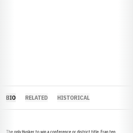
BIO
RELATED
HISTORICAL
The only Husker to win a conference or district title, Fran ten