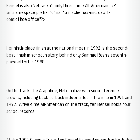
Bensel is also Nebraska’s only three-time All-American. <?
xml:namespace prefix="o" ns="urn:schemas-microsoft-
com:office:office"?>
Her ninth-place finish at the national meet in 1992 is the second-
best finish in school history, behind only Sammie Resh’s seventh-
place effort in 1988.
On the track, the Arapahoe, Neb., native won six conference
crowns, including back-to-back indoor titles in the mile in 1991 and
1992. A five-time All-American on the track, ten Bensel holds four
school records.