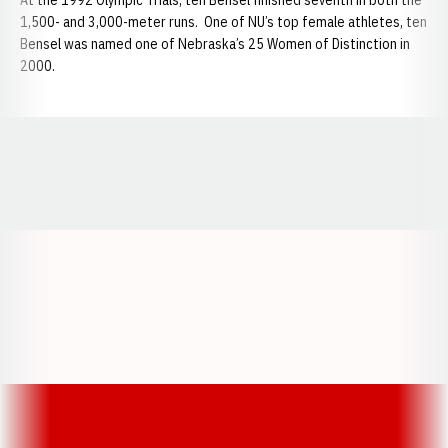
At the 1992 Olympic Trials, ten Bensel finished seventh in both the
1,500- and 3,000-meter runs. One of NU’s top female athletes, ten
Bensel was named one of Nebraska’s 25 Women of Distinction in
2000.
Opens in a new window
Opens in a new window
Opens in a
Opens in a new window
Opens in a new w
Opens in a new window
Opens in a new w