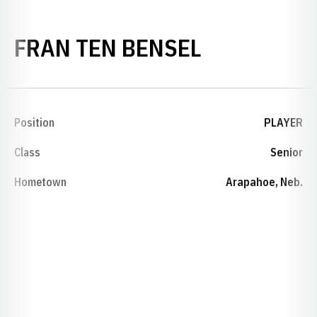
SEASON 19
FRAN TEN BENSEL
Position
PLAYER
Class
Senior
Hometown
Arapahoe, Neb.