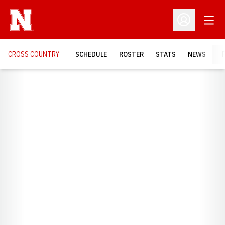
Open
Open Profil
CROSS COUNTRY
SCHEDULE
ROSTER
STATS
NEWS