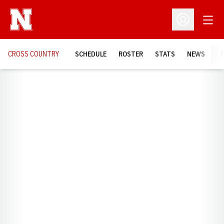
Open
Open Profil
CROSS COUNTRY
SCHEDULE
ROSTER
STATS
NEWS