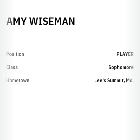
SEASON 1998
AMY WISEMAN
Position
PLAYER
Class
Sophomore
Hometown
Lee's Summit, Mo.