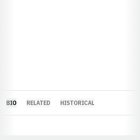
BIO
RELATED
HISTORICAL