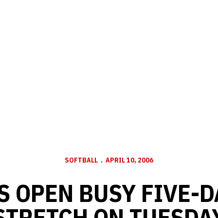
SOFTBALL
APRIL 10, 2006
 OPEN BUSY FIVE-
STRETCH ON TUESDA