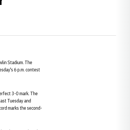
wlin Stadium. The
esday's 6 p.m. contest
erfect 3-0 mark. The
 last Tuesday and
cord marks the second-