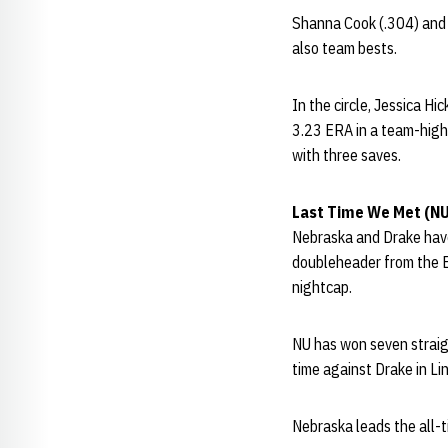
Shanna Cook (.304) and 
also team bests.
In the circle, Jessica H
3.23 ERA in a team-high 
with three saves.
Last Time We Met (N
Nebraska and Drake have
doubleheader from the Bu
nightcap.
NU has won seven straig
time against Drake in Lin
Nebraska leads the all-t