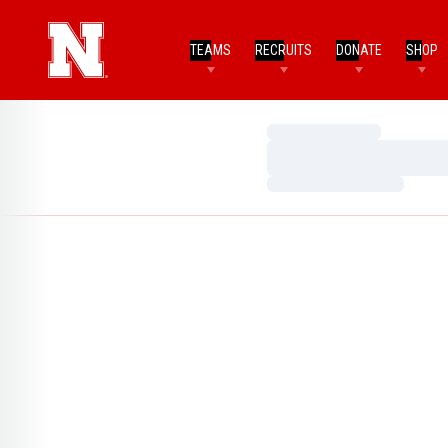
TEAMS
RECRUITS
DONATE
SHOP
Loading…
Loading…
Loading…