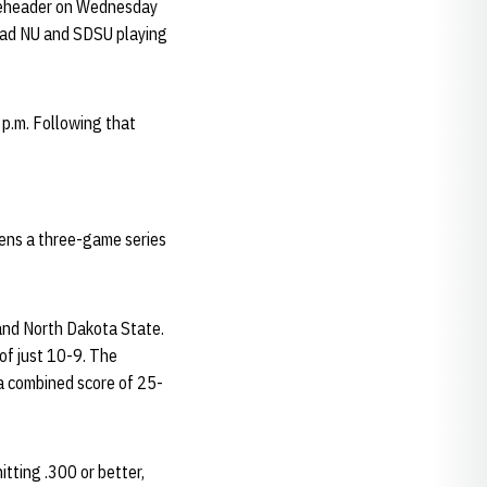
bleheader on Wednesday
had NU and SDSU playing
 p.m. Following that
pens a three-game series
and North Dakota State.
of just 10-9. The
a combined score of 25-
itting .300 or better,