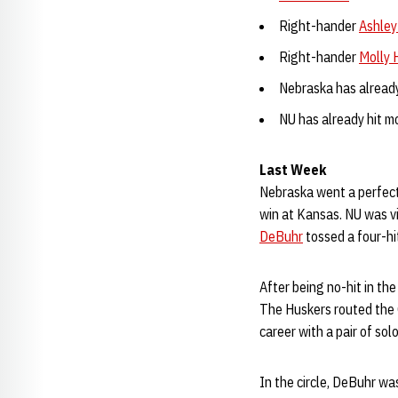
Right-hander
Ashley
Right-hander
Molly H
Nebraska has already
NU has already hit mo
Last Week
Nebraska went a perfect
win at Kansas. NU was vi
DeBuhr
tossed a four-hi
After being no-hit in t
The Huskers routed the C
career with a pair of sol
In the circle, DeBuhr wa