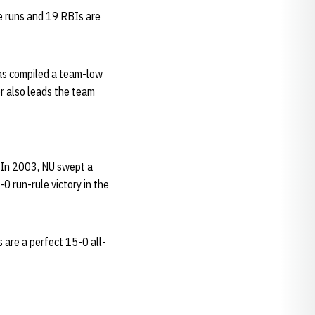
e runs and 19 RBIs are
 has compiled a team-low
er also leads the team
 In 2003, NU swept a
 run-rule victory in the
are a perfect 15-0 all-