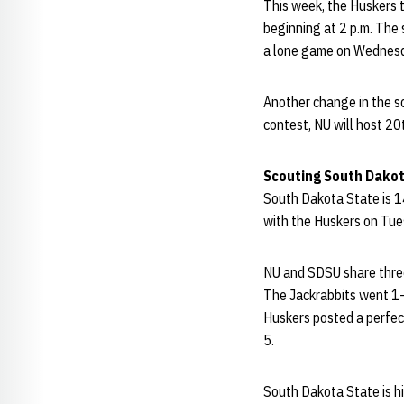
This week, the Huskers 
beginning at 2 p.m. The
a lone game on Wednesd
Another change in the s
contest, NU will host 20
Scouting South Dakot
South Dakota State is 14
with the Huskers on Tue
NU and SDSU share thre
The Jackrabbits went 1-
Huskers posted a perfec
5.
South Dakota State is hi