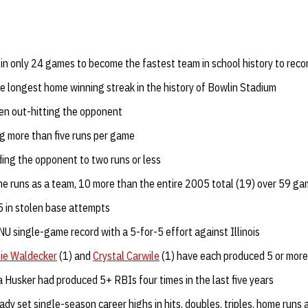
in only 24 games to become the fastest team in school history to reco
he longest home winning streak in the history of Bowlin Stadium
en out-hitting the opponent
g more than five runs per game
ing the opponent to two runs or less
 runs as a team, 10 more than the entire 2005 total (19) over 59 g
 in stolen base attempts
NU single-game record with a 5-for-5 effort against Illinois
ie Waldecker
(1) and
Crystal Carwile
(1) have each produced 5 or more
 a Husker had produced 5+ RBIs four times in the last five years
ady set single-season career highs in hits, doubles, triples, home runs