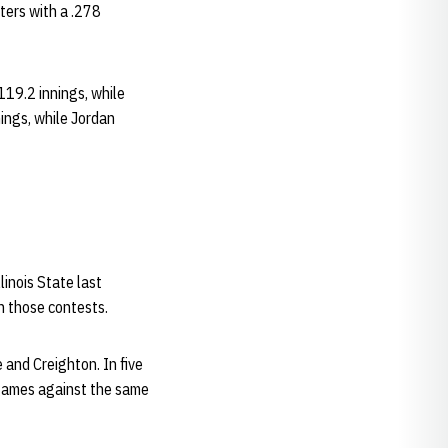
ters with a .278
119.2 innings, while
ings, while Jordan
linois State last
n those contests.
and Creighton. In five
 games against the same