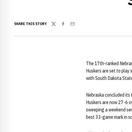
SHARE THIS STORY
Twitter
Facebook
Email
The 17th-ranked Nebras
Huskers are set to play 
with South Dakota Stat
Nebraska concluded its
Huskers are now 27-6 ov
sweeping a weekend seri
best 33-game mark in sch