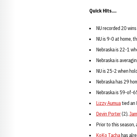
Quick Hits....
NU recorded 20 wins 
NU is 9-0 at home, t
Nebraska is 22-1 wh
Nebraska is averagin
NU is 25-2 when hold
Nebraska has 29 home
Nebraska is 59-of-65
Lizzy Aumua
tied an 
Devin Porter
(2),
Jam
Prior to this season,
KoKo Tacha
has alre