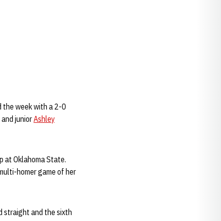
 the week with a 2-0
 and junior
Ashley
ep at Oklahoma State.
 multi-homer game of her
d straight and the sixth