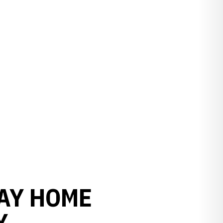
DAY HOME
Y