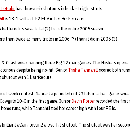
 DeBuhr
has thrown six shutouts in her last eight starts
ill
is 13-1 with a 1.52 ERA in her Husker career
 bettered its save total (2) from the entire 2005 season
re than twice as many triples in 2006 (7) than it did in 2005 (3)
 3-0 last week, winning three Big 12 road games. The Huskers opened
ctorious despite being no-hit. Senior
Trisha Tannahill
scored both runs
t shutout with 11 strikeouts.
he mid-week contest, Nebraska pounded out 23 hits in a two-game swe
owgirls 10-0 in the first game. Junior
Devin Porter
recorded the first
o home runs, while Tannahill tied her career high with four RBIs.
s brilliant again, tossing a two-hit shutout. The shutout was her secon