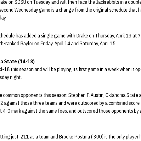
take on SDSU on Tuesday and will then face the Jackrabbits in a dou
 second Wednesday game is a change from the original schedule that 
ay.
chedule has added a single game with Drake on Thursday, April 13 at 7
th-ranked Baylor on Friday, April 14 and Saturday, April 15.
a State (14-18)
-18 this season and will be playing its first game in a week when it o
sday night.
e common opponents this season: Stephen F. Austin, Oklahoma State 
2 against those three teams and were outscored by a combined score 
t 4-0 mark against the same foes, and outscored those opponents by 
tting just .211 as a team and Brooke Postma (.300) is the only player h