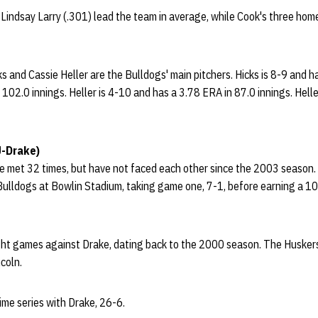
Lindsay Larry (.301) lead the team in average, while Cook's three hom
icks and Cassie Heller are the Bulldogs' main pitchers. Hicks is 8-9 and
102.0 innings. Heller is 4-10 and has a 3.78 ERA in 87.0 innings. Hell
U-Drake)
 met 32 times, but have not faced each other since the 2003 season.
lldogs at Bowlin Stadium, taking game one, 7-1, before earning a 10-0
ht games against Drake, dating back to the 2000 season. The Huskers 
coln.
ime series with Drake, 26-6.