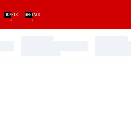
TICKETS
RENTALS
Loading…
Loading…
Loading…
Loading…
Loading…
Loading…