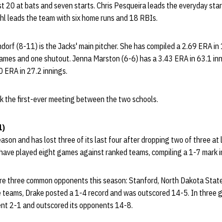
 20 at bats and seven starts. Chris Pesqueira leads the everyday star
hl leads the team with six home runs and 18 RBIs.
ndorf (8-11) is the Jacks' main pitcher. She has compiled a 2.69 ERA in 
mes and one shutout. Jenna Marston (6-6) has a 3.43 ERA in 63.1 inn
0 ERA in 27.2 innings.
k the first-ever meeting between the two schools.
1)
son and has lost three of its last four after dropping two of three at l
ave played eight games against ranked teams, compiling a 1-7 mark i
e three common opponents this season: Stanford, North Dakota State 
 teams, Drake posted a 1-4 record and was outscored 14-5. In three
nt 2-1 and outscored its opponents 14-8.