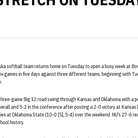
ka softball team returns home on Tuesday to open a busy week at Bo
six games in five days against three different teams, beginning with Tu
e.
 three-game Big 12 road swing through Kansas and Oklahoma with a p
erall and 5-2 in the conference after posting a 2-0 victory at Kansas
es at Oklahoma State (10-0 [5], 5-4) over the weekend. NU's 27-6 re
ool history.