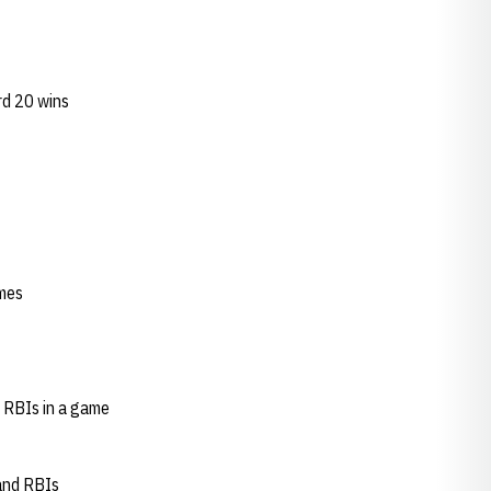
rd 20 wins
ames
 RBIs in a game
 and RBIs