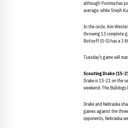
although Postma has just
average, while Steph Ku
In the circle, Kim Weste
throwing 13 complete ga
Bottorff (0-0) has a 3.8
Tuesday's game will mar
Scouting Drake (15-2
Drake is 15-21 on the sea
weekend. The Bulldogs h
Drake and Nebraska shar
games against the three
opponents, Nebraska we