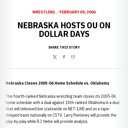
WRESTLING
FEBRUARY 09, 2006
NEBRASKA HOSTS OU ON
DOLLAR DAYS
SHARE THIS STORY
Twitter
Facebook
Email
Nebraska Closes 2005-06 Home Schedule vs. Oklahoma
The fourth-ranked Nebraska wrestling team closes its 2005-06
home schedule with a dual against 10th-ranked Oklahoma in a dual
that will televised live statewide on NET-1/HD and on a tape-
delayed basis nationally on CSTV. Larry Punteney will provide the
play-by-play while R.J. Nebe will provide analysis.