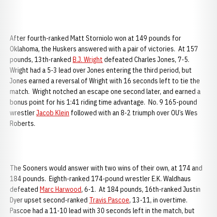
After fourth-ranked Matt Storniolo won at 149 pounds for
Oklahoma, the Huskers answered with a pair of victories. At 157
pounds, 13th-ranked
B.J. Wright
defeated Charles Jones, 7-5.
Wright had a 5-3 lead over Jones entering the third period, but
Jones earned a reversal of Wright with 16 seconds left to tie the
match. Wright notched an escape one second later, and earned a
bonus point for his 1:41 riding time advantage. No. 9 165-pound
wrestler
Jacob Klein
followed with an 8-2 triumph over OU’s Wes
Roberts.
The Sooners would answer with two wins of their own, at 174 and
184 pounds. Eighth-ranked 174-pound wrestler E.K. Waldhaus
defeated
Marc Harwood
, 6-1. At 184 pounds, 16th-ranked Justin
Dyer upset second-ranked
Travis Pascoe
, 13-11, in overtime.
Pascoe had a 11-10 lead with 30 seconds left in the match, but