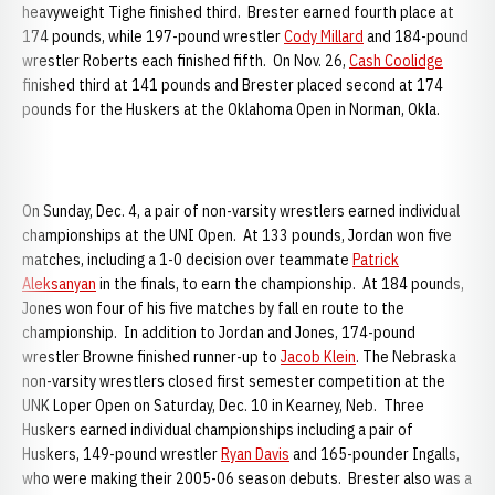
heavyweight Tighe finished third. Brester earned fourth place at
174 pounds, while 197-pound wrestler
Cody Millard
and 184-pound
wrestler Roberts each finished fifth. On Nov. 26,
Cash Coolidge
finished third at 141 pounds and Brester placed second at 174
pounds for the Huskers at the Oklahoma Open in Norman, Okla.
On Sunday, Dec. 4, a pair of non-varsity wrestlers earned individual
championships at the UNI Open. At 133 pounds, Jordan won five
matches, including a 1-0 decision over teammate
Patrick
Aleksanyan
in the finals, to earn the championship. At 184 pounds,
Jones won four of his five matches by fall en route to the
championship. In addition to Jordan and Jones, 174-pound
wrestler Browne finished runner-up to
Jacob Klein
. The Nebraska
non-varsity wrestlers closed first semester competition at the
UNK Loper Open on Saturday, Dec. 10 in Kearney, Neb. Three
Huskers earned individual championships including a pair of
Huskers, 149-pound wrestler
Ryan Davis
and 165-pounder Ingalls,
who were making their 2005-06 season debuts. Brester also was a