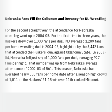
Nebraska Fans Fill the Coliseum and Devaney for NU Wrestling
For the second straight year, the attendance for Nebraska
wrestling went up in 2004-05. For the first time in three years, the
Huskers drew over 1,000 fans per dual. NU averaged 1,209 fans
per home wrestling dual in 2004-05, highlighted by the 3,442 fans
that attended the Huskers’ dual against Oklahoma State. In 2003-
04, Nebraska fell just shy of 1,000 fans per dual, averaging 927
fans per night. That number was up from Nebraska’s average
attendance of 2002-03 of 561. This season, Nebraska has
averaged nearly 550 fans per home date after a season-high crowd
of 1,011 at the Huskers’ 21-18 win over 11th-ranked Missouri.
Opens in a new window
Opens in a new window
Opens in a