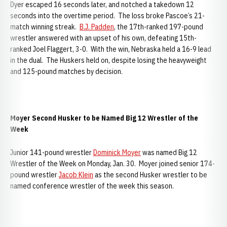
Dyer escaped 16 seconds later, and notched a takedown 12
seconds into the overtime period. The loss broke Pascoe’s 21-
match winning streak.
B.J. Padden
, the 17th-ranked 197-pound
wrestler answered with an upset of his own, defeating 15th-
ranked Joel Flaggert, 3-0. With the win, Nebraska held a 16-9 lead
in the dual. The Huskers held on, despite losing the heavyweight
and 125-pound matches by decision.
Moyer Second Husker to be Named Big 12 Wrestler of the
Week
Junior 141-pound wrestler
Dominick Moyer
was named Big 12
Wrestler of the Week on Monday, Jan. 30. Moyer joined senior 174-
pound wrestler
Jacob Klein
as the second Husker wrestler to be
named conference wrestler of the week this season.