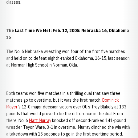
classes.
The Last Time We Met: Feb. 12, 2005: Nebraska 16, Oklahoma
15
The No. 6 Nebraska wrestling won four of the first five matches
and held on to defeat eighth-ranked Oklahoma, 16-15, last season
at Norman High School in Norman, Okla.
Both teams won five matches in a thrilling dual that saw three
matches go to overtime, but it was the first match,
Dominick
Moyer
’s 12-0 major decision victory over OU’s Trey Blakely at 133
pounds that would prove to be the difference in the dual.From
there, No. 6
Matt Murray
knocked off second-ranked 141-pound
wrestler Teyon Ware, 3-1 in overtime. Murray clinched the win with
a takedown with 15 seconds to go in the first overtime period.