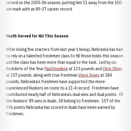
record on the 2005-06 season, putting him 11 away from the 100-
win mark with an 89-37 career record.
Youth Served for NU This Season
After losing five starters from last year’s lineup, Nebraska has had
to rely on a talented freshmen class to fill those holes this season,
and the class has been more than equal to the task. Led by co-
Redshirts of the Year
Paul Donahoe
at 125 pounds and
Chris Oliver
at 157 pounds, along with true freshman
Vince Jones
at 184
pounds, Nebraska’s freshmen have supported the more-
experienced Huskers en route to a 11-4 record. Freshmen have
contributed nearly half of Nebraska’s dual wins and dual points. Of
the Huskers’ 89 wins in duals, 38 belong to freshmen. 157 of the
356 points Nebraska has scored in duals have been earned by
freshmen.