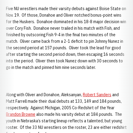
Five NU wrestlers made their varsity debuts against Boise State on
Nov. 19. Of those, Donahoe and Oliver notched bonus-point wins
for the Huskers. Donahoe dominated in his 18-8 major decision win
over Cory Fish. Donahoe never trailed in his match with Fish, and
finished by outscoring Fish 9-4 in the final two minutes of the
match. Oliver came back from a 2-1 deficit to pin Johnny Nunez in
the second period at 157 pounds. Oliver took the lead for good
after starting the second period down, then escaping 16 seconds
into the period. Oliver then took Nunez down with 30 seconds to
go in the match and pinned him nine seconds later.
Along with Oliver and Donahoe, Aleksanyan,
Robert Sanders
and
Matt Farrell made their dual debuts at 133, 149 and 184 pounds,
respectively. Against Michigan, 2005 Co-Redshirt of the Year
Brandon Browne
also made his varsity debut at 184 pounds. The
youth in Nebraska’s starting lineup reflects a talented, but young
roster. Of the 33 NU wrestlers on the roster, 23 are either redshirt