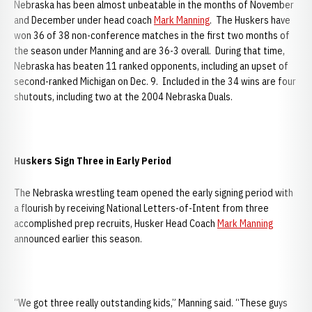
Nebraska has been almost unbeatable in the months of November
and December under head coach
Mark Manning
. The Huskers have
won 36 of 38 non-conference matches in the first two months of
the season under Manning and are 36-3 overall. During that time,
Nebraska has beaten 11 ranked opponents, including an upset of
second-ranked Michigan on Dec. 9. Included in the 34 wins are four
shutouts, including two at the 2004 Nebraska Duals.
Huskers Sign Three in Early Period
The Nebraska wrestling team opened the early signing period with
a flourish by receiving National Letters-of-Intent from three
accomplished prep recruits, Husker Head Coach
Mark Manning
announced earlier this season.
“We got three really outstanding kids,” Manning said. “These guys