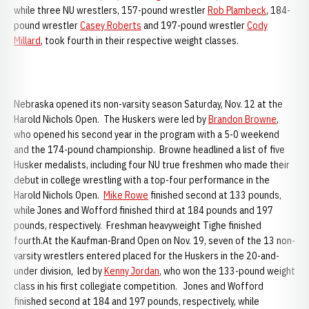
while three NU wrestlers, 157-pound wrestler
Rob Plambeck
, 184-
pound wrestler
Casey Roberts
and 197-pound wrestler
Cody
Millard
, took fourth in their respective weight classes.
Nebraska opened its non-varsity season Saturday, Nov. 12 at the
Harold Nichols Open. The Huskers were led by
Brandon Browne
,
who opened his second year in the program with a 5-0 weekend
and the 174-pound championship. Browne headlined a list of five
Husker medalists, including four NU true freshmen who made their
debut in college wrestling with a top-four performance in the
Harold Nichols Open.
Mike Rowe
finished second at 133 pounds,
while Jones and Wofford finished third at 184 pounds and 197
pounds, respectively. Freshman heavyweight Tighe finished
fourth.At the Kaufman-Brand Open on Nov. 19, seven of the 13 non-
varsity wrestlers entered placed for the Huskers in the 20-and-
under division, led by
Kenny Jordan
, who won the 133-pound weight
class in his first collegiate competition. Jones and Wofford
finished second at 184 and 197 pounds, respectively, while