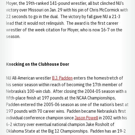
Moyer, the 19th-ranked 141-pound wrestler, all but clinched NU’s
victory over Missouri on Jan. 29 with his pin of Chris McCormick with
22 seconds to go in the dual. The victory by fall gave NU a 21-3
lead that it would not relinquish. The award is the first career
wrestler of the week citation for Moyer, who is now 16-7 on the
season.
Knocking on the Clubhouse Door
NU All-American wrestler
B.J. Padden
enters the homestretch of
his senior season within reach of becoming the 17th member of
Nebraska’s 100-win club. After closing the 2004-05 season with a
fifth-place finish at 197 pounds at the NCAA Championships,
Padden entered the 2005-06 season as one of the nation’s best at
197 pounds with 70 career wins. Padden became Nebraska’s first
individual conference champion since
Jason Powell
in 2002 with his
6-2 victory over eventual national champion Jake Rosholt of
Oklahoma State at the Big 12 Championships. Padden has an 19-2