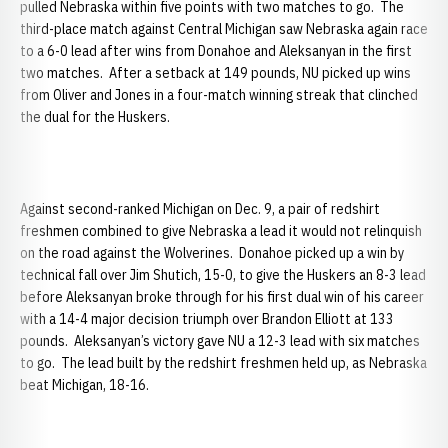
pulled Nebraska within five points with two matches to go. The
third-place match against Central Michigan saw Nebraska again race
to a 6-0 lead after wins from Donahoe and Aleksanyan in the first
two matches. After a setback at 149 pounds, NU picked up wins
from Oliver and Jones in a four-match winning streak that clinched
the dual for the Huskers.
Against second-ranked Michigan on Dec. 9, a pair of redshirt
freshmen combined to give Nebraska a lead it would not relinquish
on the road against the Wolverines. Donahoe picked up a win by
technical fall over Jim Shutich, 15-0, to give the Huskers an 8-3 lead
before Aleksanyan broke through for his first dual win of his career
with a 14-4 major decision triumph over Brandon Elliott at 133
pounds. Aleksanyan’s victory gave NU a 12-3 lead with six matches
to go. The lead built by the redshirt freshmen held up, as Nebraska
beat Michigan, 18-16.