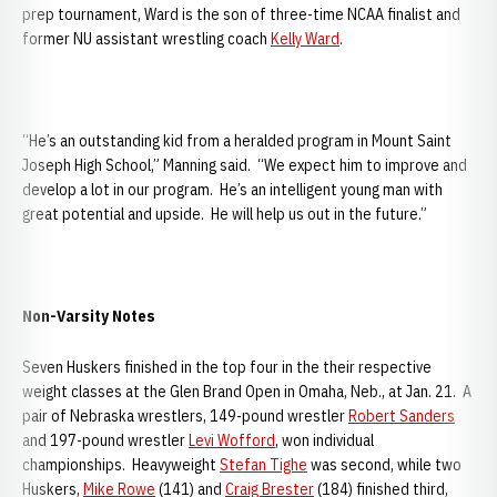
prep tournament, Ward is the son of three-time NCAA finalist and
former NU assistant wrestling coach
Kelly Ward
.
“He’s an outstanding kid from a heralded program in Mount Saint
Joseph High School,” Manning said. “We expect him to improve and
develop a lot in our program. He’s an intelligent young man with
great potential and upside. He will help us out in the future.”
Non-Varsity Notes
Seven Huskers finished in the top four in the their respective
weight classes at the Glen Brand Open in Omaha, Neb., at Jan. 21. A
pair of Nebraska wrestlers, 149-pound wrestler
Robert Sanders
and 197-pound wrestler
Levi Wofford
, won individual
championships. Heavyweight
Stefan Tighe
was second, while two
Huskers,
Mike Rowe
(141) and
Craig Brester
(184) finished third,