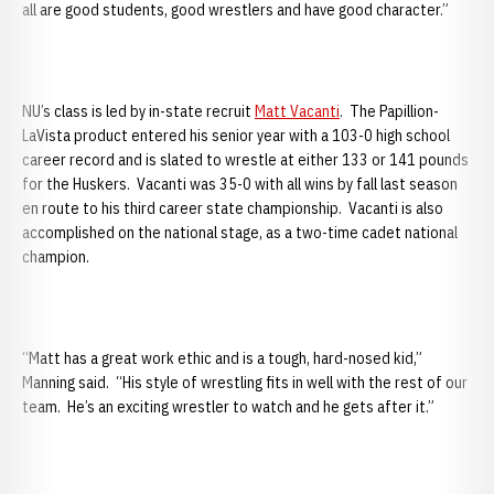
all are good students, good wrestlers and have good character.”
NU’s class is led by in-state recruit
Matt Vacanti
. The Papillion-
LaVista product entered his senior year with a 103-0 high school
career record and is slated to wrestle at either 133 or 141 pounds
for the Huskers. Vacanti was 35-0 with all wins by fall last season
en route to his third career state championship. Vacanti is also
accomplished on the national stage, as a two-time cadet national
champion.
“Matt has a great work ethic and is a tough, hard-nosed kid,”
Manning said. “His style of wrestling fits in well with the rest of our
team. He’s an exciting wrestler to watch and he gets after it.”