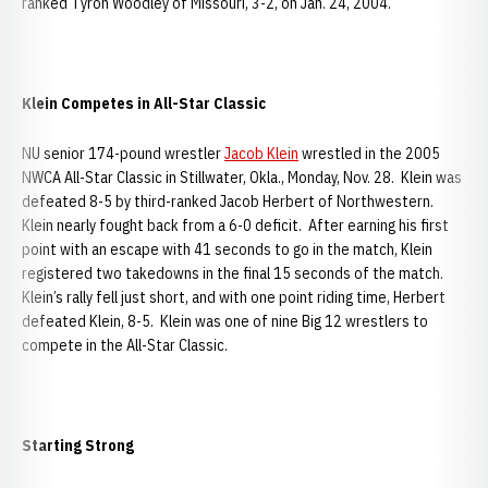
ranked Tyron Woodley of Missouri, 3-2, on Jan. 24, 2004.
Klein Competes in All-Star Classic
NU senior 174-pound wrestler
Jacob Klein
wrestled in the 2005
NWCA All-Star Classic in Stillwater, Okla., Monday, Nov. 28. Klein was
defeated 8-5 by third-ranked Jacob Herbert of Northwestern.
Klein nearly fought back from a 6-0 deficit. After earning his first
point with an escape with 41 seconds to go in the match, Klein
registered two takedowns in the final 15 seconds of the match.
Klein’s rally fell just short, and with one point riding time, Herbert
defeated Klein, 8-5. Klein was one of nine Big 12 wrestlers to
compete in the All-Star Classic.
Starting Strong