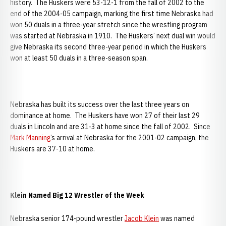
history. The Huskers were 53-12-1 from the fall of 2002 to the
end of the 2004-05 campaign, marking the first time Nebraska had
won 50 duals in a three-year stretch since the wrestling program
was started at Nebraska in 1910. The Huskers’ next dual win would
give Nebraska its second three-year period in which the Huskers
won at least 50 duals in a three-season span.
Nebraska has built its success over the last three years on
dominance at home. The Huskers have won 27 of their last 29
duals in Lincoln and are 31-3 at home since the fall of 2002. Since
Mark Manning
’s arrival at Nebraska for the 2001-02 campaign, the
Huskers are 37-10 at home.
Klein Named Big 12 Wrestler of the Week
Nebraska senior 174-pound wrestler
Jacob Klein
was named