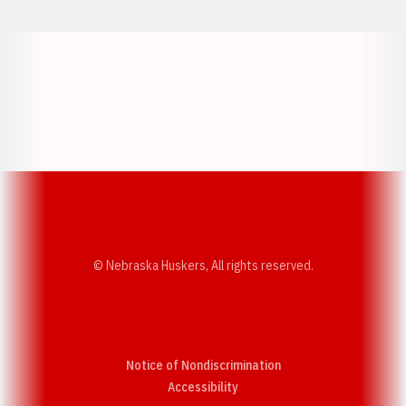
Opens in a new window
Opens in a new w
Opens in a new window
Opens in a new w
© Nebraska Huskers, All rights reserved.
Notice of Nondiscrimination
Opens in a new window
Accessibility