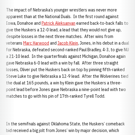
The impact of Nebraska’s younger wrestlers was never more
apparent than at the National Duals. In the first round against
Iowa, Donahoe and
Patrick Aleksanyan
earned back-to-back falls to
give the Huskers a 12-0 lead, a lead that they would not give up,
despite losses in the next three matches. After wins from
veterans
Marc Harwood
and
Jacob Klein
, Jones, in his debut in a dual
for Nebraska, defeated second-ranked Paul Bradley, 4-3, to give NU
a 21-10 lead. In the quarterfinals against Michigan, Donahoe again
gave Nebraska 6-0 lead with a win by fall. After three straight
losses, Oliver put the Huskers back on top by pinning fifth-ranked
Steve Luke to give Nebraska a 12-9 lead. After the Wolverines tied
the dual at 165 pounds, a win by Klein gave the Huskers a three-
point lead before Jones gave Nebraska a nine-point lead with two
matches to go with his pin of 17th-ranked Tyrell Todd.
In the semifnals against Oklahoma State, the Huskers’ comeback
bid received a big jolt from Jones’ win by major decision, which