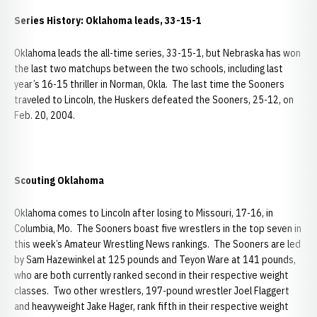
Series History: Oklahoma leads, 33-15-1
Oklahoma leads the all-time series, 33-15-1, but Nebraska has won
the last two matchups between the two schools, including last
year’s 16-15 thriller in Norman, Okla. The last time the Sooners
traveled to Lincoln, the Huskers defeated the Sooners, 25-12, on
Feb. 20, 2004.
Scouting Oklahoma
Oklahoma comes to Lincoln after losing to Missouri, 17-16, in
Columbia, Mo. The Sooners boast five wrestlers in the top seven in
this week’s Amateur Wrestling News rankings. The Sooners are led
by Sam Hazewinkel at 125 pounds and Teyon Ware at 141 pounds,
who are both currently ranked second in their respective weight
classes. Two other wrestlers, 197-pound wrestler Joel Flaggert
and heavyweight Jake Hager, rank fifth in their respective weight