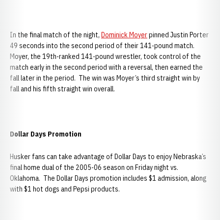
In the final match of the night,
Dominick Moyer
pinned Justin Porter
49 seconds into the second period of their 141-pound match.
Moyer, the 19th-ranked 141-pound wrestler, took control of the
match early in the second period with a reversal, then earned the
fall later in the period. The win was Moyer’s third straight win by
fall and his fifth straight win overall.
Dollar Days Promotion
Husker fans can take advantage of Dollar Days to enjoy Nebraska’s
final home dual of the 2005-06 season on Friday night vs.
Oklahoma. The Dollar Days promotion includes $1 admission, along
with $1 hot dogs and Pepsi products.