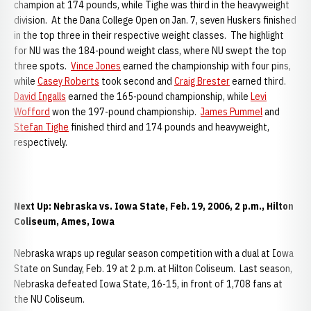
champion at 174 pounds, while Tighe was third in the heavyweight
division. At the Dana College Open on Jan. 7, seven Huskers finished
in the top three in their respective weight classes. The highlight
for NU was the 184-pound weight class, where NU swept the top
three spots.
Vince Jones
earned the championship with four pins,
while
Casey Roberts
took second and
Craig Brester
earned third.
David Ingalls
earned the 165-pound championship, while
Levi
Wofford
won the 197-pound championship.
James Pummel
and
Stefan Tighe
finished third and 174 pounds and heavyweight,
respectively.
Next Up: Nebraska vs. Iowa State, Feb. 19, 2006, 2 p.m., Hilton
Coliseum, Ames, Iowa
Nebraska wraps up regular season competition with a dual at Iowa
State on Sunday, Feb. 19 at 2 p.m. at Hilton Coliseum. Last season,
Nebraska defeated Iowa State, 16-15, in front of 1,708 fans at
the NU Coliseum.