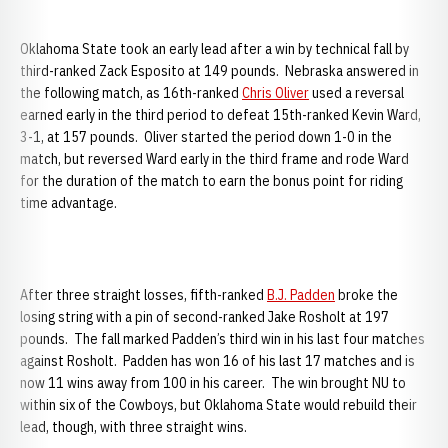
Oklahoma State took an early lead after a win by technical fall by
third-ranked Zack Esposito at 149 pounds. Nebraska answered in
the following match, as 16th-ranked
Chris Oliver
used a reversal
earned early in the third period to defeat 15th-ranked Kevin Ward,
3-1, at 157 pounds. Oliver started the period down 1-0 in the
match, but reversed Ward early in the third frame and rode Ward
for the duration of the match to earn the bonus point for riding
time advantage.
After three straight losses, fifth-ranked
B.J. Padden
broke the
losing string with a pin of second-ranked Jake Rosholt at 197
pounds. The fall marked Padden’s third win in his last four matches
against Rosholt. Padden has won 16 of his last 17 matches and is
now 11 wins away from 100 in his career. The win brought NU to
within six of the Cowboys, but Oklahoma State would rebuild their
lead, though, with three straight wins.