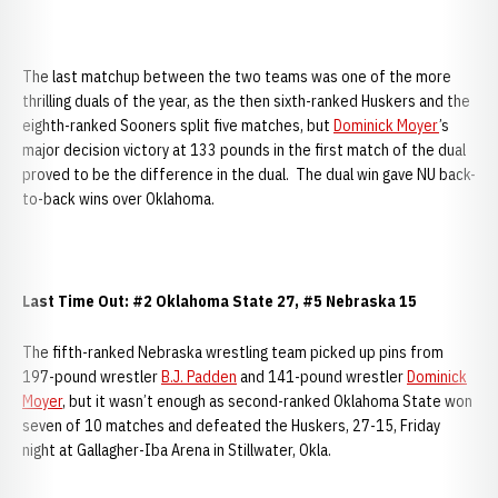
The last matchup between the two teams was one of the more
thrilling duals of the year, as the then sixth-ranked Huskers and the
eighth-ranked Sooners split five matches, but
Dominick Moyer
’s
major decision victory at 133 pounds in the first match of the dual
proved to be the difference in the dual. The dual win gave NU back-
to-back wins over Oklahoma.
Last Time Out: #2 Oklahoma State 27, #5 Nebraska 15
The fifth-ranked Nebraska wrestling team picked up pins from
197-pound wrestler
B.J. Padden
and 141-pound wrestler
Dominick
Moyer
, but it wasn’t enough as second-ranked Oklahoma State won
seven of 10 matches and defeated the Huskers, 27-15, Friday
night at Gallagher-Iba Arena in Stillwater, Okla.