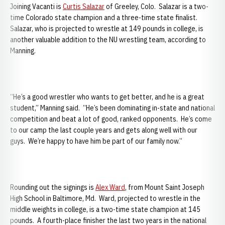
Joining Vacanti is
Curtis Salazar
of Greeley, Colo. Salazar is a two-
time Colorado state champion and a three-time state finalist.
Salazar, who is projected to wrestle at 149 pounds in college, is
another valuable addition to the NU wrestling team, according to
Manning.
“He’s a good wrestler who wants to get better, and he is a great
student,” Manning said. “He’s been dominating in-state and national
competition and beat a lot of good, ranked opponents. He’s come
to our camp the last couple years and gets along well with our
guys. We’re happy to have him be part of our family now.”
Rounding out the signings is
Alex Ward
, from Mount Saint Joseph
High School in Baltimore, Md. Ward, projected to wrestle in the
middle weights in college, is a two-time state champion at 145
pounds. A fourth-place finisher the last two years in the national