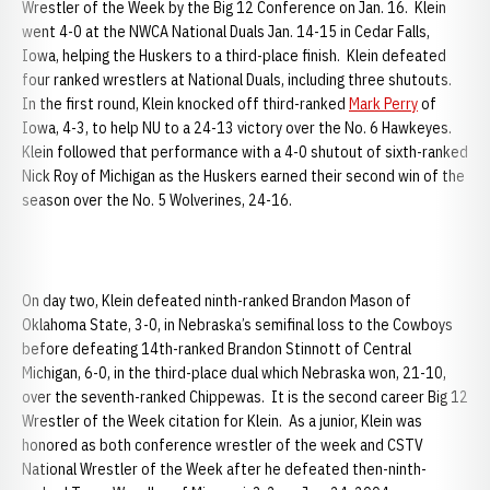
Wrestler of the Week by the Big 12 Conference on Jan. 16. Klein
went 4-0 at the NWCA National Duals Jan. 14-15 in Cedar Falls,
Iowa, helping the Huskers to a third-place finish. Klein defeated
four ranked wrestlers at National Duals, including three shutouts.
In the first round, Klein knocked off third-ranked
Mark Perry
of
Iowa, 4-3, to help NU to a 24-13 victory over the No. 6 Hawkeyes.
Klein followed that performance with a 4-0 shutout of sixth-ranked
Nick Roy of Michigan as the Huskers earned their second win of the
season over the No. 5 Wolverines, 24-16.
On day two, Klein defeated ninth-ranked Brandon Mason of
Oklahoma State, 3-0, in Nebraska’s semifinal loss to the Cowboys
before defeating 14th-ranked Brandon Stinnott of Central
Michigan, 6-0, in the third-place dual which Nebraska won, 21-10,
over the seventh-ranked Chippewas. It is the second career Big 12
Wrestler of the Week citation for Klein. As a junior, Klein was
honored as both conference wrestler of the week and CSTV
National Wrestler of the Week after he defeated then-ninth-