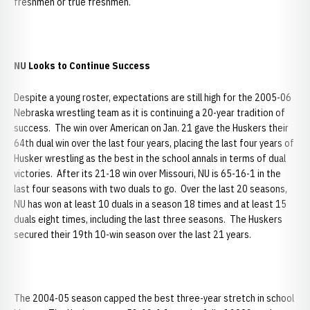
freshmen or true freshmen.
NU Looks to Continue Success
Despite a young roster, expectations are still high for the 2005-06
Nebraska wrestling team as it is continuing a 20-year tradition of
success. The win over American on Jan. 21 gave the Huskers their
64th dual win over the last four years, placing the last four years of
Husker wrestling as the best in the school annals in terms of dual
victories. After its 21-18 win over Missouri, NU is 65-16-1 in the
last four seasons with two duals to go. Over the last 20 seasons,
NU has won at least 10 duals in a season 18 times and at least 15
duals eight times, including the last three seasons. The Huskers
secured their 19th 10-win season over the last 21 years.
The 2004-05 season capped the best three-year stretch in school