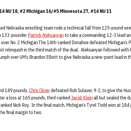
 14 NU 18, #2 Michigan 16/#5 Minnesota 27, #14 NU 11
ked Nebraska wrestling team rode a technical fall from 125-pound wre
rom 133-pounder
Patrick Aleksanyan
to take a commanding 12-3 lead an
 over No. 2 Michigan.The 14th-ranked Donahoe defeated Michigan’s Pa
ot relinquish in the third match of the dual. Aleksanyan followed with hi
iumph over UM’s Brandon Elliott to give Nebraska a nine-point lead in t
and 149 pounds,
Chris Oliver
defeated Rob Sulaver, 9-2, to give the Hus
ter a loss at 165 pounds, third-ranked
Jacob Klein
all but sealed the d
ranked Nick Roy. In the final match, Michigan’s Tyrel Todd won at 184
the final margin to two.