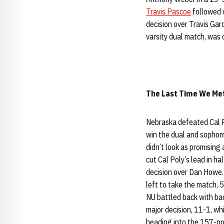
Travis Pascoe
followed 
decision over Travis Ga
varsity dual match, was
The Last Time We Met 
Nebraska defeated Cal P
win the dual and sopho
didn’t look as promising
cut Cal Poly’s lead in h
decision over Dan Howe
left to take the match, 5
NU battled back with b
major decision, 11-1, w
heading into the 157-po