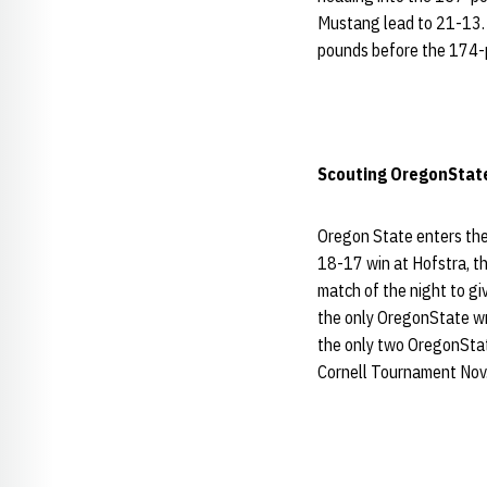
Mustang lead to 21-13
pounds before the 174-
Scouting
OregonStat
Oregon State enters the
18-17 win at Hofstra, t
match of the night to gi
the only OregonState wre
the only two OregonStat
Cornell Tournament Nov. 