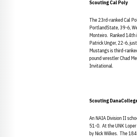
Scouting Cal Poly
The 23rd-ranked Cal Pol
PortlandState, 39-6, We
Monteiro. Ranked 14th in
Patrick Unger, 22-6, jus
Mustangs is third-ranked
pound wrestler Chad Mend
Invitational.
Scouting
DanaColleg
An NAIA Division II scho
51-0. At the UNK Loper O
by Nick Wilkes. The 184