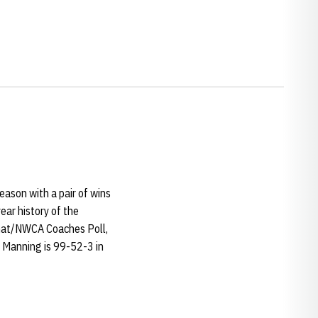
ason with a pair of wins
ear history of the
rmat/NWCA Coaches Poll,
. Manning is 99-52-3 in