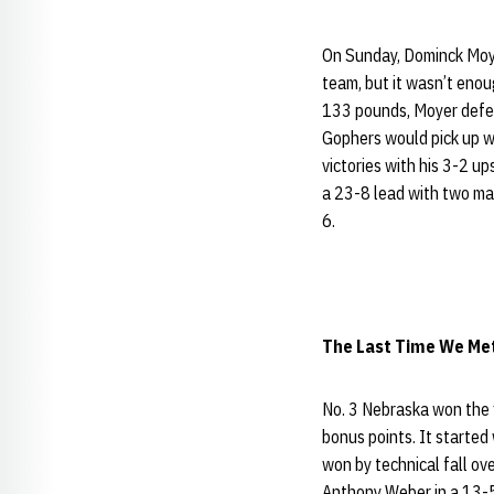
On Sunday, Dominck Mo
team, but it wasn’t eno
133 pounds, Moyer defea
Gophers would pick up 
victories with his 3-2 
a 23-8 lead with two ma
6.
The Last Time We Met 
No. 3 Nebraska won the f
bonus points. It started
won by technical fall ov
Anthony Weber in a 13-5