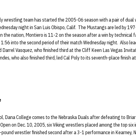
y wrestling team has started the 2005-06 season with a pair of dual 
dnesday night in San Luis Obispo, Calif. The Mustangs are led by 19
 the nation, Montiero is 11-2 on the season after a win by technical f
t 1:56 into the second period of their match Wednesday night. Also lea
 Darrel Vasquez, who finished third at the Cliff Keen Las Vegas Invit
es, who also finished third, led Cal Poly to its seventh-place finish a
e
ol, Dana College comes to the Nebraska Duals after defeating to Briar 
pen on Dec. 10, 2005, six Viking wrestlers placed among the top six in
-pound wrestler finished second after a 3-1 performance in Kearney, 