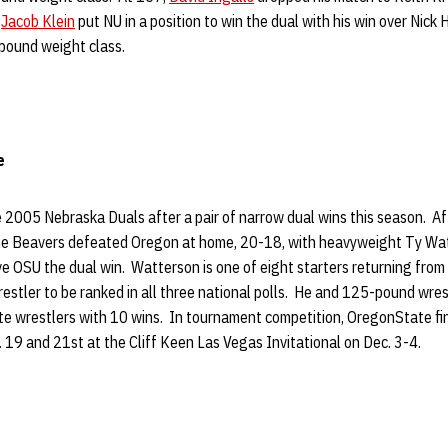
.
Jacob Klein
put NU in a position to win the dual with his win over Nick
pound weight class.
e
 2005 Nebraska Duals after a pair of narrow dual wins this season. A
he Beavers defeated Oregon at home, 20-18, with heavyweight Ty Wat
ve OSU the dual win. Watterson is one of eight starters returning from l
stler to be ranked in all three national polls. He and 125-pound wres
e wrestlers with 10 wins. In tournament competition, OregonState fi
19 and 21st at the Cliff Keen Las Vegas Invitational on Dec. 3-4.