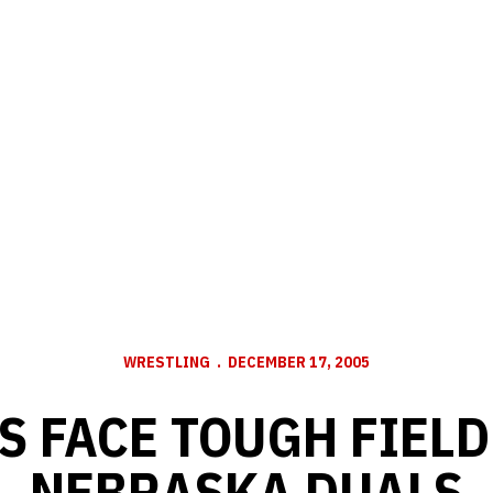
WRESTLING
DECEMBER 17, 2005
 FACE TOUGH FIELD
NEBRASKA DUALS