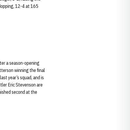
 Hopping, 12-4 at 165
fter a season-opening
terson winning the final
ast year’s squad, and is
tler Eric Stevenson are
nished second at the