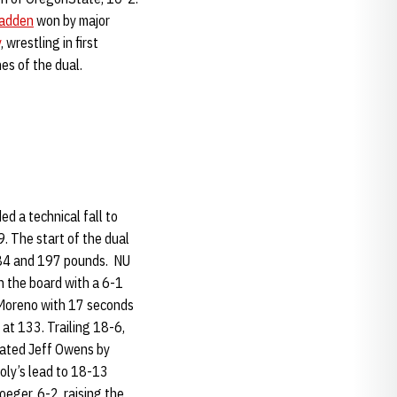
Padden
won by major
y
, wrestling in first
es of the dual.
d a technical fall to
. The start of the dual
 184 and 197 pounds. NU
 the board with a 6-1
Moreno with 17 seconds
 at 133. Trailing 18-6,
ated Jeff Owens by
oly’s lead to 18-13
eger, 6-2, raising the