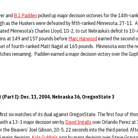
yer and
B.J. Padden
picked up major decision victories for the 14th-ra
ugh as the Huskers were defeated by fifth-ranked Minnesota, 27-11. A
ted Minnesota’s Charles Lloyd, 10-2, to cut Nebraska’s deficit to 10-
wins at 149 and 157 pounds before
Marc Harwood
earned the second o
upset of fourth-ranked Matt Nagel at 165 pounds. Minnesota won the 
tches remaining. Padden earned a major decision victory over the Goph
(Part I): Dec. 11, 2004, Nebraska 36, OregonState 3
irst six matches of its dual against OregonState. The first four of tho
 with a 13-3 major decision win by
David Ingalls
over Orlando Perez at
er the Beavers’ Joel Gibson, 20-5, 22 seconds into the third period. Aft
 major decision,
Kyle Gubbels
won by major decision over Steve Grays