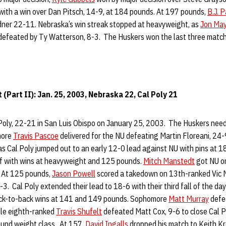
with a win over Dan Pitsch, 14-9, at 184 pounds. At 197 pounds,
B.J. 
rdner 22-11. Nebraska’s win streak stopped at heavyweight, as
Jon Ma
 defeated by Ty Watterson, 8-3. The Huskers won the last three match
(Part II): Jan. 25, 2003, Nebraska 22, Cal Poly 21
oly, 22-21 in San Luis Obispo on January 25, 2003. The Huskers neede
more
Travis Pascoe
delivered for the NU defeating Martin Floreani, 24-9
 as Cal Poly jumped out to an early 12-0 lead against NU with pins at
alf with wins at heavyweight and 125 pounds.
Mitch Manstedt
got NU on
. At 125 pounds,
Jason Powell
scored a takedown on 13th-ranked Vic 
-3. Cal Poly extended their lead to 18-6 with their third fall of the day
ack-to-back wins at 141 and 149 pounds. Sophomore
Matt Murray
defe
hile eighth-ranked
Travis Shufelt
defeated Matt Cox, 9-6 to close Cal P
und weight class. At 157,
David Ingalls
dropped his match to Keith Kro