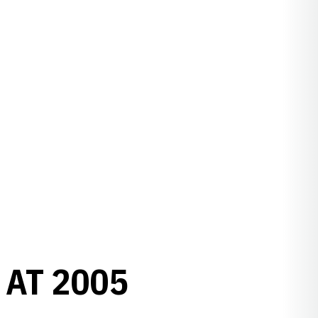
 AT 2005