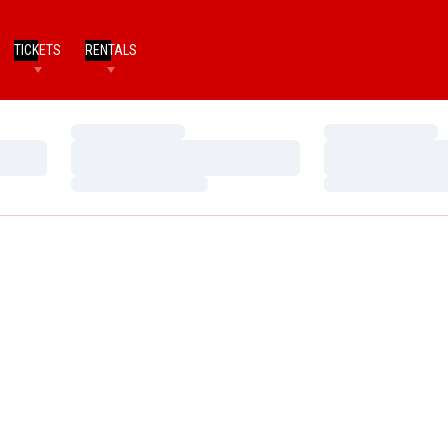
TICKETS
RENTALS
Loading…
Loading…
Loading…
Loading…
Loading…
Loading…