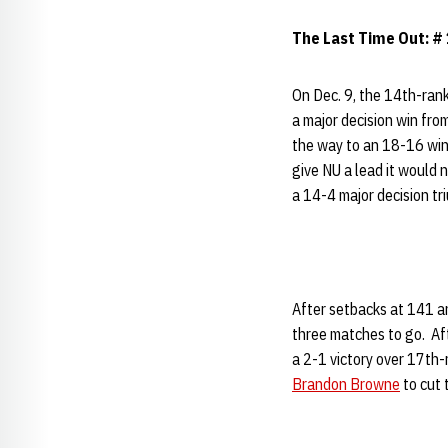
The Last Time Out: #
On Dec. 9, the 14th-ran
a major decision win f
the way to an 18-16 win
give NU a lead it would n
a 14-4 major decision tr
After setbacks at 141 
three matches to go. Af
a 2-1 victory over 17th-
Brandon Browne
to cut 