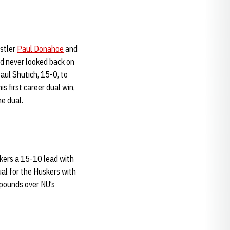
stler
Paul Donahoe
and
d never looked back on
ul Shutich, 15-0, to
s first career dual win,
he dual.
kers a 15-10 lead with
ual for the Huskers with
 pounds over NU’s