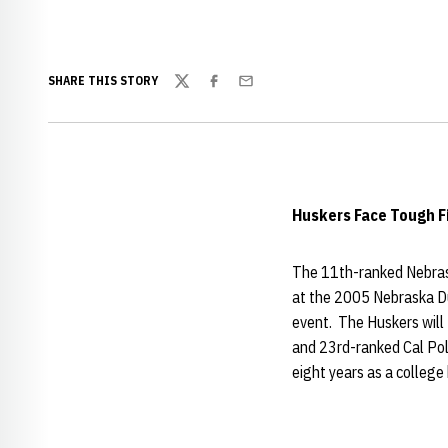
SHARE THIS STORY
Twitter
Facebook
Email
Huskers Face Tough F
The 11th-ranked Nebrask
at the 2005 Nebraska Dua
event. The Huskers will
and 23rd-ranked Cal Po
eight years as a college