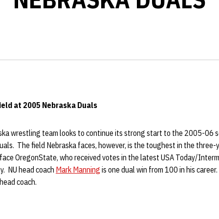
ield at 2005
Nebraska Duals
a wrestling team looks to continue its strong start to the 2005-06 se
ls. The field Nebraska faces, however, is the toughest in the three-y
 face OregonState, who received votes in the latest USA Today/Inte
ly. NU head coach
Mark Manning
is one dual win from 100 in his career
 head coach.