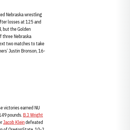
nked Nebraska wrestling
fter losses at 125 and
4, but the Golden
f three Nebraska
next two matches to take
ers’ Justin Bronson, 16-
se victories earned NU
 149 pounds.
B.J. Wright
er
Jacob Klein
defeated
on of OregonState, 10-2.