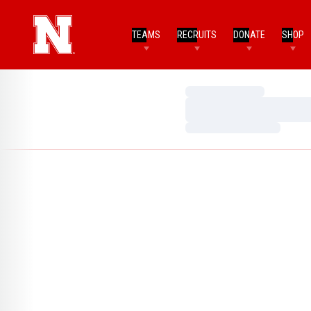
TEAMS
RECRUITS
DONATE
SHOP
Loading…
Loading…
Loading…