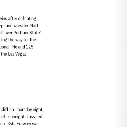
wins after defeating
7-pound wrestler Matt
all over PortlandState’s
ding the way for the
ational. He and 125-
t the Las Vegas
Cliff on Thursday night,
 their weight class, led
Neb. Kyle Frawley was