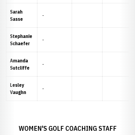
Sarah
-
Sasse
Stephanie
-
Schaefer
Amanda
-
Sutcliffe
Lesley
-
Vaughn
WOMEN'S GOLF COACHING STAFF