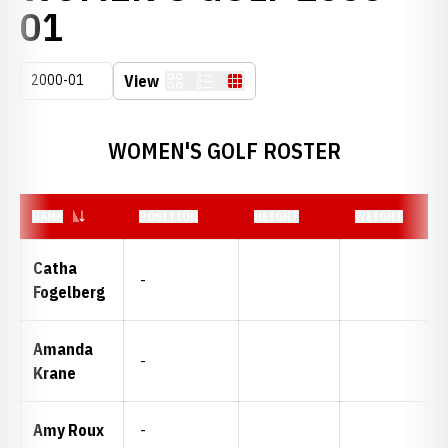
ROSTER
01
Open Seasons Dropdown
View
Card
List
Table
WOMEN'S GOLF ROSTER
NAME
POSITION
HEIGHT
WEIGHT
Catha
-
Fogelberg
Amanda
-
Krane
Amy Roux
-