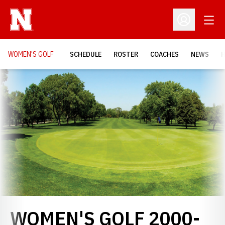
Open
Open Profil
WOMEN'S GOLF
SCHEDULE
ROSTER
COACHES
NEWS
H
Loading…
WOMEN'S GOLF 2000-