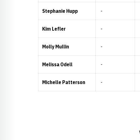
Stephanie Hupp
-
Kim Lefler
-
Molly Mullin
-
Melissa Odell
-
Michelle Patterson
-