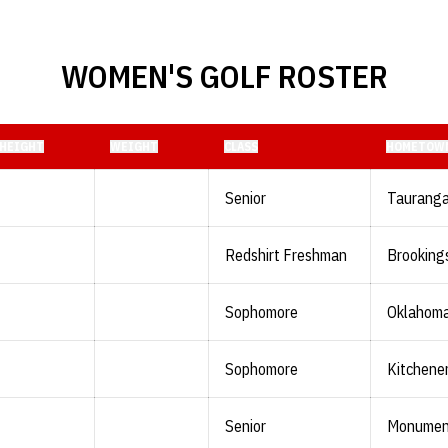
WOMEN'S GOLF ROSTER
HEIGHT
WEIGHT
CLASS
HOMETOW
Senior
Tauranga
Redshirt Freshman
Brookings
Sophomore
Oklahoma 
Sophomore
Kitchener
Senior
Monument