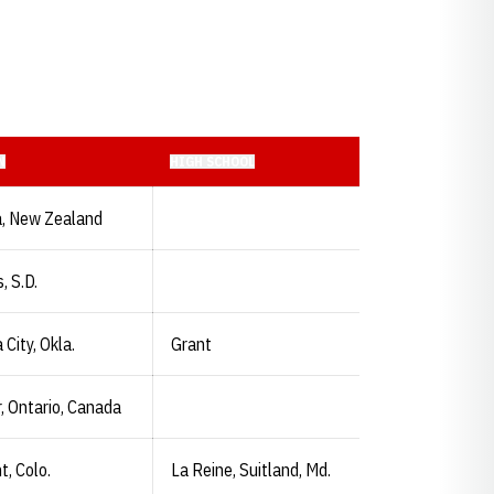
N
HIGH SCHOOL
, New Zealand
, S.D.
City, Okla.
Grant
, Ontario, Canada
, Colo.
La Reine, Suitland, Md.