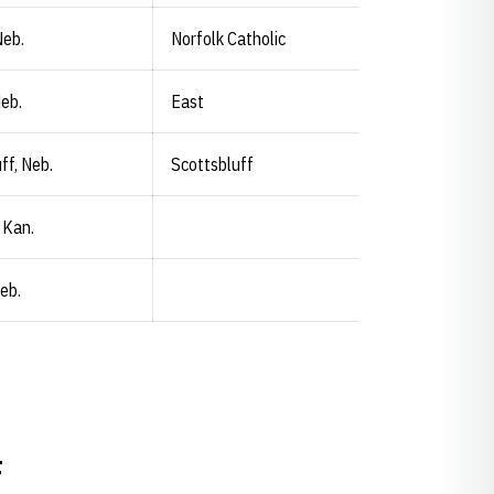
Neb.
Norfolk Catholic
Neb.
East
ff, Neb.
Scottsbluff
 Kan.
eb.
F