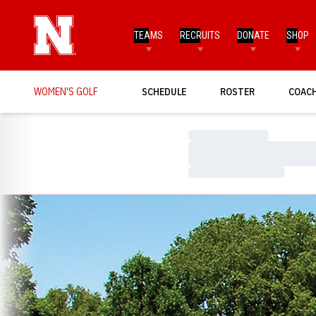
TEAMS
RECRUITS
DONATE
SHOP
WOMEN'S GOLF
SCHEDULE
ROSTER
COAC
Loading…
Loading…
Loading…
Loading…