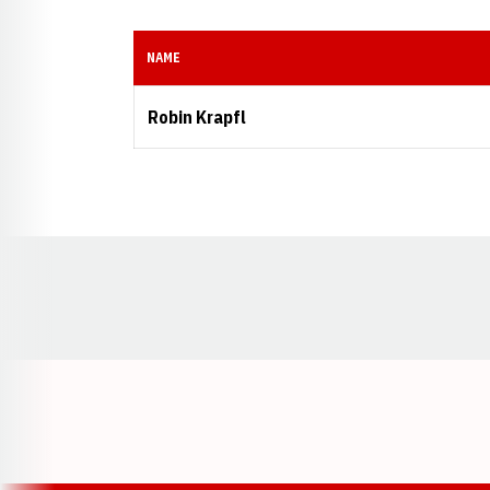
NAME
Robin Krapfl
Opens in a new window