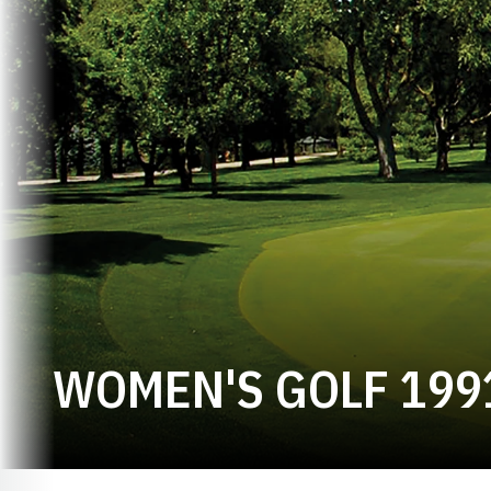
WOMEN'S GOLF 199