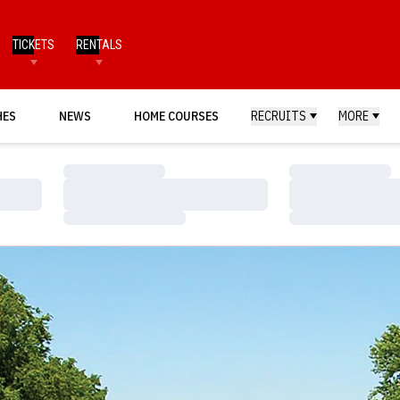
TICKETS
RENTALS
HES
NEWS
HOME COURSES
RECRUITS
MORE
Loading…
Loading…
Loading…
Loading…
Loading…
Loading…