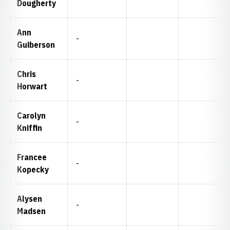
Dougherty
Ann
-
Guiberson
Chris
-
Horwart
Carolyn
-
Kniffin
Francee
-
Kopecky
Alysen
-
Madsen