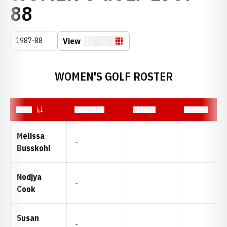
ROSTER
88
Open Seasons Dropdown
View
Card
List
Table
WOMEN'S GOLF ROSTER
NAME
POSITION
HEIGHT
WEIGHT
Melissa
-
Busskohl
Nodjya
-
Cook
Susan
-