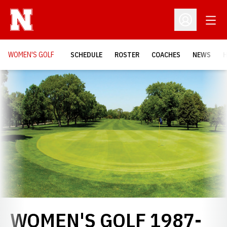
Open
Open Profil
WOMEN'S GOLF
SCHEDULE
ROSTER
COACHES
NEWS
H
Loading…
WOMEN'S GOLF 1987-