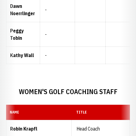
Dawn
-
Noerrlinger
Peggy
-
Tobin
Kathy Wall
-
WOMEN'S GOLF COACHING STAFF
NAME
TITLE
Robin Krapfl
Head Coach