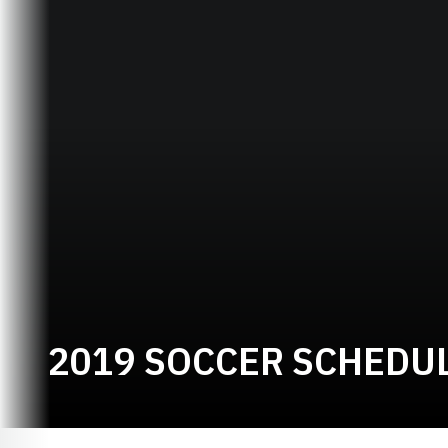
2019 SOCCER SCHEDU