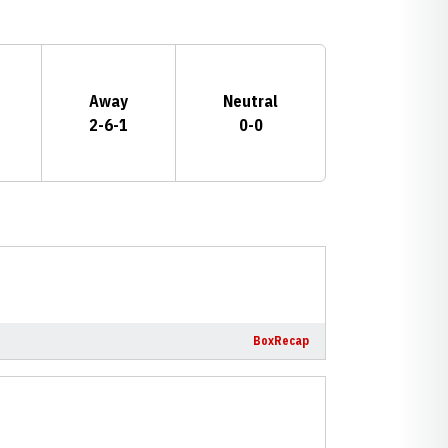
Away
Neutral
2-6-1
0-0
Box
Recap