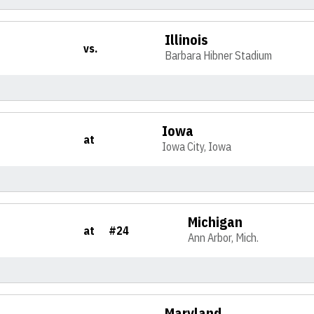
Illinois
vs.
Barbara Hibner Stadium
Iowa
at
Iowa City, Iowa
Michigan
at
#24
Ann Arbor, Mich.
Maryland