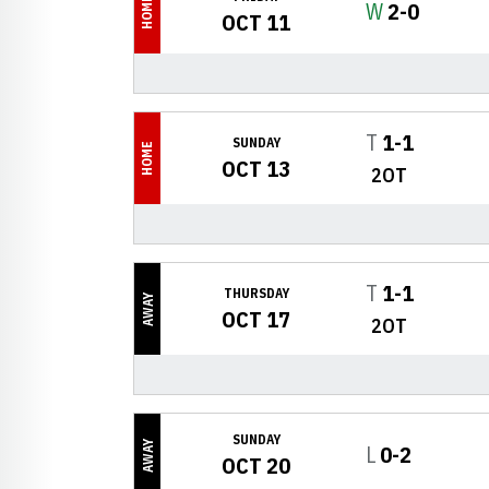
HOME
Win
W
2-0
OCT 11
Tie
T
1-1
SUNDAY
HOME
OCT 13
2OT
Tie
T
1-1
THURSDAY
AWAY
OCT 17
2OT
SUNDAY
AWAY
Loss
L
0-2
OCT 20