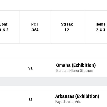
Conf.
PCT
Streak
Home
3-6-2
.364
L2
2-4-3
Omaha (Exhibition)
vs.
Barbara Hibner Stadium
Arkansas (Exhibition)
at
Fayetteville, Ark.