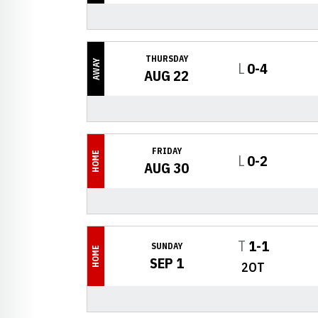
THURSDAY
AWAY
Loss
L
0-4
AUG 22
FRIDAY
HOME
Loss
L
0-2
AUG 30
Tie
T
1-1
SUNDAY
HOME
SEP 1
2OT