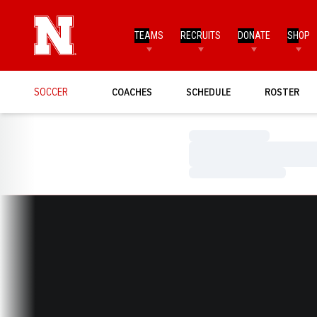
TEAMS
RECRUITS
DONATE
SHOP
SOCCER
COACHES
SCHEDULE
ROSTER
Loading…
Loading…
Loading…