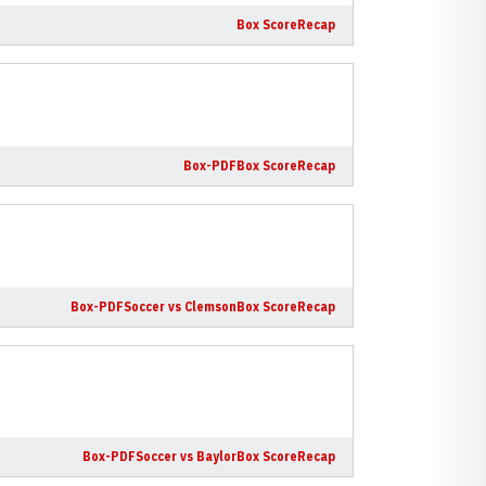
Box Score
Recap
Box-PDF
Box Score
Recap
Box-PDF
Soccer vs Clemson
Box Score
Recap
Box-PDF
Soccer vs Baylor
Box Score
Recap