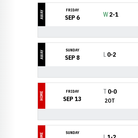
FRIDAY
AWAY
Win
W
2-1
SEP 6
SUNDAY
AWAY
Loss
L
0-2
SEP 8
Tie
T
0-0
FRIDAY
HOME
SEP 13
2OT
SUNDAY
HOME
Loss
L
1-2