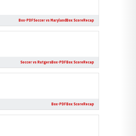
Box-PDF
Soccer vs Maryland
Box Score
Recap
Soccer vs Rutgers
Box-PDF
Box Score
Recap
Box-PDF
Box Score
Recap