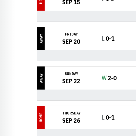
SEP 15
FRIDAY
AWAY
Loss
L
0-1
SEP 20
SUNDAY
AWAY
Win
W
2-0
SEP 22
THURSDAY
HOME
Loss
L
0-1
SEP 26