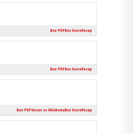
Box-PDF
Box Score
Recap
Box-PDF
Box Score
Recap
Box-PDF
Soccer vs Oklahoma
Box Score
Recap