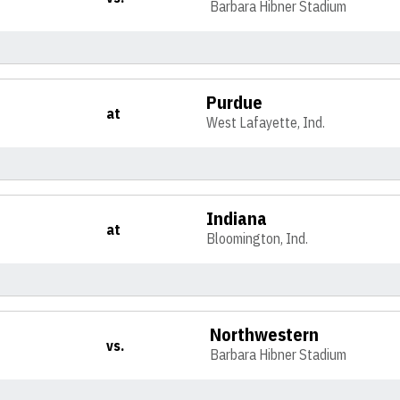
Barbara Hibner Stadium
Purdue
at
West Lafayette, Ind.
Indiana
at
Bloomington, Ind.
Northwestern
vs.
Barbara Hibner Stadium