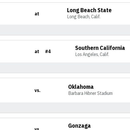
Long Beach State
at
Long Beach, Calif.
Southern California
at
#4
Los Angeles, Calif.
Oklahoma
vs.
Barbara Hibner Stadium
Gonzaga
vs.