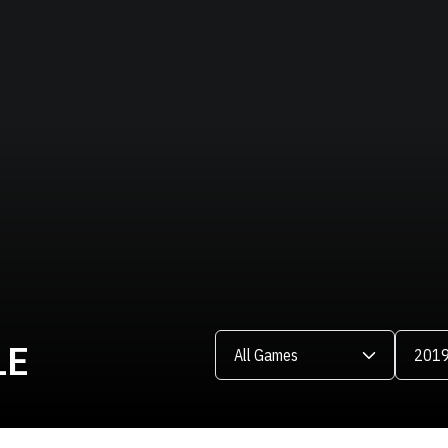
Open Games Dropdown
Open Se
LE