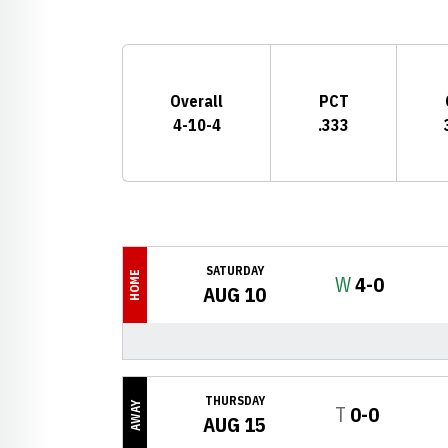
Schedule Stats
Overall
PCT
4-10-4
.333
Schedule Events
SATURDAY
HOME
Win
W
4-0
AUG 10
THURSDAY
AWAY
Tie
T
0-0
AUG 15