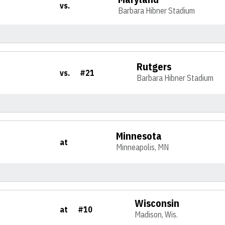
vs.
Barbara Hibner Stadium
Rutgers
vs.
#21
Barbara Hibner Stadium
Minnesota
at
Minneapolis, MN
Wisconsin
at
#10
Madison, Wis.