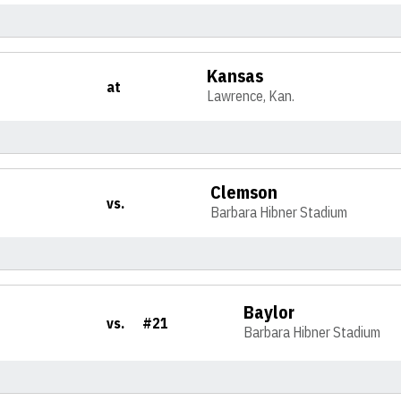
Kansas
at
Lawrence, Kan.
Clemson
vs.
Barbara Hibner Stadium
Baylor
vs.
#21
Barbara Hibner Stadium