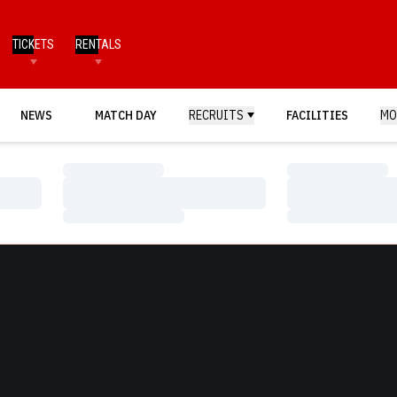
TICKETS
RENTALS
NEWS
MATCH DAY
RECRUITS
FACILITIES
MO
Loading…
Loading…
Loading…
Loading…
Loading…
Loading…