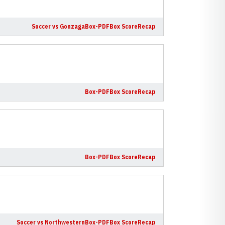
Soccer vs Gonzaga
Box-PDF
Box Score
Recap
Box-PDF
Box Score
Recap
Box-PDF
Box Score
Recap
Soccer vs Northwestern
Box-PDF
Box Score
Recap