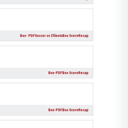
Box- PDF
Soccer vs Illinois
Box Score
Recap
Box-PDF
Box Score
Recap
Box-PDF
Box Score
Recap