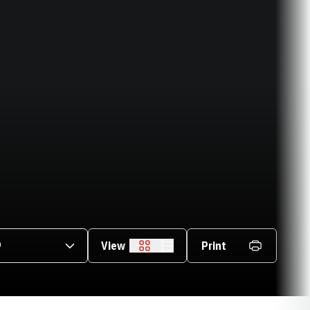
asons Dropdown
View
Print
Grid
List