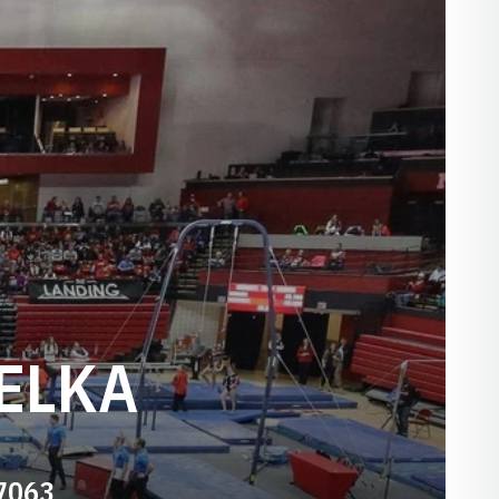
ELKA
-7063