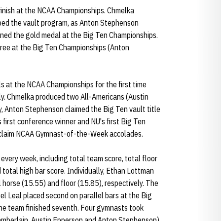
 finish at the NCAA Championships. Chmelka
ped the vault program, as Anton Stephenson
ned the gold medal at the Big Ten Championships.
hree at the Big Ten Championships (Anton
s at the NCAA Championships for the first time
lly. Chmelka produced two All-Americans (Austin
ly, Anton Stephenson claimed the Big Ten vault title
first conference winner and NU's first Big Ten
 claim NCAA Gymnast-of-the-Week accolades.
every week, including total team score, total floor
 total high bar score. Individually, Ethan Lottman
horse (15.55) and floor (15.85), respectively. The
el Leal placed second on parallel bars at the Big
he team finished seventh. Four gymnasts took
mberlain, Austin Epperson and Anton Stephenson).