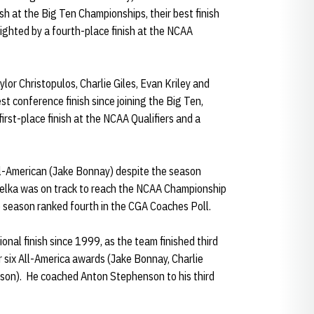
sh at the Big Ten Championships, their best finish
ighted by a fourth-place finish at the NCAA
or Christopulos, Charlie Giles, Evan Kriley and
st conference finish since joining the Big Ten,
irst-place finish at the NCAA Qualifiers and a
l-American (Jake Bonnay) despite the season
melka was on track to reach the NCAA Championship
he season ranked fourth in the CGA Coaches Poll.
onal finish since 1999, as the team finished third
r six All-America awards (Jake Bonnay, Charlie
nson). He coached Anton Stephenson to his third