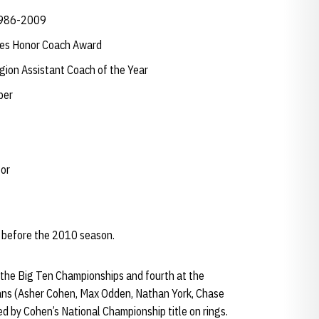
 1986-2009
hes Honor Coach Award
ion Assistant Coach of the Year
ber
tor
 before the 2010 season.
 the Big Ten Championships and fourth at the
ans (Asher Cohen, Max Odden, Nathan York, Chase
 by Cohen’s National Championship title on rings.