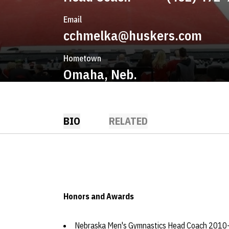
Email
cchmelka@huskers.com
Hometown
Omaha, Neb.
BIO
RELATED
Honors and Awards
Nebraska Men's Gymnastics Head Coach 2010