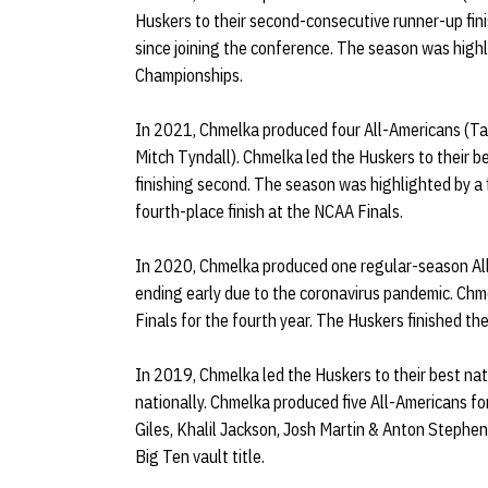
Huskers to their second-consecutive runner-up fini
since joining the conference. The season was highl
Championships.
In 2021, Chmelka produced four All-Americans (Tayl
Mitch Tyndall). Chmelka led the Huskers to their be
finishing second. The season was highlighted by a f
fourth-place finish at the NCAA Finals.
In 2020, Chmelka produced one regular-season Al
ending early due to the coronavirus pandemic. Ch
Finals for the fourth year. The Huskers finished t
In 2019, Chmelka led the Huskers to their best nati
nationally. Chmelka produced five All-Americans fo
Giles, Khalil Jackson, Josh Martin & Anton Stephe
Big Ten vault title.