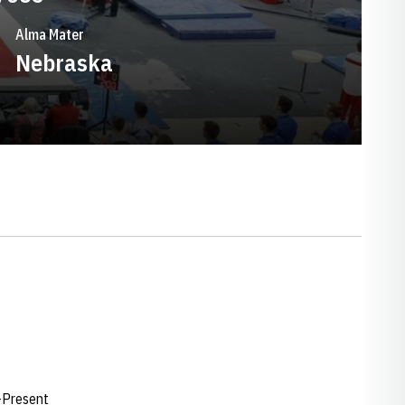
Alma Mater
Nebraska
-Present