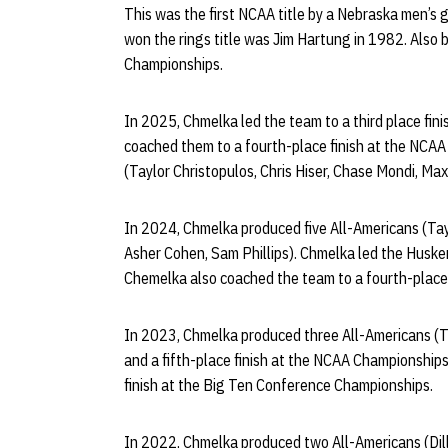
This was the first NCAA title by a Nebraska men’s
won the rings title was Jim Hartung in 1982. Also 
Championships.
In 2025, Chmelka led the team to a third place fi
coached them to a fourth-place finish at the NCAA
(Taylor Christopulos, Chris Hiser, Chase Mondi, M
In 2024, Chmelka produced five All-Americans (Tay
Asher Cohen, Sam Phillips). Chmelka led the Huskers 
Chemelka also coached the team to a fourth-place
In 2023, Chmelka produced three All-Americans (T
and a fifth-place finish at the NCAA Championships
finish at the Big Ten Conference Championships.
In 2022, Chmelka produced two All-Americans (Dil