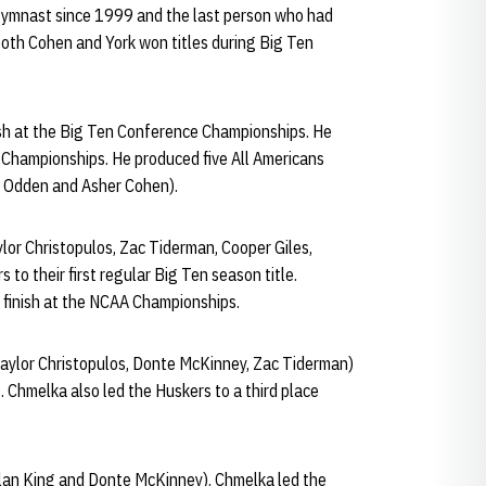
 gymnast since 1999 and the last person who had
both Cohen and York won titles during Big Ten
nish at the Big Ten Conference Championships. He
 Championships. He produced five All Americans
ax Odden and Asher Cohen).
lor Christopulos, Zac Tiderman, Cooper Giles,
to their first regular Big Ten season title.
 finish at the NCAA Championships.
aylor Christopulos, Donte McKinney, Zac Tiderman)
. Chmelka also led the Huskers to a third place
lan King and Donte McKinney). Chmelka led the