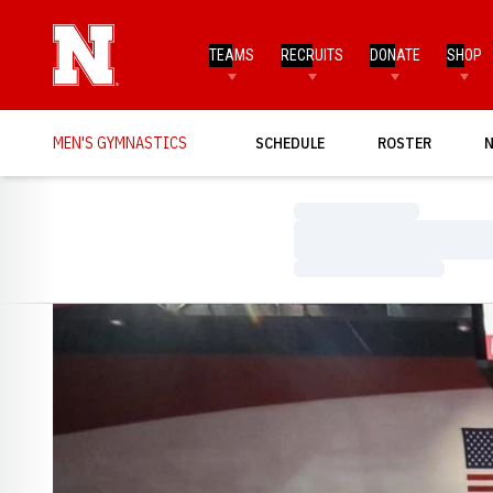
TEAMS
RECRUITS
DONATE
SHOP
MEN'S GYMNASTICS
SCHEDULE
ROSTER
Loading…
Loading…
Loading…