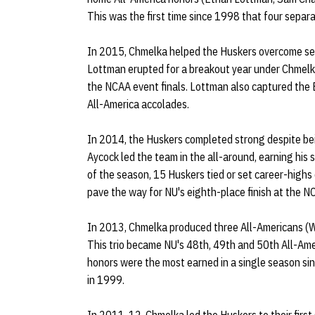
This was the first time since 1998 that four sepa
In 2015, Chmelka helped the Huskers overcome sev
Lottman erupted for a breakout year under Chmelk
the NCAA event finals. Lottman also captured th
All-America accolades.
In 2014, the Huskers completed strong despite bein
Aycock led the team in the all-around, earning his 
of the season, 15 Huskers tied or set career-highs
pave the way for NU's eighth-place finish at the 
In 2013, Chmelka produced three All-Americans (
This trio became NU's 48th, 49th and 50th All-Ame
honors were the most earned in a single season si
in 1999.