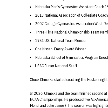
Nebraska Men's Gymnastics Assistant Coach
2013 National Association of Collegiate Coac
2007 College Gymnastics Association West Reg
Three-Time National Championship Team Mem
1981 U.S. National Team Member
One Nissen-Emery Award Winner
Nebraska School of Gymnastics Program Direc
USAG Junior National Staff
Chuck Chmelka started coaching the Huskers right
In 2026, Chmelka and the team finished second at
NCAA Championships. He produced five All-Americ
Mondi and Luke James). The season was highlighted