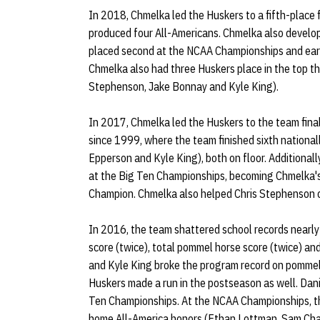
In 2018, Chmelka led the Huskers to a fifth-place
produced four All-Americans. Chmelka also develo
placed second at the NCAA Championships and ear
Chmelka also had three Huskers place in the top t
Stephenson, Jake Bonnay and Kyle King).
In 2017, Chmelka led the Huskers to the team final
since 1999, where the team finished sixth nationa
Epperson and Kyle King), both on floor. Additional
at the Big Ten Championships, becoming Chmelka's 
Champion. Chmelka also helped Chris Stephenson
In 2016, the team shattered school records nearly 
score (twice), total pommel horse score (twice) and
and Kyle King broke the program record on pommel 
Huskers made a run in the postseason as well. Dani
Ten Championships. At the NCAA Championships, t
home All-America honors (Ethan Lottman, Sam Cha