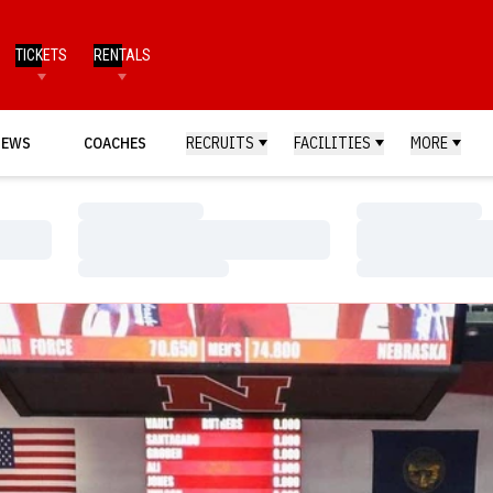
TICKETS
RENTALS
NEWS
COACHES
RECRUITS
FACILITIES
MORE
Loading…
Loading…
Loading…
Loading…
Loading…
Loading…