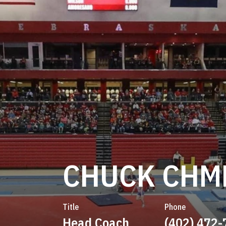
CHUCK CHM
Title
Phone
Head Coach
(402) 472