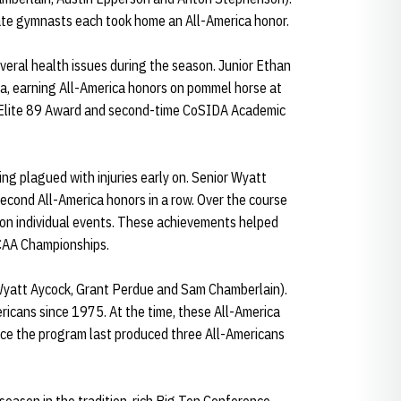
rate gymnasts each took home an All-America honor.
eral health issues during the season. Junior Ethan
a, earning All-America honors on pommel horse at
e Elite 89 Award and second-time CoSIDA Academic
g plagued with injuries early on. Senior Wyatt
second All-America honors in a row. Over the course
 on individual events. These achievements helped
NCAA Championships.
Wyatt Aycock, Grant Perdue and Sam Chamberlain).
ricans since 1975. At the time, these All-America
nce the program last produced three All-Americans