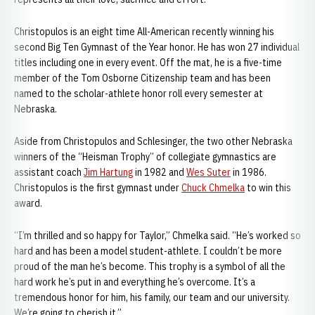
Christopulos is an eight time All-American recently winning his
second Big Ten Gymnast of the Year honor. He has won 27 individual
titles including one in every event. Off the mat, he is a five-time
member of the Tom Osborne Citizenship team and has been
named to the scholar-athlete honor roll every semester at
Nebraska.
Aside from Christopulos and Schlesinger, the two other Nebraska
winners of the “Heisman Trophy” of collegiate gymnastics are
assistant coach
Jim Hartung
in 1982 and
Wes Suter
in 1986.
Christopulos is the first gymnast under
Chuck Chmelka
to win this
award.
“I’m thrilled and so happy for Taylor,” Chmelka said. “He’s worked so
hard and has been a model student-athlete. I couldn’t be more
proud of the man he’s become. This trophy is a symbol of all the
hard work he’s put in and everything he’s overcome. It’s a
tremendous honor for him, his family, our team and our university.
We’re going to cherish it.”