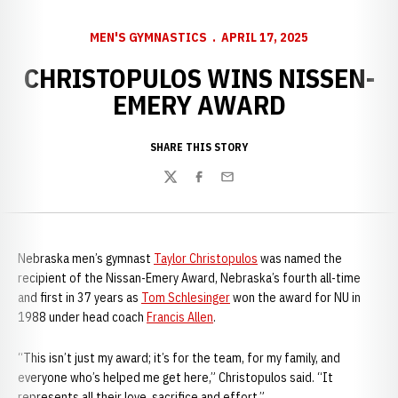
MEN'S GYMNASTICS
APRIL 17, 2025
CHRISTOPULOS WINS NISSEN-
EMERY AWARD
SHARE THIS STORY
Twitter
Facebook
Email
Nebraska men’s gymnast
Taylor Christopulos
was named the
recipient of the Nissan-Emery Award, Nebraska’s fourth all-time
and first in 37 years as
Tom Schlesinger
won the award for NU in
1988 under head coach
Francis Allen
.
“This isn’t just my award; it’s for the team, for my family, and
everyone who’s helped me get here,” Christopulos said. “It
represents all their love, sacrifice and effort.”