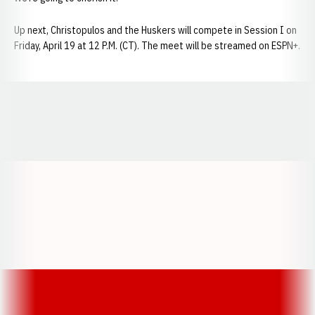
Up next, Christopulos and the Huskers will compete in Session I on
Friday, April 19 at 12 P.M. (CT). The meet will be streamed on ESPN+.
Opens in a new window
Opens in a new window
Opens in a
Opens in a new window
Opens in a new w
Opens in a new window
Opens in a new w