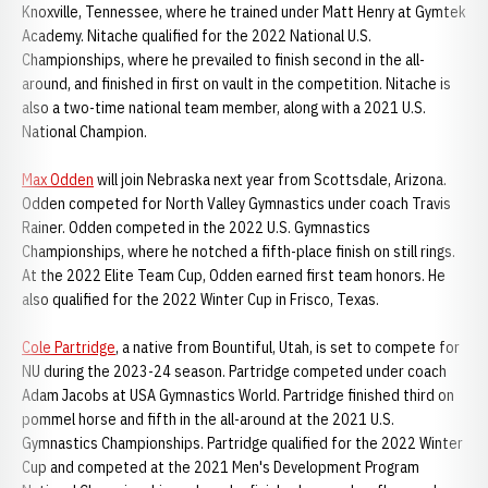
Knoxville, Tennessee, where he trained under Matt Henry at Gymtek
Academy. Nitache qualified for the 2022 National U.S.
Championships, where he prevailed to finish second in the all-
around, and finished in first on vault in the competition. Nitache is
also a two-time national team member, along with a 2021 U.S.
National Champion.
Max Odden
will join Nebraska next year from Scottsdale, Arizona.
Odden competed for North Valley Gymnastics under coach Travis
Rainer. Odden competed in the 2022 U.S. Gymnastics
Championships, where he notched a fifth-place finish on still rings.
At the 2022 Elite Team Cup, Odden earned first team honors. He
also qualified for the 2022 Winter Cup in Frisco, Texas.
Cole Partridge
, a native from Bountiful, Utah, is set to compete for
NU during the 2023-24 season. Partridge competed under coach
Adam Jacobs at USA Gymnastics World. Partridge finished third on
pommel horse and fifth in the all-around at the 2021 U.S.
Gymnastics Championships. Partridge qualified for the 2022 Winter
Cup and competed at the 2021 Men's Development Program