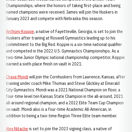
Championships, where the honors of taking first-place and being
named champions were received. James will join the Huskers in
January 2023 and compete with Nebraska this season.
Anthony Koppie
, a native of Fayetteville, Georgia, is set to join the
Huskers after training at Roswell Gymnastics leading up to his
commitment to the Big Red. Koppie is a six-time national qualifier
and competed in the 2022 U.S. Gymnastics Championships. As a
two-time Junior Olympic national championship competitor, Koppie
earned a sixth-place finish on vault in 2021.
Chase Mondi
will join the Cornhuskers from Lawrence, Kansas, after
training under coach Mike Thomas and Steve Glickley at Emerald
City Gymnastics. Mondi was a 2021 National Champion on floor, a
four-time level ten Kansas State Champion in the all-around, 2021
all-around regional champion, and a 2022 Elite Team Cup Champion
on vault. Mondi also is a four-time Academic All-American, in
addition to being a two-time Region Three Elite team member.
Alex Nitache
is set to join the 2023 signing class, a native of