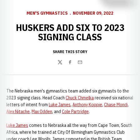
MEN'S GYMNASTICS
NOVEMBER 09, 2022
HUSKERS ADD SIX TO 2023
SIGNING CLASS
SHARE THIS STORY
Twitter
Facebook
Email
The Nebraska men's gymnastics team added six gymnasts to the
2023 signing class. Head Coach
Chuck Chmelka
received six national
letters of intent from
Luke James
,
Anthony Koppie
,
Chase Mondi
,
Alex Nitache
,
Max Odden
, and
Cole Partridge
.
Luke James
comes to Nebraska all the way from Cape Town, South
Africa, where he trained at City Of Birmingham Gymnastics Club
under coach Lee Woolls. James competed in the British Team