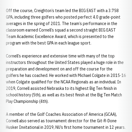
Off the course, Creighton’s team led the BIG EAST with a 3.758
GPA, including three golfers who posted perfect 4.0 grade-point
averages in the spring of 2021. The team’s performance in the
classroom earned Cornell’s squad a second straight BIG EAST
Team Academic Excellence Award, which is presented to the
program with the best GPA in each league sport.
Cornell’s experience and extensive time with many of the top
instructors throughout the United States played a huge role in the
preparation and development on and off the course for the
golfers he has coached. He worked with Michael Colgate in 2015-16
when Colgate qualified for the NCAA Regionals as an individual. In
2019, Cornell assisted Nebraska to its highest Big Ten finish in
school history (5th), as well as its best finish at the Big Ten Match
Play Championship (4th).
A member of the Golf Coaches Association of America (GCAA),
Cornell also served as tournament director for the Git-R-Done
Husker Invitational in 2019, NU’s first home tournament in 12 years.