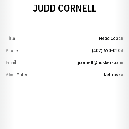
JUDD CORNELL
Title
Head Coach
Phone
(402) 670-0104
Email
jcornell@huskers.com
Alma Mater
Nebraska