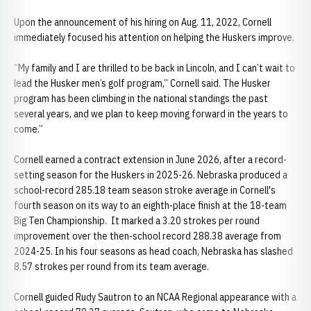
Upon the announcement of his hiring on Aug. 11, 2022, Cornell
immediately focused his attention on helping the Huskers improve.
“My family and I are thrilled to be back in Lincoln, and I can’t wait to
lead the Husker men’s golf program,” Cornell said. The Husker
program has been climbing in the national standings the past
several years, and we plan to keep moving forward in the years to
come.”
Cornell earned a contract extension in June 2026, after a record-
setting season for the Huskers in 2025-26. Nebraska produced a
school-record 285.18 team season stroke average in Cornell's
fourth season on its way to an eighth-place finish at the 18-team
Big Ten Championship. It marked a 3.20 strokes per round
improvement over the then-school record 288.38 average from
2024-25. In his four seasons as head coach, Nebraska has slashed
8.57 strokes per round from its team average.
Cornell guided Rudy Sautron to an NCAA Regional appearance with a