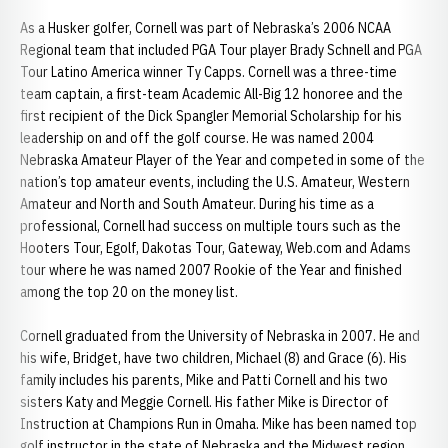
As a Husker golfer, Cornell was part of Nebraska’s 2006 NCAA
Regional team that included PGA Tour player Brady Schnell and PGA
Tour Latino America winner Ty Capps. Cornell was a three-time
team captain, a first-team Academic All-Big 12 honoree and the
first recipient of the Dick Spangler Memorial Scholarship for his
leadership on and off the golf course. He was named 2004
Nebraska Amateur Player of the Year and competed in some of the
nation’s top amateur events, including the U.S. Amateur, Western
Amateur and North and South Amateur. During his time as a
professional, Cornell had success on multiple tours such as the
Hooters Tour, Egolf, Dakotas Tour, Gateway, Web.com and Adams
tour where he was named 2007 Rookie of the Year and finished
among the top 20 on the money list.
Cornell graduated from the University of Nebraska in 2007. He and
his wife, Bridget, have two children, Michael (8) and Grace (6). His
family includes his parents, Mike and Patti Cornell and his two
sisters Katy and Meggie Cornell. His father Mike is Director of
Instruction at Champions Run in Omaha. Mike has been named top
golf instructor in the state of Nebraska and the Midwest region