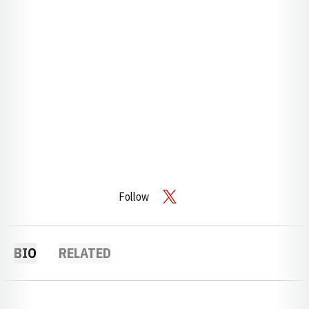
Follow
OPENS IN A NEW WINDOW
TWITTER
BIO
RELATED