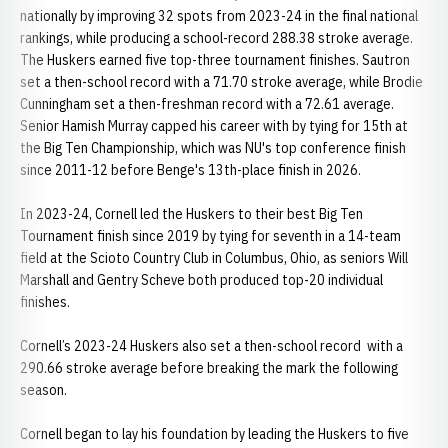
nationally by improving 32 spots from 2023-24 in the final national
rankings, while producing a school-record 288.38 stroke average.
The Huskers earned five top-three tournament finishes. Sautron
set a then-school record with a 71.70 stroke average, while Brodie
Cunningham set a then-freshman record with a 72.61 average.
Senior Hamish Murray capped his career with by tying for 15th at
the Big Ten Championship, which was NU's top conference finish
since 2011-12 before Benge's 13th-place finish in 2026.
In 2023-24, Cornell led the Huskers to their best Big Ten
Tournament finish since 2019 by tying for seventh in a 14-team
field at the Scioto Country Club in Columbus, Ohio, as seniors Will
Marshall and Gentry Scheve both produced top-20 individual
finishes.
Cornell’s 2023-24 Huskers also set a then-school record with a
290.66 stroke average before breaking the mark the following
season.
Cornell began to lay his foundation by leading the Huskers to five