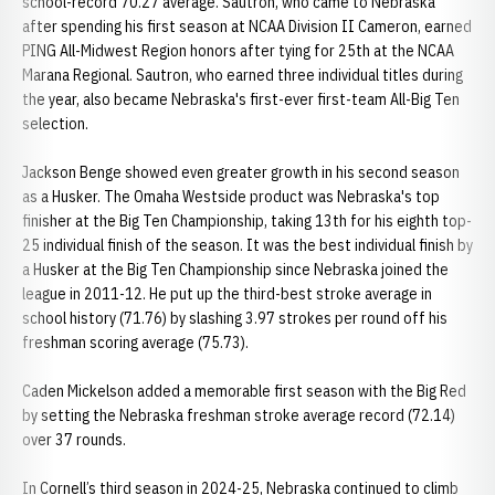
school-record 70.27 average. Sautron, who came to Nebraska
after spending his first season at NCAA Division II Cameron, earned
PING All-Midwest Region honors after tying for 25th at the NCAA
Marana Regional. Sautron, who earned three individual titles during
the year, also became Nebraska's first-ever first-team All-Big Ten
selection.
Jackson Benge showed even greater growth in his second season
as a Husker. The Omaha Westside product was Nebraska's top
finisher at the Big Ten Championship, taking 13th for his eighth top-
25 individual finish of the season. It was the best individual finish by
a Husker at the Big Ten Championship since Nebraska joined the
league in 2011-12. He put up the third-best stroke average in
school history (71.76) by slashing 3.97 strokes per round off his
freshman scoring average (75.73).
Caden Mickelson added a memorable first season with the Big Red
by setting the Nebraska freshman stroke average record (72.14)
over 37 rounds.
In Cornell’s third season in 2024-25, Nebraska continued to climb