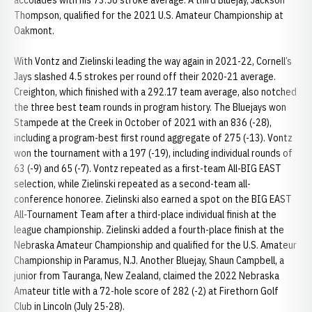
accolades with his 73.56 stroke average. A third Bluejay, Jackson
Thompson, qualified for the 2021 U.S. Amateur Championship at
Oakmont.
With Vontz and Zielinski leading the way again in 2021-22, Cornell’s
Jays slashed 4.5 strokes per round off their 2020-21 average.
Creighton, which finished with a 292.17 team average, also notched
the three best team rounds in program history. The Bluejays won
Stampede at the Creek in October of 2021 with an 836 (-28),
including a program-best first round aggregate of 275 (-13). Vontz
won the tournament with a 197 (-19), including individual rounds of
63 (-9) and 65 (-7). Vontz repeated as a first-team All-BIG EAST
selection, while Zielinski repeated as a second-team all-
conference honoree. Zielinski also earned a spot on the BIG EAST
All-Tournament Team after a third-place individual finish at the
league championship. Zielinski added a fourth-place finish at the
Nebraska Amateur Championship and qualified for the U.S. Amateur
Championship in Paramus, N.J. Another Bluejay, Shaun Campbell, a
junior from Tauranga, New Zealand, claimed the 2022 Nebraska
Amateur title with a 72-hole score of 282 (-2) at Firethorn Golf
Club in Lincoln (July 25-28).