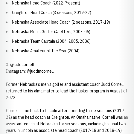
Nebraska Head Coach (2022-Present)
Creighton Head Coach (3 seasons, 2019-22)
Nebraska Associate Head Coach (2 seasons, 2017-19)
Nebraska Men's Golfer (4 letters, 2003-06)
Nebraska Team Captain (2004, 2005, 2006)
Nebraska Amateur of the Year (2004)
X: @juddcornell
Instagram: @juddmcornell
Former Nebraska’s men’s golfer and assistant coach Judd Cornell
returned to his alma mater to lead the Husker program in August of
2022.
Cornell came back to Lincoln after spending three seasons (2019-
22) as the head coach at Creighton. An Omaha native, Cornell was an
assistant coach at Nebraska for six seasons, including his final two
years in Lincoln as associate head coach (2017-18 and 2018-19).