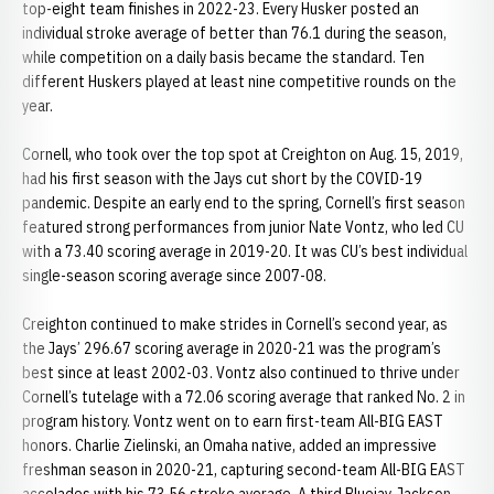
top-eight team finishes in 2022-23. Every Husker posted an
individual stroke average of better than 76.1 during the season,
while competition on a daily basis became the standard. Ten
different Huskers played at least nine competitive rounds on the
year.
Cornell, who took over the top spot at Creighton on Aug. 15, 2019,
had his first season with the Jays cut short by the COVID-19
pandemic. Despite an early end to the spring, Cornell’s first season
featured strong performances from junior Nate Vontz, who led CU
with a 73.40 scoring average in 2019-20. It was CU’s best individual
single-season scoring average since 2007-08.
Creighton continued to make strides in Cornell’s second year, as
the Jays’ 296.67 scoring average in 2020-21 was the program’s
best since at least 2002-03. Vontz also continued to thrive under
Cornell’s tutelage with a 72.06 scoring average that ranked No. 2 in
program history. Vontz went on to earn first-team All-BIG EAST
honors. Charlie Zielinski, an Omaha native, added an impressive
freshman season in 2020-21, capturing second-team All-BIG EAST