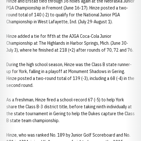
Hinze and Erstad tied through 36 holes again at the Nebraska Junior
PGA Championship in Fremont (June 16-17). Hinze posted a two-
round total of 140 (-2) to qualify for the National Junior PGA
Championship in West Lafayette, Ind. (July 29-August 1).
Hinze added a tie for fifth at the AJGA Coca-Cola Junior
Championship at The Highlands in Harbor Springs, Mich. (June 30-
July 3), where he finished at 218 (+2) after rounds of 70, 72 and 76.
During the high school season, Hinze was the Class B state runner-
up for York, falling in a playoff at Monument Shadows in Gering.
Hinze posted a two-round total of 139 (-3), including a 68 (-4) in the
second round.
As a freshman, Hinze fired a school-record 67 (-5) to help York
share the Class B-3 district title, before taking ninth individually at
the state tournament in Gering to help the Dukes capture the Class
B state team championship.
Hinze, who was ranked No. 189 by Junior Golf Scoreboard and No.