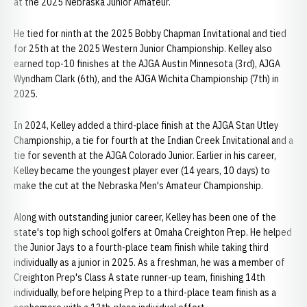
at the 2025 Nebraska Junior Amateur.
He tied for ninth at the 2025 Bobby Chapman Invitational and tied
for 25th at the 2025 Western Junior Championship. Kelley also
earned top-10 finishes at the AJGA Austin Minnesota (3rd), AJGA
Wyndham Clark (6th), and the AJGA Wichita Championship (7th) in
2025.
In 2024, Kelley added a third-place finish at the AJGA Stan Utley
Championship, a tie for fourth at the Indian Creek Invitational and a
tie for seventh at the AJGA Colorado Junior. Earlier in his career,
Kelley became the youngest player ever (14 years, 10 days) to
make the cut at the Nebraska Men's Amateur Championship.
Along with outstanding junior career, Kelley has been one of the
state's top high school golfers at Omaha Creighton Prep. He helped
the Junior Jays to a fourth-place team finish while taking third
individually as a junior in 2025. As a freshman, he was a member of
Creighton Prep's Class A state runner-up team, finishing 14th
individually, before helping Prep to a third-place team finish as a