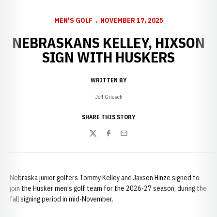
MEN'S GOLF
NOVEMBER 17, 2025
NEBRASKANS KELLEY, HIXSON
SIGN WITH HUSKERS
WRITTEN BY
Jeff Griesch
SHARE THIS STORY
Twitter
Facebook
Email
Nebraska junior golfers Tommy Kelley and Jaxson Hinze signed to
join the Husker men's golf team for the 2026-27 season, during the
fall signing period in mid-November.