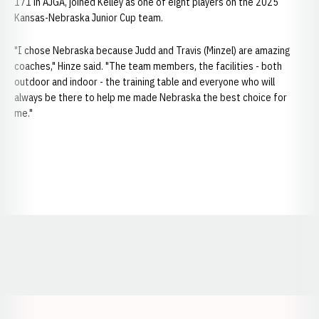
171 in AJGA, joined Kelley as one of eight players on the 2025
Kansas-Nebraska Junior Cup team.
"I chose Nebraska because Judd and Travis (Minzel) are amazing
coaches," Hinze said. "The team members, the facilities - both
outdoor and indoor - the training table and everyone who will
always be there to help me made Nebraska the best choice for
me."
Opens in a new window
Opens in a new window
Opens in a