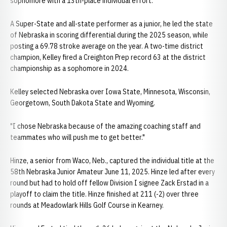
sophomore with a 13th-place individual effort.
A Super-State and all-state performer as a junior, he led the state
of Nebraska in scoring differential during the 2025 season, while
posting a 69.78 stroke average on the year. A two-time district
champion, Kelley fired a Creighton Prep record 63 at the district
championship as a sophomore in 2024.
Kelley selected Nebraska over Iowa State, Minnesota, Wisconsin,
Georgetown, South Dakota State and Wyoming.
"I chose Nebraska because of the amazing coaching staff and
teammates who will push me to get better."
Hinze, a senior from Waco, Neb., captured the individual title at the
58th Nebraska Junior Amateur June 11, 2025. Hinze led after every
round but had to hold off fellow Division I signee Zack Erstad in a
playoff to claim the title. Hinze finished at 211 (-2) over three
rounds at Meadowlark Hills Golf Course in Kearney.