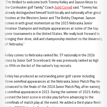
“I'm thrilled to welcome both Tommy Kelley and Jaxson Hinze to
the Cornhusker golf family," Coach
Judd Cornell
said. "Tommy has
already distinguished himself both locally and nationally after great
finishes at the Western Junior and The Bobby Chapman. Jaxson
comes in with great momentum as the 2025 Nebraska Junior
Amateur Champion and multiple appearances at some of the top
junior tournaments in the United States. We really look forward to
bringing their drive, skill and championship mindset to the University
of Nebraska.”
Kelley comes to Nebraska ranked No. 57 nationally in the 2026
class by Junior Golf Scoreboard. He was previously ranked as high
as 49th on the list of the nation's top recruits.
Kelley has produced an outstanding junior golf career including
three semifinal appearances at the Nebraska Junior Match Play. He
advanced to the finals of the 2024 Junior Match Play, after earning
a semifinal appearance in 2023. During the summer of 2025, Kelley
posted the best score in stroke play before advancing to the
semifinals of match play at the event. He added a third-place finish