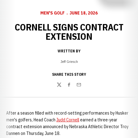
MEN'S GOLF
JUNE 18, 2026
CORNELL SIGNS CONTRACT
EXTENSION
WRITTEN BY
Jeff Griesch
SHARE THIS STORY
Twitter
Facebook
Email
After a season filled with record-setting performances by Husker
men's golfers, Head Coach
Judd Cornell
earned a three-year
contract extension announced by Nebraska Athletic Director Troy
Dannen on Thursday, June 18.