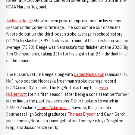
career at NCAA Division II Cameron University, tied for 25th at the
NCAA Marana Regional.
Jackson Benge
showed even greater improvement in his second
season under Cornell's tutelage. The sophomore out of Omaha
Westside put up the third-best stroke average in school history
(71.76) by slashing 3.97 strokes per round off his freshman season
average (75.73). Benge was Nebraska's top finisher at the 2026 Big
Ten Championship, taking 13th for his eighth top-25 individual finish
of the season.
The Huskers return Benge along with
Caden Mickelson
(Kansas City,
Mo.), who set the Nebraska freshman stroke average record
(72.14) over 37 rounds. The Big Red also bring back
Evan
McDermott
for his fifth season, after being a consistent performer
in the lineup the past two seasons. Other Huskers to watch in
2026-27 include
James Ackerman
(Leawood, Kan.), Lincoln
Southeast High School graduates
Thomas Bryson
and Gavin Gerch,
and incoming Nebraska junior golf stars Tommy Kelley (Creighton
Prep) and Jaxson Hinze (York).