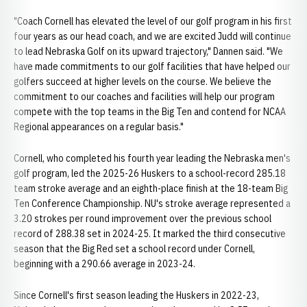
"Coach Cornell has elevated the level of our golf program in his first
four years as our head coach, and we are excited Judd will continue
to lead Nebraska Golf on its upward trajectory," Dannen said. "We
have made commitments to our golf facilities that have helped our
golfers succeed at higher levels on the course. We believe the
commitment to our coaches and facilities will help our program
compete with the top teams in the Big Ten and contend for NCAA
Regional appearances on a regular basis."
Cornell, who completed his fourth year leading the Nebraska men's
golf program, led the 2025-26 Huskers to a school-record 285.18
team stroke average and an eighth-place finish at the 18-team Big
Ten Conference Championship. NU's stroke average represented a
3.20 strokes per round improvement over the previous school
record of 288.38 set in 2024-25. It marked the third consecutive
season that the Big Red set a school record under Cornell,
beginning with a 290.66 average in 2023-24.
Since Cornell's first season leading the Huskers in 2022-23,