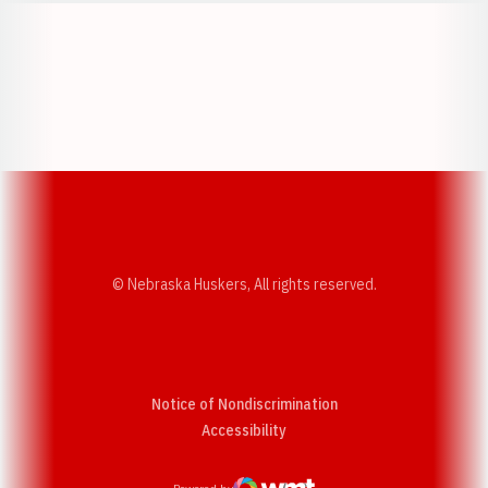
Opens in a new window
Opens in a new w
Opens in a new window
Opens in a new w
© Nebraska Huskers, All rights reserved.
Notice of Nondiscrimination
Opens in a new window
Accessibility