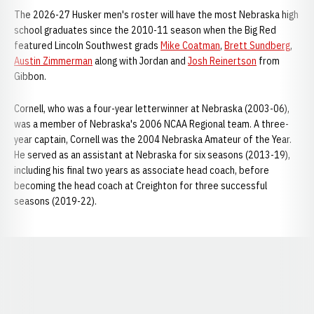
The 2026-27 Husker men's roster will have the most Nebraska high
school graduates since the 2010-11 season when the Big Red
featured Lincoln Southwest grads
Mike Coatman
,
Brett Sundberg
,
Austin Zimmerman
along with Jordan and
Josh Reinertson
from
Gibbon.
Cornell, who was a four-year letterwinner at Nebraska (2003-06),
was a member of Nebraska's 2006 NCAA Regional team. A three-
year captain, Cornell was the 2004 Nebraska Amateur of the Year.
He served as an assistant at Nebraska for six seasons (2013-19),
including his final two years as associate head coach, before
becoming the head coach at Creighton for three successful
seasons (2019-22).
Opens in a new window
Opens in a new window
Opens in a