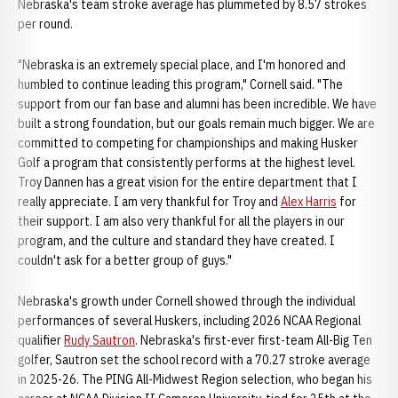
Nebraska's team stroke average has plummeted by 8.57 strokes
per round.
"Nebraska is an extremely special place, and I'm honored and
humbled to continue leading this program," Cornell said. "The
support from our fan base and alumni has been incredible. We have
built a strong foundation, but our goals remain much bigger. We are
committed to competing for championships and making Husker
Golf a program that consistently performs at the highest level.
Troy Dannen has a great vision for the entire department that I
really appreciate. I am very thankful for Troy and
Alex Harris
for
their support. I am also very thankful for all the players in our
program, and the culture and standard they have created. I
couldn't ask for a better group of guys."
Nebraska's growth under Cornell showed through the individual
performances of several Huskers, including 2026 NCAA Regional
qualifier
Rudy Sautron
. Nebraska's first-ever first-team All-Big Ten
golfer, Sautron set the school record with a 70.27 stroke average
in 2025-26. The PING All-Midwest Region selection, who began his