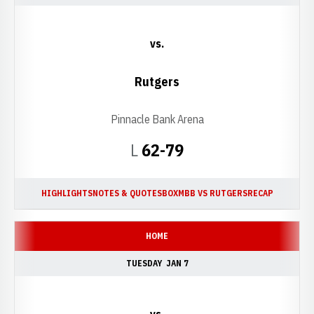
vs.
Rutgers
Pinnacle Bank Arena
Loss
L
62-79
HIGHLIGHTS
NOTES & QUOTES
BOX
MBB VS RUTGERS
RECAP
HOME
TUESDAY
JAN 7