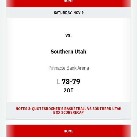
HOME
SATURDAY
NOV 9
vs.
Southern Utah
Pinnacle Bank Arena
Loss
L
78-79
2OT
NOTES & QUOTES
BOX
MEN'S BASKETBALL VS SOUTHERN UTAH
BOX SCORE
RECAP
HOME