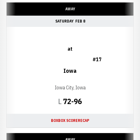
AWAY
SATURDAY
FEB 8
at
#17
Iowa
Iowa City, Iowa
Loss
L
72-96
BOX
BOX SCORE
RECAP
AWAY