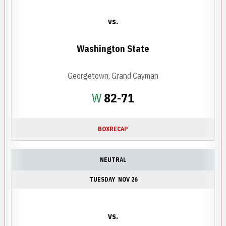
vs.
Washington State
Georgetown, Grand Cayman
Win
W
82-71
BOX
RECAP
NEUTRAL
TUESDAY
NOV 26
vs.