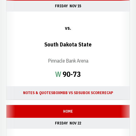
FRIDAY
NOV 15
vs.
South Dakota State
Pinnacle Bank Arena
Win
W
90-73
NOTES & QUOTES
BOX
MBB VS SDSU
BOX SCORE
RECAP
HOME
FRIDAY
NOV 22