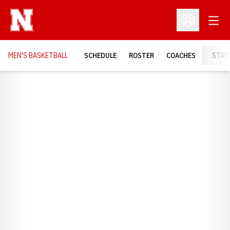
Open
Open Profil
MEN'S BASKETBALL
SCHEDULE
ROSTER
COACHES
STAT