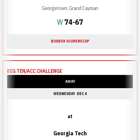
Georgetown, Grand Cayman
Win
W
74-67
BOX
BOX SCORE
RECAP
BIG TEN/ACC CHALLENGE
AWAY
WEDNESDAY
DEC 4
at
Georgia Tech