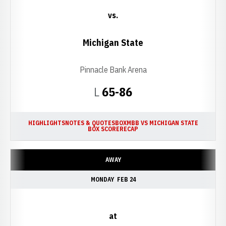
vs.
Michigan State
Pinnacle Bank Arena
Loss
L
65-86
HIGHLIGHTS
NOTES & QUOTES
BOX
MBB VS MICHIGAN STATE
BOX SCORE
RECAP
AWAY
MONDAY
FEB 24
at