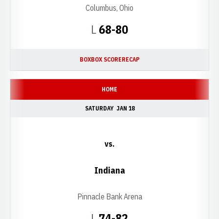
Columbus, Ohio
Loss
L
68-80
BOX
BOX SCORE
RECAP
HOME
SATURDAY
JAN 18
vs.
Indiana
Pinnacle Bank Arena
Loss
L
74-82