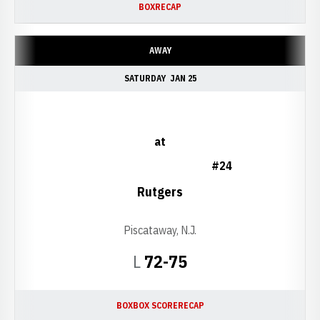
BOX
RECAP
AWAY
SATURDAY
JAN 25
at
#24
Rutgers
Piscataway, N.J.
Loss
L
72-75
BOX
BOX SCORE
RECAP