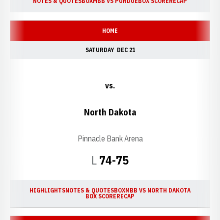
NOTES & QUOTES
BOX
MBB VS PURDUE
BOX SCORE
RECAP
HOME
SATURDAY
DEC 21
vs.
North Dakota
Pinnacle Bank Arena
Loss
L
74-75
HIGHLIGHTS
NOTES & QUOTES
BOX
MBB VS NORTH DAKOTA
BOX SCORE
RECAP