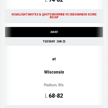
HIGHLIGHTS
NOTES & QUOTES
BOX
MBB VS INDIANA
BOX SCORE
RECAP
AWAY
TUESDAY
JAN 21
at
Wisconsin
Madison, Wis.
Loss
L
68-82