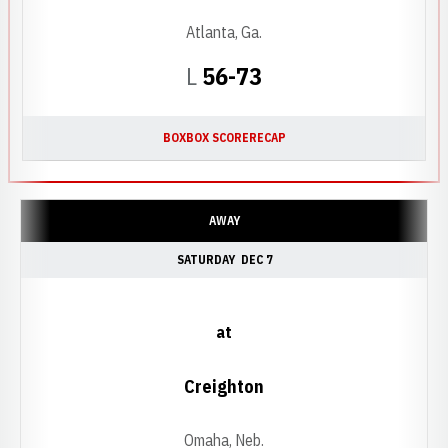
Atlanta, Ga.
Loss
L
56-73
BOX
BOX SCORE
RECAP
AWAY
SATURDAY
DEC 7
at
Creighton
Omaha, Neb.