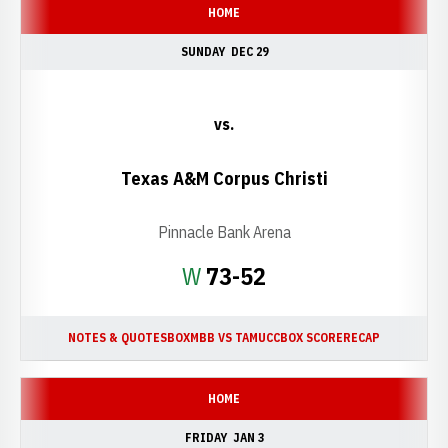
HOME
SUNDAY
DEC 29
vs.
Texas A&M Corpus Christi
Pinnacle Bank Arena
Win
W
73-52
NOTES & QUOTES
BOX
MBB VS TAMUCC
BOX SCORE
RECAP
HOME
FRIDAY
JAN 3