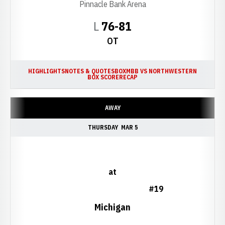
Pinnacle Bank Arena
Loss
L
76-81
OT
HIGHLIGHTS
NOTES & QUOTES
BOX
MBB VS NORTHWESTERN
BOX SCORE
RECAP
AWAY
THURSDAY
MAR 5
at
#19
Michigan