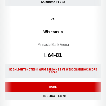
SATURDAY
FEB 15
vs.
Wisconsin
Pinnacle Bank Arena
Loss
L
64-81
HIGHLIGHTS
NOTES & QUOTES
BOX
MBB VS WISCONSIN
BOX SCORE
RECAP
HOME
THURSDAY
FEB 20