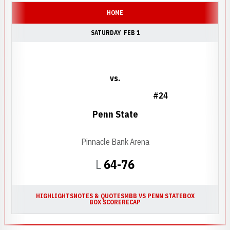
HOME
SATURDAY
FEB 1
vs.
#24
Penn State
Pinnacle Bank Arena
Loss
L
64-76
HIGHLIGHTS
NOTES & QUOTES
MBB VS PENN STATE
BOX
BOX SCORE
RECAP