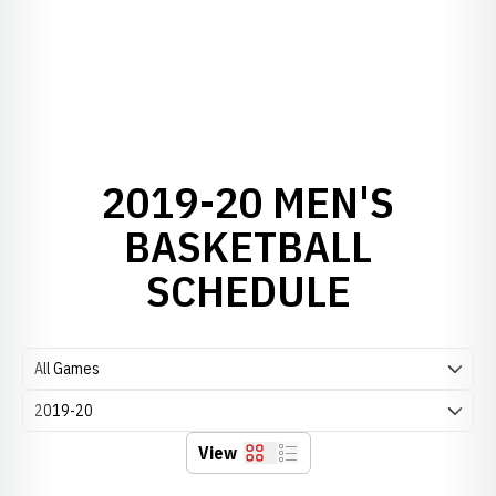
2019-20 MEN'S
BASKETBALL
SCHEDULE
Open Games Dropdown
Open Seasons Dropdown
View
Grid
List