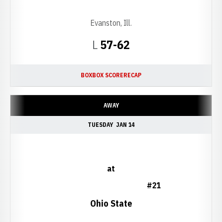
Evanston, Ill.
Loss
L
57-62
BOX
BOX SCORE
RECAP
AWAY
TUESDAY
JAN 14
at
#21
Ohio State