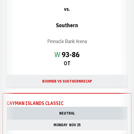
vs.
Southern
Pinnacle Bank Arena
Win
W
93-86
OT
BOX
MBB VS SOUTHERN
RECAP
CAYMAN ISLANDS CLASSIC
NEUTRAL
MONDAY
NOV 25