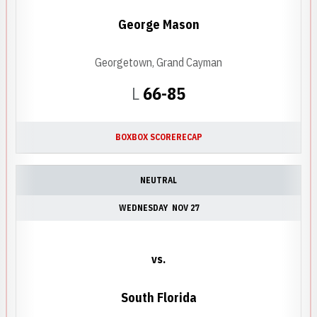
George Mason
Georgetown, Grand Cayman
Loss
L
66-85
BOX
BOX SCORE
RECAP
NEUTRAL
WEDNESDAY
NOV 27
vs.
South Florida