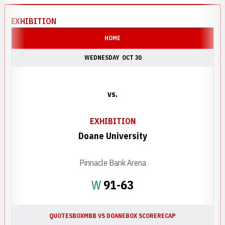
EXHIBITION
HOME
WEDNESDAY
OCT 30
vs.
EXHIBITION
Doane University
Pinnacle Bank Arena
Win
W
91-63
QUOTES
BOX
MBB VS DOANE
BOX SCORE
RECAP