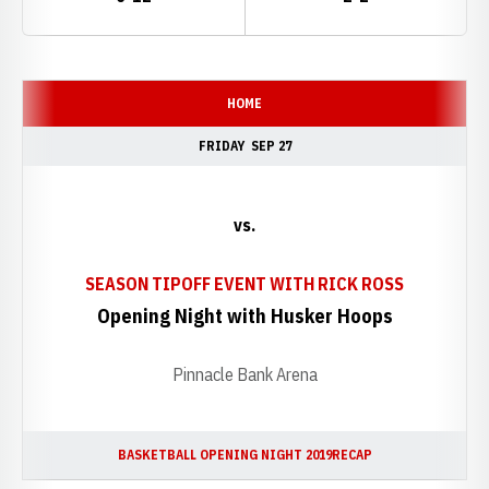
Schedule Events
HOME
FRIDAY
SEP 27
vs.
SEASON TIPOFF EVENT WITH RICK ROSS
Opening Night with Husker Hoops
Pinnacle Bank Arena
BASKETBALL OPENING NIGHT 2019
RECAP