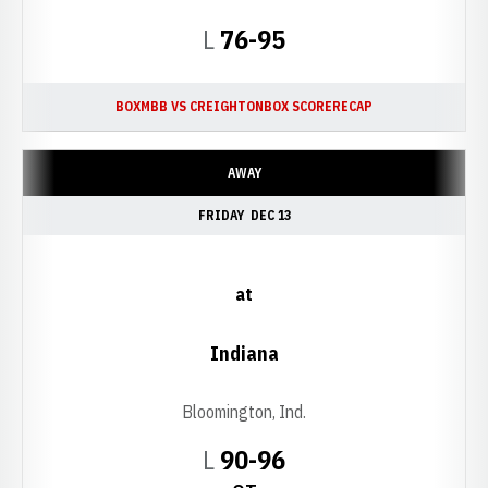
Loss
L
76-95
BOX
MBB VS CREIGHTON
BOX SCORE
RECAP
AWAY
FRIDAY
DEC 13
at
Indiana
Bloomington, Ind.
Loss
L
90-96