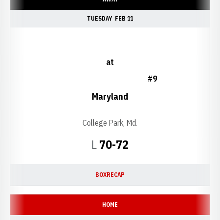
TUESDAY
FEB 11
at
#9
Maryland
College Park, Md.
Loss
L
70-72
BOX
RECAP
HOME