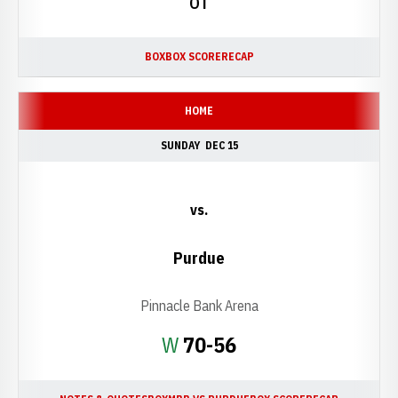
OT
BOX
BOX SCORE
RECAP
HOME
SUNDAY
DEC 15
vs.
Purdue
Pinnacle Bank Arena
Win
W
70-56