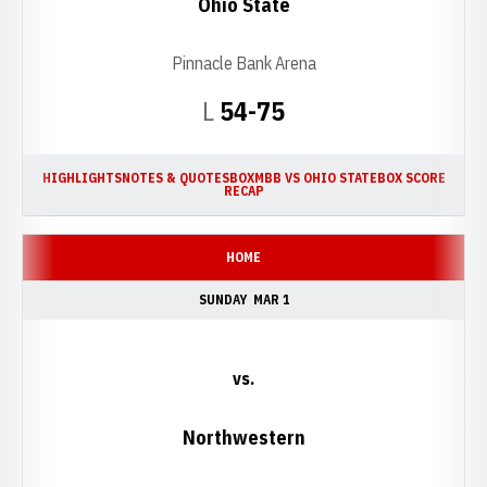
Ohio State
Pinnacle Bank Arena
Loss
L
54-75
HIGHLIGHTS
NOTES & QUOTES
BOX
MBB VS OHIO STATE
BOX SCORE
RECAP
HOME
SUNDAY
MAR 1
vs.
Northwestern