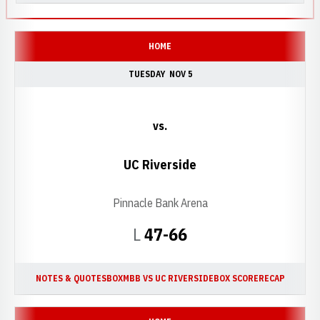
HOME
TUESDAY
NOV 5
vs.
UC Riverside
Pinnacle Bank Arena
Loss
L
47-66
NOTES & QUOTES
BOX
MBB VS UC RIVERSIDE
BOX SCORE
RECAP