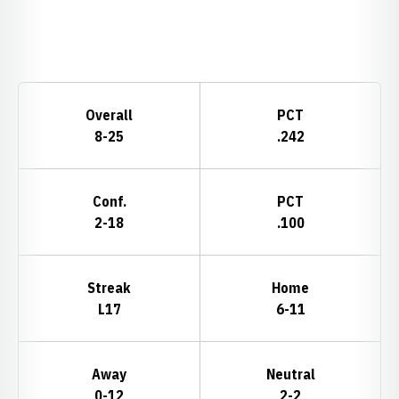
Opens in a new window
Schedule Stats
Overall
PCT
8-25
.242
Conf.
PCT
2-18
.100
Streak
Home
L17
6-11
Away
Neutral
0-12
2-2