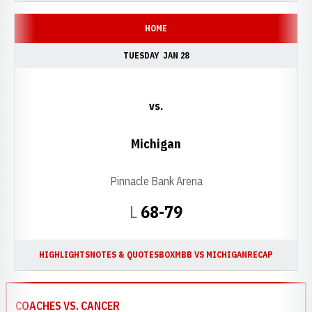
HOME
TUESDAY
JAN 28
vs.
Michigan
Pinnacle Bank Arena
Loss
L
68-79
HIGHLIGHTS
NOTES & QUOTES
BOX
MBB VS MICHIGAN
RECAP
COACHES VS. CANCER