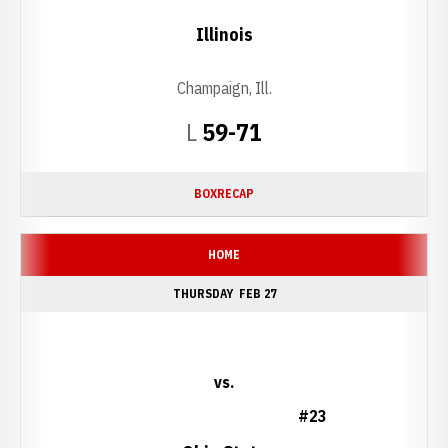
Illinois
Champaign, Ill.
Loss
L
59-71
BOX
RECAP
HOME
THURSDAY
FEB 27
vs.
#23