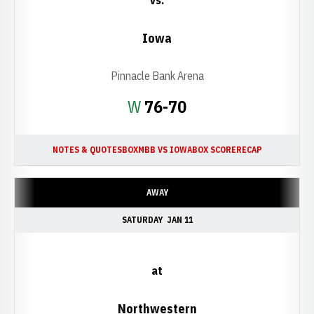
vs.
Iowa
Pinnacle Bank Arena
Win
W
76-70
NOTES & QUOTES
BOX
MBB VS IOWA
BOX SCORE
RECAP
AWAY
SATURDAY
JAN 11
at
Northwestern