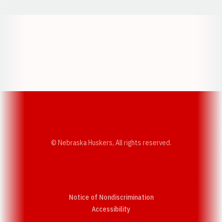
Opens in a new window
Opens in a new w
Opens in a new window
Opens in a new w
© Nebraska Huskers, All rights reserved.
Notice of Nondiscrimination
Opens in a new window
Accessibility