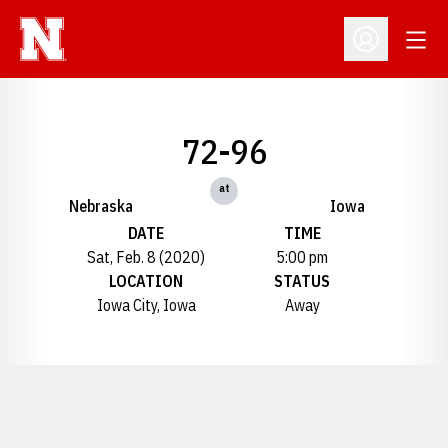
Open
Open Profil
72-96
at
Nebraska
Iowa
DATE
TIME
Sat, Feb. 8 (2020)
5:00 pm
LOCATION
STATUS
Iowa City, Iowa
Away
Opens in a new window
Opens in a new window
Opens in a