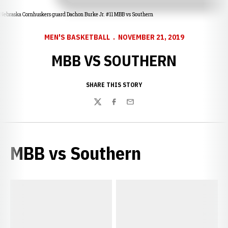
Nebraska Cornhuskers guard Dachon Burke Jr. #11 MBB vs Southern
MEN'S BASKETBALL
NOVEMBER 21, 2019
MBB VS SOUTHERN
SHARE THIS STORY
Twitter
Facebook
Email
MBB vs Southern