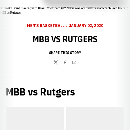
Nebraska Cornhuskers guard Haanif Cheatham #22 Nebraska Cornhuskers head coach Fred Hoiberg
MBB vs Rutgers
MEN'S BASKETBALL
JANUARY 02, 2020
MBB VS RUTGERS
SHARE THIS STORY
Twitter
Facebook
Email
MBB vs Rutgers