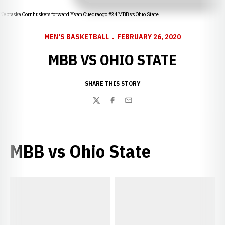
Nebraska Cornhuskers forward Yvan Ouedraogo #24 MBB vs Ohio State
MEN'S BASKETBALL
FEBRUARY 26, 2020
MBB VS OHIO STATE
SHARE THIS STORY
Twitter
Facebook
Email
MBB vs Ohio State