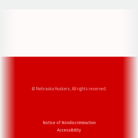
Opens in a new window
Opens in a new w
Opens in a new window
Opens in a new w
© Nebraska Huskers, All rights reserved.
Notice of Nondiscrimination
Opens in a new window
Accessibility