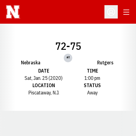
Open
Open Profil
72-75
at
Nebraska
Rutgers
DATE
TIME
Sat, Jan. 25 (2020)
1:00 pm
LOCATION
STATUS
Piscataway, N.J.
Away
Opens in a new window
Opens in a new window
Opens in a