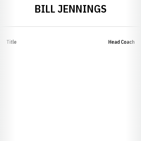
BILL JENNINGS
Title
Head Coach