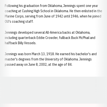
Following his graduation from Oklahoma, Jennings spent one year
coaching at Cushing High School in Oklahoma. He then enlisted in the
Marine Corps, serving from June of 1942 until 1946, when he joined
OU's coaching staff.
Jennings developed several All-America backs at Oklahoma,
including quarterback Eddie Crowder, fullback Buck McPhail and
halfback Billy Vessels.
Jennings was born March 13, 1918. He earned his bachelor's and
master's degrees from the University of Oklahoma. Jennings
passed away on June 8, 2002, at the age of 84.
Opens in a new window
Opens in a new window
Opens in a