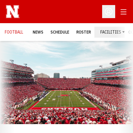
Open
Open Profil
FOOTBALL
NEWS
SCHEDULE
ROSTER
FACILITIES
C