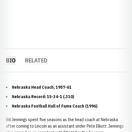
BIO
RELATED
Nebraska Head Coach, 1957-61
Nebraska Record: 15-34-1 (.310)
Nebraska Football Hall of Fame Coach (1996)
Bill Jennings spent five seasons as the head coach at Nebraska
after coming to Lincoln as an assistant under Pete Elliott. Jennings