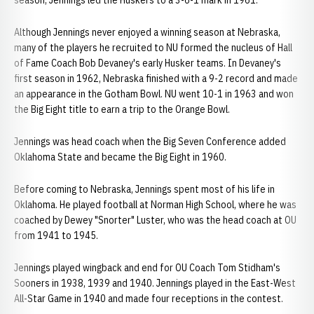
season, Jennings led the Huskers to a 3-6-1 mark in 1961.
Although Jennings never enjoyed a winning season at Nebraska,
many of the players he recruited to NU formed the nucleus of Hall
of Fame Coach Bob Devaney's early Husker teams. In Devaney's
first season in 1962, Nebraska finished with a 9-2 record and made
an appearance in the Gotham Bowl. NU went 10-1 in 1963 and won
the Big Eight title to earn a trip to the Orange Bowl.
Jennings was head coach when the Big Seven Conference added
Oklahoma State and became the Big Eight in 1960.
Before coming to Nebraska, Jennings spent most of his life in
Oklahoma. He played football at Norman High School, where he was
coached by Dewey "Snorter" Luster, who was the head coach at OU
from 1941 to 1945.
Jennings played wingback and end for OU Coach Tom Stidham's
Sooners in 1938, 1939 and 1940. Jennings played in the East-West
All-Star Game in 1940 and made four receptions in the contest.