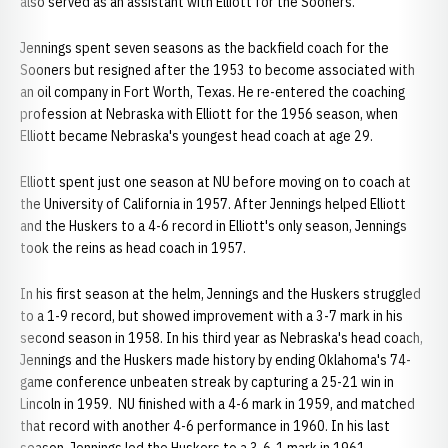
also served as an assistant with Elliott for the Sooners.
Jennings spent seven seasons as the backfield coach for the
Sooners but resigned after the 1953 to become associated with
an oil company in Fort Worth, Texas. He re-entered the coaching
profession at Nebraska with Elliott for the 1956 season, when
Elliott became Nebraska's youngest head coach at age 29.
Elliott spent just one season at NU before moving on to coach at
the University of California in 1957. After Jennings helped Elliott
and the Huskers to a 4-6 record in Elliott's only season, Jennings
took the reins as head coach in 1957.
In his first season at the helm, Jennings and the Huskers struggled
to a 1-9 record, but showed improvement with a 3-7 mark in his
second season in 1958. In his third year as Nebraska's head coach,
Jennings and the Huskers made history by ending Oklahoma's 74-
game conference unbeaten streak by capturing a 25-21 win in
Lincoln in 1959. NU finished with a 4-6 mark in 1959, and matched
that record with another 4-6 performance in 1960. In his last