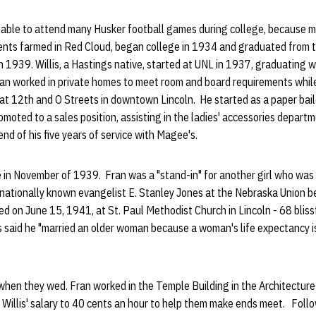
t able to attend many Husker football games during college, because 
rents farmed in Red Cloud, began college in 1934 and graduated from 
n 1939. Willis, a Hastings native, started at UNL in 1937, graduating w
ran worked in private homes to meet room and board requirements while
at 12th and O Streets in downtown Lincoln. He started as a paper bail
romoted to a sales position, assisting in the ladies' accessories departm
d of his five years of service with Magee's.
 in November of 1939. Fran was a "stand-in" for another girl who was o
 nationally known evangelist E. Stanley Jones at the Nebraska Union b
ed on June 15, 1941, at St. Paul Methodist Church in Lincoln - 68 bliss
s said he "married an older woman because a woman's life expectancy is 
ol when they wed. Fran worked in the Temple Building in the Architecture
Willis' salary to 40 cents an hour to help them make ends meet. Follo