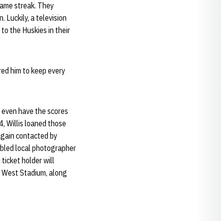
game streak. They
 Luckily, a television
to the Huskies in their
ired him to keep every
, even have the scores
4, Willis loaned those
 again contacted by
nabled local photographer
ticket holder will
he West Stadium, along