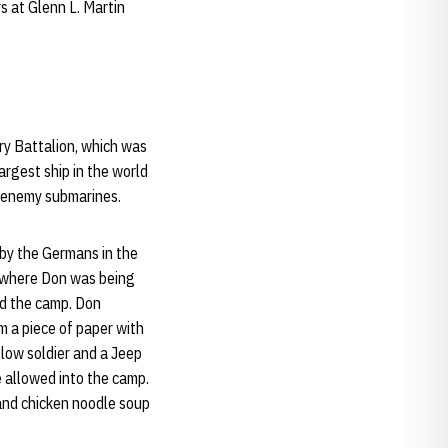
s at Glenn L. Martin
ery Battalion, which was
argest ship in the world
n enemy submarines.
 by the Germans in the
p where Don was being
ed the camp. Don
m a piece of paper with
llow soldier and a Jeep
e allowed into the camp.
 and chicken noodle soup