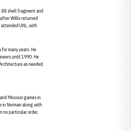
an .88 shell fragment and
fter Willis returned
en attended UNL, with
a for many years. He
ineers until 1990. He
Architecture as needed.
 and Missouri games in
e in Norman along with
 no particular order,