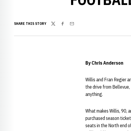
SHARE THIS STORY
Twitter
Facebook
Email
By Chris Anderson
Willis and Fran Regier a
the drive from Bellevue,
anything.
What makes Willis, 90, a
purchased season tickets
seats in the North end 