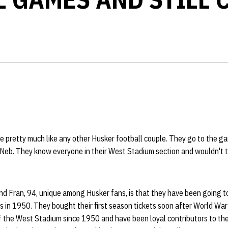
re pretty much like any other Husker football couple. They go to the 
 Neb. They know everyone in their West Stadium section and wouldn't t
nd Fran, 94, unique among Husker fans, is that they have been going to
 in 1950. They bought their first season tickets soon after World War 
of the West Stadium since 1950 and have been loyal contributors to th