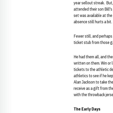
year sellout streak. But
attended their son Bill'
set was available at the
absence still hurts a bit.
Fewer still, and perhaps 
ticket stub from those 
He had them all, and the
written on them. Win or l
tickets to the athletic 
athletics to see if he k
Alan Jackson to take the
receive as a gift from t
with the throwback jers
The Early Days