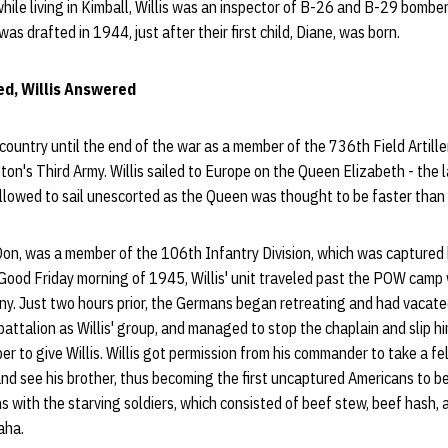
while living in Kimball, Willis was an inspector of B-26 and B-29 bomber
 was drafted in 1944, just after their first child, Diane, was born.
d, Willis Answered
s country until the end of the war as a member of the 736th Field Artill
on's Third Army. Willis sailed to Europe on the Queen Elizabeth - the l
allowed to sail unescorted as the Queen was thought to be faster tha
 Don, was a member of the 106th Infantry Division, which was captured
 Good Friday morning of 1945, Willis' unit traveled past the POW cam
ny. Just two hours prior, the Germans began retreating and had vacat
attalion as Willis' group, and managed to stop the chaplain and slip hi
er to give Willis. Willis got permission from his commander to take a fe
nd see his brother, thus becoming the first uncaptured Americans to b
ons with the starving soldiers, which consisted of beef stew, beef hash,
aha.