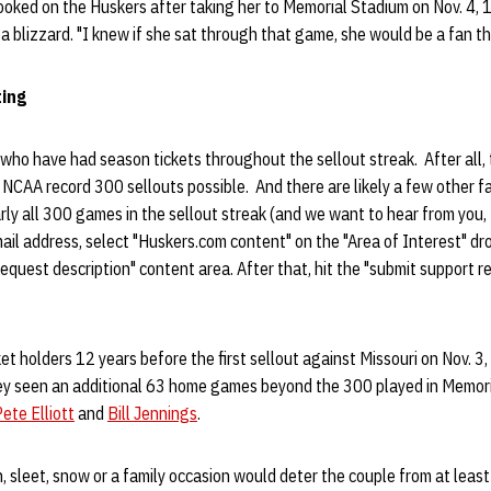
hooked on the Huskers after taking her to Memorial Stadium on Nov. 4, 
a blizzard. "I knew if she sat through that game, she would be a fan the
ing
who have had season tickets throughout the sellout streak. After all,
NCAA record 300 sellouts possible. And there are likely a few other fan
rly all 300 games in the sellout streak (and we want to hear from you, 
ail address, select "Huskers.com content" on the "Area of Interest" d
equest description" content area. After that, hit the "submit support 
et holders 12 years before the first sellout against Missouri on Nov. 3
ey seen an additional 63 home games beyond the 300 played in Memor
ete Elliott
and
Bill Jennings
.
n, sleet, snow or a family occasion would deter the couple from at leas