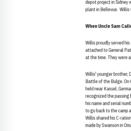
depot project in Sidney 
plant in Bellevue. Willis
When Uncle Sam Calle
Willis proudly served hi
attached to General Patt
at the time. They were 
Willis' younger brother,
Battle of the Bulge. On
held near Kassel, Germa
recognized the passing b
his name and serial numb
to go back to the camp a
Willis shared his C-rati
made by Swanson in Om