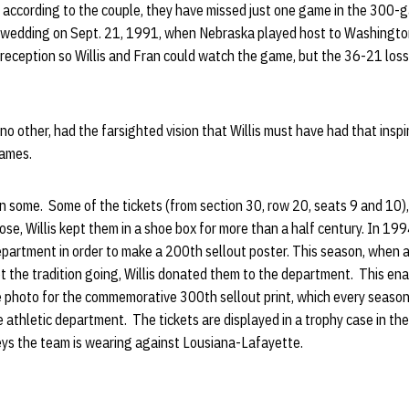
, according to the couple, they have missed just one game in the 300-
s wedding on Sept. 21, 1991, when Nebraska played host to Washington.
 reception so Willis and Fran could watch the game, but the 36-21 loss 
no other, had the farsighted vision that Willis must have had that insp
games.
n some. Some of the tickets (from section 30, row 20, seats 9 and 10)
ose, Willis kept them in a shoe box for more than a half century. In 199
department in order to make a 200th sellout poster. This season, when
ept the tradition going, Willis donated them to the department. This e
 photo for the commemorative 300th sellout print, which every season 
he athletic department. The tickets are displayed in a trophy case in t
eys the team is wearing against Lousiana-Lafayette.