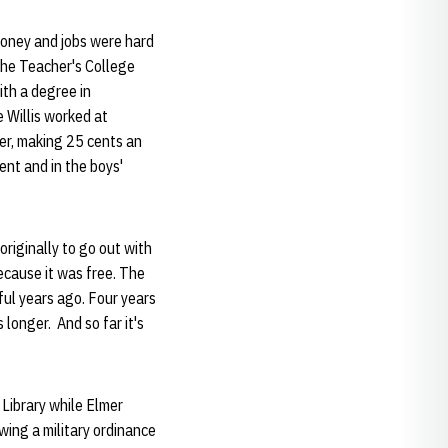
money and jobs were hard
the Teacher's College
ith a degree in
 Willis worked at
er, making 25 cents an
ent and in the boys'
riginally to go out with
ecause it was free. The
ful years ago. Four years
longer. And so far it's
 Library while Elmer
wing a military ordinance