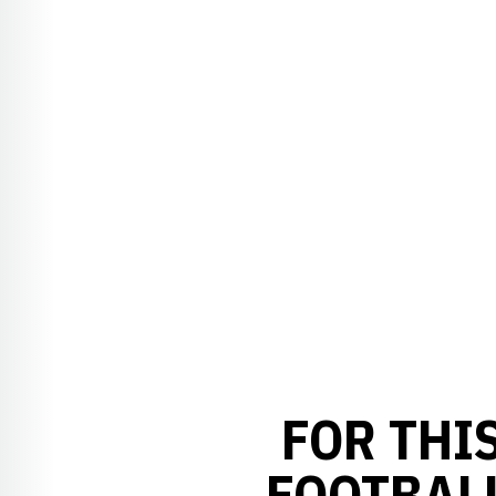
FOR THI
FOOTBAL