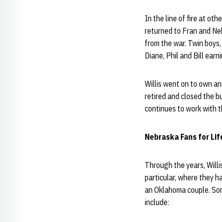
In the line of fire at ot
returned to Fran and Ne
from the war. Twin boys, 
Diane, Phil and Bill ear
Willis went on to own an
retired and closed the b
continues to work with 
Nebraska Fans for Life 
Through the years, Will
particular, where they 
an Oklahoma couple. Some
include: