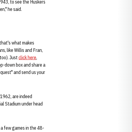
1943, to see the Huskers
n," he said.
 that's what makes
s, like Willis and Fran,
too). Just
click here
,
rop-down box and share a
request" and send us your
, 1962, are indeed
ial Stadium under head
t a few games in the 48-