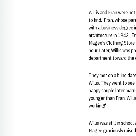
Willis and Fran were no
to find. Fran, whose pa
with a business degree i
architecture in 1942. F
Magee's Clothing Store 
hour. Later, Willis was p
department toward the en
They met on a blind date
Willis. They went to see
happy couple later marri
younger than Fran, Willi
working!"
Willis was still in scho
Magee graciously raised 