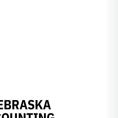
NEBRASKA
COUNTING