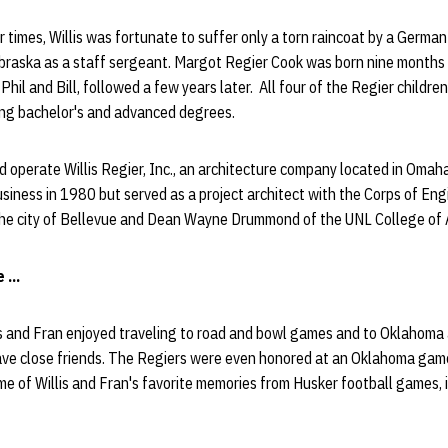
her times, Willis was fortunate to suffer only a torn raincoat by a Germ
braska as a staff sergeant. Margot Regier Cook was born nine months a
Phil and Bill, followed a few years later. All four of the Regier childr
ning bachelor's and advanced degrees.
d operate Willis Regier, Inc., an architecture company located in Omah
usiness in 1980 but served as a project architect with the Corps of Eng
the city of Bellevue and Dean Wayne Drummond of the UNL College of 
...
is and Fran enjoyed traveling to road and bowl games and to Oklahoma
have close friends. The Regiers were even honored at an Oklahoma gam
 of Willis and Fran's favorite memories from Husker football games, in