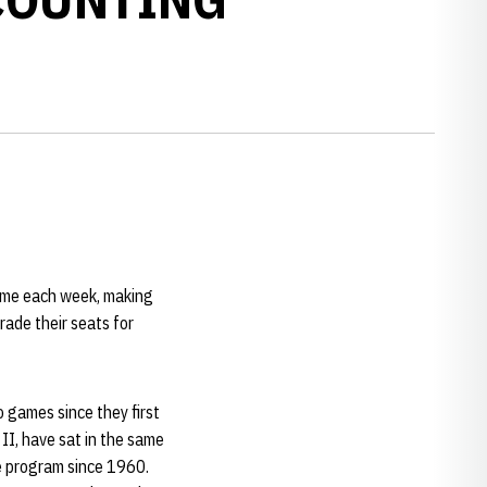
game each week, making
rade their seats for
 games since they first
II, have sat in the same
e program since 1960.