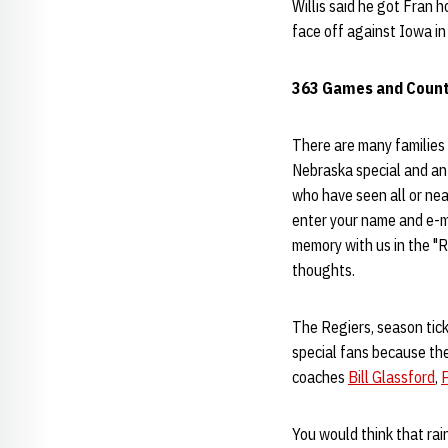
Willis said he got Fran 
face off against Iowa in 
363 Games and Count
There are many families 
Nebraska special and an 
who have seen all or nea
enter your name and e-m
memory with us in the "R
thoughts.
The Regiers, season tick
special fans because th
coaches
Bill Glassford
,
P
You would think that rai