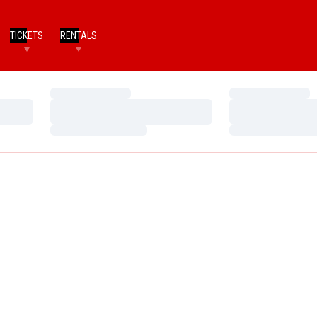
TICKETS
RENTALS
Loading…
Loading…
Loading…
Loading…
Loading…
Loading…