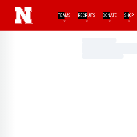
TEAMS
RECRUITS
DONATE
SHOP
Loading…
Loading…
Loading…