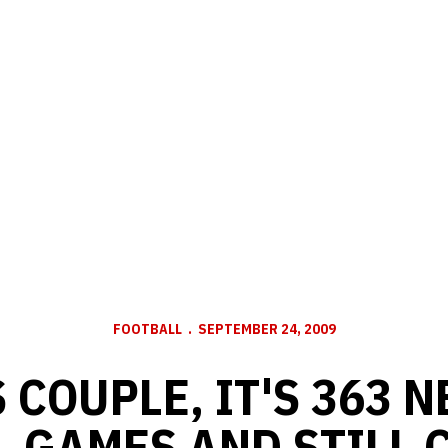
FOOTBALL
SEPTEMBER 24, 2009
S COUPLE, IT'S 363 
L GAMES AND STILL 