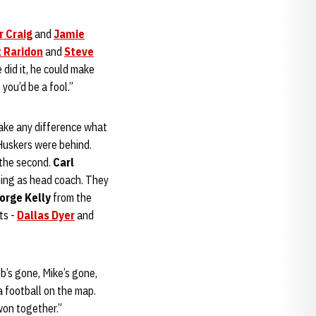
r Craig
and
Jamie
t Raridon
and
Steve
 did it, he could make
you’d be a fool.”
make any difference what
 Huskers were behind.
 the second.
Carl
ming as head coach. They
orge Kelly
from the
ts -
Dallas Dyer
and
b’s gone, Mike’s gone,
 football on the map.
won together.”