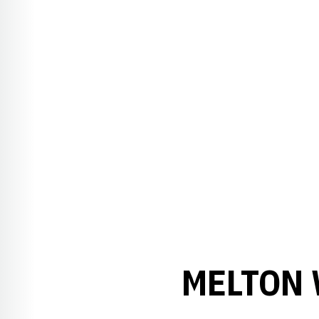
MELTON 