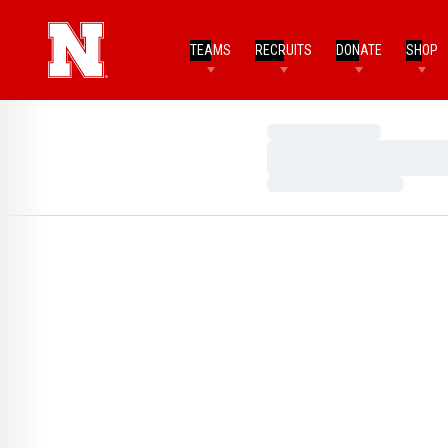
TEAMS
RECRUITS
DONATE
SHOP
Loading…
Loading…
Loading…