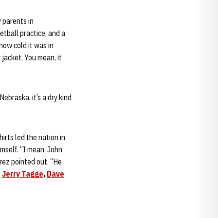
 parents in
tball practice, and a
ow cold it was in
 jacket. You mean, it
ebraska, it’s a dry kind
rts led the nation in
imself. “I mean, John
arez pointed out. “He
–
Jerry Tagge
,
Dave