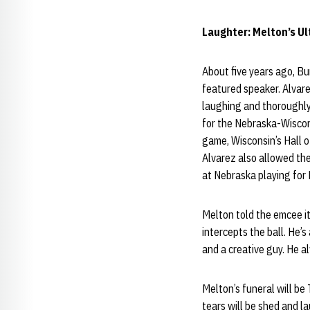
Laughter: Melton’s Ul
About five years ago, B
featured speaker. Alvar
laughing and thoroughly 
for the Nebraska-Wiscons
game, Wisconsin’s Hall o
Alvarez also allowed the
at Nebraska playing for
Melton told the emcee it
intercepts the ball. He’s
and a creative guy. He a
Melton’s funeral will be
tears will be shed and l