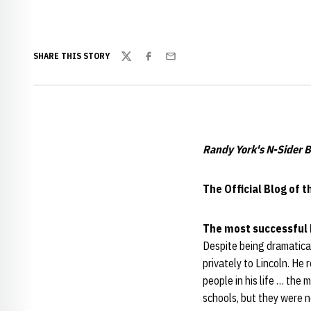
SHARE THIS STORY
Twitter
Facebook
Email
Randy York's N-Sider B
The Official Blog of 
The most successful 
Despite being dramatical
privately to Lincoln. He
people in his life … the
schools, but they were n