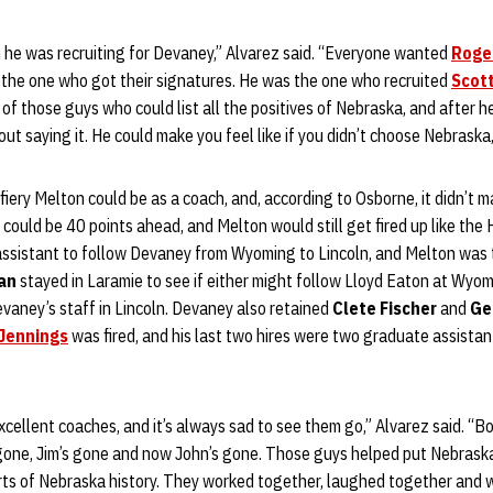
e was recruiting for Devaney,” Alvarez said. “Everyone wanted
Roge
 the one who got their signatures. He was the one who recruited
Scot
of those guys who could list all the positives of Nebraska, and after he
t saying it. He could make you feel like if you didn’t choose Nebraska, 
ery Melton could be as a coach, and, according to Osborne, it didn’t 
could be 40 points ahead, and Melton would still get fired up like the
 assistant to follow Devaney from Wyoming to Lincoln, and Melton was
an
stayed in Laramie to see if either might follow Lloyd Eaton at Wyo
Devaney’s staff in Lincoln. Devaney also retained
Clete Fischer
and
Ge
 Jennings
was fired, and his last two hires were two graduate assistan
xcellent coaches, and it’s always sad to see them go,” Alvarez said. “Bo
 gone, Jim’s gone and now John’s gone. Those guys helped put Nebraska
arts of Nebraska history. They worked together, laughed together and 