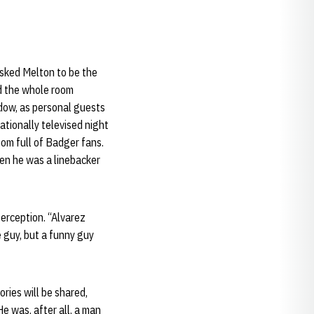
sked Melton to be the
d the whole room
idow, as personal guests
tionally televised night
oom full of Badger fans.
hen he was a linebacker
terception. “Alvarez
e guy, but a funny guy
ries will be shared,
e was, after all, a man