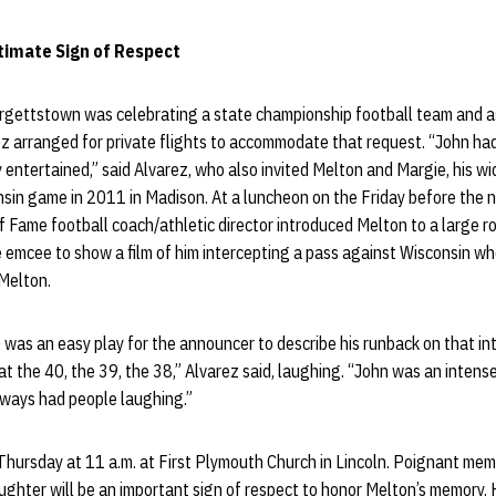
timate Sign of Respect
urgettstown was celebrating a state championship football team and a
ez arranged for private flights to accommodate that request. “John ha
entertained,” said Alvarez, who also invited Melton and Margie, his w
in game in 2011 in Madison. At a luncheon on the Friday before the na
f Fame football coach/athletic director introduced Melton to a large r
 emcee to show a film of him intercepting a pass against Wisconsin w
 Melton.
 was an easy play for the announcer to describe his runback on that in
 at the 40, the 39, the 38,” Alvarez said, laughing. “John was an intens
lways had people laughing.”
 Thursday at 11 a.m. at First Plymouth Church in Lincoln. Poignant memo
aughter will be an important sign of respect to honor Melton’s memory. H