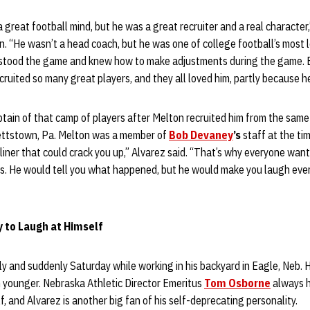
 great football mind, but he was a great recruiter and a real character
. “He wasn’t a head coach, but he was one of college football’s most l
tood the game and knew how to make adjustments during the game. Bu
ecruited so many great players, and they all loved him, partly because h
tain of that camp of players after Melton recruited him from the same
ettstown, Pa. Melton was a member of
Bob Devaney
’s
staff at the tim
iner that could crack you up,” Alvarez said. “That’s why everyone wan
is. He would tell you what happened, but he would make you laugh ever
y to Laugh at Himself
 and suddenly Saturday while working in his backyard in Eagle, Neb. 
younger. Nebraska Athletic Director Emeritus
Tom Osborne
always h
lf, and Alvarez is another big fan of his self-deprecating personality.