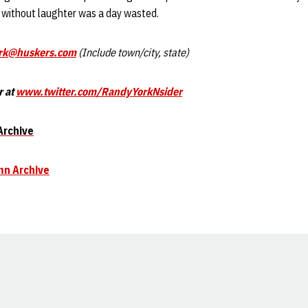
y without laughter was a day wasted.
rk@huskers.com
(Include town/city, state)
r at
www.twitter.com/RandyYorkNsider
Archive
mn Archive
Opens in a new window