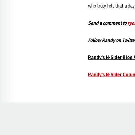
who truly felt that a da
Send a comment to
ryo
Follow Randy on Twitte
Randy’s N-Sider Blog 
Randy’s N-Sider Colu
Opens in a new window