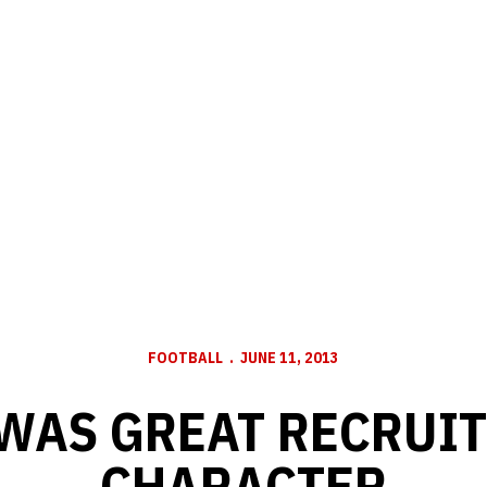
FOOTBALL
JUNE 11, 2013
WAS GREAT RECRUIT
CHARACTER