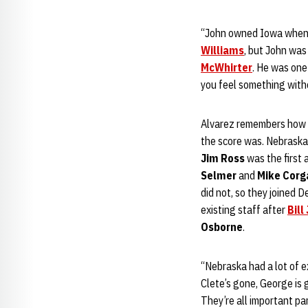
“John owned Iowa when h
Williams
, but John was
McWhirter
. He was one 
you feel something withou
Alvarez remembers how fi
the score was. Nebraska 
Jim Ross
was the first
Selmer
and
Mike Corg
did not, so they joined 
existing staff after
Bill
Osborne
.
“Nebraska had a lot of e
Clete’s gone, George is
They’re all important p