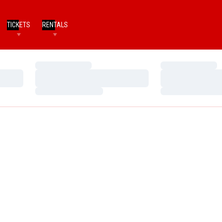
TICKETS
RENTALS
Loading…
Loading…
Loading…
Loading…
Loading…
Loading…