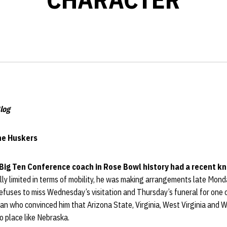
log
the Huskers
Big Ten Conference coach in Rose Bowl history had a recent k
ly limited in terms of mobility, he was making arrangements late Mond
 refuses to miss Wednesday’s visitation and Thursday’s funeral for one
 man who convinced him that Arizona State, Virginia, West Virginia and
o place like Nebraska.