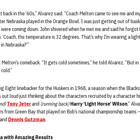
t back in the ‘60s,” Alvarez said. “Coach Melton came to see me and my
er Nebraska played in the Orange Bowl. I was just getting out of baske
 were coming down. John shivered when he met me and said he forgot h
: ‘Coach, the temperature is 32 degrees. That’s why I’m wearing a light
s in Nebraska?’”
 Melton’s comeback. “It gets cold sometimes,” he told Alvarez. “But in N
 cold.”
g Eight linebacker for the Huskers in 1968, a season when the Blackshi
 out loud just thinking about the characters recruited by a character h
nd)
Tony Jeter
and
(running back)
Harry ‘Light Horse’ Wilson
,” Alv
yers from Green Bay that played on Bob’s national championship teams 
and
Dennis Gutzman
.
a with Amazing Results