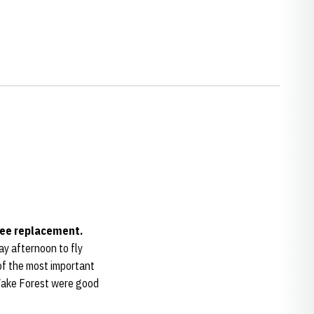
nee replacement.
ay afternoon to fly
 of the most important
 Wake Forest were good