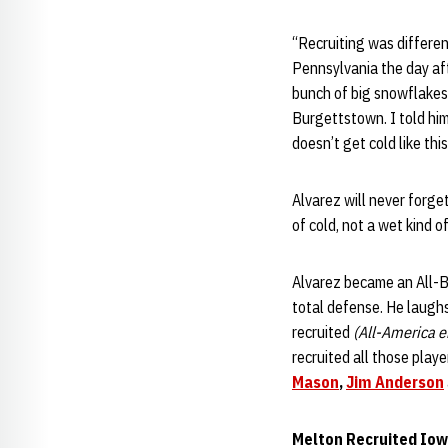
“Recruiting was differen
Pennsylvania the day aft
bunch of big snowflakes
Burgettstown. I told him
doesn’t get cold like thi
Alvarez will never forget
of cold, not a wet kind of
Alvarez became an All-Bi
total defense. He laughs
recruited
(All-America e
recruited all those pla
Mason
,
Jim Anderson
Melton Recruited Iow