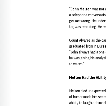
“
John Melton
was not a
a telephone conversation
get me wrong. He unders
far, was recruiting. He r
Count Alvarez as the cap
graduated from in Burg
“John always had a one-l
he was giving his analys
to watch.”
Melton Had the Abilit
Melton died unexpectedly
of humor made him seem 
ability to laugh at himse