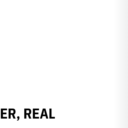
ER, REAL