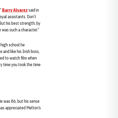
,”
Barry Alvarez
said in
oyal assistants. Don’t
t his best strength, by
e was such a character.”
 high school he
e and like his Irish boss,
ted to watch film when
y time you took the time
He was 86, but his sense
as appreciated Melton’s