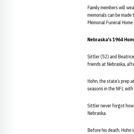
Family members will wear 
memorials can be made to
Memorial Funeral Home 
Nebraska's 1964 Ho
Sittler (52) and Beatri
friends at Nebraska, afte
Hohn, the state’s prep a
seasons in the NFL with 
Sittler never forgot how
Nebraska.
Before his death, Hohn w