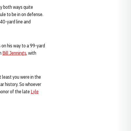
lay both ways quite
le to be in on defense.
 40-yard line and
s on his way to a 99-yard
ch
Bill Jennings
, with
t least you were in the
ar history. So whoever
honor of the late
Lyle