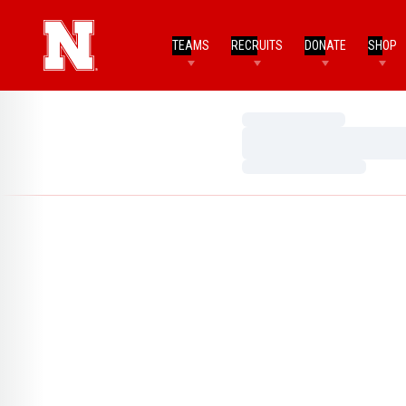
TEAMS
RECRUITS
DONATE
SHOP
Loading…
Loading…
Loading…