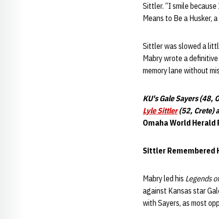
Sittler. “I smile because
Means to Be a Husker, a
Sittler was slowed a litt
Mabry wrote a definitive
memory lane without miss
KU's Gale Sayers (48, 
Lyle Sittler
(52, Crete) 
Omaha World Herald 
Sittler Remembered H
Mabry led his
Legends of
against Kansas star Gal
with Sayers, as most op