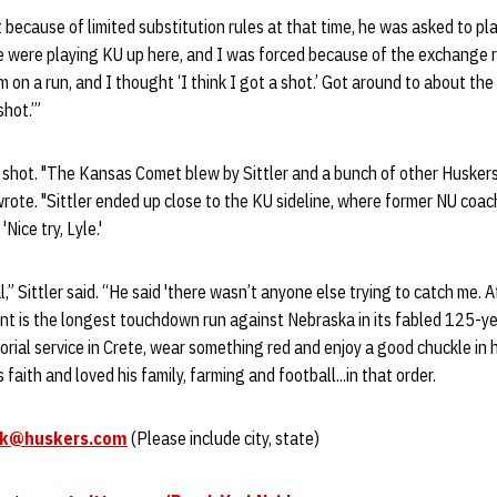
t because of limited substitution rules at that time, he was asked to p
 were playing KU up here, and I was forced because of the exchange ru
 on a run, and I thought ‘I think I got a shot.’ Got around to about the
hot.’”
 a shot. "The Kansas Comet blew by Sittler and a bunch of other Husker
rote. "Sittler ended up close to the KU sideline, where former NU coa
Nice try, Lyle.'
” Sittler said. “He said 'there wasn’t anyone else trying to catch me. A
int is the longest touchdown run against Nebraska in its fabled 125-ye
ial service in Crete, wear something red and enjoy a good chuckle in 
faith and loved his family, farming and football...in that order.
rk@huskers.com
(Please include city, state)