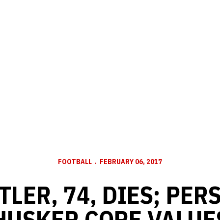
FOOTBALL
FEBRUARY 06, 2017
TTLER, 74, DIES; PER
HUSKER CORE VALUE