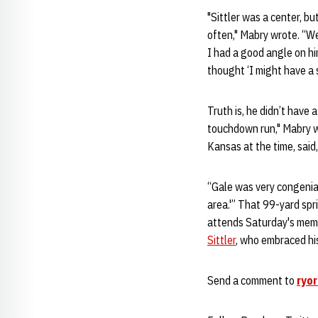
"Sittler was a center, bu
often," Mabry wrote. “We
I had a good angle on him
thought ‘I might have a s
Truth is, he didn’t have
touchdown run," Mabry w
Kansas at the time, said, '
“Gale was very congenial,
area.'” That 99-yard spr
attends Saturday's memor
Sittler
, who embraced his 
Send a comment to
ryo