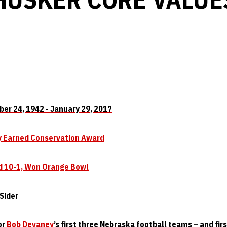
ober 24, 1942 - January 29, 2017
ly Earned Conservation Award
d 10-1, Won Orange Bowl
Sider
or
Bob Devaney
’s first three Nebraska football teams – and fir