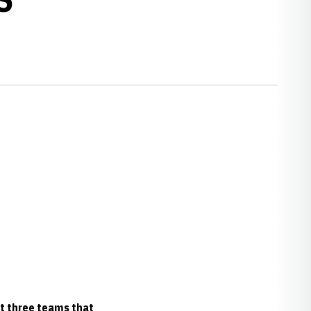
st three teams that