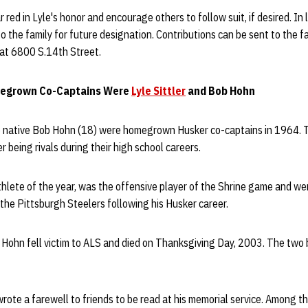
red in Lyle's honor and encourage others to follow suit, if desired. In l
 the family for future designation. Contributions can be sent to the fa
at 6800 S.14th Street.
megrown Co-Captains Were
Lyle Sittler
and Bob Hohn
ce native Bob Hohn (18) were homegrown Husker co-captains in 1964.
r being rivals during their high school careers.
thlete of the year, was the offensive player of the Shrine game and wen
the Pittsburgh Steelers following his Husker career.
 Hohn fell victim to ALS and died on Thanksgiving Day, 2003. The two 
rote a farewell to friends to be read at his memorial service. Among 