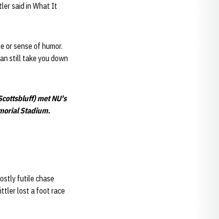
ler said in What It
le or sense of humor.
can still take you down
cottsbluff) met NU's
emorial Stadium.
ostly futile chase
tler lost a foot race