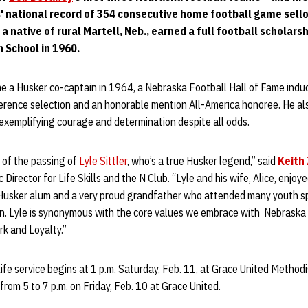
 national record of 354 consecutive home football game sello
,
a native of rural Martell, Neb., earned a full football scholars
h School in 1960.
e a Husker co-captain in 1964, a Nebraska Football Hall of Fame induct
erence selection and an honorable mention All-America honoree. He al
 exemplifying courage and determination despite all odds.
 of the passing of
Lyle Sittler
, who’s a true Husker legend,” said
Keith
 Director for Life Skills and the N Club. “Lyle and his wife, Alice, enjo
Husker alum and a very proud grandfather who attended many youth sp
en. Lyle is synonymous with the core values we embrace with Nebraska 
k and Loyalty.”
Life service begins at 1 p.m. Saturday, Feb. 11, at Grace United Methodi
 from 5 to 7 p.m. on Friday, Feb. 10 at Grace United.