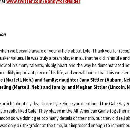
r at
www.twitter.com/RandyYorkNsider
ion
when we became aware of your article about Lyle. Thank you for recogn
usker values. He was truly a team player in all that he did in his life a
now of his many talents, his big heart and the way he demonstrated how t
credibly important piece of his life, and we will honor that this weeken
fe (Martell, Neb.) and family; daughter Jana Sittler (Auburn, Ne
ling (Martell, Neb.) and family; and Meghan Sittler (Lincoln, N
e article about my dear Uncle Lyle. Since you mentioned the Gale Sayers
Lyle really liked Gale. They played in the All-American Game together i
oon so we didn't get too many details of their trip, but they did tell a
I was only a 6th-grader at the time, but impressed enough to remember