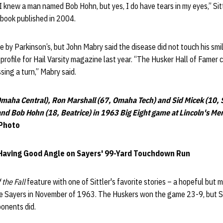
 I knew a man named Bob Hohn, but yes, I do have tears in my eyes,” Sitt
 book published in 2004.
le by Parkinson’s, but John Mabry said the disease did not touch his smi
 profile for Hail Varsity magazine last year. “The Husker Hall of Famer 
ing a turn,” Mabry said.
Omaha Central), Ron Marshall (67, Omaha Tech) and Sid Micek (10, S
and Bob Hohn (18, Beatrice) in 1963 Big Eight game at Lincoln's M
Photo
aving Good Angle on Sayers' 99-Yard Touchdown Run
 the Fall
feature with one of Sittler's favorite stories – a hopeful but m
e Sayers in November of 1963. The Huskers won the game 23-9, but Sit
ponents did.