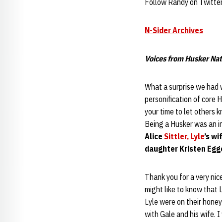
Follow Randy on Twitte
N-Sider Archives
Voices from Husker Nat
What a surprise we had 
personification of core H
your time to let others k
Being a Husker was an in
Alice
Sittler, Lyle
’s wi
daughter Kristen Egger
Thank you for a very nic
might like to know that 
Lyle were on their honeym
with Gale and his wife. 