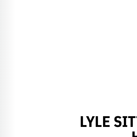
LYLE SI