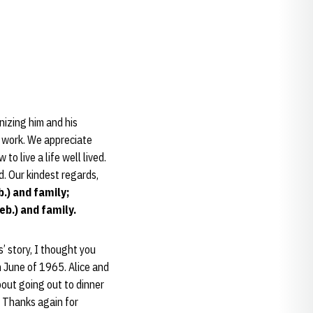
izing him and his
nd work. We appreciate
o live a life well lived.
d. Our kindest regards,
b.) and family;
eb.) and family.
’ story, I thought you
n June of 1965. Alice and
bout going out to dinner
. Thanks again for