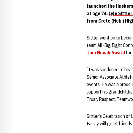
launched the Huskers'
at age 74.
Lyle Sittler
from Crete (Neb.) Hig
Sittler went on to becom
team All-Big Eight Conf
Tom Novak Award
for
“I was saddened to hear
Senior Associate Athletic
events. He was a proud 
support his grandchildr
Trust, Respect, Teamwor
Sittler's Celebration of 
Family will greet friends