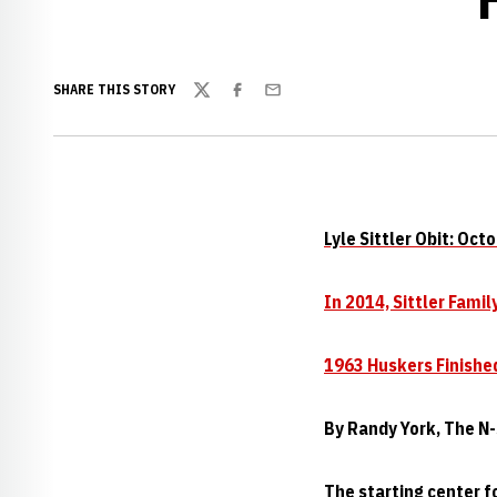
SHARE THIS STORY
Twitter
Facebook
Email
Lyle Sittler Obit: Oct
In 2014, Sittler Fami
1963 Huskers Finishe
By Randy York, The N-
The starting center f