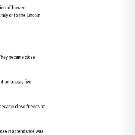
ieu of flowers,
mily or to the Lincoln
 They became close
t on to play five
became close friends at
those in attendance was