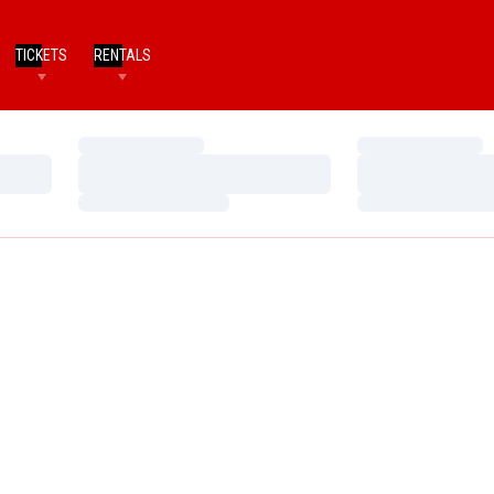
TICKETS
RENTALS
Loading…
Loading…
Loading…
Loading…
Loading…
Loading…