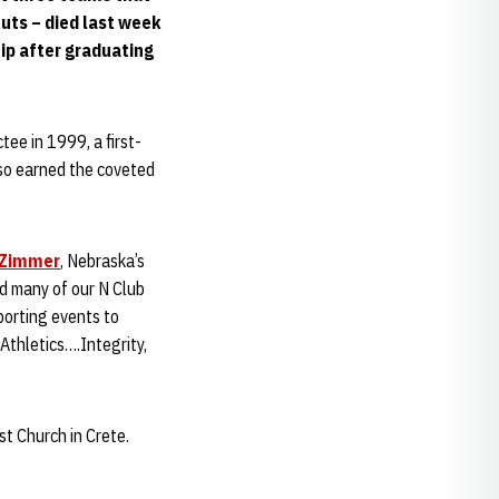
uts – died last week
hip after graduating
ee in 1999, a first-
so earned the coveted
 Zimmer
, Nebraska’s
yed many of our N Club
orting events to
Athletics….Integrity,
st Church in Crete.