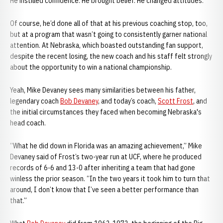
He instilled confidence. He brought belief. He changed attitudes.
Of course, he’d done all of that at his previous coaching stop, too,
but at a program that wasn’t going to consistently garner national
attention. At Nebraska, which boasted outstanding fan support,
despite the recent losing, the new coach and his staff felt strongly
about the opportunity to win a national championship.
Yeah, Mike Devaney sees many similarities between his father,
legendary coach
Bob Devaney
, and today’s coach,
Scott Frost
, and
the initial circumstances they faced when becoming Nebraska's
head coach.
“What he did down in Florida was an amazing achievement,” Mike
Devaney said of Frost’s two-year run at UCF, where he produced
records of 6-6 and 13-0 after inheriting a team that had gone
winless the prior season. “In the two years it took him to turn that
around, I don’t know that I’ve seen a better performance than
that.”