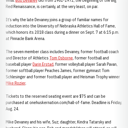
What
Bob Devaney
did from 1962-1972, the beginning of the Big
Red Renaissance, is certainly, at the very least, on par.
It’s why the late Devaney joins a group of familiar names for
induction into the University of Nebraska Athletics Hall of Fame,
which honors its 2018 class during a dinner on Sept. 7 at 6:15 p.m.
at Pinnacle Bank Arena.
The seven member class includes Devaney, former football coach
and Director of Athletics
Tom Osborne
, former football and
baseball player
Darin Erstad
, former volleyball player Sarah Pavan,
former softball player Peaches James, former gymnast Tom
Schlesinger and former football player and Heisman Trophy winner
Mike Rozier
.
Tickets to the reserved seating event are $75 and can be
purchased at onehuskernation.com/hall-of-fame. Deadline is Friday,
Aug. 24.
Mike Devaney and his wife, Suz; daughter, Kindra Tatarsky and