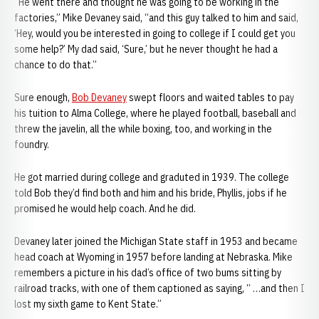
“He went there and thought he was going to be working in the
factories,” Mike Devaney said, “and this guy talked to him and said,
‘Hey, would you be interested in going to college if I could get you
some help?’ My dad said, ‘Sure,’ but he never thought he had a
chance to do that.”
Sure enough,
Bob Devaney
swept floors and waited tables to pay
his tuition to Alma College, where he played football, baseball and
threw the javelin, all the while boxing, too, and working in the
foundry.
He got married during college and graduted in 1939. The college
told Bob they’d find both and him and his bride, Phyllis, jobs if he
promised he would help coach. And he did.
Devaney later joined the Michigan State staff in 1953 and became
head coach at Wyoming in 1957 before landing at Nebraska. Mike
remembers a picture in his dad’s office of two bums sitting by
railroad tracks, with one of them captioned as saying, “ …and then I
lost my sixth game to Kent State.”