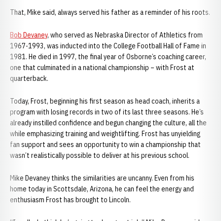
That, Mike said, always served his father as a reminder of his roots.
Bob Devaney
, who served as Nebraska Director of Athletics from
1967-1993, was inducted into the College Football Hall of Fame in
1981. He died in 1997, the final year of Osborne’s coaching career,
one that culminated in a national championship – with Frost at
quarterback.
Today, Frost, beginning his first season as head coach, inherits a
program with losing records in two of its last three seasons. He’s
already instilled confidence and begun changing the culture, all the
while emphasizing training and weightlifting. Frost has unyielding
fan support and sees an opportunity to win a championship that
wasn’t realistically possible to deliver at his previous school.
Mike Devaney thinks the similarities are uncanny. Even from his
home today in Scottsdale, Arizona, he can feel the energy and
enthusiasm Frost has brought to Lincoln.