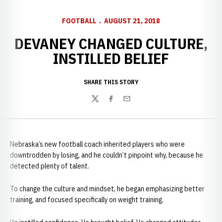
FOOTBALL
AUGUST 21, 2018
DEVANEY CHANGED CULTURE,
INSTILLED BELIEF
SHARE THIS STORY
Twitter
Facebook
Email
Nebraska’s new football coach inherited players who were
downtrodden by losing, and he couldn’t pinpoint why, because he
detected plenty of talent.
To change the culture and mindset, he began emphasizing better
training, and focused specifically on weight training.