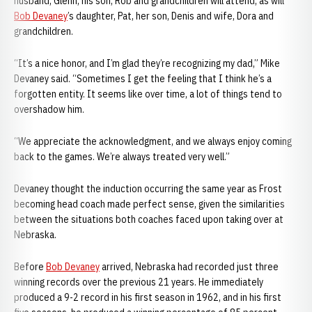
husband, Glenn; his son, Rob and grandchildren will attend, as will
Bob Devaney
’s daughter, Pat, her son, Denis and wife, Dora and
grandchildren.
“It’s a nice honor, and I’m glad they’re recognizing my dad,” Mike
Devaney said. “Sometimes I get the feeling that I think he’s a
forgotten entity. It seems like over time, a lot of things tend to
overshadow him.
“We appreciate the acknowledgment, and we always enjoy coming
back to the games. We’re always treated very well.”
Devaney thought the induction occurring the same year as Frost
becoming head coach made perfect sense, given the similarities
between the situations both coaches faced upon taking over at
Nebraska.
Before
Bob Devaney
arrived, Nebraska had recorded just three
winning records over the previous 21 years. He immediately
produced a 9-2 record in his first season in 1962, and in his first