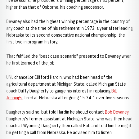
five seasons, he produced a winning percentage of 85 percent,
higher than that of Osborne, his coaching successor.
Devaney also had the highest winning percentage in the country of
any coach at the time of his retirement in 1972, a year after leading
Nebraska to its second consecutive national championship, the
first two in program history.
That fulfilled the "best case scenario" presented to Devaney when
he first learned of the job.
UNL chancellor Clifford Hardin, who had been head of the
agricultural department at Michigan State, called Michigan State
coach Duffy Daugherty to gauge his interest in replacing
Bill
Jennings
, fired at Nebraska after going 15-34-1 over five seasons.
Daugherty said no, but told Hardin he should contact
Bob Devaney
,
Daugherty's former assistant at Michigan State, who was then head
coach at Wyoming. Daugherty then called Bob and told him he might
be getting a call from Nebraska. He advised him to listen.