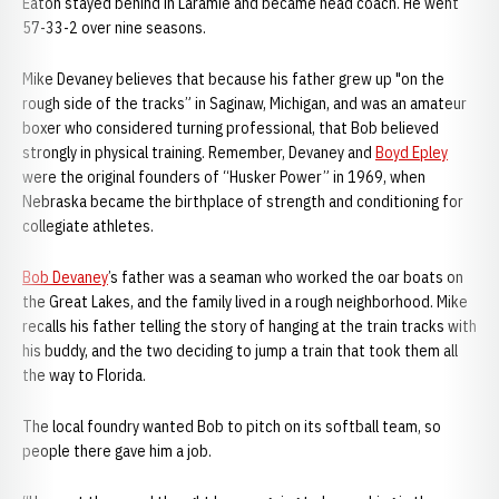
Eaton stayed behind in Laramie and became head coach. He went
57-33-2 over nine seasons.
Mike Devaney believes that because his father grew up "on the
rough side of the tracks” in Saginaw, Michigan, and was an amateur
boxer who considered turning professional, that Bob believed
strongly in physical training. Remember, Devaney and
Boyd Epley
were the original founders of “Husker Power” in 1969, when
Nebraska became the birthplace of strength and conditioning for
collegiate athletes.
Bob Devaney
’s father was a seaman who worked the oar boats on
the Great Lakes, and the family lived in a rough neighborhood. Mike
recalls his father telling the story of hanging at the train tracks with
his buddy, and the two deciding to jump a train that took them all
the way to Florida.
The local foundry wanted Bob to pitch on its softball team, so
people there gave him a job.