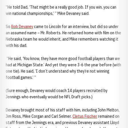
“He told Dad, ‘That might be a really good job. If you win, you can
win national championships,’ ” Mike Devaney said.
So
Bob Devaney
came to Lincoln for an interview, but did so under
an assumed name – Mr. Roberts. He returned home with film on the
Nebraska team he would inherit, and Mike remembers watching it
with his dad.
“He said, ‘You know, they have more good football players than we
had at Michigan State.’ And yet they were 3-6 the year before (with
one tie). He said, ‘I don’t understand why they’re not winning
football games.’ ”
(Sure enough, Devaney would coach 14 players recruited by
Jennings who eventually would be NFL Draft picks.)
Devaney brought most of his staff with him, including John Melton,
Jim Ross, Mike Corgan and Carl Selmer.
Cletus Fischer
remained on
staff from the Jennings era, and previous Devaney assistant Lloyd