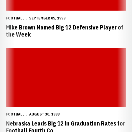
FOOTBALL
SEPTEMBER 05, 1999
Mike Brown Named Big 12 Defensive Player of
the Week
Nebraska Leads Big 12 in Graduation Rates for Football Fourth Co
FOOTBALL
AUGUST 30, 1999
Nebraska Leads Big 12 in Graduation Rates for
Football Fourth Co