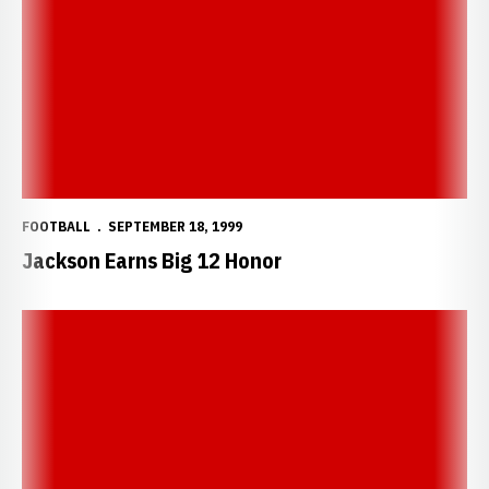
FOOTBALL
SEPTEMBER 18, 1999
Jackson Earns Big 12 Honor
Mike Brown Named Big 12 Defensive Player of the Week