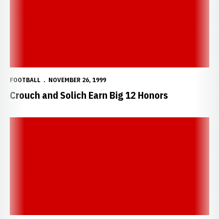
FOOTBALL
NOVEMBER 26, 1999
Crouch and Solich Earn Big 12 Honors
Seven Huskers Earn First-Team All-Big 12 Honors