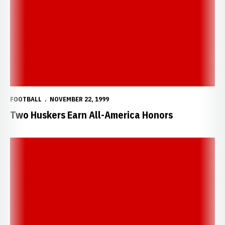
FOOTBALL
NOVEMBER 22, 1999
Two Huskers Earn All-America Honors
Two Huskers Earn Big 12 Honors