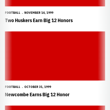
FOOTBALL
NOVEMBER 14, 1999
Two Huskers Earn Big 12 Honors
Newcombe Earns Big 12 Honor
FOOTBALL
OCTOBER 31, 1999
Newcombe Earns Big 12 Honor
Jackson Earns Big 12 Honor