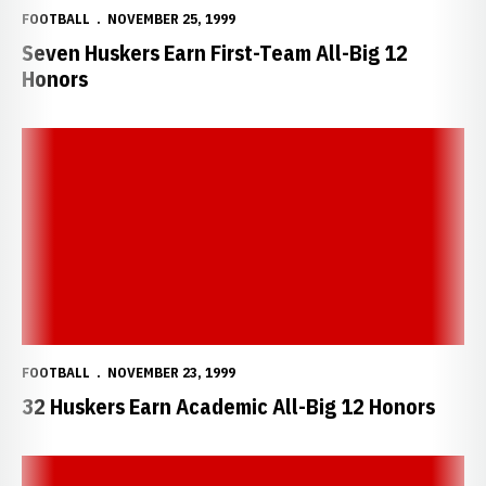
FOOTBALL
NOVEMBER 25, 1999
Seven Huskers Earn First-Team All-Big 12
Honors
32 Huskers Earn Academic All-Big 12 Honors
FOOTBALL
NOVEMBER 23, 1999
32 Huskers Earn Academic All-Big 12 Honors
Two Huskers Earn All-America Honors