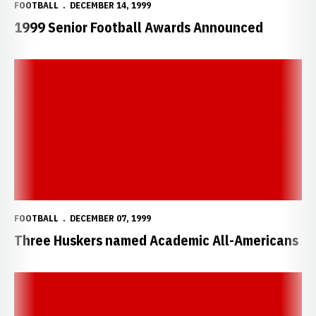
FOOTBALL
DECEMBER 14, 1999
1999 Senior Football Awards Announced
Three Huskers named Academic All-Americans
FOOTBALL
DECEMBER 07, 1999
Three Huskers named Academic All-Americans
Crouch and Solich Earn Big 12 Honors