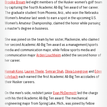
Brooke Bream
led eight members of the Husker women's golf team
by capturing the fourth Academic All-Big Ten award of her career.
The graduate student from Phoenix, Ariz., who won the Nebraska
Women's Amateur last week to earn a spot in the upcoming U.S.
Women's Amateur Championship, claimed the honor while pursuing
a master's degree in business.
She was joined on the team by her sister, Mackenzie, who claimed
her second Academic All-Big Ten award as a management/sports
media and communication major, while fellow sports media and
communication major
Arden Louchheim
added the second honor of
her career.
Hannah Kono
,
Lauren Thiele
,
Symran Shah
,
Olivia Lovegrove
and
Eden
Lohrbach
each earned the first Academic All-Big Ten accolades of
their Husker careers.
On the men's side, redshirt junior
Evan McDermott
led the charge
with his third Academic All-Big Ten award. The mechanical
engineering major from Spring Lake, Mich., was joined by fellow