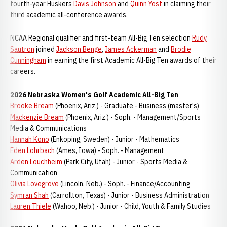
fourth-year Huskers
Davis Johnson
and
Quinn Yost
in claiming their
third academic all-conference awards.
NCAA Regional qualifier and first-team All-Big Ten selection
Rudy
Sautron
joined
Jackson Benge
,
James Ackerman
and
Brodie
Cunningham
in earning the first Academic All-Big Ten awards of their
careers.
2026 Nebraska Women's Golf Academic All-Big Ten
Brooke Bream
(Phoenix, Ariz.) - Graduate - Business (master's)
Mackenzie Bream
(Phoenix, Ariz.) - Soph. - Management/Sports
Media & Communications
Hannah Kono
(Enkoping, Sweden) - Junior - Mathematics
Eden Lohrbach
(Ames, Iowa) - Soph. - Management
Arden Louchheim
(Park City, Utah) - Junior - Sports Media &
Communication
Olivia Lovegrove
(Lincoln, Neb.) - Soph. - Finance/Accounting
Symran Shah
(Carrollton, Texas) - Junior - Business Administration
Lauren Thiele
(Wahoo, Neb.) - Junior - Child, Youth & Family Studies