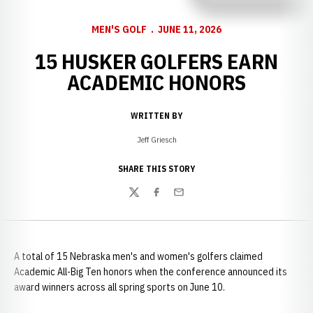
MEN'S GOLF
JUNE 11, 2026
15 HUSKER GOLFERS EARN
ACADEMIC HONORS
WRITTEN BY
Jeff Griesch
SHARE THIS STORY
Twitter
Facebook
Email
A total of 15 Nebraska men's and women's golfers claimed
Academic All-Big Ten honors when the conference announced its
award winners across all spring sports on June 10.