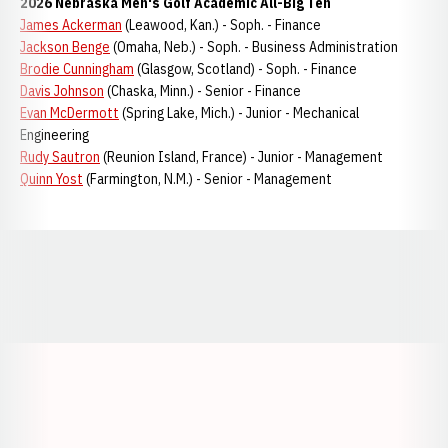
2026 Nebraska Men's Golf Academic All-Big Ten
James Ackerman
(Leawood, Kan.) - Soph. - Finance
Jackson Benge
(Omaha, Neb.) - Soph. - Business Administration
Brodie Cunningham
(Glasgow, Scotland) - Soph. - Finance
Davis Johnson
(Chaska, Minn.) - Senior - Finance
Evan McDermott
(Spring Lake, Mich.) - Junior - Mechanical
Engineering
Rudy Sautron
(Reunion Island, France) - Junior - Management
Quinn Yost
(Farmington, N.M.) - Senior - Management
Opens in a new window
Opens in a new window
Opens in a
Opens in a new window
Opens in a new w