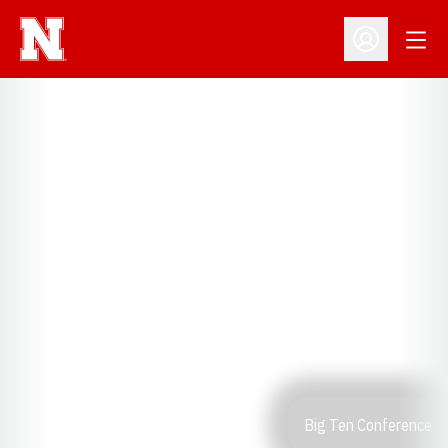
Open
Open Profil
Big Ten Conference