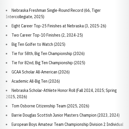
Nebraska Freshman Single-Round Record (66, Tiger
Intercollegiate, 2025)
Eight Career Top-25 Finishes at Nebraska (3, 2025-26)
Two Career Top-10 Finishes (2, 2024-25)
Big Ten Golfer to Watch (2025)
Tie for 58th, Big Ten Championship (2026)
Tie for 82nd, Big Ten Championship (2025)
GCAA Scholar All-American (2026)
Academic All-Big Ten (2026)
Nebraska Scholar-Athlete Honor Roll (Fall 2024, 2025; Spring
2025, 2026)
Tom Osborne Citizenship Team (2025, 2026)
Barrie Douglas Scottish Junior Masters Champion (2023, 2024)
European Boys Amateur Team Championship Division 2 Individual