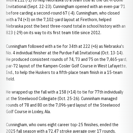
with a 212 (-1) to help Nebraska to a team title at the Git-R-Done
Invitational (Sept. 22-23). Cunningham opened with an even-par 71
before carding a second-round 67 (-4). Cunningham, who closed
with a 74 (+3) on the 7,102-yard layout at Firethorn, helped
Nebraska post the best three-round total in school history with an
823 (-29) on its way to its first team title since 2012.
Cunningham followed with a tie for 34th at 222 (+6) as Nebraska's
No. 4 individual finisher at the Purdue Fall Invitational (Oct. 13-14).
He produced consistent rounds of 74, 73 and 75 on the 7,465-yard,
par-72 layout of the Kampen-Cosler Golf Course in West Lafayette,
Ind., to help the Huskers to a fifth-place team finish in a 15-team
field.
He wrapped up the fall with a 158 (+14) to tie for 77th individually
at the Steelwood Collegiate (Oct. 25-26). Cunninham managed
rounds of 78 and 80 on the 7,096-yard layout of the Steelwood
Golf Course in Loxley, Ala.
Cunningham, who owns eight career top-25 finishes, ended the
2025 fall season with a 72.47 stroke average over 17 rounds.