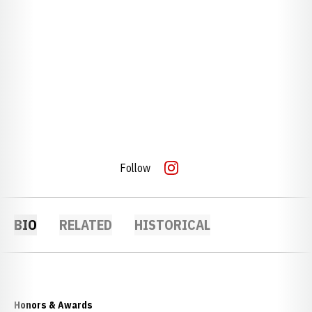
Follow
OPENS IN A NEW WINDOW
INSTAGRAM
BIO
RELATED
HISTORICAL
Honors & Awards