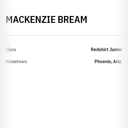
SEASON 2
MACKENZIE BREAM
Class
Redshirt Junior
Hometown
Phoenix, Ariz.