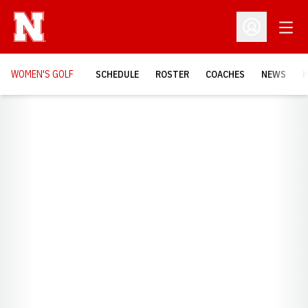
Open
Open Profil
WOMEN'S GOLF
SCHEDULE
ROSTER
COACHES
NEWS
H