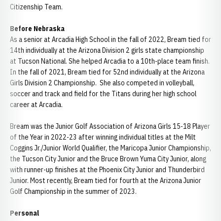
Citizenship Team.
Before Nebraska
As a senior at Arcadia High School in the fall of 2022, Bream tied for
14th individually at the Arizona Division 2 girls state championship
at Tucson National. She helped Arcadia to a 10th-place team finish.
In the fall of 2021, Bream tied for 52nd individually at the Arizona
Girls Division 2 Championship. She also competed in volleyball,
soccer and track and field for the Titans during her high school
career at Arcadia.
Bream was the Junior Golf Association of Arizona Girls 15-18 Player
of the Year in 2022-23 after winning individual titles at the Milt
Coggins Jr./Junior World Qualifier, the Maricopa Junior Championship,
the Tucson City Junior and the Bruce Brown Yuma City Junior, along
with runner-up finishes at the Phoenix City Junior and Thunderbird
Junior. Most recently, Bream tied for fourth at the Arizona Junior
Golf Championship in the summer of 2023.
Personal