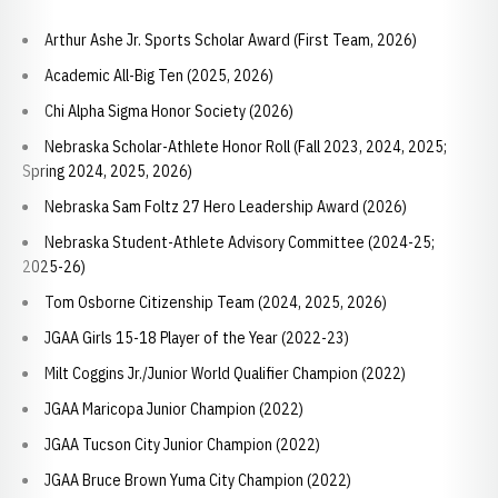
Arthur Ashe Jr. Sports Scholar Award (First Team, 2026)
Academic All-Big Ten (2025, 2026)
Chi Alpha Sigma Honor Society (2026)
Nebraska Scholar-Athlete Honor Roll (Fall 2023, 2024, 2025;
Spring 2024, 2025, 2026)
Nebraska Sam Foltz 27 Hero Leadership Award (2026)
Nebraska Student-Athlete Advisory Committee (2024-25;
2025-26)
Tom Osborne Citizenship Team (2024, 2025, 2026)
JGAA Girls 15-18 Player of the Year (2022-23)
Milt Coggins Jr./Junior World Qualifier Champion (2022)
JGAA Maricopa Junior Champion (2022)
JGAA Tucson City Junior Champion (2022)
JGAA Bruce Brown Yuma City Champion (2022)