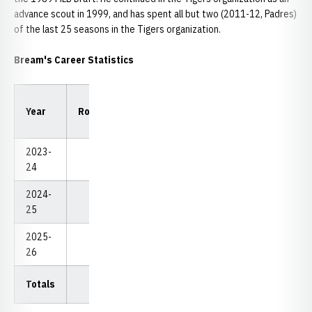
advance scout in 1999, and has spent all but two (2011-12, Padres)
of the last 25 seasons in the Tigers organization.
Bream's Career Statistics
Low
Low
Year
Rounds
Strokes
Avg.
18
54
2023-
Redshirt
24
2024-
0
0
0.00
0
0
25
2025-
3
224
74.67
74
224
26
Totals
3
224
74.67
74
224