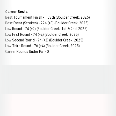
Career Bests
Best Tournament Finish - T58th (Boulder Creek, 2025)
Best Event (Strokes) - 224 (+8) (Boulder Creek, 2025)
Low Round - 74 (+2) (Boulder Creek, 1st & 2nd, 2025)
Low First Round - 74 (+2) (Boulder Creek, 2025)
Low Second Round - 74 (+2) (Boulder Creek, 2025)
Low Third Round - 76 (+4) (Boulder Creek, 2025)
Career Rounds Under Par - 0
Opens in a new window
Opens in a new window
Opens in a
Opens in a new window
Opens in a new w