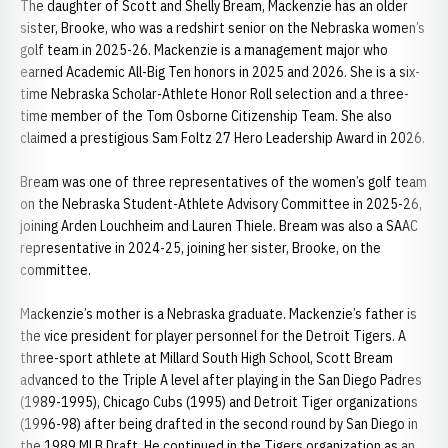
The daughter of Scott and Shelly Bream, Mackenzie has an older
sister, Brooke, who was a redshirt senior on the Nebraska women’s
golf team in 2025-26. Mackenzie is a management major who
earned Academic All-Big Ten honors in 2025 and 2026. She is a six-
time Nebraska Scholar-Athlete Honor Roll selection and a three-
time member of the Tom Osborne Citizenship Team. She also
claimed a prestigious Sam Foltz 27 Hero Leadership Award in 2026.
Bream was one of three representatives of the women’s golf team
on the Nebraska Student-Athlete Advisory Committee in 2025-26,
joining Arden Louchheim and Lauren Thiele. Bream was also a SAAC
representative in 2024-25, joining her sister, Brooke, on the
committee.
Mackenzie’s mother is a Nebraska graduate. Mackenzie’s father is
the vice president for player personnel for the Detroit Tigers. A
three-sport athlete at Millard South High School, Scott Bream
advanced to the Triple A level after playing in the San Diego Padres
(1989-1995), Chicago Cubs (1995) and Detroit Tiger organizations
(1996-98) after being drafted in the second round by San Diego in
the 1989 MLB Draft. He continued in the Tigers organization as an