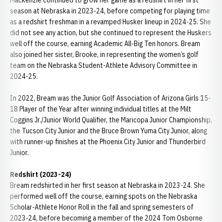
Mackenzie continued to grow her game as a redshirt in her first
season at Nebraska in 2023-24, before competing for playing time
as a redshirt freshman in a revamped Husker lineup in 2024-25. She
did not see any action, but she continued to represent the Huskers
well off the course, earning Academic All-Big Ten honors. Bream
also joined her sister, Brooke, in representing the women’s golf
team on the Nebraska Student-Athlete Advisory Committee in
2024-25.
In 2022, Bream was the Junior Golf Association of Arizona Girls 15-
18 Player of the Year after winning individual titles at the Milt
Coggins Jr./Junior World Qualifier, the Maricopa Junior Championship,
the Tucson City Junior and the Bruce Brown Yuma City Junior, along
with runner-up finishes at the Phoenix City Junior and Thunderbird
Junior.
Redshirt (2023-24)
Bream redshirted in her first season at Nebraska in 2023-24. She
performed well off the course, earning spots on the Nebraska
Scholar-Athlete Honor Roll in the fall and spring semesters of
2023-24, before becoming a member of the 2024 Tom Osborne