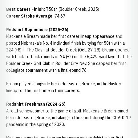
Best Career Finish:
T58th (Boulder Creek, 2025)
Career Stroke Average:
74.67
Redshirt Sophomore (2025-26)
Mackenzie Bream made her first career lineup appearance and
posted Nebraska's No. 4 individual finish by tying for 58th with a
224 (+8) in The Clash at Boulder Creek (Oct. 27-28). Bream opened
with back-to-back rounds of 74 (+2) on the 6,429-yard layout at the
Boulder Creek Golf Club in Boulder City, Nev. She capped her first
collegiate tournament with a final-round 76.
Bream played alongside her older sister, Brooke, in the Husker
lineup for the first time in their careers.
Redshirt Freshman (2024-25)
A relative newcomer to the game of golf, Mackenzie Bream joined
her older sister, Brooke, in taking up the sport during the COVID-19
pandemic in the spring of 2020.