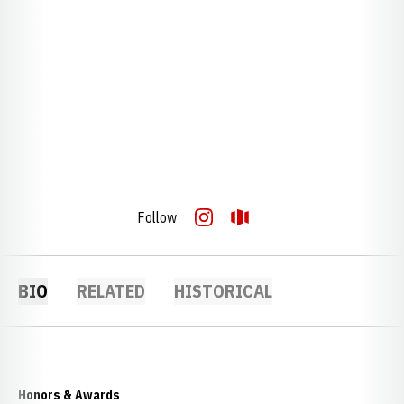
Follow
OPENS IN A NEW WINDOW
INSTAGRAM
OPENS IN A NEW WINDOW
OPENDORSE
BIO
RELATED
HISTORICAL
Honors & Awards