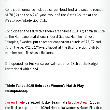
Kono’s performance included career-best first and second rounds
of 70 (-2) on the 6,248-yard layout of the Vistas Course at the
Westbrook Village Golf Club.
Kono closed the fall with a then-career-best 218 (+2) to finish 16th
at the Hurricane Invitational in Coral Gables, Fla. The native of
Enkoping, Sweden, put together consistent rounds of 73, 72 and
73 on the par-72, 6,175-yard layout at the Biltmore Golf Club to
earn her best finish as a Huskers.
She opened her Husker career with a tie for 18th at the Badger
Invitational with a 224.
Thiele Takes 2025 Nebraska Women’s Match Play
Championship
Lauren Thiele
defeated Husker teammate
Brooke Bream
1 up in
the final to capture the 102nd Nebraska Women’s Match Play title