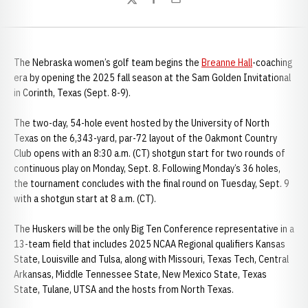
Twitter
Facebook
Email
The Nebraska women’s golf team begins the
Breanne Hall
-coaching
era by opening the 2025 fall season at the Sam Golden Invitational
in Corinth, Texas (Sept. 8-9).
The two-day, 54-hole event hosted by the University of North
Texas on the 6,343-yard, par-72 layout of the Oakmont Country
Club opens with an 8:30 a.m. (CT) shotgun start for two rounds of
continuous play on Monday, Sept. 8. Following Monday’s 36 holes,
the tournament concludes with the final round on Tuesday, Sept. 9
with a shotgun start at 8 a.m. (CT).
The Huskers will be the only Big Ten Conference representative in a
13-team field that includes 2025 NCAA Regional qualifiers Kansas
State, Louisville and Tulsa, along with Missouri, Texas Tech, Central
Arkansas, Middle Tennessee State, New Mexico State, Texas
State, Tulane, UTSA and the hosts from North Texas.