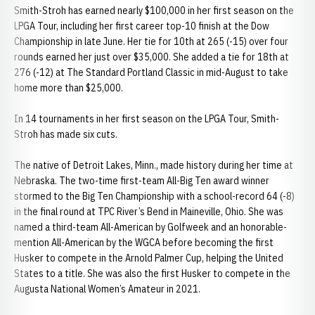
Smith-Stroh has earned nearly $100,000 in her first season on the
LPGA Tour, including her first career top-10 finish at the Dow
Championship in late June. Her tie for 10th at 265 (-15) over four
rounds earned her just over $35,000. She added a tie for 18th at
276 (-12) at The Standard Portland Classic in mid-August to take
home more than $25,000.
In 14 tournaments in her first season on the LPGA Tour, Smith-
Stroh has made six cuts.
The native of Detroit Lakes, Minn., made history during her time at
Nebraska. The two-time first-team All-Big Ten award winner
stormed to the Big Ten Championship with a school-record 64 (-8)
in the final round at TPC River’s Bend in Maineville, Ohio. She was
named a third-team All-American by Golfweek and an honorable-
mention All-American by the WGCA before becoming the first
Husker to compete in the Arnold Palmer Cup, helping the United
States to a title. She was also the first Husker to compete in the
Augusta National Women’s Amateur in 2021.