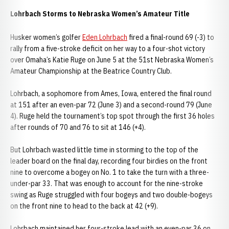
Lohrbach Storms to Nebraska Women’s Amateur Title
Husker women’s golfer
Eden Lohrbach
fired a final-round 69 (-3) to
rally from a five-stroke deficit on her way to a four-shot victory
over Omaha’s Katie Ruge on June 5 at the 51st Nebraska Women’s
Amateur Championship at the Beatrice Country Club.
Lohrbach, a sophomore from Ames, Iowa, entered the final round
at 151 after an even-par 72 (June 3) and a second-round 79 (June
4). Ruge held the tournament’s top spot through the first 36 holes
after rounds of 70 and 76 to sit at 146 (+4).
But Lohrbach wasted little time in storming to the top of the
leader board on the final day, recording four birdies on the front
nine to overcome a bogey on No. 1 to take the turn with a three-
under-par 33. That was enough to account for the nine-stroke
swing as Ruge struggled with four bogeys and two double-bogeys
on the front nine to head to the back at 42 (+9).
Lohrbach maintained her four-stroke lead with an even-par 36 on