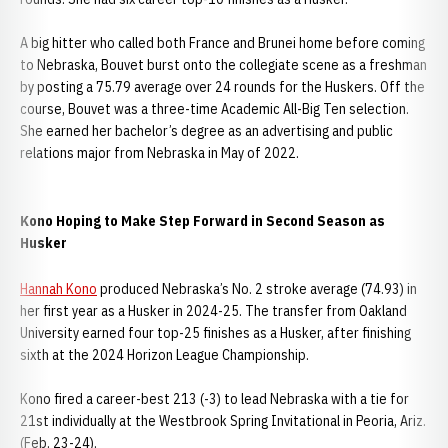
A big hitter who called both France and Brunei home before coming
to Nebraska, Bouvet burst onto the collegiate scene as a freshman
by posting a 75.79 average over 24 rounds for the Huskers. Off the
course, Bouvet was a three-time Academic All-Big Ten selection.
She earned her bachelor’s degree as an advertising and public
relations major from Nebraska in May of 2022.
Kono Hoping to Make Step Forward in Second Season as
Husker
Hannah Kono
produced Nebraska’s No. 2 stroke average (74.93) in
her first year as a Husker in 2024-25. The transfer from Oakland
University earned four top-25 finishes as a Husker, after finishing
sixth at the 2024 Horizon League Championship.
Kono fired a career-best 213 (-3) to lead Nebraska with a tie for
21st individually at the Westbrook Spring Invitational in Peoria, Ariz.
(Feb. 23-24).