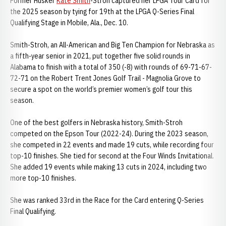
Former Husker
Kate Smith
-Stroh captured her LPGA Tour Card for
the 2025 season by tying for 19th at the LPGA Q-Series Final
Qualifying Stage in Mobile, Ala., Dec. 10.
Smith-Stroh, an All-American and Big Ten Champion for Nebraska as
a fifth-year senior in 2021, put together five solid rounds in
Alabama to finish with a total of 350 (-8) with rounds of 69-71-67-
72-71 on the Robert Trent Jones Golf Trail - Magnolia Grove to
secure a spot on the world’s premier women’s golf tour this
season.
One of the best golfers in Nebraska history, Smith-Stroh
competed on the Epson Tour (2022-24). During the 2023 season,
she competed in 22 events and made 19 cuts, while recording four
top-10 finishes. She tied for second at the Four Winds Invitational.
She added 19 events while making 13 cuts in 2024, including two
more top-10 finishes.
She was ranked 33rd in the Race for the Card entering Q-Series
Final Qualifying.