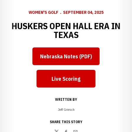
WOMEN'S GOLF
SEPTEMBER 04, 2025
HUSKERS OPEN HALL ERA IN
TEXAS
Nebraska Notes (PDF)
Live Scoring
WRITTEN BY
Jeff Griesch
SHARE THIS STORY