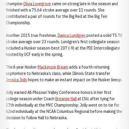
champion
Olivia Lovegrove
came on strong late in the season and
finished with a 75.64 stroke average over 11 rounds. She
contributed a pair of rounds for the Big Red at the Big Ten
Championship.
Another 2025 true freshman,
Danica Lundgren
posted a solid 75.70
stroke average over 23 rounds. Lundgren’s first collegiate season
included a Husker season-best 207 (-9) at the PDI Intercollegiate
hosted by UCF early in the spring.
Third-year Husker
Mackenzie Bream
adds a fourth returning
sophomore to Nebraska’s class, while Illinois State transfer
Jessica Jolly
hopes to make an instant impact on the Husker lineup.
Jolly earned All-Missouri Valley Conference honors in her first
college season under Coach
Breanne Hall
at ISU, after tying for
17th individually at the MVC Championship. Jolly went on to tie for
62nd individually at the NCAA Columbus Regional before making the
decision to follow Hall to Nebraska.