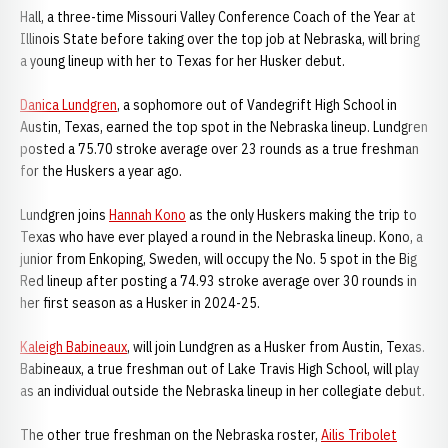
Hall, a three-time Missouri Valley Conference Coach of the Year at
Illinois State before taking over the top job at Nebraska, will bring
a young lineup with her to Texas for her Husker debut.
Danica Lundgren
, a sophomore out of Vandegrift High School in
Austin, Texas, earned the top spot in the Nebraska lineup. Lundgren
posted a 75.70 stroke average over 23 rounds as a true freshman
for the Huskers a year ago.
Lundgren joins
Hannah Kono
as the only Huskers making the trip to
Texas who have ever played a round in the Nebraska lineup. Kono, a
junior from Enkoping, Sweden, will occupy the No. 5 spot in the Big
Red lineup after posting a 74.93 stroke average over 30 rounds in
her first season as a Husker in 2024-25.
Kaleigh Babineaux
, will join Lundgren as a Husker from Austin, Texas.
Babineaux, a true freshman out of Lake Travis High School, will play
as an individual outside the Nebraska lineup in her collegiate debut.
The other true freshman on the Nebraska roster,
Ailis Tribolet