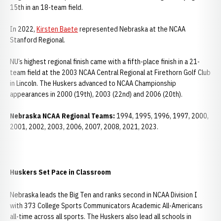
15th in an 18-team field.
In 2022,
Kirsten Baete
represented Nebraska at the NCAA
Stanford Regional.
NU’s highest regional finish came with a fifth-place finish in a 21-
team field at the 2003 NCAA Central Regional at Firethorn Golf Club
in Lincoln. The Huskers advanced to NCAA Championship
appearances in 2000 (19th), 2003 (22nd) and 2006 (20th).
Nebraska NCAA Regional Teams:
1994, 1995, 1996, 1997, 2000,
2001, 2002, 2003, 2006, 2007, 2008, 2021, 2023.
Huskers Set Pace in Classroom
Nebraska leads the Big Ten and ranks second in NCAA Division I
with 373 College Sports Communicators Academic All-Americans
all-time across all sports. The Huskers also lead all schools in