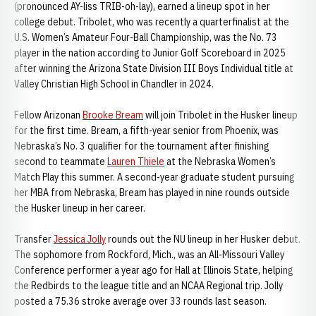
(pronounced AY-liss TRIB-oh-lay), earned a lineup spot in her
college debut. Tribolet, who was recently a quarterfinalist at the
U.S. Women’s Amateur Four-Ball Championship, was the No. 73
player in the nation according to Junior Golf Scoreboard in 2025
after winning the Arizona State Division III Boys Individual title at
Valley Christian High School in Chandler in 2024.
Fellow Arizonan
Brooke Bream
will join Tribolet in the Husker lineup
for the first time. Bream, a fifth-year senior from Phoenix, was
Nebraska’s No. 3 qualifier for the tournament after finishing
second to teammate
Lauren Thiele
at the Nebraska Women’s
Match Play this summer. A second-year graduate student pursuing
her MBA from Nebraska, Bream has played in nine rounds outside
the Husker lineup in her career.
Transfer
Jessica Jolly
rounds out the NU lineup in her Husker debut.
The sophomore from Rockford, Mich., was an All-Missouri Valley
Conference performer a year ago for Hall at Illinois State, helping
the Redbirds to the league title and an NCAA Regional trip. Jolly
posted a 75.36 stroke average over 33 rounds last season.