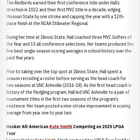
The Redbirds earned their first conference title under Hall’s
direction in 2022 and their first MVC title in a decade, edging
Missouri State by one stroke and capping the year with a 12th-
place finish at the NCAA Stillwater Regional.
During her time at Illinois State, Hall coached three MVC Golfers of
the Year and 15 all-conference selections. Her teams produced the
five best single-season scoring averages in school history over the
past five years.
Prior to taking over the top spot at Illinois State, Hall spent a
season recruiting a roster before serving as the head coach for
two seasons at UNC Asheville (2016-18). As the first head coach in
history of the fledgling program, Hall led UNC Asheville to a pair of
tournament titles in the first two seasons of the program’s
existence. Her team posted a nine-stroke improvement in scoring
average from year one to year two.
Husker All-American
Kate Smith
Competing on 2025 LPGA
Tour