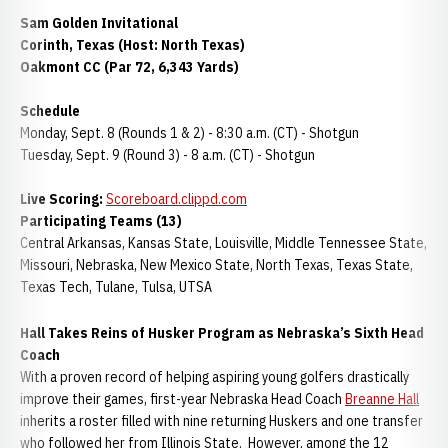
Sam Golden Invitational
Corinth, Texas (Host: North Texas)
Oakmont CC (Par 72, 6,343 Yards)
Schedule
Monday, Sept. 8 (Rounds 1 & 2) - 8:30 a.m. (CT) - Shotgun
Tuesday, Sept. 9 (Round 3) - 8 a.m. (CT) - Shotgun
Live Scoring:
Scoreboard.clippd.com
Participating Teams (13)
Central Arkansas, Kansas State, Louisville, Middle Tennessee State,
Missouri, Nebraska, New Mexico State, North Texas, Texas State,
Texas Tech, Tulane, Tulsa, UTSA
Hall Takes Reins of Husker Program as Nebraska’s Sixth Head
Coach
With a proven record of helping aspiring young golfers drastically
improve their games, first-year Nebraska Head Coach
Breanne Hall
inherits a roster filled with nine returning Huskers and one transfer
who followed her from Illinois State. However, among the 12