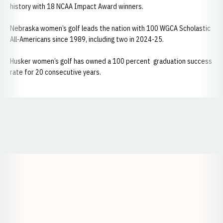
history with 18 NCAA Impact Award winners.
Nebraska women’s golf leads the nation with 100 WGCA Scholastic
All-Americans since 1989, including two in 2024-25.
Husker women’s golf has owned a 100 percent graduation success
rate for 20 consecutive years.
Opens in a new window
Opens in a new window
Opens in a
Opens in a new window
Opens in a new w
Opens in a new window
Opens in a new w