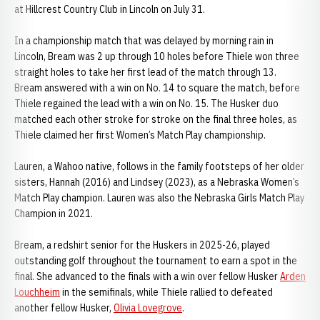
at Hillcrest Country Club in Lincoln on July 31.
In a championship match that was delayed by morning rain in
Lincoln, Bream was 2 up through 10 holes before Thiele won three
straight holes to take her first lead of the match through 13.
Bream answered with a win on No. 14 to square the match, before
Thiele regained the lead with a win on No. 15. The Husker duo
matched each other stroke for stroke on the final three holes, as
Thiele claimed her first Women’s Match Play championship.
Lauren, a Wahoo native, follows in the family footsteps of her older
sisters, Hannah (2016) and Lindsey (2023), as a Nebraska Women’s
Match Play champion. Lauren was also the Nebraska Girls Match Play
Champion in 2021.
Bream, a redshirt senior for the Huskers in 2025-26, played
outstanding golf throughout the tournament to earn a spot in the
final. She advanced to the finals with a win over fellow Husker
Arden
Louchheim
in the semifinals, while Thiele rallied to defeated
another fellow Husker,
Olivia Lovegrove
.