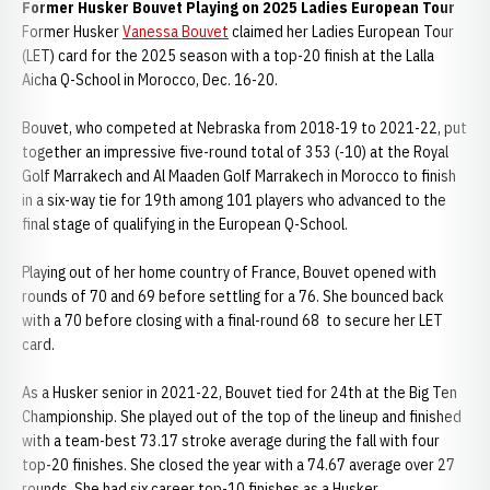
Former Husker Bouvet Playing on 2025 Ladies European Tour
Former Husker
Vanessa Bouvet
claimed her Ladies European Tour
(LET) card for the 2025 season with a top-20 finish at the Lalla
Aicha Q-School in Morocco, Dec. 16-20.
Bouvet, who competed at Nebraska from 2018-19 to 2021-22, put
together an impressive five-round total of 353 (-10) at the Royal
Golf Marrakech and Al Maaden Golf Marrakech in Morocco to finish
in a six-way tie for 19th among 101 players who advanced to the
final stage of qualifying in the European Q-School.
Playing out of her home country of France, Bouvet opened with
rounds of 70 and 69 before settling for a 76. She bounced back
with a 70 before closing with a final-round 68 to secure her LET
card.
As a Husker senior in 2021-22, Bouvet tied for 24th at the Big Ten
Championship. She played out of the top of the lineup and finished
with a team-best 73.17 stroke average during the fall with four
top-20 finishes. She closed the year with a 74.67 average over 27
rounds. She had six career top-10 finishes as a Husker.