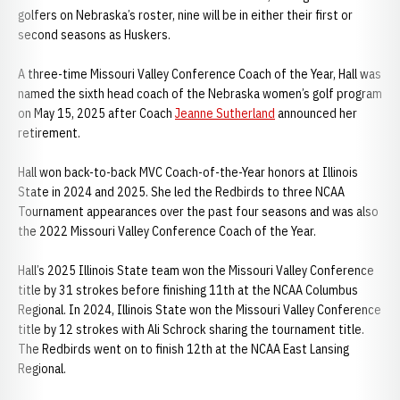
golfers on Nebraska’s roster, nine will be in either their first or
second seasons as Huskers.
A three-time Missouri Valley Conference Coach of the Year, Hall was
named the sixth head coach of the Nebraska women’s golf program
on May 15, 2025 after Coach
Jeanne Sutherland
announced her
retirement.
Hall won back-to-back MVC Coach-of-the-Year honors at Illinois
State in 2024 and 2025. She led the Redbirds to three NCAA
Tournament appearances over the past four seasons and was also
the 2022 Missouri Valley Conference Coach of the Year.
Hall’s 2025 Illinois State team won the Missouri Valley Conference
title by 31 strokes before finishing 11th at the NCAA Columbus
Regional. In 2024, Illinois State won the Missouri Valley Conference
title by 12 strokes with Ali Schrock sharing the tournament title.
The Redbirds went on to finish 12th at the NCAA East Lansing
Regional.