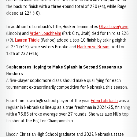
the back to finish with a three-round total of 220 (+4), while Ruge
closed at 224 (+8).
In addition to Lohrbach’s title, Husker teammates
Olivia Lovegrove
(Lincoln) and
Arden Louchheim
(Park City, Utah) tied for third at 226
(+9).
Lauren Thiele
(Wahoo) added a top-10 finish by taking eighth
at 231 (+15), while sisters Brooke and
Mackenzie Bream
tied for
13th at 232 (+16).
Sophomores Hoping to Make Splash in Second Seasons as
Huskers
A five-player sophomore class should make qualifying for each
tournament extraordinarily competitive for Nebraska this season.
Four-time Iowa high school player of the year
Eden Lohrbach
was a
regular in Nebraska’s lineup as a true freshman in 2024-25, finishing
with a 75.85 stroke average over 27 rounds. She was also NU’s top
finisher at the Big Ten Championship.
Lincoln Christian High School graduate and 2022 Nebraska state