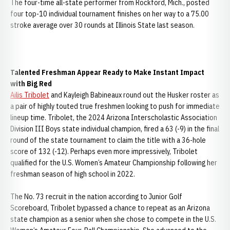
The four-time all-state performer from Rockford, Mich., posted
four top-10 individual tournament finishes on her way to a 75.00
stroke average over 30 rounds at Illinois State last season.
Talented Freshman Appear Ready to Make Instant Impact
with Big Red
Ailis Tribolet
and Kayleigh Babineaux round out the Husker roster as
a pair of highly touted true freshmen looking to push for immediate
lineup time. Tribolet, the 2024 Arizona Interscholastic Association
Division III Boys state individual champion, fired a 63 (-9) in the final
round of the state tournament to claim the title with a 36-hole
score of 132 (-12). Perhaps even more impressively, Tribolet
qualified for the U.S. Women’s Amateur Championship following her
freshman season of high school in 2022.
The No. 73 recruit in the nation according to Junior Golf
Scoreboard, Tribolet bypassed a chance to repeat as an Arizona
state champion as a senior when she chose to compete in the U.S.