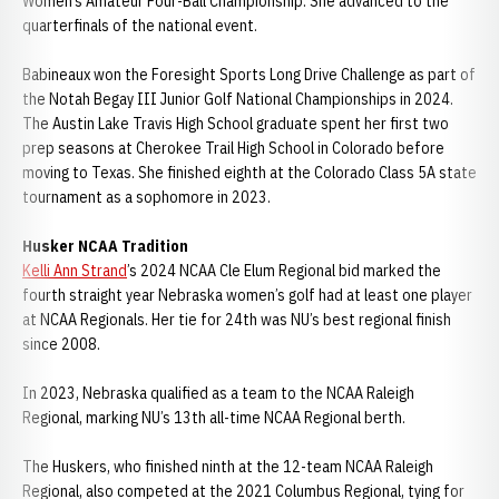
Women’s Amateur Four-Ball Championship. She advanced to the
quarterfinals of the national event.
Babineaux won the Foresight Sports Long Drive Challenge as part of
the Notah Begay III Junior Golf National Championships in 2024.
The Austin Lake Travis High School graduate spent her first two
prep seasons at Cherokee Trail High School in Colorado before
moving to Texas. She finished eighth at the Colorado Class 5A state
tournament as a sophomore in 2023.
Husker NCAA Tradition
Kelli Ann Strand
’s 2024 NCAA Cle Elum Regional bid marked the
fourth straight year Nebraska women’s golf had at least one player
at NCAA Regionals. Her tie for 24th was NU’s best regional finish
since 2008.
In 2023, Nebraska qualified as a team to the NCAA Raleigh
Regional, marking NU’s 13th all-time NCAA Regional berth.
The Huskers, who finished ninth at the 12-team NCAA Raleigh
Regional, also competed at the 2021 Columbus Regional, tying for