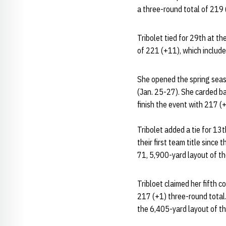
a three-round total of 219
Tribolet tied for 29th at t
of 221 (+11), which include
She opened the spring seaso
(Jan. 25-27). She carded ba
finish the event with 217 (
Tribolet added a tie for 13
their first team title sinc
71, 5,900-yard layout of the 
Tribloet claimed her fifth 
217 (+1) three-round total
the 6,405-yard layout of th