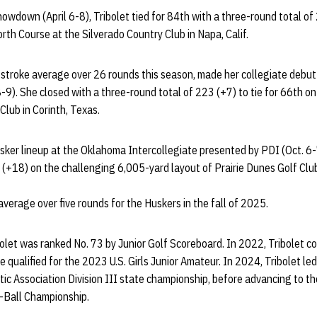
owdown (April 6-8), Tribolet tied for 84th with a three-round total of
rth Course at the Silverado Country Club in Napa, Calif.
 stroke average over 26 rounds this season, made her collegiate debu
8-9). She closed with a three-round total of 223 (+7) to tie for 66th o
lub in Corinth, Texas.
sker lineup at the Oklahoma Intercollegiate presented by PDI (Oct. 6-
 (+18) on the challenging 6,005-yard layout of Prairie Dunes Golf Clu
verage over five rounds for the Huskers in the fall of 2025.
ibolet was ranked No. 73 by Junior Golf Scoreboard. In 2022, Tribolet 
 qualified for the 2023 U.S. Girls Junior Amateur. In 2024, Tribolet le
tic Association Division III state championship, before advancing to th
-Ball Championship.