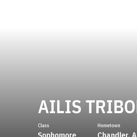
AILIS TRIBO
Class
Hometown
Sophomore
Chandler, A