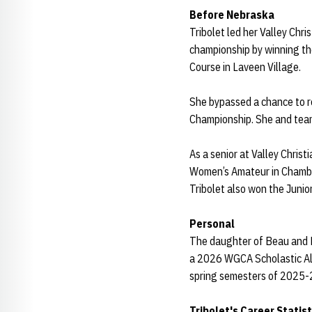
Before Nebraska
Tribolet led her Valley Chr
championship by winning the 
Course in Laveen Village.
She bypassed a chance to r
Championship. She and team
As a senior at Valley Chris
Women’s Amateur in Chambers
Tribolet also won the Junior
Personal
The daughter of Beau and Mo
a 2026 WGCA Scholastic All
spring semesters of 2025-
Tribolet's Career Statist