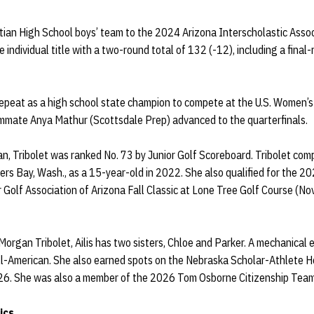
istian High School boys’ team to the 2024 Arizona Interscholastic Associ
individual title with a two-round total of 132 (-12), including a final-
epeat as a high school state champion to compete at the U.S. Women’
mate Anya Mathur (Scottsdale Prep) advanced to the quarterfinals.
tian, Tribolet was ranked No. 73 by Junior Golf Scoreboard. Tribolet co
 Bay, Wash., as a 15-year-old in 2022. She also qualified for the 202
 Golf Association of Arizona Fall Classic at Lone Tree Golf Course (Nov
rgan Tribolet, Ailis has two sisters, Chloe and Parker. A mechanical e
-American. She also earned spots on the Nebraska Scholar-Athlete Hon
26. She was also a member of the 2026 Tom Osborne Citizenship Team
ics