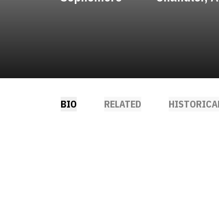
BIO
RELATED
HISTORICA