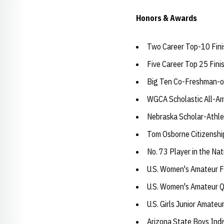
Honors & Awards
Two Career Top-10 Fini
Five Career Top 25 Fini
Big Ten Co-Freshman-o
WGCA Scholastic All-Am
Nebraska Scholar-Athle
Tom Osborne Citizensh
No. 73 Player in the Na
U.S. Women's Amateur Fo
U.S. Women's Amateur Q
U.S. Girls Junior Amateu
Arizona State Boys Indi