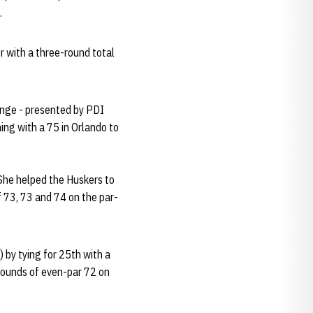
.
r with a three-round total
lenge - presented by PDI
ing with a 75 in Orlando to
 She helped the Huskers to
f 73, 73 and 74 on the par-
 by tying for 25th with a
rounds of even-par 72 on