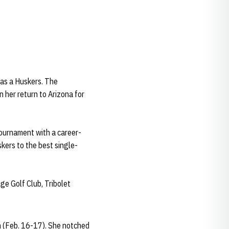
r as a Huskers. The
n her return to Arizona for
ournament with a career-
skers to the best single-
ge Golf Club, Tribolet
n (Feb. 16-17). She notched