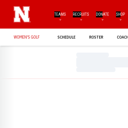
TEAMS
RECRUITS
DONATE
SHOP
WOMEN'S GOLF
SCHEDULE
ROSTER
COAC
Loading…
Loading…
Loading…