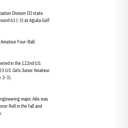
ation Division III state
round 63 (-3) at Aguila Golf
s Amateur Four-Ball
mpeted in the 122nd U.S.
3 U.S. Girls Junior Amateur.
. 2-3).
ngineering major, Ailis was
or Roll in the fall and
.