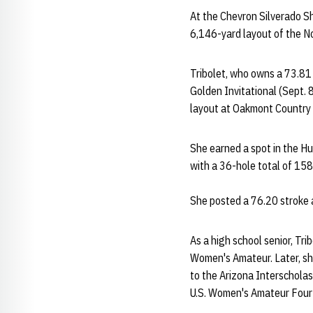
At the Chevron Silverado Sh
6,146-yard layout of the No
Tribolet, who owns a 73.81
Golden Invitational (Sept. 
layout at Oakmont Country C
She earned a spot in the Hu
with a 36-hole total of 158
She posted a 76.20 stroke a
As a high school senior, Tr
Women's Amateur. Later, she
to the Arizona Interscholas
U.S. Women's Amateur Four