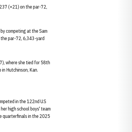
 237 (+21) on the par-72,
t by competing at the Sam
n the par-72, 6,343-yard
7), where she tied for 58th
b in Hutchinson, Kan.
competed in the 122nd U.S
d her high school boys' team
e quarterfinals in the 2025