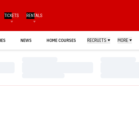
TICKETS
RENTALS
HES
NEWS
HOME COURSES
RECRUITS
MORE
Loading…
Loading…
Loading…
Loading…
Loading…
Loading…