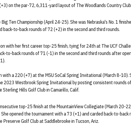
 (+3) on the par-72, 6,311-yard layout of The Woodlands Country Club
he Big Ten Championship (April 24-25). She was Nebraska's No. 1 finishe
d back-to-back rounds of 72 (+2) in the second and third rounds.
n with her first career top-25 finish, tying for 24th at The UCF Chal
ck-to-back rounds of 71 (-1) in the second and third rounds after open
+1).
th with a 220 (+7) at the MSU SoCal Spring Invitational (March 8-10).
e the 2023 Westbrook Spring Invitational by posting consistent rounds o
Sterling Hills Golf Club in Camarillo, Calif.
consecutive top-25 finish at the MountainView Collegiate (March 20-22)
. She opened the tournament with a 73 (+1) and carded back-to-back 
e Preserve Golf Club at Saddlebrooke in Tucson, Ariz.