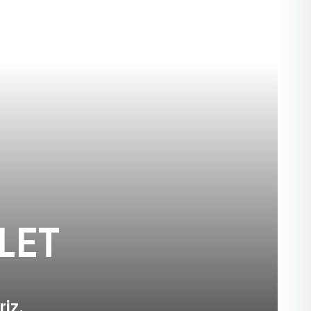
SEASON 2026
LET
riz.