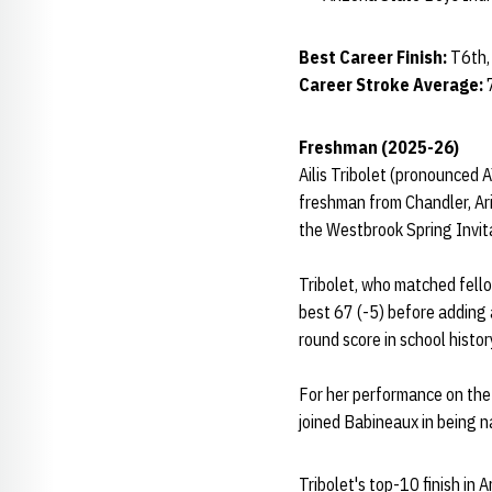
Best Career Finish:
T6th,
Career Stroke Average:
Freshman (2025-26)
Ailis Tribolet (pronounced A
freshman from Chandler, Ari
the Westbrook Spring Invit
Tribolet, who matched fell
best 67 (-5) before adding 
round score in school histor
For her performance on the 
joined Babineaux in being
Tribolet's top-10 finish i