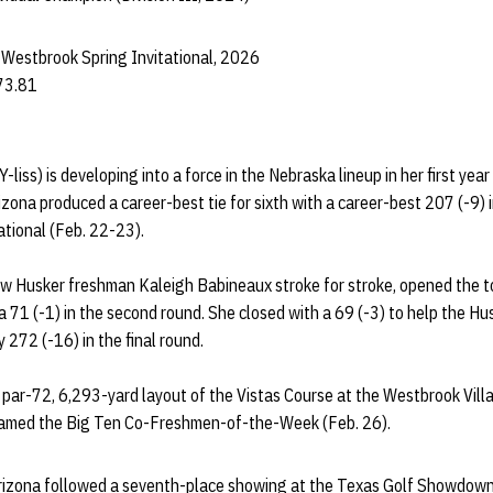
 Westbrook Spring Invitational, 2026
73.81
Y-liss) is developing into a force in the Nebraska lineup in her first yea
zona produced a career-best tie for sixth with a career-best 207 (-9) i
ational (Feb. 22-23).
ow Husker freshman Kaleigh Babineaux stroke for stroke, opened the t
a 71 (-1) in the second round. She closed with a 69 (-3) to help the Hu
y 272 (-16) in the final round.
par-72, 6,293-yard layout of the Vistas Course at the Westbrook Villa
 named the Big Ten Co-Freshmen-of-the-Week (Feb. 26).
n Arizona followed a seventh-place showing at the Texas Golf Showdow