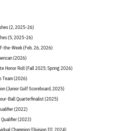
shes (2, 2025-26)
shes (5, 2025-26)
f-the-Week (Feb. 26, 2026)
erican (2026)
te Honor Roll (Fall 2025; Spring 2026)
ip Team (2026)
tion (Junior Golf Scoreboard, 2025)
ur-Ball Quarterfinalist (2025)
ualifier (2022)
r Qualifier (2023)
vidual Champion (Division III, 2024)