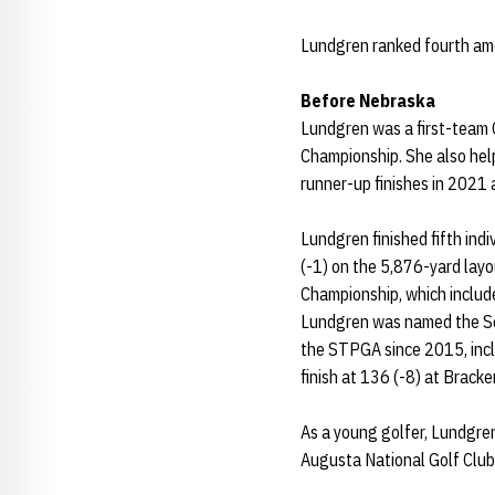
Lundgren ranked fourth amo
Before Nebraska
Lundgren was a first-team Cl
Championship. She also help
runner-up finishes in 2021
Lundgren finished fifth ind
(-1) on the 5,876-yard layo
Championship, which include
Lundgren was named the Sou
the STPGA since 2015, incl
finish at 136 (-8) at Bracke
As a young golfer, Lundgren 
Augusta National Golf Club 