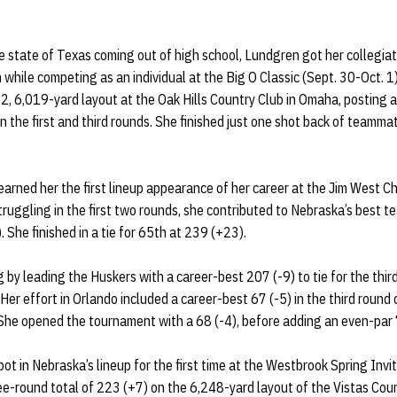
he state of Texas coming out of high school, Lundgren got her collegiat
h while competing as an individual at the Big O Classic (Sept. 30-Oct. 1
72, 6,019-yard layout at the Oak Hills Country Club in Omaha, posting 
n the first and third rounds. She finished just one shot back of teamma
rned her the first lineup appearance of her career at the Jim West C
truggling in the first two rounds, she contributed to Nebraska’s best 
. She finished in a tie for 65th at 239 (+23).
by leading the Huskers with a career-best 207 (-9) to tie for the thir
Her effort in Orlando included a career-best 67 (-5) in the third round
 She opened the tournament with a 68 (-4), before adding an even-par 
ot in Nebraska’s lineup for the first time at the Westbrook Spring Invi
ee-round total of 223 (+7) on the 6,248-yard layout of the Vistas Cou