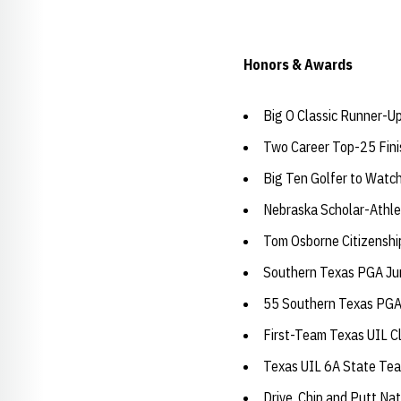
Honors & Awards
Big O Classic Runner-U
Two Career Top-25 Fini
Big Ten Golfer to Watc
Nebraska Scholar-Athle
Tom Osborne Citizensh
Southern Texas PGA Jun
55 Southern Texas PGA 
First-Team Texas UIL C
Texas UIL 6A State Te
Drive, Chip and Putt Nat