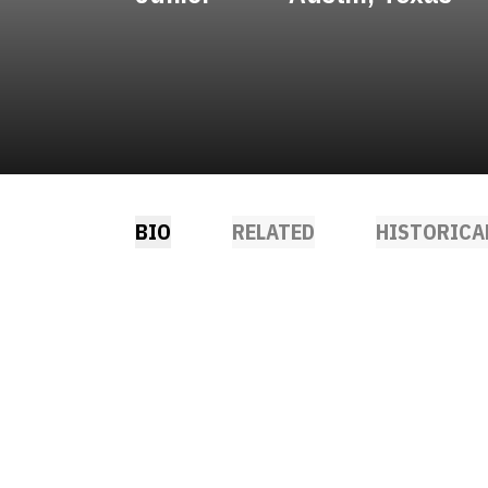
BIO
RELATED
HISTORICA