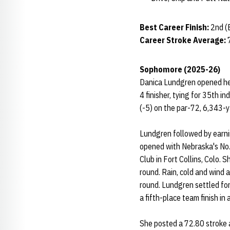
Best Career Finish:
2nd (
Career Stroke Average:
Sophomore (2025-26)
Danica Lundgren opened her
4 finisher, tying for 35th i
(-5) on the par-72, 6,343-y
Lundgren followed by earni
opened with Nebraska's No.
Club in Fort Collins, Colo. 
round. Rain, cold and wind 
round. Lundgren settled for 
a fifth-place team finish in 
She posted a 72.80 stroke a