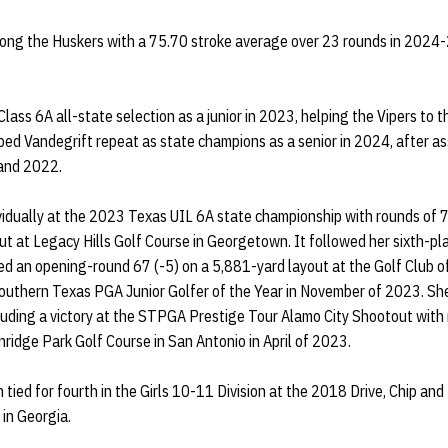
ng the Huskers with a 75.70 stroke average over 23 rounds in 2024-
ass 6A all-state selection as a junior in 2023, helping the Vipers to t
ed Vandegrift repeat as state champions as a senior in 2024, after as
 and 2022.
ividually at the 2023 Texas UIL 6A state championship with rounds of 7
ut at Legacy Hills Golf Course in Georgetown. It followed her sixth-pla
d an opening-round 67 (-5) on a 5,881-yard layout at the Golf Club of
thern Texas PGA Junior Golfer of the Year in November of 2023. She 
uding a victory at the STPGA Prestige Tour Alamo City Shootout with 
nridge Park Golf Course in San Antonio in April of 2023.
tied for fourth in the Girls 10-11 Division at the 2018 Drive, Chip and
in Georgia.