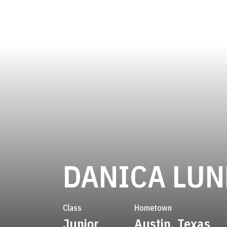
DANICA LU
Class
Hometown
Junior
Austin, Texas