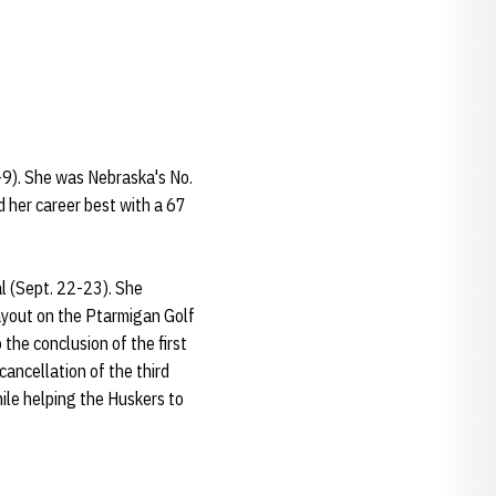
-9). She was Nebraska's No.
ed her career best with a 67
l (Sept. 22-23). She
ayout on the Ptarmigan Golf
 the conclusion of the first
cancellation of the third
hile helping the Huskers to