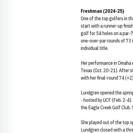
Freshman (2024-25)
One of the top golfers in t
start with a runner-up finis
golf for 54 holes on a par-
one-over-par rounds of 73 i
individual title.
Her performance in Omaha ea
Texas (Oct. 20-21). After s
with her final-round 74 (+2)
Lundgren opened the spring 
- hosted by UCF (Feb. 2-4). 
the Eagle Creek Golf Club.
She played out of the top sp
Lundgren closed with a thr