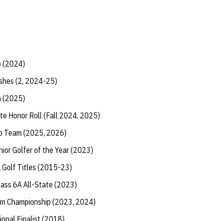
p (2024)
shes (2, 2024-25)
h (2025)
te Honor Roll (Fall 2024, 2025)
ip Team (2025, 2026)
ior Golfer of the Year (2023)
Golf Titles (2015-23)
lass 6A All-State (2023)
am Championship (2023, 2024)
ional Finalist (2018)