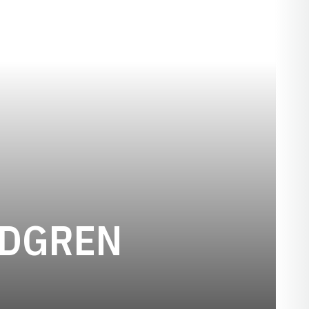
SEASON 2
NDGREN