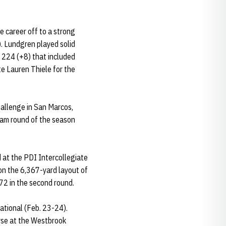
e career off to a strong
). Lundgren played solid
a 224 (+8) that included
te Lauren Thiele for the
hallenge in San Marcos,
team round of the season
d at the PDI Intercollegiate
 on the 6,367-yard layout of
72 in the second round.
tational (Feb. 23-24).
rse at the Westbrook