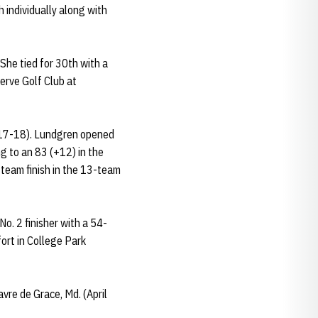
 individually along with
She tied for 30th with a
erve Golf Club at
h 17-18). Lundgren opened
g to an 83 (+12) in the
 team finish in the 13-team
o. 2 finisher with a 54-
fort in College Park
vre de Grace, Md. (April