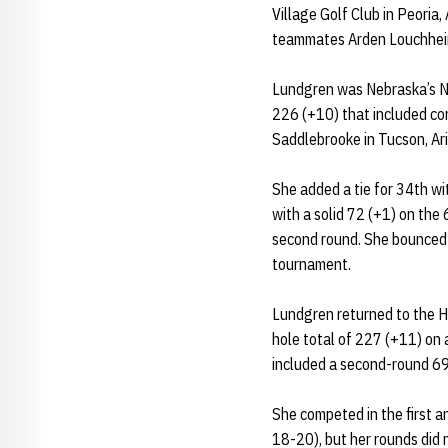
Village Golf Club in Peoria
teammates Arden Louchheim 
Lundgren was Nebraska’s No.
226 (+10) that included co
Saddlebrooke in Tucson, Ari
She added a tie for 34th w
with a solid 72 (+1) on the
second round. She bounced b
tournament.
Lundgren returned to the Hu
hole total of 227 (+11) on 
included a second-round 69
She competed in the first a
18-20), but her rounds did 