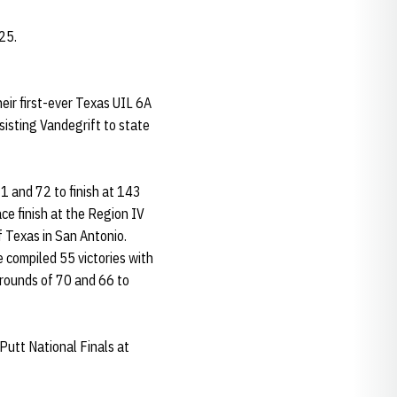
25.
heir first-ever Texas UIL 6A
sisting Vandegrift to state
1 and 72 to finish at 143
ce finish at the Region IV
 Texas in San Antonio.
compiled 55 victories with
rounds of 70 and 66 to
 Putt National Finals at