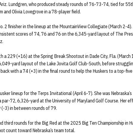
, Ariz. Lundgren, who produced steady rounds of 76-73-74, tied for 55th
and Olivia Lovegrove in a 78-player field.
 2 finisher in the lineup at the MountainView Collegiate (March 2-4). 
nsistent scores of 74, 76 and 76 on the 6,345-yard layout of The Pres
z.
ith a 229 (+16) at the Spring Break Shootout in Dade City, Fla. (Marc
 6,049-yard layout of the Lake Jovita Golf Club-South, before strugglin
ack with a 74 (+3) in the final round to help the Huskers to a top-five
sker lineup for the Terps Invitational (April 6-7). She was Nebraska’s N
a par-72, 6,326-yard at the University of Maryland Golf Course. Her ef
 (-3) in between rounds of 79.
nd third rounds for the Big Red at the 2025 Big Ten Championship in Ha
not count toward Nebraska’s team total.