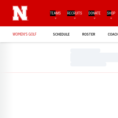
TEAMS
RECRUITS
DONATE
SHOP
WOMEN'S GOLF
SCHEDULE
ROSTER
COAC
Loading…
Loading…
Loading…