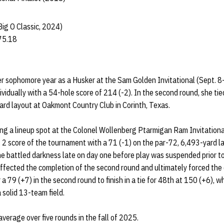
Big O Classic, 2024)
75.18
 sophomore year as a Husker at the Sam Golden Invitational (Sept. 8
ndividually with a 54-hole score of 214 (-2). In the second round, she ti
ard layout at Oakmont Country Club in Corinth, Texas.
ng a lineup spot at the Colonel Wollenberg Ptarmigan Ram Invitationa
 2 score of the tournament with a 71 (-1) on the par-72, 6,493-yard l
She battled darkness late on day one before play was suspended prior to
affected the completion of the second round and ultimately forced the 
a 79 (+7) in the second round to finish in a tie for 48th at 150 (+6), w
a solid 13-team field.
verage over five rounds in the fall of 2025.