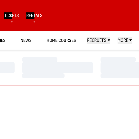
TICKETS
RENTALS
HES
NEWS
HOME COURSES
RECRUITS
MORE
Loading…
Loading…
Loading…
Loading…
Loading…
Loading…