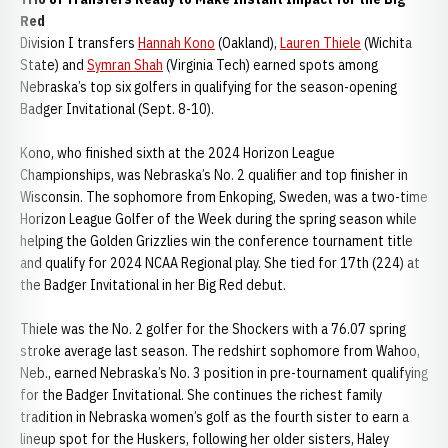
Red
Division I transfers
Hannah Kono
(Oakland),
Lauren Thiele
(Wichita
State) and
Symran Shah
(Virginia Tech) earned spots among
Nebraska’s top six golfers in qualifying for the season-opening
Badger Invitational (Sept. 8-10).
Kono, who finished sixth at the 2024 Horizon League
Championships, was Nebraska’s No. 2 qualifier and top finisher in
Wisconsin. The sophomore from Enkoping, Sweden, was a two-time
Horizon League Golfer of the Week during the spring season while
helping the Golden Grizzlies win the conference tournament title
and qualify for 2024 NCAA Regional play. She tied for 17th (224) at
the Badger Invitational in her Big Red debut.
Thiele was the No. 2 golfer for the Shockers with a 76.07 spring
stroke average last season. The redshirt sophomore from Wahoo,
Neb., earned Nebraska’s No. 3 position in pre-tournament qualifying
for the Badger Invitational. She continues the richest family
tradition in Nebraska women’s golf as the fourth sister to earn a
lineup spot for the Huskers, following her older sisters, Haley