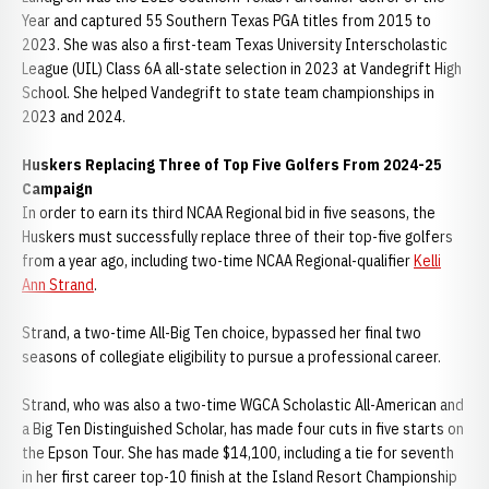
Year and captured 55 Southern Texas PGA titles from 2015 to
2023. She was also a first-team Texas University Interscholastic
League (UIL) Class 6A all-state selection in 2023 at Vandegrift High
School. She helped Vandegrift to state team championships in
2023 and 2024.
Huskers Replacing Three of Top Five Golfers From 2024-25
Campaign
In order to earn its third NCAA Regional bid in five seasons, the
Huskers must successfully replace three of their top-five golfers
from a year ago, including two-time NCAA Regional-qualifier
Kelli
Ann Strand
.
Strand, a two-time All-Big Ten choice, bypassed her final two
seasons of collegiate eligibility to pursue a professional career.
Strand, who was also a two-time WGCA Scholastic All-American and
a Big Ten Distinguished Scholar, has made four cuts in five starts on
the Epson Tour. She has made $14,100, including a tie for seventh
in her first career top-10 finish at the Island Resort Championship