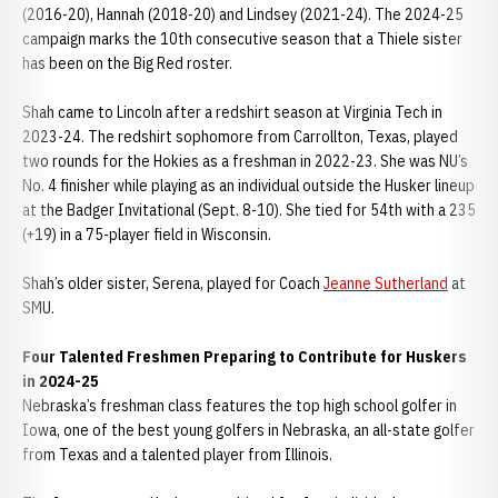
(2016-20), Hannah (2018-20) and Lindsey (2021-24). The 2024-25
campaign marks the 10th consecutive season that a Thiele sister
has been on the Big Red roster.
Shah came to Lincoln after a redshirt season at Virginia Tech in
2023-24. The redshirt sophomore from Carrollton, Texas, played
two rounds for the Hokies as a freshman in 2022-23. She was NU’s
No. 4 finisher while playing as an individual outside the Husker lineup
at the Badger Invitational (Sept. 8-10). She tied for 54th with a 235
(+19) in a 75-player field in Wisconsin.
Shah’s older sister, Serena, played for Coach
Jeanne Sutherland
at
SMU.
Four Talented Freshmen Preparing to Contribute for Huskers
in 2024-25
Nebraska’s freshman class features the top high school golfer in
Iowa, one of the best young golfers in Nebraska, an all-state golfer
from Texas and a talented player from Illinois.