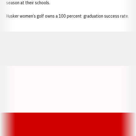
season at their schools.
Husker women’s golf owns a 100 percent graduation success rate.
Opens in a new window
Opens in a new window
Opens in a
Opens in a new window
Opens in a new w
Opens in a new window
Opens in a new w