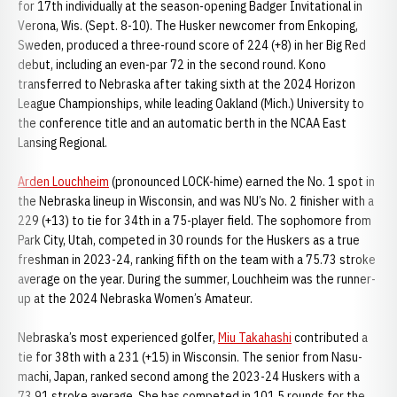
for 17th individually at the season-opening Badger Invitational in
Verona, Wis. (Sept. 8-10). The Husker newcomer from Enkoping,
Sweden, produced a three-round score of 224 (+8) in her Big Red
debut, including an even-par 72 in the second round. Kono
transferred to Nebraska after taking sixth at the 2024 Horizon
League Championships, while leading Oakland (Mich.) University to
the conference title and an automatic berth in the NCAA East
Lansing Regional.
Arden Louchheim
(pronounced LOCK-hime) earned the No. 1 spot in
the Nebraska lineup in Wisconsin, and was NU’s No. 2 finisher with a
229 (+13) to tie for 34th in a 75-player field. The sophomore from
Park City, Utah, competed in 30 rounds for the Huskers as a true
freshman in 2023-24, ranking fifth on the team with a 75.73 stroke
average on the year. During the summer, Louchheim was the runner-
up at the 2024 Nebraska Women’s Amateur.
Nebraska’s most experienced golfer,
Miu Takahashi
contributed a
tie for 38th with a 231 (+15) in Wisconsin. The senior from Nasu-
machi, Japan, ranked second among the 2023-24 Huskers with a
73.91 stroke average. She has competed in 101.5 rounds for the