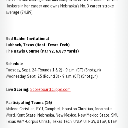
Huskers in her career and owns Nebraska’s No. 3 career stroke
average (74.89).
Red Raider Invitational
Lubbock, Texas (Host: Texas Tech)
The Rawls Course (Par 72, 6,877 Yards)
Schedule
Tuesday, Sept. 24 (Rounds 1 & 2) - 9 a.m. (CT) (Shotgun)
Wednesday, Sept. 25 (Round 3) - 9 a.m. (CT) (Shotgun)
Live Scoring:
Scoreboard.clippd.com
Participating Teams (16)
Abilene Christian, BYU, Campbell, Houston Christian, Incarnate
Word, Kent State, Nebraska, New Mexico, New Mexico State, SMU,
Texas A&M-Corpus Christi, Texas Tech, UNLV, UTRGV, UTSA, UTEP