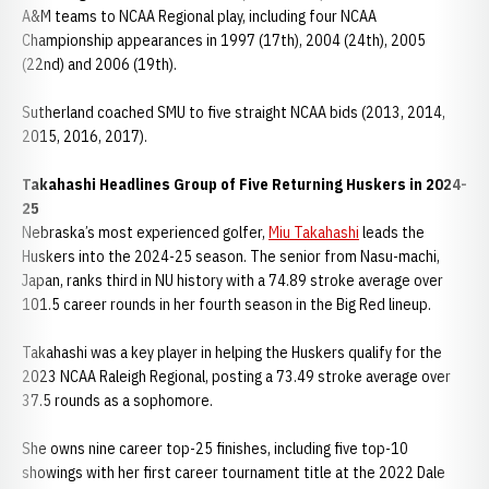
A&M teams to NCAA Regional play, including four NCAA
Championship appearances in 1997 (17th), 2004 (24th), 2005
(22nd) and 2006 (19th).
Sutherland coached SMU to five straight NCAA bids (2013, 2014,
2015, 2016, 2017).
Takahashi Headlines Group of Five Returning Huskers in 2024-
25
Nebraska’s most experienced golfer,
Miu Takahashi
leads the
Huskers into the 2024-25 season. The senior from Nasu-machi,
Japan, ranks third in NU history with a 74.89 stroke average over
101.5 career rounds in her fourth season in the Big Red lineup.
Takahashi was a key player in helping the Huskers qualify for the
2023 NCAA Raleigh Regional, posting a 73.49 stroke average over
37.5 rounds as a sophomore.
She owns nine career top-25 finishes, including five top-10
showings with her first career tournament title at the 2022 Dale