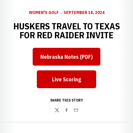
WOMEN'S GOLF
SEPTEMBER 18, 2024
HUSKERS TRAVEL TO TEXAS
FOR RED RAIDER INVITE
Nebraska Notes (PDF)
Live Scoring
SHARE THIS STORY
Twitter
Facebook
Email