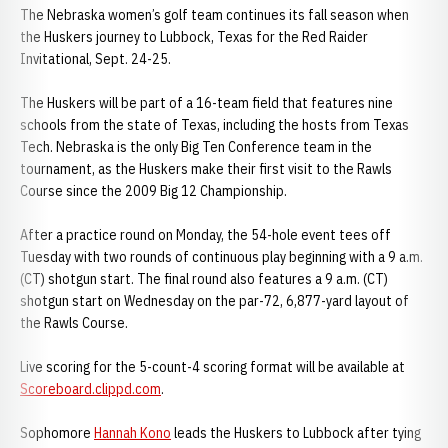
The Nebraska women’s golf team continues its fall season when
the Huskers journey to Lubbock, Texas for the Red Raider
Invitational, Sept. 24-25.
The Huskers will be part of a 16-team field that features nine
schools from the state of Texas, including the hosts from Texas
Tech. Nebraska is the only Big Ten Conference team in the
tournament, as the Huskers make their first visit to the Rawls
Course since the 2009 Big 12 Championship.
After a practice round on Monday, the 54-hole event tees off
Tuesday with two rounds of continuous play beginning with a 9 a.m.
(CT) shotgun start. The final round also features a 9 a.m. (CT)
shotgun start on Wednesday on the par-72, 6,877-yard layout of
the Rawls Course.
Live scoring for the 5-count-4 scoring format will be available at
Scoreboard.clippd.com
.
Sophomore
Hannah Kono
leads the Huskers to Lubbock after tying