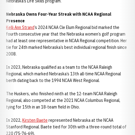
Nebraska’s Life Skills program.
Nebraska Owns Four-Year Streak with NCAA Regional
Presence
Kelli Ann Strand
’s 2024 NCAA Cle Elum Regional bid marked the
fourth consecutive year that the Nebraska women’s golf program
had at least one representative in NCAA Regional competition. Her
tie for 24th marked Nebraska’s best individual regional finish since
2008.
In 2023, Nebraska qualified as a team to the NCAA Raleigh
Regional, which marked Nebraska’s 13th all-time NCAA Regional
berth dating back to the 1994 NCAA West Regional.
The Huskers, who finished ninth at the 12-team NCAA Raleigh
Regional, also competed at the 2021 NCAA Columbus Regional,
tying for 15th in an 18-team field in Ohio.
In 2022,
Kirsten Baete
represented Nebraska at the NCAA
Stanford Regional. Baete tied for 30th with a three-round total of
220 (75-76-69).