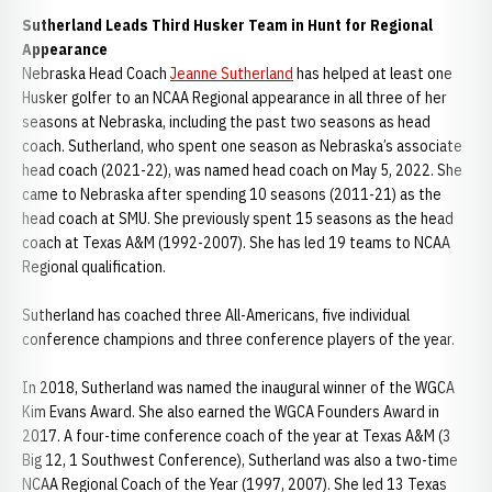
Sutherland Leads Third Husker Team in Hunt for Regional
Appearance
Nebraska Head Coach
Jeanne Sutherland
has helped at least one
Husker golfer to an NCAA Regional appearance in all three of her
seasons at Nebraska, including the past two seasons as head
coach. Sutherland, who spent one season as Nebraska’s associate
head coach (2021-22), was named head coach on May 5, 2022. She
came to Nebraska after spending 10 seasons (2011-21) as the
head coach at SMU. She previously spent 15 seasons as the head
coach at Texas A&M (1992-2007). She has led 19 teams to NCAA
Regional qualification.
Sutherland has coached three All-Americans, five individual
conference champions and three conference players of the year.
In 2018, Sutherland was named the inaugural winner of the WGCA
Kim Evans Award. She also earned the WGCA Founders Award in
2017. A four-time conference coach of the year at Texas A&M (3
Big 12, 1 Southwest Conference), Sutherland was also a two-time
NCAA Regional Coach of the Year (1997, 2007). She led 13 Texas