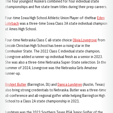
The four youngest Huskers combined for four individual state
championships and five state team titles during their prep careers.
Four-time Iowa High School Athletic Union Player-of-theYear
Eden
Lohrbach
was a three-time Iowa Class 3A state individual champion
at Ames High School.
Four-time Nebraska Class C all-state choice
Olivia Lovegrove
from
Lincoln Christian High School has been a rising star in the
Cornhusker State. The 2022 Class C individual state champion,
Lovegrove added a runner-up individual finish as a senior in 2023.
She was also a three-time Nebraska Super-State selection. In the
summer of 2024, Lovegrove was the Nebraska Girls Amateur
runner-up.
Bridget Butler
(Barrington, Ill.) and
Danica Lundgren
(Austin, Texas)
also bring strong credentials to Nebraska. Butler was a three-time
all-conference and all-regional golfer while helping Barrington High
School to a Class 2A state championship in 2021.
Lundgren was the 2023 Southern Texas PGA Junior Golfer of the