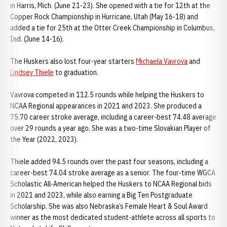
in Harris, Mich. (June 21-23). She opened with a tie for 12th at the
Copper Rock Championship in Hurricane, Utah (May 16-18) and
added a tie for 25th at the Otter Creek Championship in Columbus,
Ind. (June 14-16).
The Huskers also lost four-year starters
Michaela Vavrova
and
Lindsey Thiele
to graduation.
Vavrova competed in 112.5 rounds while helping the Huskers to
NCAA Regional appearances in 2021 and 2023. She produced a
75.70 career stroke average, including a career-best 74.48 average
over 29 rounds a year ago. She was a two-time Slovakian Player of
the Year (2022, 2023).
Thiele added 94.5 rounds over the past four seasons, including a
career-best 74.04 stroke average as a senior. The four-time WGCA
Scholastic All-American helped the Huskers to NCAA Regional bids
in 2021 and 2023, while also earning a Big Ten Postgraduate
Scholarship. She was also Nebraska’s Female Heart & Soul Award
winner as the most dedicated student-athlete across all sports to