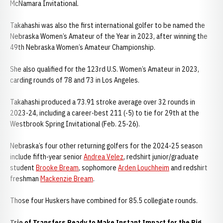
McNamara Invitational.
Takahashi was also the first international golfer to be named the
Nebraska Women’s Amateur of the Year in 2023, after winning the
49th Nebraska Women’s Amateur Championship.
She also qualified for the 123rd U.S. Women’s Amateur in 2023,
carding rounds of 78 and 73 in Los Angeles.
Takahashi produced a 73.91 stroke average over 32 rounds in
2023-24, including a career-best 211 (-5) to tie for 29th at the
Westbrook Spring Invitational (Feb. 25-26).
Nebraska’s four other returning golfers for the 2024-25 season
include fifth-year senior
Andrea Velez
, redshirt junior/graduate
student
Brooke Bream
, sophomore
Arden Louchheim
and redshirt
freshman
Mackenzie Bream
.
Those four Huskers have combined for 85.5 collegiate rounds.
Trio of Transfers Ready to Make Instant Impact for the Big