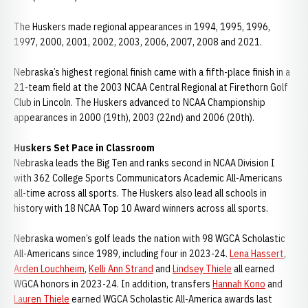
The Huskers made regional appearances in 1994, 1995, 1996,
1997, 2000, 2001, 2002, 2003, 2006, 2007, 2008 and 2021.
Nebraska’s highest regional finish came with a fifth-place finish in a
21-team field at the 2003 NCAA Central Regional at Firethorn Golf
Club in Lincoln. The Huskers advanced to NCAA Championship
appearances in 2000 (19th), 2003 (22nd) and 2006 (20th).
Huskers Set Pace in Classroom
Nebraska leads the Big Ten and ranks second in NCAA Division I
with 362 College Sports Communicators Academic All-Americans
all-time across all sports. The Huskers also lead all schools in
history with 18 NCAA Top 10 Award winners across all sports.
Nebraska women’s golf leads the nation with 98 WGCA Scholastic
All-Americans since 1989, including four in 2023-24.
Lena Hassert
,
Arden Louchheim
,
Kelli Ann Strand
and
Lindsey Thiele
all earned
WGCA honors in 2023-24. In addition, transfers
Hannah Kono
and
Lauren Thiele
earned WGCA Scholastic All-America awards last