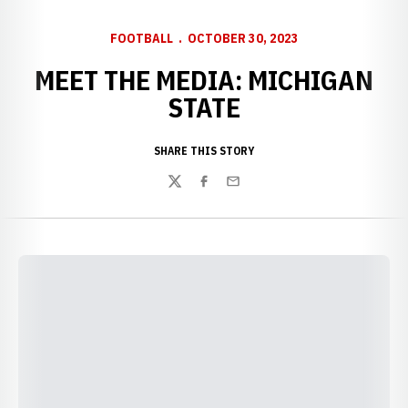
FOOTBALL
OCTOBER 30, 2023
MEET THE MEDIA: MICHIGAN
STATE
SHARE THIS STORY
Twitter
Facebook
Email