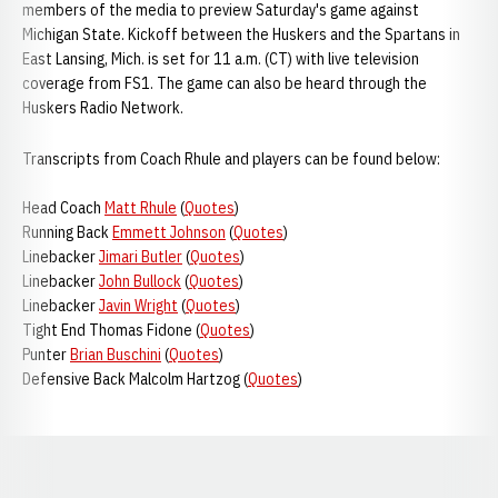
members of the media to preview Saturday's game against
Michigan State. Kickoff between the Huskers and the Spartans in
East Lansing, Mich. is set for 11 a.m. (CT) with live television
coverage from FS1. The game can also be heard through the
Huskers Radio Network.
Transcripts from Coach Rhule and players can be found below:
Head Coach
Matt Rhule
(
Quotes
)
Running Back
Emmett Johnson
(
Quotes
)
Linebacker
Jimari Butler
(
Quotes
)
Linebacker
John Bullock
(
Quotes
)
Linebacker
Javin Wright
(
Quotes
)
Tight End Thomas Fidone (
Quotes
)
Punter
Brian Buschini
(
Quotes
)
Defensive Back Malcolm Hartzog (
Quotes
)