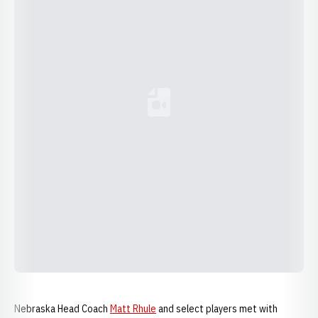
Loading YouTube Video...
Nebraska Head Coach
Matt Rhule
and select players met with