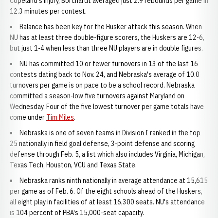
Copeland's injury, Borchardt averaged just 2.9 rebounds per game in
12.3 minutes per contest.
Balance has been key for the Husker attack this season. When
NU has at least three double-figure scorers, the Huskers are 12-6,
but just 1-4 when less than three NU players are in double figures.
NU has committed 10 or fewer turnovers in 13 of the last 16
contests dating back to Nov. 24, and Nebraska's average of 10.0
turnovers per game is on pace to be a school record. Nebraska
committed a season-low five turnovers against Maryland on
Wednesday. Four of the five lowest turnover per game totals have
come under
Tim Miles
.
Nebraska is one of seven teams in Division I ranked in the top
25 nationally in field goal defense, 3-point defense and scoring
defense through Feb. 5, a list which also includes Virginia, Michigan,
Texas Tech, Houston, VCU and Texas State.
Nebraska ranks ninth nationally in average attendance at 15,615
per game as of Feb. 6. Of the eight schools ahead of the Huskers,
all eight play in facilities of at least 16,300 seats. NU's attendance
is 104 percent of PBA's 15,000-seat capacity.