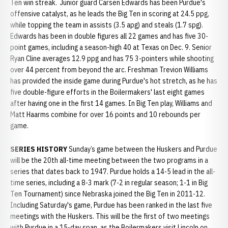
Ten win streak. Junior guard Carsen Edwards has been Purdue's
offensive catalyst, as he leads the Big Ten in scoring at 24.5 ppg,
while topping the team in assists (3.5 apg) and steals (1.7 spg).
Edwards has been in double figures all 22 games and has five 30-
point games, including a season-high 40 at Texas on Dec. 9. Senior
Ryan Cline averages 12.9 ppg and has 75 3-pointers while shooting
over 44 percent from beyond the arc. Freshman Trevion Williams
has provided the inside game during Purdue's hot stretch, as he has
five double-figure efforts in the Boilermakers' last eight games
after having one in the first 14 games. In Big Ten play, Williams and
Matt Haarms combine for over 16 points and 10 rebounds per
game.
SERIES HISTORY
Sunday’s game between the Huskers and Purdue
will be the 20th all-time meeting between the two programs in a
series that dates back to 1947. Purdue holds a 14-5 lead in the all-
time series, including a 8-3 mark (7-2 in regular season; 1-1 in Big
Ten Tournament) since Nebraska joined the Big Ten in 2011-12.
Including Saturday's game, Purdue has been ranked in the last five
meetings with the Huskers. This will be the first of two meetings
with Purdue in a 15-day span, as the Boilermakers visit Lincoln on