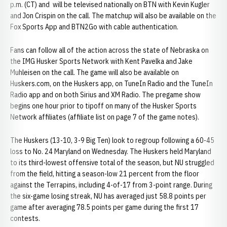
p.m. (CT) and will be televised nationally on BTN with Kevin Kugler
and Jon Crispin on the call. The matchup will also be available on the
Fox Sports App and BTN2Go with cable authentication.
Fans can follow all of the action across the state of Nebraska on
the IMG Husker Sports Network with Kent Pavelka and Jake
Muhleisen on the call. The game will also be available on
Huskers.com, on the Huskers app, on TuneIn Radio and the TuneIn
Radio app and on both Sirius and XM Radio. The pregame show
begins one hour prior to tipoff on many of the Husker Sports
Network affiliates (affiliate list on page 7 of the game notes).
The Huskers (13-10, 3-9 Big Ten) look to regroup following a 60-45
loss to No. 24 Maryland on Wednesday. The Huskers held Maryland
to its third-lowest offensive total of the season, but NU struggled
from the field, hitting a season-low 21 percent from the floor
against the Terrapins, including 4-of-17 from 3-point range. During
the six-game losing streak, NU has averaged just 58.8 points per
game after averaging 78.5 points per game during the first 17
contests.