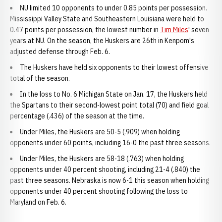
NU limited 10 opponents to under 0.85 points per possession.
Mississippi Valley State and Southeastern Louisiana were held to
0.47 points per possession, the lowest number in
Tim Miles
' seven
years at NU. On the season, the Huskers are 26th in Kenpom's
adjusted defense through Feb. 6.
The Huskers have held six opponents to their lowest offensive
total of the season.
In the loss to No. 6 Michigan State on Jan. 17, the Huskers held
the Spartans to their second-lowest point total (70) and field goal
percentage (.436) of the season at the time.
Under Miles, the Huskers are 50-5 (.909) when holding
opponents under 60 points, including 16-0 the past three seasons.
Under Miles, the Huskers are 58-18 (.763) when holding
opponents under 40 percent shooting, including 21-4 (.840) the
past three seasons. Nebraska is now 6-1 this season when holding
opponents under 40 percent shooting following the loss to
Maryland on Feb. 6.