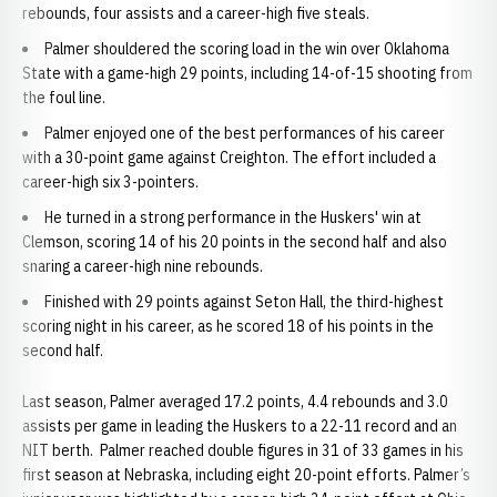
rebounds, four assists and a career-high five steals.
Palmer shouldered the scoring load in the win over Oklahoma
State with a game-high 29 points, including 14-of-15 shooting from
the foul line.
Palmer enjoyed one of the best performances of his career
with a 30-point game against Creighton. The effort included a
career-high six 3-pointers.
He turned in a strong performance in the Huskers' win at
Clemson, scoring 14 of his 20 points in the second half and also
snaring a career-high nine rebounds.
Finished with 29 points against Seton Hall, the third-highest
scoring night in his career, as he scored 18 of his points in the
second half.
Last season, Palmer averaged 17.2 points, 4.4 rebounds and 3.0
assists per game in leading the Huskers to a 22-11 record and an
NIT berth. Palmer reached double figures in 31 of 33 games in his
first season at Nebraska, including eight 20-point efforts. Palmer’s