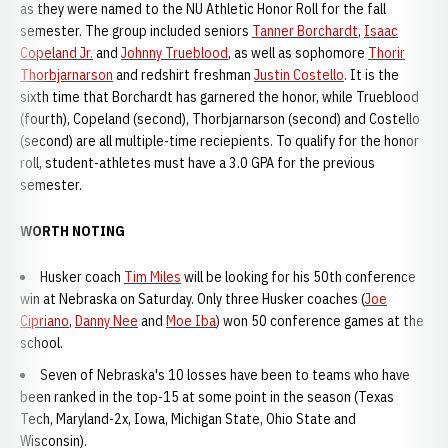
as they were named to the NU Athletic Honor Roll for the fall
semester. The group included seniors
Tanner Borchardt
,
Isaac
Copeland Jr.
and
Johnny Trueblood
, as well as sophomore
Thorir
Thorbjarnarson
and redshirt freshman
Justin Costello
. It is the
sixth time that Borchardt has garnered the honor, while Trueblood
(fourth), Copeland (second), Thorbjarnarson (second) and Costello
(second) are all multiple-time reciepients. To qualify for the honor
roll, student-athletes must have a 3.0 GPA for the previous
semester.
WORTH NOTING
Husker coach
Tim Miles
will be looking for his 50th conference
win at Nebraska on Saturday. Only three Husker coaches (
Joe
Cipriano
,
Danny Nee
and
Moe Iba
) won 50 conference games at the
school.
Seven of Nebraska's 10 losses have been to teams who have
been ranked in the top-15 at some point in the season (Texas
Tech, Maryland-2x, Iowa, Michigan State, Ohio State and
Wisconsin).