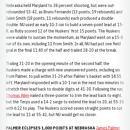
Nebraska held Maryland to 38 percent shooting, but were out-
rebounded 53-42, as Bruno Fernando (13 points, 19 rebounds) and
Jalen Smith (18 points, 11 rebounds) each produced a double-
double. NU used an early 10-3 run to build a seven-point lead at 15-
8, as Roby scored 12 of the Huskers’ first 15 points. The Huskers
were unable to sustain the momentum, as Maryland went on a 15-0
run of its own, including 11 from Smith. In all, NU had just one field
goal in the final 11:40 of the half and trailed 28-20 at the break.
Trailing 31-20 in the opening minute of the second half, the
Huskers made a charge with nine unanswered points, including six
from Palmer, to pull within 31-29 after Palmer’s basket with 14:55
left. Maryland responded with a 10-1 run in the next two minutes to
stretch their lead back to double digits at 41-30. Following the run,
Thomas Allen
nailed a three-pointer to trim the lead back to eight,
but the Terps used a 14-2 surge to extend the lead to 20, at 55-35
with 6:22 to play. The Huskers scored seven straight points to cut
the lead to 13 at 55-42, but NU would get no closer.
PALMER ECLIPSES 1,000 POINTS AT NEBRASKA
James Palmer