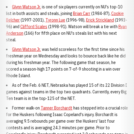
Glynn Watson Jr.
is one of six players currently on NU's top-10
list in both assists and steals, joining
Brian Carr
(1984-87),
Cookie
Belcher
(1997-2001),
Tyronn Lue
(1996-98),
Erick Strickland
(1993-
96) and
Clifford Scales
(1998-91). Watson will break a tie with
Ryan
Anderson
(166) for fifth place on NU's steals list with his next
steal.
Glynn Watson Jr.
was held scoreless for the first time since his
freshman year on Wednesday and looks to bounce back like he did
during his freshman year. The following game that season, he
scored a season-high 17 points on 7-of-9 shooting in a win over
Rhode Island.
As of the Feb. 6 NET, Nebraska has played 15 of its 22 Division I
games against teams in the top two quadrants. Currently, every Big
Ten team is in the top-125 of the NET.
Former walk-on
Tanner Borchardt
has stepped into a crucial role
for the Huskers following Isaac Copeland's injury. Borchardt is
averaging 9.5 rebounds per game over the Huskers' last four
contests and is averaging 24.3 minutes per game. Prior to