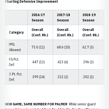
Charting Defensive Improvement
2016-17
2017-18
2018-19
Season
Season
Season
Overall
Overall
Overall
Category
(Conf. Rk.)
(Conf. Rk.)
(Conf. Rk.)
PPG
73.0 (12)
68.6 (10)
62.7 (3)
Allowed
FG Pct.
.447 (13)
.423 (6)
.396 (3)
Def.
3-Pt. Pct.
.399 (14)
.322 (2)
.302 (2)
Def.
NEW GAME, SAME NUMBER FOR PALMER
While senior guard