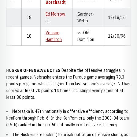
Borchardt
Ed Morrow
Gardner-
18
12/18/16
Jr.
Webb
Venson
vs. Old
18
12/30/96
Hamilton
Dominion
HUSKER OFFENSIVE NOTES
Despite the offensive struggles in
recent games, Nebraska enters the Purdue game averaging 73.3
points per game, which is higher than last season's average. NU has
scored at least 70 points 14 times, including seven games of at
least 80 points.
Nebraska is 47th nationally in offensive efficiency according to
KenPom through Feb. 6. In the KenPom era, only the 2003-04 team
(25th) ranked in the top-50 nationally in offensive efficiency.
The Huskers are looking to break out of an offensive slump, as