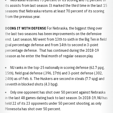
Nebraska returned 73 percent of its scoring and 72 percent of
its assists from last season. It marked the third time in the last 15
seasons that Nebraska returns at least 70 percent of its scoring
from the previous year.
DOING IT WITH DEFENSE
For Nebraska, the biggest thing over
the last two seasons has been improvements on the defensive
end. Last season, NU went from 13th to sixth in the Big Ten in field
goal percentage defense and from 14th to second in 3-point
percentage defense. That has continued during the 2018-19
season as he enter the final month of regular-season play.
NU ranks in the top-25 nationally in scoring defense (62.7 ppg,
15th), field goal defense (.396, 17th) and 3-point defense (.302,
24th) as of Feb. 6. The Huskers are second in steals (7.7 spg) and
seventh in blocked shots (4.3 bpg).
Only one opponent has shot over 50 percent against Nebraska
in the last 48 games dating back to last season. In 2018-19, NU has
held 22 of its 23 opponents under 50 percent shooting, as only
Minnesota has shot over 50 percent.