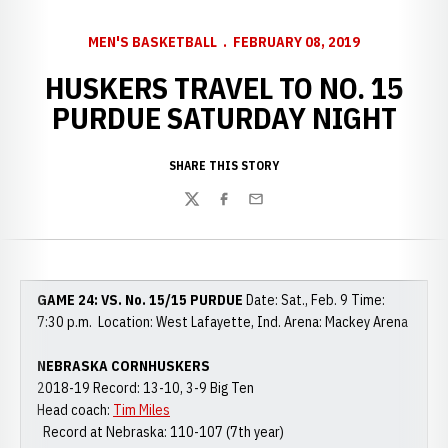
MEN'S BASKETBALL
FEBRUARY 08, 2019
HUSKERS TRAVEL TO NO. 15
PURDUE SATURDAY NIGHT
SHARE THIS STORY
Twitter
Facebook
Email
GAME 24: VS. No. 15/15 PURDUE
Date: Sat., Feb. 9 Time:
7:30 p.m. Location: West Lafayette, Ind. Arena: Mackey Arena
NEBRASKA CORNHUSKERS
2018-19 Record: 13-10, 3-9 Big Ten
Head coach:
Tim Miles
Record at Nebraska: 110-107 (7th year)