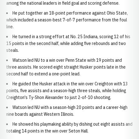
among the national leaders in field goal and scoring defense.
He put together an 18-point performance against Ohio State,
which included a season-best 7-of-7 performance from the foul
line.
He turned in a strong effort at No. 25 Indiana, scoring 12 of his
15 points in the second half, while adding five rebounds and two
steals.
Watson led NU to a win over Penn State with 19 points and
three assists. He scored eight straight Husker points late in the
second half to extend a one-point lead.
He guided the Husker attack in the win over Creighton with 13
points, five assists and a season-high three steals, while holding
Creighton's Ty-Shon Alexander to just 2-of-10 shooting.
Watson led NU with a season-high 20 points and a career-high
nine boards against Western Illinois.
He showed his playmaking ability by dishing out eight assists and
totaling 14 points in the win over Seton Hall.