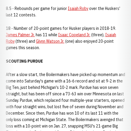
8.5 - Rebounds per game for junior
Isaiah Roby
over the Huskers'
last 12 contests.
18 - Number of 20-point games for Husker players in 2018-19.
James Palmer Jr.
has 11 while
Isaac Copeland Jr.
(three),
Isaiah
Roby
(three) and
Glynn Watson Jr.
(one) also enjoyed 20-point
games this season.
SCOUTING PURDUE
After a slow start, the Boilermakers have picked up momentum and
come into Saturday's game with a 16-6 record and sit at 9-2 in the
Big Ten, just behind Michigan's 10-2 mark. Purdue has won seven
straight, but has been off since a 73-63 win over Minnesota on last
Sunday. Purdue, which replaced four multiple-year starters, opened
with four straight wins, but lost five of seven during November and
December. Since then, Purdue has won 10 of its last 11 with the
only loss coming at Michigan State. The Boilermakers avenged that
loss with a 10-point win on Jan. 27, snapping MSU's 21-game Big