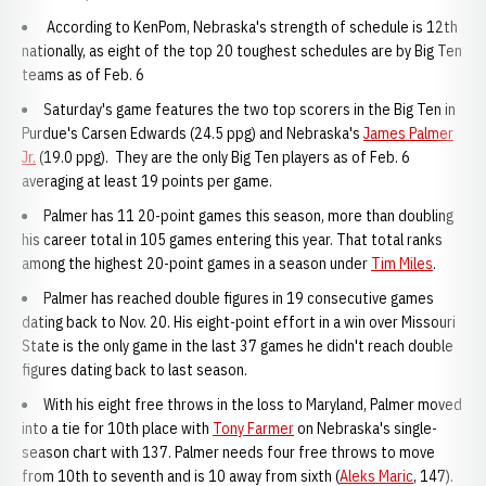
According to KenPom, Nebraska's strength of schedule is 12th
nationally, as eight of the top 20 toughest schedules are by Big Ten
teams as of Feb. 6
Saturday's game features the two top scorers in the Big Ten in
Purdue's Carsen Edwards (24.5 ppg) and Nebraska's
James Palmer
Jr.
(19.0 ppg). They are the only Big Ten players as of Feb. 6
averaging at least 19 points per game.
Palmer has 11 20-point games this season, more than doubling
his career total in 105 games entering this year. That total ranks
among the highest 20-point games in a season under
Tim Miles
.
Palmer has reached double figures in 19 consecutive games
dating back to Nov. 20. His eight-point effort in a win over Missouri
State is the only game in the last 37 games he didn't reach double
figures dating back to last season.
With his eight free throws in the loss to Maryland, Palmer moved
into a tie for 10th place with
Tony Farmer
on Nebraska's single-
season chart with 137. Palmer needs four free throws to move
from 10th to seventh and is 10 away from sixth (
Aleks Maric
, 147).