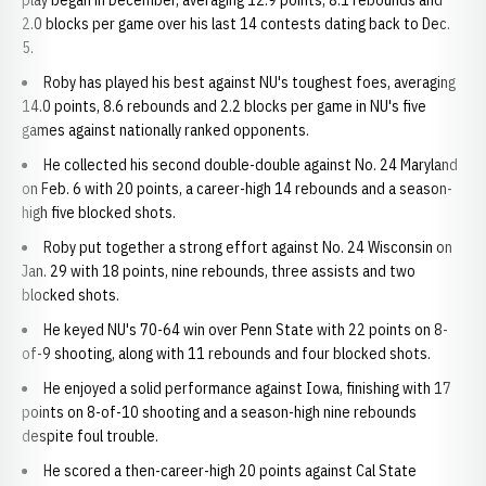
play began in December, averaging 12.9 points, 8.1 rebounds and
2.0 blocks per game over his last 14 contests dating back to Dec.
5.
Roby has played his best against NU's toughest foes, averaging
14.0 points, 8.6 rebounds and 2.2 blocks per game in NU's five
games against nationally ranked opponents.
He collected his second double-double against No. 24 Maryland
on Feb. 6 with 20 points, a career-high 14 rebounds and a season-
high five blocked shots.
Roby put together a strong effort against No. 24 Wisconsin on
Jan. 29 with 18 points, nine rebounds, three assists and two
blocked shots.
He keyed NU's 70-64 win over Penn State with 22 points on 8-
of-9 shooting, along with 11 rebounds and four blocked shots.
He enjoyed a solid performance against Iowa, finishing with 17
points on 8-of-10 shooting and a season-high nine rebounds
despite foul trouble.
He scored a then-career-high 20 points against Cal State