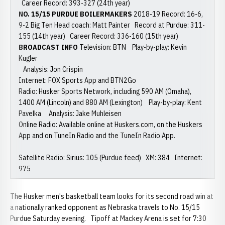
Career Record: 393-327 (24th year)
NO. 15/15 PURDUE BOILERMAKERS
2018-19 Record: 16-6,
9-2 Big Ten Head coach: Matt Painter Record at Purdue: 311-
155 (14th year) Career Record: 336-160 (15th year)
BROADCAST INFO
Television: BTN Play-by-play: Kevin
Kugler
Analysis: Jon Crispin
Internet: FOX Sports App and BTN2Go
Radio: Husker Sports Network, including 590 AM (Omaha),
1400 AM (Lincoln) and 880 AM (Lexington) Play-by-play: Kent
Pavelka Analysis: Jake Muhleisen
Online Radio: Available online at Huskers.com, on the Huskers
App and on TuneIn Radio and the TuneIn Radio App.
Satellite Radio: Sirius: 105 (Purdue feed) XM: 384 Internet:
975
The Husker men's basketball team looks for its second road win at
a nationally ranked opponent as Nebraska travels to No. 15/15
Purdue Saturday evening. Tipoff at Mackey Arena is set for 7:30