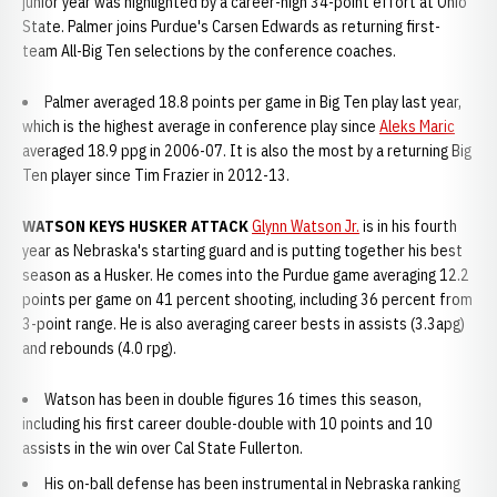
junior year was highlighted by a career-high 34-point effort at Ohio
State. Palmer joins Purdue's Carsen Edwards as returning first-
team All-Big Ten selections by the conference coaches.
Palmer averaged 18.8 points per game in Big Ten play last year,
which is the highest average in conference play since
Aleks Maric
averaged 18.9 ppg in 2006-07. It is also the most by a returning Big
Ten player since Tim Frazier in 2012-13.
WATSON KEYS HUSKER ATTACK
Glynn Watson Jr.
is in his fourth
year as Nebraska's starting guard and is putting together his best
season as a Husker. He comes into the Purdue game averaging 12.2
points per game on 41 percent shooting, including 36 percent from
3-point range. He is also averaging career bests in assists (3.3apg)
and rebounds (4.0 rpg).
Watson has been in double figures 16 times this season,
including his first career double-double with 10 points and 10
assists in the win over Cal State Fullerton.
His on-ball defense has been instrumental in Nebraska ranking