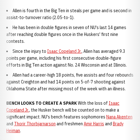
Allen is fourth in the Big Ten in steals per game and is second in
assist-to-turnover ratio (2.05-to-1).
He has been in double figures in seven of NU's last 14 games
after reaching double figures once in the Huskers' first nine
contests.
Since the injury to
Isaac Copeland Jr.
, Allen has averaged 9.3
points per game, including his first consecutive double-figure
efforts in Big Ten action against No. 24 Wisconsin and at Illinois.
Allen had a career-high 18 points, five assists and four rebounds
against Creighton and had 14 points on 5-of-7 shooting against
Oklahoma State after missing most of the week with an illness.
BENCH LOOKS TO CREATE A SPARK
With the loss of
Isaac
Copeland Jr.
, the Husker bench will be counted on to make a
significant impact. NU's bench features sophomores
Nana Akenten
and
Thorir Thorbjarnarson
and freshmen
Amir Harris
and
Brady
Heiman
.