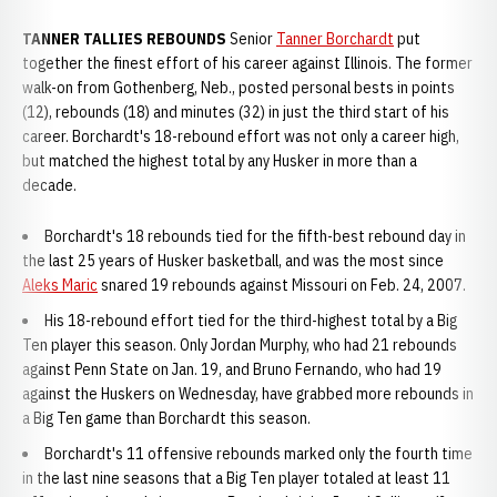
TANNER TALLIES REBOUNDS
Senior
Tanner Borchardt
put
together the finest effort of his career against Illinois. The former
walk-on from Gothenberg, Neb., posted personal bests in points
(12), rebounds (18) and minutes (32) in just the third start of his
career. Borchardt's 18-rebound effort was not only a career high,
but matched the highest total by any Husker in more than a
decade.
Borchardt's 18 rebounds tied for the fifth-best rebound day in
the last 25 years of Husker basketball, and was the most since
Aleks Maric
snared 19 rebounds against Missouri on Feb. 24, 2007.
His 18-rebound effort tied for the third-highest total by a Big
Ten player this season. Only Jordan Murphy, who had 21 rebounds
against Penn State on Jan. 19, and Bruno Fernando, who had 19
against the Huskers on Wednesday, have grabbed more rebounds in
a Big Ten game than Borchardt this season.
Borchardt's 11 offensive rebounds marked only the fourth time
in the last nine seasons that a Big Ten player totaled at least 11