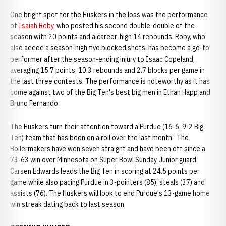
One bright spot for the Huskers in the loss was the performance
of
Isaiah Roby
, who posted his second double-double of the
season with 20 points and a career-high 14 rebounds. Roby, who
also added a season-high five blocked shots, has become a go-to
performer after the season-ending injury to Isaac Copeland,
averaging 15.7 points, 10.3 rebounds and 2.7 blocks per game in
the last three contests. The performance is noteworthy as it has
come against two of the Big Ten's best big men in Ethan Happ and
Bruno Fernando.
The Huskers turn their attention toward a Purdue (16-6, 9-2 Big
Ten) team that has been on a roll over the last month. The
Boilermakers have won seven straight and have been off since a
73-63 win over Minnesota on Super Bowl Sunday. Junior guard
Carsen Edwards leads the Big Ten in scoring at 24.5 points per
game while also pacing Purdue in 3-pointers (85), steals (37) and
assists (76). The Huskers will look to end Purdue's 13-game home
win streak dating back to last season.