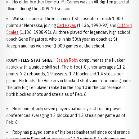
His older brother Demetri McCamey was an All-Big Ten guard at
Illinois during the 2009-10 season.
Watson is one of three alumni of St. Joseph to reach 1,000
points at Nebraska, joining
Carl Hayes
(1,136, 1990-92) and
Clifford
Scales
(1,136, 1988-91). All three played for legendary high school
coach Gene Pingatore, who is in his 50th year as coach at St.
Joseph and has won over 1,000 games at the school.
ROBY FILLS STAT SHEET
Isaiah Roby
compliments the Husker
attack with a unique skill set. The 6-foot-8 junior averages 11.2
points, 7.2 rebounds, 1.9 assists, 1.7 blocks and 1.4 steals per
game. He leads the Huskers in blocked shots and rebounding and is
the only Big Ten player ranked in the top 10 in the conference in
both blocked shots and steals as of Feb. 6.
He is one of only seven players nationally and four in power
conferences averaging 1.3 blocks and 1.3 steals per game as of
Feb. 6.
Roby has played some of his best basketball since conference