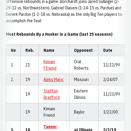
offensive rebounds in a game. Borchardt joins Jared Sullinger (2-
29-12 vs. Northwestern), Gabriel Olaseni (1-24-15 vs. Purdue) and
Dererk Pardon (1-2-18 vs. Nebraska) as the only Big Ten players to
accomplish the feat.
Most Rebounds By a Husker in a Game (last 25 seasons)
No
Reb.
Name
Opponent
Date
Kimani
Oral
1.
21
12/22/99
Ffriend
Roberts
2.
19
Aleks Maric
Missouri
2/24/07
Steffon
Eastern
19
11/23/99
Bradford
Illinois
Kimani
19
Baylor
1/22/00
Friend
Tanner
5.
18
at Illinois
2/2/19