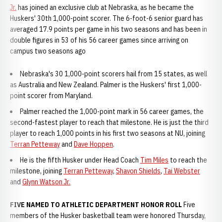
Jr.
has joined an exclusive club at Nebraska, as he became the
Huskers' 30th 1,000-point scorer. The 6-foot-6 senior guard has
averaged 17.9 points per game in his two seasons and has been in
double figures in 53 of his 56 career games since arriving on
campus two seasons ago
Nebraska's 30 1,000-point scorers hail from 15 states, as well
as Australia and New Zealand. Palmer is the Huskers' first 1,000-
point scorer from Maryland.
Palmer reached the 1,000-point mark in 56 career games, the
second-fastest player to reach that milestone. He is just the third
player to reach 1,000 points in his first two seasons at NU, joining
Terran Petteway
and
Dave Hoppen
.
He is the fifth Husker under Head Coach
Tim Miles
to reach the
milestone, joining
Terran Petteway
,
Shavon Shields
,
Tai Webster
and
Glynn Watson Jr.
FIVE NAMED TO ATHLETIC DEPARTMENT HONOR ROLL
Five
members of the Husker basketball team were honored Thursday,