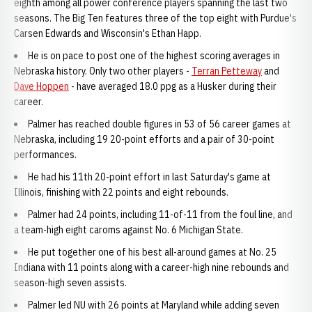
eighth among all power conference players spanning the last two
seasons. The Big Ten features three of the top eight with Purdue's
Carsen Edwards and Wisconsin's Ethan Happ.
He is on pace to post one of the highest scoring averages in
Nebraska history. Only two other players -
Terran Petteway
and
Dave Hoppen
- have averaged 18.0 ppg as a Husker during their
career.
Palmer has reached double figures in 53 of 56 career games at
Nebraska, including 19 20-point efforts and a pair of 30-point
performances.
He had his 11th 20-point effort in last Saturday's game at
Illinois, finishing with 22 points and eight rebounds.
Palmer had 24 points, including 11-of-11 from the foul line, and
a team-high eight caroms against No. 6 Michigan State.
He put together one of his best all-around games at No. 25
Indiana with 11 points along with a career-high nine rebounds and
season-high seven assists.
Palmer led NU with 26 points at Maryland while adding seven