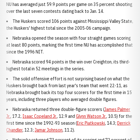
NU has averaged just 59.9 points per game on 35 percent shooting
over the last seven contests dating back to Jan. 14.
The Huskers scored 106 points against Mississippi Valley State,
the Huskers' highest total since the 2005-06 campaign.
Nebraska opened the season with four straight games scoring
at least 80 points, marking the first time NU has accomplished that
since the 1996 NIT.
Nebraska scored 94 points in the win over Creighton, its third-
highest total in 52 meetings in the series.
The solid offensive effort is not surprising based on what the
Huskers brought back from last year's team that went 22-11, as
Nebraska brought back its top four scorers for the first time in 15
years, including three players who averaged double figures.
Nebraska returned three double-figure scorers (
James Palmer
Jr.
, 17.2,
Isaac Copeland Jr.
, 12.9 and
Glynn Watson Jr.
, 10.5) for the
first time since the 1992-93 season (
Eric Piatkowski
, 14.3;
Derrick
Chandler
, 12.3;
Jamar Johnson
, 11.2).