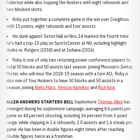
Fullerton while also topping the Huskers with eight rebounds and
two blocked shots.
Roby put together a complete game in the win over Creighton,
with 15 points, eight rebounds and four assists.
His dunk against Seton Hall on Nov. 14 marked the fourth time
he's had a top-10 play on SportsCenter at NU, including highlight
dunks vs. Rutgers (2018) and at Indiana (2016).
Roby is one of only two returning power conference players to
total 50 blocks and 50 assists last season, joining Missouri’s Jontay
Porter, who will miss the 2018-19 season with a torn ACL. Roby is
also one of four Huskers to have 50 blocks and 50 assists in a
season, joining
Aleks Maric
,
Venson Hamilton
and
Rich King
.
ALLEN ANSWERS STARTERS BELL
Sophomore
Thomas Allen
has
emerged during his sophomore campaign, averaging 8.6 points per
game on 44 percent shooting, including 36 percent from 3-point
range, while chipping in 2.6 rebounds, 2.0 assists and 1.6 steals per
game. He has been in double figures eight times after reaching
double figures twice as a freshman.