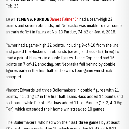
Feb. 23.
LAST TIME VS. PURDUE
James Palmer Jr.
had a team-high 22
points and seven rebounds, but Nebraska was unable to overcome
an early deficit in falling at No. 13 Purdue, 74-62 on Jan. 6, 2018.
Palmer had a game-high 22 points, including 9-of-10 from the line,
and paced the Huskers in rebounds (seven) and assists (three) to
lead a pair of Huskers in double figures. Isaac Copeland had 16
points on 7-of-12 shooting, but Nebraska fell behind by double
figures early in the first half and saw its four-game win streak
snapped.
Vincent Edwards led three Boilermakers in double figures with 21
points, including 17 in the first half. Isaac Hass added 14 points and
six boards while Dakota Mathias added 11 for Purdue (15-2, 4-0 Big
Ten), which extended their home win streak to 18 games.
The Boilermakers, who had won their last three games by at least
30 points, were pushed by NU, which was within 52-43 with 9:11