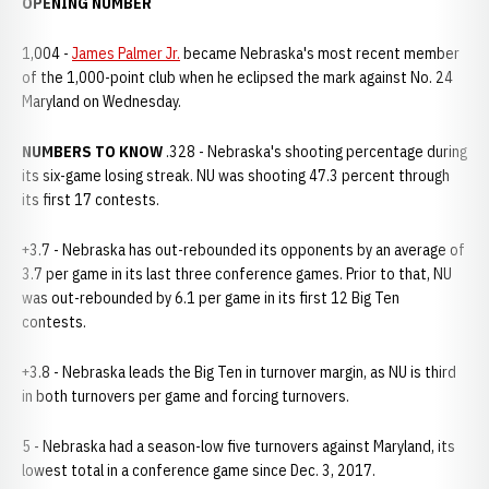
OPENING NUMBER
1,004 -
James Palmer Jr.
became Nebraska's most recent member
of the 1,000-point club when he eclipsed the mark against No. 24
Maryland on Wednesday.
NUMBERS TO KNOW
.328 - Nebraska's shooting percentage during
its six-game losing streak. NU was shooting 47.3 percent through
its first 17 contests.
+3.7 - Nebraska has out-rebounded its opponents by an average of
3.7 per game in its last three conference games. Prior to that, NU
was out-rebounded by 6.1 per game in its first 12 Big Ten
contests.
+3.8 - Nebraska leads the Big Ten in turnover margin, as NU is third
in both turnovers per game and forcing turnovers.
5 - Nebraska had a season-low five turnovers against Maryland, its
lowest total in a conference game since Dec. 3, 2017.