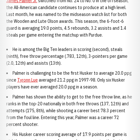
James Palmer Jr.
switched from No. 24 to No. 0 in the offseason,
the All-American candidate continues to produce at a high level.
Last month, he was named to the midseason watch list for both
the Wooden and Lute Olson awards. This season, the 6-foot-6
guard is averaging 19.0 points, 4.5 rebounds, 3.2 assists and 1.4
steals per game entering the matchup with Purdue.
He is among the Big Ten leaders in scoring (second), steals
(ninth), free throw percentage (.783, 12th), 3-pointers per game
(2.0, 12th) and assists (13th).
Palmer is challenging to be the first Husker to average 20.0 ppg
since
Tyronn Lue
averaged 21.2 ppg in 1997-98. Only six Husker
players have ever averaged 20.0 ppg in a season.
Palmer has shown the ability to get to the free throw line, as he
ranks in the top-20 nationally in both free throws (137, 12th) and
attempts (175, 8th), while shooting a career best 78.3 percent
from the foul line. Entering this year, Palmer was a career 72
percent shooter.
His Husker career scoring average of 17.9 points per game is