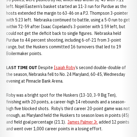
left. Nojel Eastern’s basket started an 11-3 run for Purdue as the
hosts extended the margin to 63-46 on a P.J. Thompson 3-pointer
with 5:23 left. Nebraska continued to battle, using a 5-0 run to get
within 72-59 after Isaac Copeland’s 3-pointer with 1:59 left, but
could not get the deficit back to single figures. Nebraska held
Purdue to 44 percent shooting, including 6-of-21 from 3-point
range, but the Huskers committed 16 turnovers that led to 19
Boilermaker points.
LAST TIME OUT
Despite
Isaiah Roby
’s second double-double of
the season, Nebraska fell to No. 24 Maryland, 60-45, Wednesday
evening at Pinnacle Bank Arena.
Roby was a bright spot for the Huskers (13-10, 3-9 Big Ten),
finishing with 20 points, a career-high 14 rebounds and a season-
high five blocked shots. Roby’s third career 20-point game was not
enough, as Maryland held the Huskers to season lows in points (45)
and field goal percentage (21.1).
James Palmer Jr.
added 12 points
and went over 1,000 career points in a losing effort.